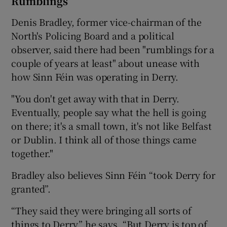
Rumblings
Denis Bradley, former vice-chairman of the
North's Policing Board and a political
observer, said there had been "rumblings for a
couple of years at least" about unease with
how Sinn Féin was operating in Derry.
"You don't get away with that in Derry.
Eventually, people say what the hell is going
on there; it's a small town, it's not like Belfast
or Dublin. I think all of those things came
together."
Bradley also believes Sinn Féin “took Derry for
granted”.
“They said they were bringing all sorts of
things to Derry,” he says. “But Derry is top of