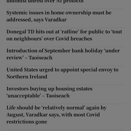
unionist unrest over NI protocol
Systemic issues in home ownership must be
addressed, says Varadkar
Donegal TD hits out at ‘ratline’ for public to ‘tout
on neighbours’ over Covid breaches
Introduction of September bank holiday ‘under
review’ – Taoiseach
United States urged to appoint special envoy to
Northern Ireland
Investors buying up housing estates
‘unacceptable’ – Taoiseach
Life should be ‘relatively normal’ again by
August, Varadkar says, with most Covid
restrictions gone