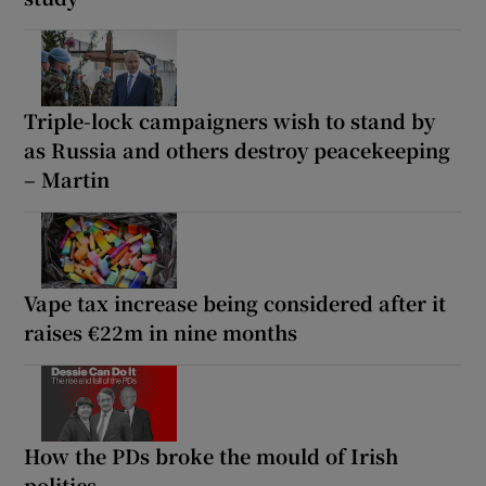
Triple-lock campaigners wish to stand by
as Russia and others destroy peacekeeping
– Martin
Vape tax increase being considered after it
raises €22m in nine months
How the PDs broke the mould of Irish
politics