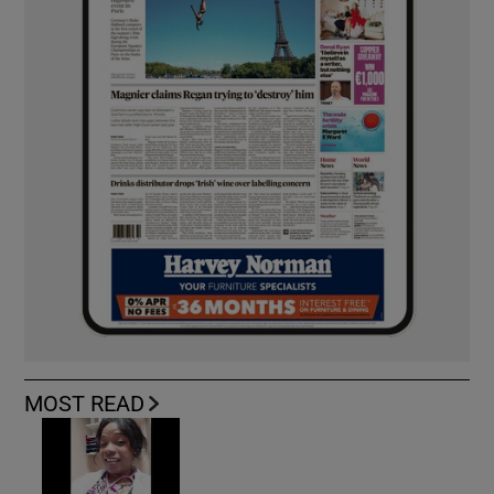
MOST READ