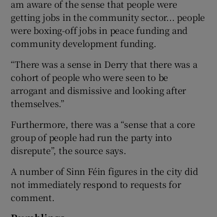
am aware of the sense that people were
getting jobs in the community sector... people
were boxing-off jobs in peace funding and
community development funding.
“There was a sense in Derry that there was a
cohort of people who were seen to be
arrogant and dismissive and looking after
themselves.”
Furthermore, there was a “sense that a core
group of people had run the party into
disrepute”, the source says.
A number of Sinn Féin figures in the city did
not immediately respond to requests for
comment.