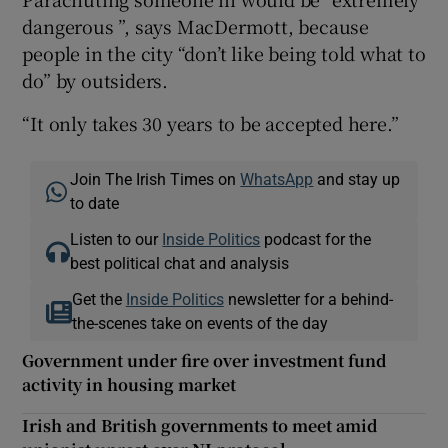
dangerous ”, says MacDermott, because
people in the city “don’t like being told what to
do” by outsiders.
“It only takes 30 years to be accepted here.”
Join The Irish Times on
WhatsApp
and stay up
to date
Listen to our
Inside Politics
podcast for the
best political chat and analysis
Get the
Inside Politics
newsletter for a behind-
the-scenes take on events of the day
Government under fire over investment fund
activity in housing market
Irish and British governments to meet amid