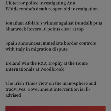
UK terror police investigating Ann
Widdecombe’s death reopen old investigation
Jonathan Afolabi’s winner against Dundalk puts
Shamrock Rovers 10 points clear at top
Spain announces immediate border controls
with Italy in migration dispute
Ireland win the R&A Trophy at the Home
Internationals at Woodbrook
The Irish Times view on the manosphere and
tradwives: Government intervention is ill-
advised