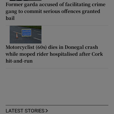
Former garda accused of facilitating crime
gang to commit serious offences granted
bail
Motorcyclist (60s) dies in Donegal crash
while moped rider hospitalised after Cork
hit-and-run
LATEST STORIES