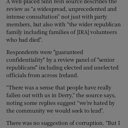
A well-placed Sinn Féin source describes the
review as “a widespread, unprecedented and
intense consultation” not just with party
members, but also with “the wider republican
family including families of [IRA] volunteers
who had died”.
Respondents were "guaranteed
confidentiality" by a review panel of "senior
republicans" including elected and unelected
officials from across Ireland.
“There was a sense that people have really
fallen out with us in Derry,” the source says,
noting some replies suggest “we’re hated by
the community we would seek to lead”.
There was no suggestion of corruption. “But I