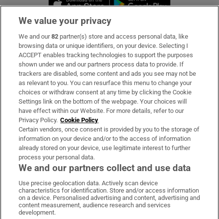
We value your privacy
We and our
82
partner(s) store and access personal data, like
Subscribe
browsing data or unique identifiers, on your device. Selecting I
ACCEPT enables tracking technologies to support the purposes
Support
shown under we and our partners process data to provide. If
trackers are disabled, some content and ads you see may not be
About Us
as relevant to you. You can resurface this menu to change your
choices or withdraw consent at any time by clicking the Cookie
Irish Times Products & Services
Settings link on the bottom of the webpage. Your choices will
have effect within our Website. For more details, refer to our
Privacy Policy.
Cookie Policy
OUR PARTNERS:
Certain vendors, once consent is provided by you to the storage of
information on your device and/or to the access of information
already stored on your device, use legitimate interest to further
process your personal data.
We and our partners collect and use data
Use precise geolocation data. Actively scan device
characteristics for identification. Store and/or access information
Irish Times on WhatsApp
Irish Times on Facebook
Irish Times on X
Irish Times on LinkedIn
Irish Times on Instagram
on a device. Personalised advertising and content, advertising and
content measurement, audience research and services
development.