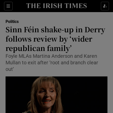
Show Culture sub sections
Sections
Show Environment sub sections
Politics
Sinn Féin shake-up in Derry
Show Technology sub sections
follows review by ‘wider
Show Science sub sections
republican family’
Foyle MLAs Martina Anderson and Karen
Mullan to exit after ‘root and branch clear
out’
Show Motors sub sections