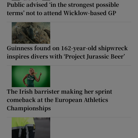
Public advised ‘in the strongest possible
terms’ not to attend Wicklow-based GP
Guinness found on 162-year-old shipwreck
inspires divers with ‘Project Jurassic Beer’
The Irish barrister making her sprint
comeback at the European Athletics
Championships