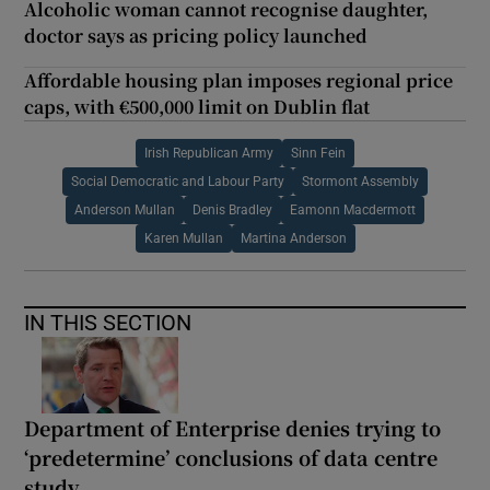
Alcoholic woman cannot recognise daughter,
doctor says as pricing policy launched
Affordable housing plan imposes regional price
caps, with €500,000 limit on Dublin flat
Irish Republican Army
Sinn Fein
Social Democratic and Labour Party
Stormont Assembly
Anderson Mullan
Denis Bradley
Eamonn Macdermott
Karen Mullan
Martina Anderson
IN THIS SECTION
Department of Enterprise denies trying to
‘predetermine’ conclusions of data centre
study