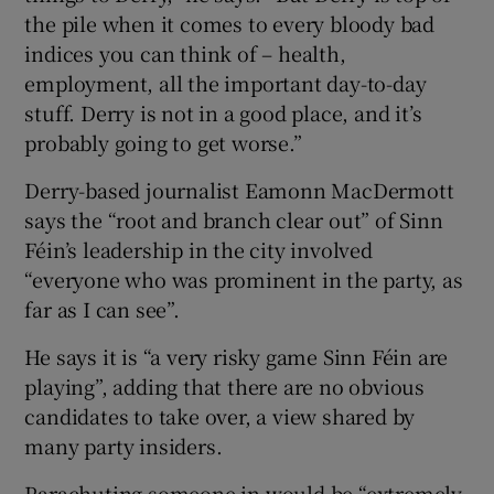
the pile when it comes to every bloody bad
indices you can think of – health,
employment, all the important day-to-day
stuff. Derry is not in a good place, and it’s
probably going to get worse.”
Derry-based journalist Eamonn MacDermott
says the “root and branch clear out” of Sinn
Féin’s leadership in the city involved
“everyone who was prominent in the party, as
far as I can see”.
He says it is “a very risky game Sinn Féin are
playing”, adding that there are no obvious
candidates to take over, a view shared by
many party insiders.
Parachuting someone in would be “extremely