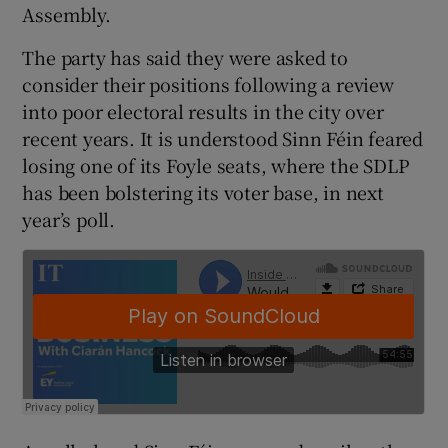
Assembly.
The party has said they were asked to
consider their positions following a review
into poor electoral results in the city over
recent years. It is understood Sinn Féin feared
losing one of its Foyle seats, where the SDLP
has been bolstering its voter base, in next
year’s poll.