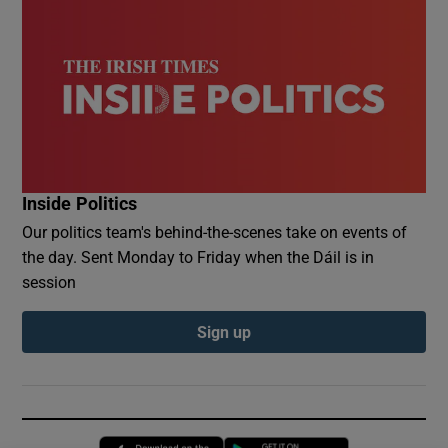
Inside Politics
Our politics team's behind-the-scenes take on events of
the day. Sent Monday to Friday when the Dáil is in
session
Sign up
Opens in new window
Opens in new 