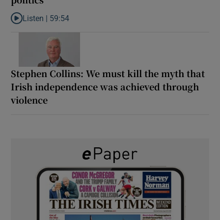
Listen |
59:54
Listen to How the PDs broke the mould of Irish politics
Stephen Collins: We must kill the myth that
Irish independence was achieved through
violence