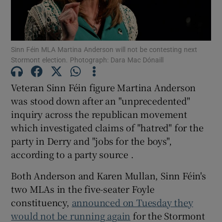
Show Podcasts sub sections
Sinn Féin MLA Martina Anderson will not be contesting next
Stormont election. Photograph: Dara Mac Dónaill
Veteran Sinn Féin figure Martina Anderson
was stood down after an "unprecedented"
Show Gaeilge sub sections
inquiry across the republican movement
which investigated claims of "hatred" for the
Show History sub sections
party in Derry and "jobs for the boys",
according to a party source .
Both Anderson and Karen Mullan, Sinn Féin's
two MLAs in the five-seater Foyle
 window
constituency,
announced on Tuesday they
would not be running again
for the Stormont
Show Sponsored sub sections