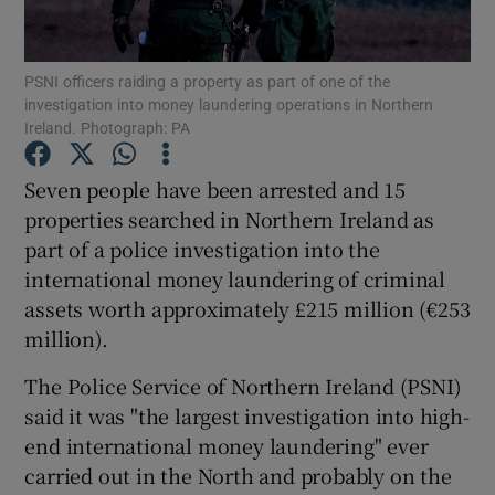
Show Podcasts sub sections
PSNI officers raiding a property as part of one of the
investigation into money laundering operations in Northern
Ireland. Photograph: PA
Seven people have been arrested and 15
properties searched in Northern Ireland as
Show Gaeilge sub sections
part of a police investigation into the
international money laundering of criminal
Show History sub sections
assets worth approximately £215 million (€253
million).
The Police Service of Northern Ireland (PSNI)
said it was "the largest investigation into high-
 window
end international money laundering" ever
carried out in the North and probably on the
Show Sponsored sub sections