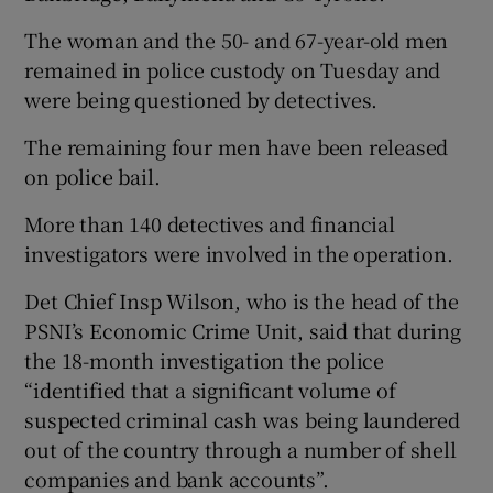
The woman and the 50- and 67-year-old men
remained in police custody on Tuesday and
were being questioned by detectives.
The remaining four men have been released
on police bail.
More than 140 detectives and financial
investigators were involved in the operation.
Det Chief Insp Wilson, who is the head of the
PSNI’s Economic Crime Unit, said that during
the 18-month investigation the police
“identified that a significant volume of
suspected criminal cash was being laundered
out of the country through a number of shell
companies and bank accounts”.