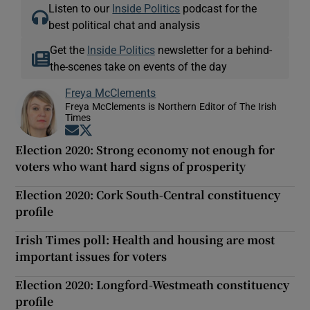
Listen to our
Inside Politics
podcast for the
best political chat and analysis
Get the
Inside Politics
newsletter for a behind-
the-scenes take on events of the day
Freya McClements
Freya McClements is Northern Editor of The Irish
Times
Opens in new window
Opens in new window
Election 2020: Strong economy not enough for
voters who want hard signs of prosperity
Election 2020: Cork South-Central constituency
profile
Irish Times poll: Health and housing are most
important issues for voters
Election 2020: Longford-Westmeath constituency
profile