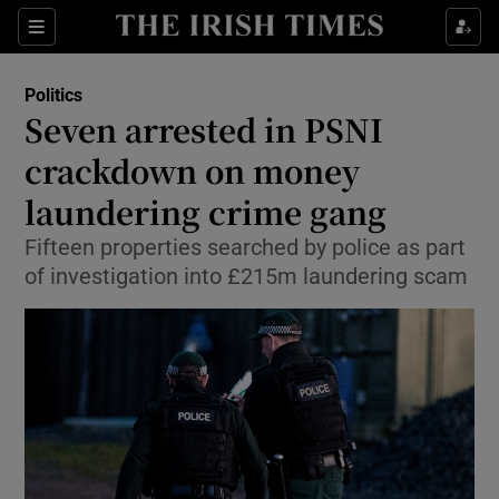
Show Culture sub sections
Sections
Show Environment sub sections
Politics
Seven arrested in PSNI
Show Technology sub sections
crackdown on money
Show Science sub sections
laundering crime gang
Fifteen properties searched by police as part
of investigation into £215m laundering scam
Show Motors sub sections