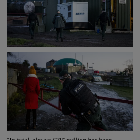
“In total, almost £215 million has been