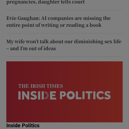
pregnancies, daughter tells court
Evie Gaughan: AI companies are missing the
entire point of writing or reading a book
My wife won’t talk about our diminishing sex life
– and I’m out of ideas
Inside Politics