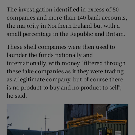
The investigation identified in excess of 50
companies and more than 140 bank accounts,
the majority in Northern Ireland but with a
small percentage in the Republic and Britain.
These shell companies were then used to
launder the funds nationally and
internationally, with money “filtered through
these fake companies as if they were trading
as a legitimate company, but of course there
is no product to buy and no product to sell”,
he said.