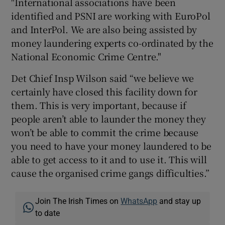
"International associations have been
identified and PSNI are working with EuroPol
and InterPol. We are also being assisted by
money laundering experts co-ordinated by the
National Economic Crime Centre."
Det Chief Insp Wilson said “we believe we
certainly have closed this facility down for
them. This is very important, because if
people aren’t able to launder the money they
won’t be able to commit the crime because
you need to have your money laundered to be
able to get access to it and to use it. This will
cause the organised crime gangs difficulties.”
Join The Irish Times on
WhatsApp
and stay up
to date