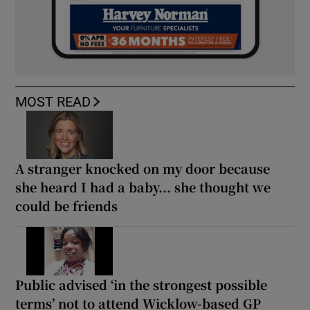
MOST READ
A stranger knocked on my door because
she heard I had a baby... she thought we
could be friends
Public advised ‘in the strongest possible
terms’ not to attend Wicklow-based GP