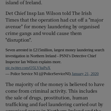
island of Ireland.
Det Chief Insp Ian Wilson told The Irish
Times that the operation had cut off a "major
avenue" for money laundering by organised
crime gangs and would cause them
"disruption".
Seven arrested in £215million, largest money laundering search
investigation in Northern Ireland - PSNI’s Detective Chief
Inspector Ian Wilson explains more.
pic.twitter.com/O5LVltaPuX
— Police Service NI (@PoliceServiceNI)
January 21, 2020
The majority of the money is believed to have
come from criminal activity. This includes
the sale of drugs, prostitution, human
trafficking and fuel laundering carried out by
organised gangs in Northern Ireland and the