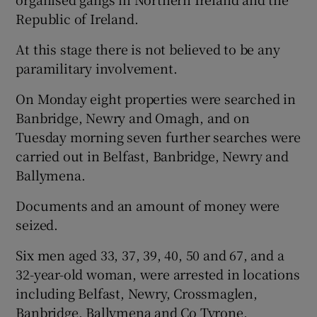
Republic of Ireland.
At this stage there is not believed to be any
paramilitary involvement.
On Monday eight properties were searched in
Banbridge, Newry and Omagh, and on
Tuesday morning seven further searches were
carried out in Belfast, Banbridge, Newry and
Ballymena.
Documents and an amount of money were
seized.
Six men aged 33, 37, 39, 40, 50 and 67, and a
32-year-old woman, were arrested in locations
including Belfast, Newry, Crossmaglen,
Banbridge, Ballymena and Co Tyrone.