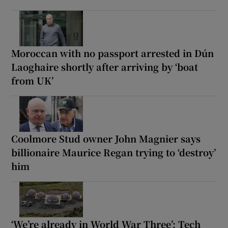
Moroccan with no passport arrested in Dún
Laoghaire shortly after arriving by ‘boat
from UK’
Coolmore Stud owner John Magnier says
billionaire Maurice Regan trying to ‘destroy’
him
‘We’re already in World War Three’: Tech