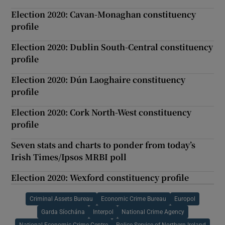
Election 2020: Cavan-Monaghan constituency
profile
Election 2020: Dublin South-Central constituency
profile
Election 2020: Dún Laoghaire constituency
profile
Election 2020: Cork North-West constituency
profile
Seven stats and charts to ponder from today’s
Irish Times/Ipsos MRBI poll
Election 2020: Wexford constituency profile
Criminal Assets Bureau
Economic Crime Bureau
Europol
Garda Síochána
Interpol
National Crime Agency
National Economic Crime Centre
Police Service of Northern Ireland