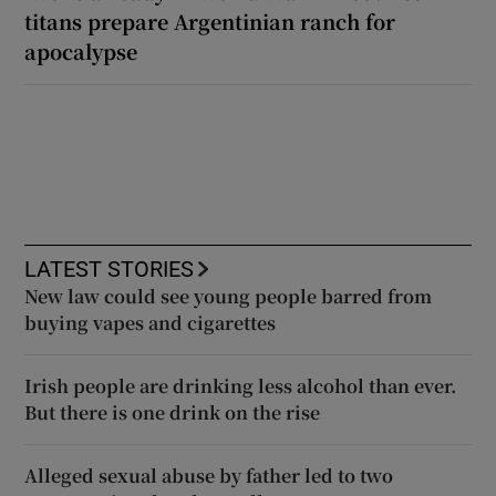
titans prepare Argentinian ranch for
apocalypse
LATEST STORIES
New law could see young people barred from
buying vapes and cigarettes
Irish people are drinking less alcohol than ever.
But there is one drink on the rise
Alleged sexual abuse by father led to two