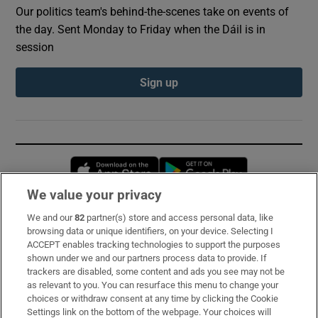
Our politics team's behind-the-scenes take on events of
the day. Sent Monday to Friday when the Dáil is in
session
Sign up
Opens in new window
Opens in new 
We value your privacy
We and our
82
partner(s) store and access personal data, like
Subscribe
browsing data or unique identifiers, on your device. Selecting I
ACCEPT enables tracking technologies to support the purposes
Support
shown under we and our partners process data to provide. If
trackers are disabled, some content and ads you see may not be
About Us
as relevant to you. You can resurface this menu to change your
choices or withdraw consent at any time by clicking the Cookie
Irish Times Products & Services
Settings link on the bottom of the webpage. Your choices will