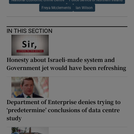
Freya Mcclements
Ian Wilson
IN THIS SECTION
Honesty about Israeli-made system and
Government jet would have been refreshing
Department of Enterprise denies trying to
‘predetermine’ conclusions of data centre
study