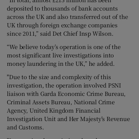
deposited to thousands of bank accounts
across the UK and also transferred out of the
UK through foreign exchange companies
since 2011,” said Det Chief Insp Wilson.
“We believe today’s operation is one of the
most significant live investigations into
money laundering in the UK,” he added.
"Due to the size and complexity of this
investigation, the operation involved PSNI
liaison with Garda Economic Crime Bureau,
Criminal Assets Bureau, National Crime
Agency, United Kingdom Financial
Investigation Unit and Her Majesty's Revenue
and Customs.