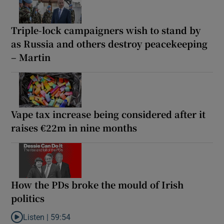
Triple-lock campaigners wish to stand by
as Russia and others destroy peacekeeping
– Martin
Vape tax increase being considered after it
raises €22m in nine months
How the PDs broke the mould of Irish
politics
Listen |
59:54
Listen to How the PDs broke the mould of Irish politics