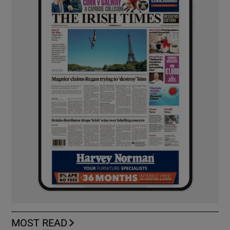
MOST READ