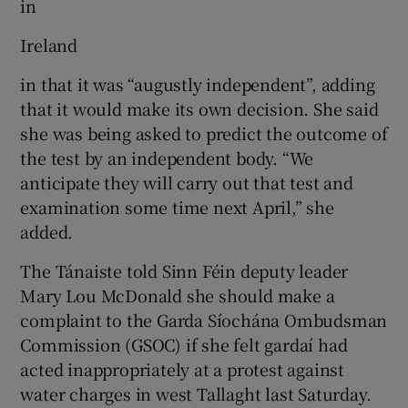
in
Ireland
in that it was “augustly independent”, adding
that it would make its own decision. She said
she was being asked to predict the outcome of
the test by an independent body. “We
anticipate they will carry out that test and
examination some time next April,” she
added.
The Tánaiste told Sinn Féin deputy leader
Mary Lou McDonald she should make a
complaint to the Garda Síochána Ombudsman
Commission (GSOC) if she felt gardaí had
acted inappropriately at a protest against
water charges in west Tallaght last Saturday.