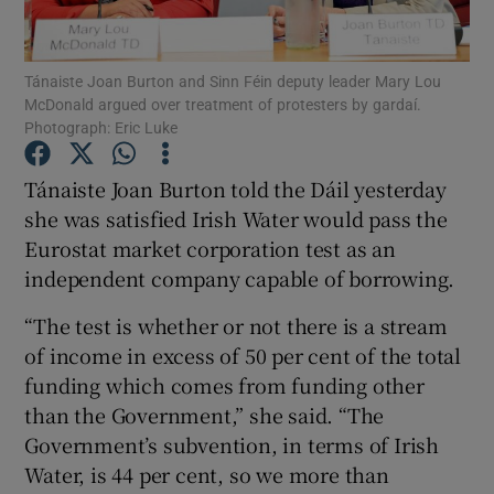
Show Podcasts sub sections
Tánaiste Joan Burton and Sinn Féin deputy leader Mary Lou
McDonald argued over treatment of protesters by gardaí.
Photograph: Eric Luke
Tánaiste Joan Burton told the Dáil yesterday
she was satisfied Irish Water would pass the
Show Gaeilge sub sections
Eurostat market corporation test as an
independent company capable of borrowing.
Show History sub sections
“The test is whether or not there is a stream
of income in excess of 50 per cent of the total
funding which comes from funding other
than the Government,” she said. “The
 window
Government’s subvention, in terms of Irish
Water, is 44 per cent, so we more than
Show Sponsored sub sections