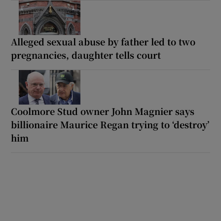
Alleged sexual abuse by father led to two
pregnancies, daughter tells court
Coolmore Stud owner John Magnier says
billionaire Maurice Regan trying to ‘destroy’
him