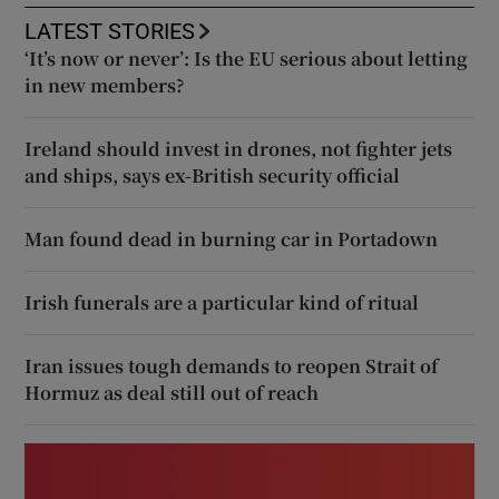
LATEST STORIES
‘It’s now or never’: Is the EU serious about letting
in new members?
Ireland should invest in drones, not fighter jets
and ships, says ex-British security official
Man found dead in burning car in Portadown
Irish funerals are a particular kind of ritual
Iran issues tough demands to reopen Strait of
Hormuz as deal still out of reach