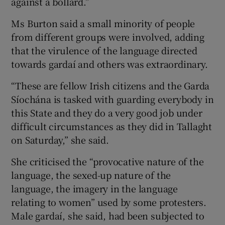
against a bollard.”
Ms Burton said a small minority of people
from different groups were involved, adding
that the virulence of the language directed
towards gardaí and others was extraordinary.
“These are fellow Irish citizens and the Garda
Síochána is tasked with guarding everybody in
this State and they do a very good job under
difficult circumstances as they did in Tallaght
on Saturday,” she said.
She criticised the “provocative nature of the
language, the sexed-up nature of the
language, the imagery in the language
relating to women” used by some protesters.
Male gardaí, she said, had been subjected to