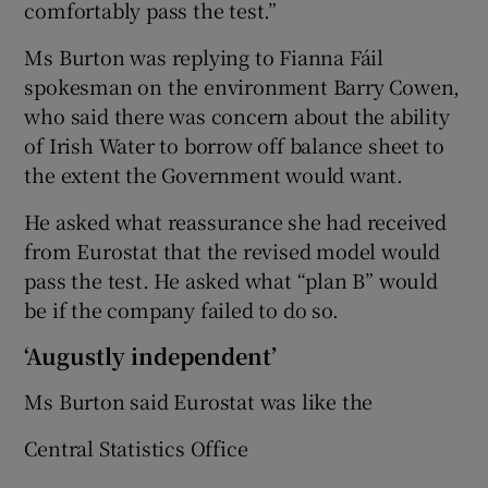
comfortably pass the test.”
Ms Burton was replying to Fianna Fáil
spokesman on the environment Barry Cowen,
who said there was concern about the ability
of Irish Water to borrow off balance sheet to
the extent the Government would want.
He asked what reassurance she had received
from Eurostat that the revised model would
pass the test. He asked what “plan B” would
be if the company failed to do so.
‘Augustly independent’
Ms Burton said Eurostat was like the
Central Statistics Office