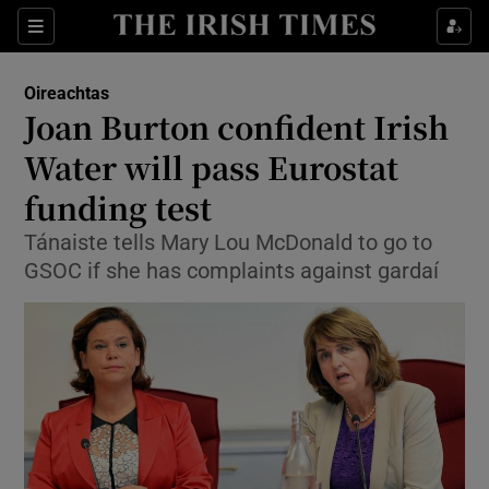
Show Culture sub sections
Sections
Show Environment sub sections
Oireachtas
Joan Burton confident Irish
Show Technology sub sections
Water will pass Eurostat
Show Science sub sections
funding test
Tánaiste tells Mary Lou McDonald to go to
GSOC if she has complaints against gardaí
Show Motors sub sections