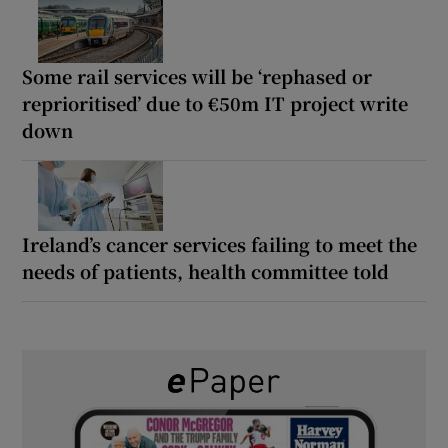
Some rail services will be ‘rephased or
reprioritised’ due to €50m IT project write
down
Ireland’s cancer services failing to meet the
needs of patients, health committee told