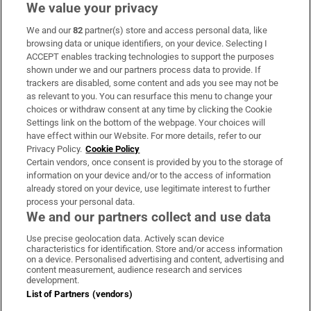
We value your privacy
We and our
82
partner(s) store and access personal data, like
Subscribe
browsing data or unique identifiers, on your device. Selecting I
ACCEPT enables tracking technologies to support the purposes
Support
shown under we and our partners process data to provide. If
trackers are disabled, some content and ads you see may not be
About Us
as relevant to you. You can resurface this menu to change your
choices or withdraw consent at any time by clicking the Cookie
Irish Times Products & Services
Settings link on the bottom of the webpage. Your choices will
have effect within our Website. For more details, refer to our
Privacy Policy.
Cookie Policy
OUR PARTNERS:
Certain vendors, once consent is provided by you to the storage of
information on your device and/or to the access of information
already stored on your device, use legitimate interest to further
process your personal data.
We and our partners collect and use data
Use precise geolocation data. Actively scan device
characteristics for identification. Store and/or access information
Irish Times on WhatsApp
Irish Times on Facebook
Irish Times on X
Irish Times on LinkedIn
Irish Times on Instagram
on a device. Personalised advertising and content, advertising and
content measurement, audience research and services
development.
Terms & Conditions
List of Partners (vendors)
Privacy Policy