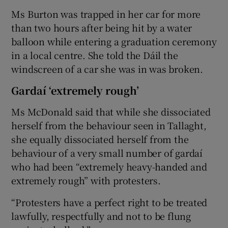
Ms Burton was trapped in her car for more
than two hours after being hit by a water
balloon while entering a graduation ceremony
in a local centre. She told the Dáil the
windscreen of a car she was in was broken.
Gardaí ‘extremely rough’
Ms McDonald said that while she dissociated
herself from the behaviour seen in Tallaght,
she equally dissociated herself from the
behaviour of a very small number of gardaí
who had been “extremely heavy-handed and
extremely rough” with protesters.
“Protesters have a perfect right to be treated
lawfully, respectfully and not to be flung