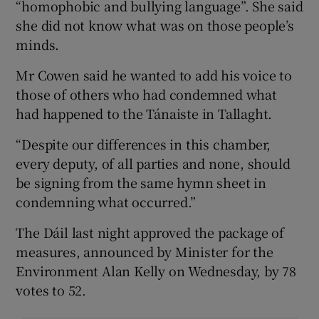
“homophobic and bullying language”. She said
she did not know what was on those people’s
minds.
Mr Cowen said he wanted to add his voice to
those of others who had condemned what
had happened to the Tánaiste in Tallaght.
“Despite our differences in this chamber,
every deputy, of all parties and none, should
be signing from the same hymn sheet in
condemning what occurred.”
The Dáil last night approved the package of
measures, announced by Minister for the
Environment Alan Kelly on Wednesday, by 78
votes to 52.