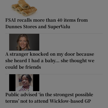
FSAI recalls more than 40 items from
Dunnes Stores and SuperValu
A stranger knocked on my door because
she heard I had a baby... she thought we
could be friends
Public advised ‘in the strongest possible
terms’ not to attend Wicklow-based GP