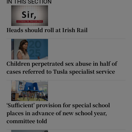
IN THIS SECTION
Heads should roll at Irish Rail
Children perpetrated sex abuse in half of
cases referred to Tusla specialist service
‘Sufficient’ provision for special school
places in advance of new school year,
committee told