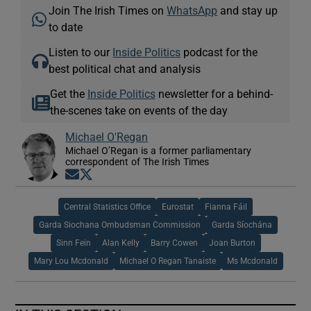
Join The Irish Times on
WhatsApp
and stay up
to date
Listen to our
Inside Politics
podcast for the
best political chat and analysis
Get the
Inside Politics
newsletter for a behind-
the-scenes take on events of the day
Michael O'Regan
Michael O’Regan is a former parliamentary
correspondent of The Irish Times
Opens in new window
Opens in new window
Central Statistics Office
Eurostat
Fianna Fáil
Garda Siochana Ombudsman Commission
Garda Síochána
Sinn Fein
Alan Kelly
Barry Cowen
Joan Burton
Mary Lou Mcdonald
Michael O Regan Tanaiste
Ms Mcdonald