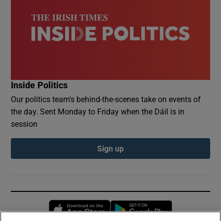
Inside Politics
Our politics team's behind-the-scenes take on events of
the day. Sent Monday to Friday when the Dáil is in
session
Sign up
Opens in new window
Opens in new 