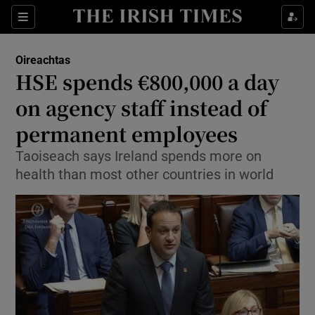
Show Culture sub sections
Sections
Show Environment sub sections
Oireachtas
HSE spends €800,000 a day
Show Technology sub sections
on agency staff instead of
Show Science sub sections
permanent employees
Taoiseach says Ireland spends more on
health than most other countries in world
Show Motors sub sections