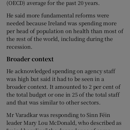
(OECD) average for the past 20 years.
He said more fundamental reforms were
needed because Ireland was spending more
per head of population on health than most of
the rest of the world, including during the
recession.
Broader context
He acknowledged spending on agency staff
was high but said it had to be seen in a
broader context. It amounted to 2 per cent of
the total budget or one in 25 of the total staff
and that was similar to other sectors.
Mr Varadkar was responding to Sinn Féin
leader Mary Lou McDonald, who described as