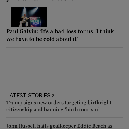
Paul Galvin: ‘It’s a bad loss for us, I think
we have to be cold about it’
LATEST STORIES
Trump signs new orders targeting birthright
citizenship and banning ‘birth tourism’
John Russell hails goalkeeper Eddie Beach as