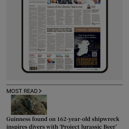
MOST READ
Guinness found on 162-year-old shipwreck
inspires divers with ‘Project Jurassic Beer’