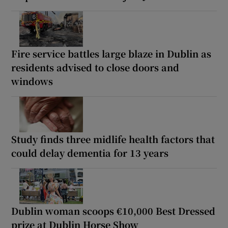
Fire service battles large blaze in Dublin as
residents advised to close doors and
windows
Study finds three midlife health factors that
could delay dementia for 13 years
Dublin woman scoops €10,000 Best Dressed
prize at Dublin Horse Show