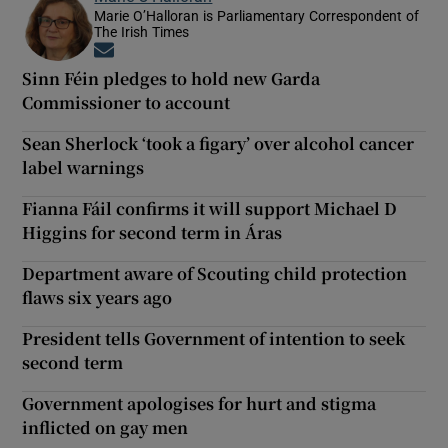
Marie O’Halloran is Parliamentary Correspondent of
The Irish Times
Opens in new window
Sinn Féin pledges to hold new Garda
Commissioner to account
Sean Sherlock ‘took a figary’ over alcohol cancer
label warnings
Fianna Fáil confirms it will support Michael D
Higgins for second term in Áras
Department aware of Scouting child protection
flaws six years ago
President tells Government of intention to seek
second term
Government apologises for hurt and stigma
inflicted on gay men