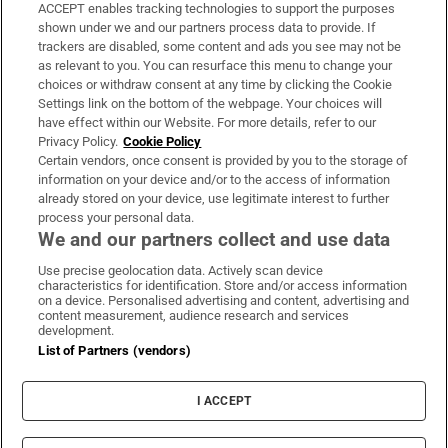
ACCEPT enables tracking technologies to support the purposes
Support
shown under we and our partners process data to provide. If
trackers are disabled, some content and ads you see may not be
About Us
as relevant to you. You can resurface this menu to change your
choices or withdraw consent at any time by clicking the Cookie
Irish Times Products & Services
Settings link on the bottom of the webpage. Your choices will
have effect within our Website. For more details, refer to our
Privacy Policy.
Cookie Policy
OUR PARTNERS:
Certain vendors, once consent is provided by you to the storage of
information on your device and/or to the access of information
already stored on your device, use legitimate interest to further
process your personal data.
We and our partners collect and use data
Use precise geolocation data. Actively scan device
characteristics for identification. Store and/or access information
Irish Times on WhatsApp
Irish Times on Facebook
Irish Times on X
Irish Times on LinkedIn
Irish Times on Instagram
on a device. Personalised advertising and content, advertising and
content measurement, audience research and services
development.
Terms & Conditions
List of Partners (vendors)
Privacy Policy
Cookie Information
Cookie Settings
I ACCEPT
Community Standards
Copyright