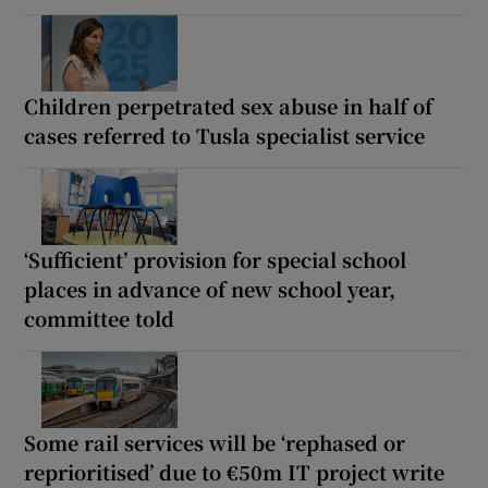
Children perpetrated sex abuse in half of
cases referred to Tusla specialist service
‘Sufficient’ provision for special school
places in advance of new school year,
committee told
Some rail services will be ‘rephased or
reprioritised’ due to €50m IT project write