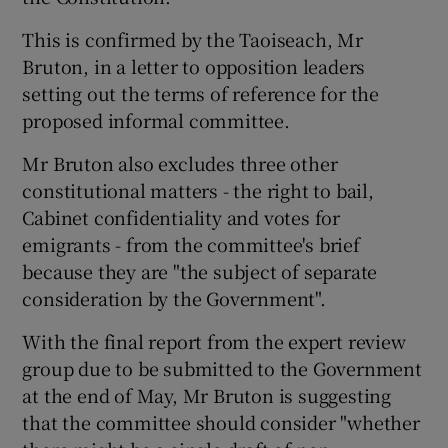
This is confirmed by the Taoiseach, Mr
Show Podcasts sub sections
Bruton, in a letter to opposition leaders
setting out the terms of reference for the
proposed informal committee.
Mr Bruton also excludes three other
constitutional matters - the right to bail,
Show Gaeilge sub sections
Cabinet confidentiality and votes for
emigrants - from the committee's brief
Show History sub sections
because they are "the subject of separate
consideration by the Government".
With the final report from the expert review
group due to be submitted to the Government
 window
at the end of May, Mr Bruton is suggesting
that the committee should consider "whether
Show Sponsored sub sections