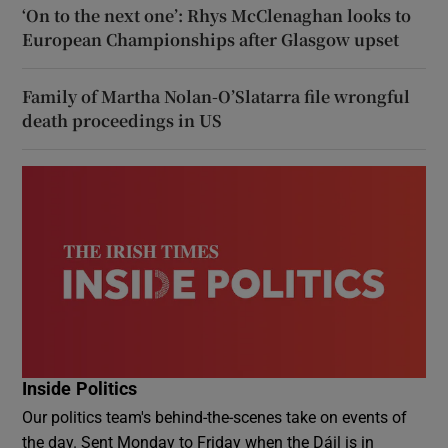
‘On to the next one’: Rhys McClenaghan looks to
European Championships after Glasgow upset
Family of Martha Nolan-O’Slatarra file wrongful
death proceedings in US
Inside Politics
Our politics team's behind-the-scenes take on events of
the day. Sent Monday to Friday when the Dáil is in