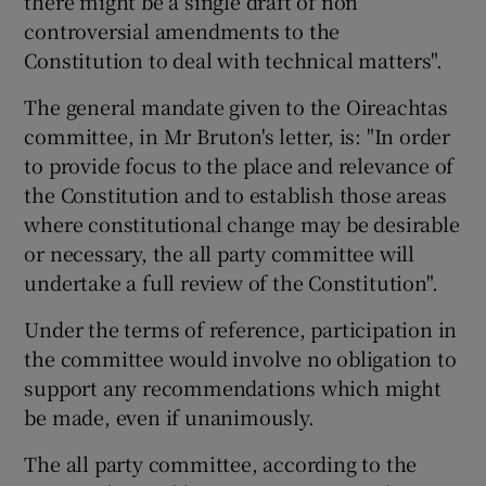
there might be a single draft of non
controversial amendments to the
Constitution to deal with technical matters".
The general mandate given to the Oireachtas
committee, in Mr Bruton's letter, is: "In order
to provide focus to the place and relevance of
the Constitution and to establish those areas
where constitutional change may be desirable
or necessary, the all party committee will
undertake a full review of the Constitution".
Under the terms of reference, participation in
the committee would involve no obligation to
support any recommendations which might
be made, even if unanimously.
The all party committee, according to the