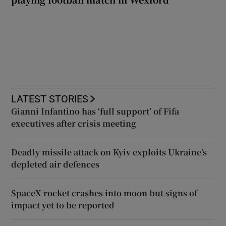
LATEST STORIES
Gianni Infantino has ‘full support’ of Fifa
executives after crisis meeting
Deadly missile attack on Kyiv exploits Ukraine’s
depleted air defences
SpaceX rocket crashes into moon but signs of
impact yet to be reported