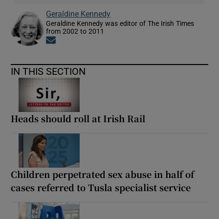
Geraldine Kennedy
Geraldine Kennedy was editor of The Irish Times
from 2002 to 2011
Opens in new window
IN THIS SECTION
Heads should roll at Irish Rail
Children perpetrated sex abuse in half of
cases referred to Tusla specialist service