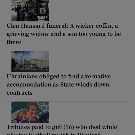
Glen Hansard funeral: A wicker coffin, a
grieving widow and a son too young to be
there
Ukrainians obliged to find alternative
accommodation as State winds down
contracts
Tributes paid to girl (16) who died while
playing football match in Wexford