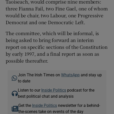
Taoiseach, would comprise nine members:
three Fianna Fail, two Fine Gael, one of whom
would be chair, two Labour, one Progressive
Democrat and one Democratic Left.
The committee, which will be informal, is
being asked to bring forward an interim
report on specific sections of the Constitution
by early 1997, and a final report as soon as
possible thereafter.
Join The Irish Times on
WhatsApp
and stay up
to date
Listen to our
Inside Politics
podcast for the
best political chat and analysis
Get the
Inside Politics
newsletter for a behind-
the-scenes take on events of the day