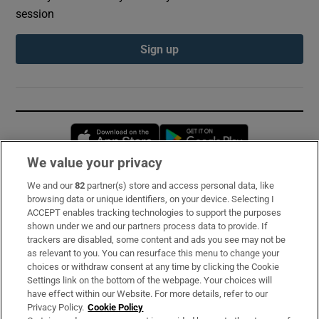
session
Sign up
Opens in new window
Opens in new 
We value your privacy
We and our
82
partner(s) store and access personal data, like
Subscribe
browsing data or unique identifiers, on your device. Selecting I
ACCEPT enables tracking technologies to support the purposes
Support
shown under we and our partners process data to provide. If
trackers are disabled, some content and ads you see may not be
About Us
as relevant to you. You can resurface this menu to change your
choices or withdraw consent at any time by clicking the Cookie
Irish Times Products & Services
Settings link on the bottom of the webpage. Your choices will
have effect within our Website. For more details, refer to our
Privacy Policy.
Cookie Policy