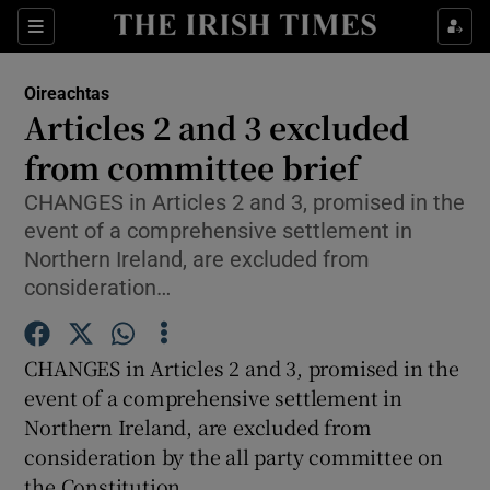
Show Culture sub sections
Sections
Show Environment sub sections
Oireachtas
Articles 2 and 3 excluded
Show Technology sub sections
from committee brief
Show Science sub sections
CHANGES in Articles 2 and 3, promised in the
event of a comprehensive settlement in
Northern Ireland, are excluded from
consideration…
CHANGES in Articles 2 and 3, promised in the
event of a comprehensive settlement in
Northern Ireland, are excluded from
consideration by the all party committee on
Show Motors sub sections
the Constitution.