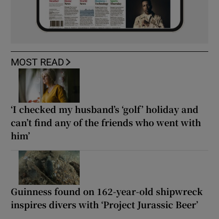
MOST READ
‘I checked my husband’s ‘golf’ holiday and
can’t find any of the friends who went with
him’
Guinness found on 162-year-old shipwreck
inspires divers with ‘Project Jurassic Beer’