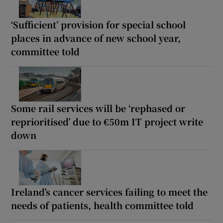
‘Sufficient’ provision for special school
places in advance of new school year,
committee told
Some rail services will be ‘rephased or
reprioritised’ due to €50m IT project write
down
Ireland’s cancer services failing to meet the
needs of patients, health committee told