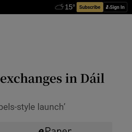
Subscribe
Sign In
 exchanges in Dáil
els-style launch’