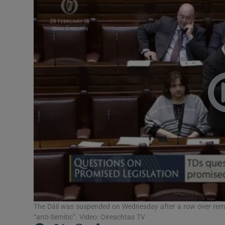
Video
Photogra
Gaeilge
History
Student H
Offbeat
Family No
Sponsore
Subscribe
The Dáil was suspended on Wednesday after a row over rema
“anti-Semitic”. Video: Oireachtas TV