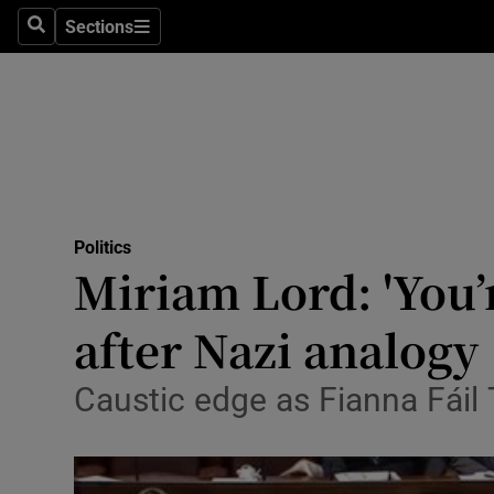
Sections
Search
Sections
Technolog
Science
Media
Abroad
Politics
Obituaries
Miriam Lord: 'You’
Transport
after Nazi analogy
Motors
Caustic edge as Fianna Fáil
Listen
Podcasts