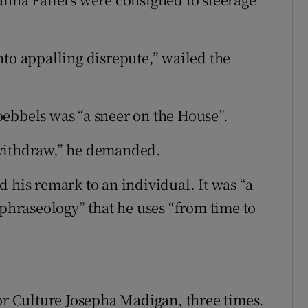
nto appalling disrepute,” wailed the
ebbels was “a sneer on the House”.
 withdraw,” he demanded.
 his remark to an individual. It was “a
 phraseology” that he uses “from time to
for Culture Josepha Madigan, three times.