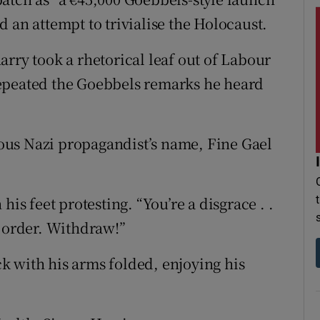
 an attempt to trivialise the Holocaust.
rry took a rhetorical leaf out of Labour
epeated the Goebbels remarks he heard
ous Nazi propagandist’s name, Fine Gael
his feet protesting. “You’re a disgrace . .
f order. Withdraw!”
k with his arms folded, enjoying his