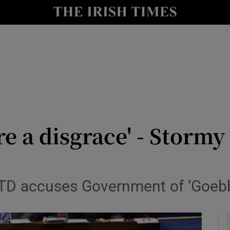
y
Show Technology sub sections
Show Science sub sections
re a disgrace' - Stormy
Show Motors sub sections
 TD accuses Government of ‘Goebb
Show Podcasts sub sections