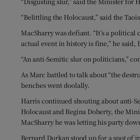
“Disgusting slur,” said the Minister for 
“Belittling the Holocaust,” said the Taoi
MacSharry was defiant. “It’s a political
actual event in history is fine,” he said
“An anti-Semitic slur on politicians,” c
As Marc battled to talk about “the destru
benches went doolally.
Harris continued shouting about anti-Se
Holocaust and Regina Doherty, the Minist
MacSharry he was letting his party dow
Bernard Durkan stood up for a spot of i