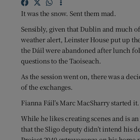
Competiti
It was the snow. Sent them mad.
Newslette
Sensibly, given that Dublin and much o
Weather F
weather alert, Leinster House put up th
the Dáil were abandoned after lunch fol
questions to the Taoiseach.
As the session went on, there was a dec
of the exchanges.
Fianna Fáil’s Marc MacSharry started it.
While he likes creating scenes and is an 
that the Sligo deputy didn’t intend his 
Project 2040 extravaganza on his home p