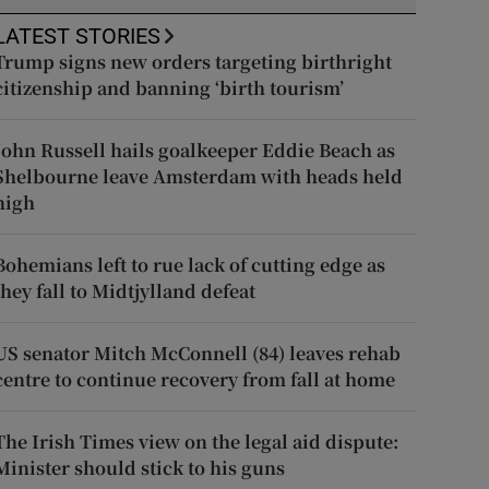
LATEST STORIES
Trump signs new orders targeting birthright
citizenship and banning ‘birth tourism’
John Russell hails goalkeeper Eddie Beach as
Shelbourne leave Amsterdam with heads held
high
Bohemians left to rue lack of cutting edge as
they fall to Midtjylland defeat
US senator Mitch McConnell (84) leaves rehab
centre to continue recovery from fall at home
The Irish Times view on the legal aid dispute:
Minister should stick to his guns