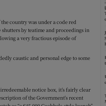
ons
rs
f the country was under a code red
orecast
e shutters by teatime and proceedings in
lowing a very fractious episode of
idedly caustic and personal edge to some
irredeemable notice box, it’s fairly clear
description of the Government’s recent
atch as “a €45,000 Goebbels-style launch”