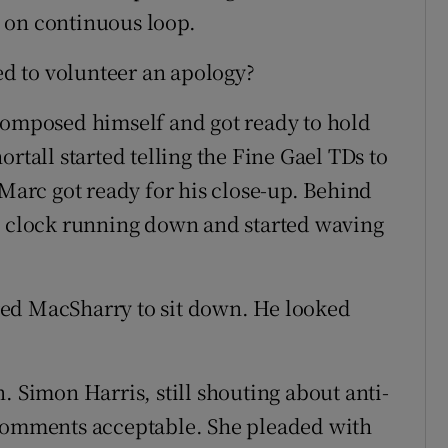
 on continuous loop.
d to volunteer an apology?
composed himself and got ready to hold
rtall started telling the Fine Gael TDs to
 Marc got ready for his close-up. Behind
he clock running down and started waving
ed MacSharry to sit down. He looked
. Simon Harris, still shouting about anti-
 comments acceptable. She pleaded with