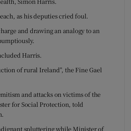
Health, Simon Harris.
seach, as his deputies cried foul.
 charge and drawing an analogy to an
, bumptiously.
oncluded Harris.
ction of rural Ireland”, the Fine Gael
mitism and attacks on victims of the
er for Social Protection, told
n.
ndignant spluttering while Minister of