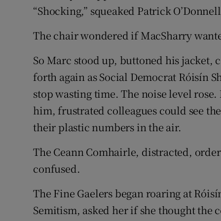
“Shocking,” squeaked Patrick O’Donnell
The chair wondered if MacSharry wante
So Marc stood up, buttoned his jacket, 
forth again as Social Democrat Róisín Sho
stop wasting time. The noise level rose.
him, frustrated colleagues could see t
their plastic numbers in the air.
The Ceann Comhairle, distracted, order
confused.
The Fine Gaelers began roaring at Róisín
Semitism, asked her if she thought the