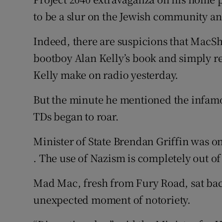
to be a slur on the Jewish community and
Indeed, there are suspicions that MacSha
bootboy Alan Kelly’s book and simply r
Kelly make on radio yesterday.
But the minute he mentioned the infam
TDs began to roar.
Minister of State Brendan Griffin was on 
. The use of Nazism is completely out o
Mad Mac, fresh from Fury Road, sat bac
unexpected moment of notoriety.