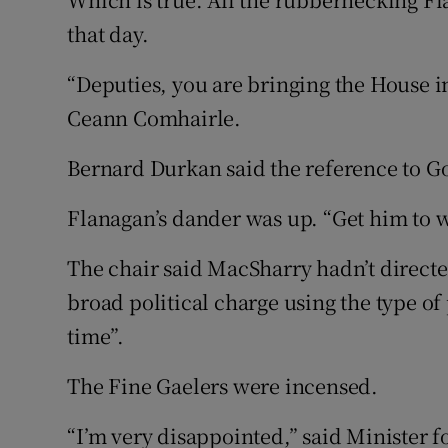
that day.
“Deputies, you are bringing the House i
Ceann Comhairle.
Bernard Durkan said the reference to Go
Flanagan’s dander was up. “Get him to
The chair said MacSharry hadn’t directed
broad political charge using the type of
time”.
The Fine Gaelers were incensed.
“I’m very disappointed,” said Minister 