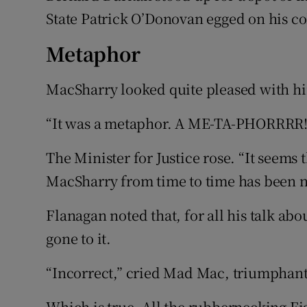
State Patrick O’Donovan egged on his co
Metaphor
MacSharry looked quite pleased with hi
“It was a metaphor. A ME-TA-PHORRRR!
The Minister for Justice rose. “It seems 
MacSharry from time to time has been no
Flanagan noted that, for all his talk abo
gone to it.
“Incorrect,” cried Mad Mac, triumphant
Which is true. All the rubbernecking Fi