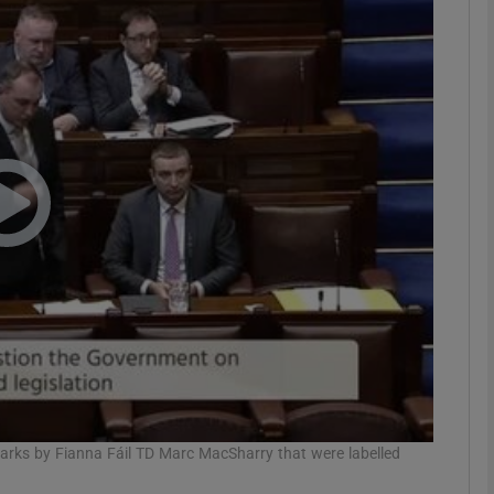
phy
Show Gaeilge sub sections
Show History sub sections
ub
tices
Opens in new window
d
Show Sponsored sub sections
r Rewards
rks by Fianna Fáil TD Marc MacSharry that were labelled