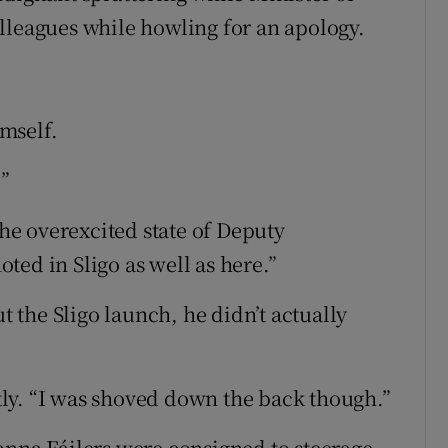
lleagues while howling for an apology.
mself.
”
the overexcited state of Deputy
ted in Sligo as well as here.”
ut the Sligo launch, he didn’t actually
ly. “I was shoved down the back though.”
anna Fáilers were consigned to steerage