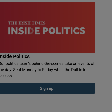
Inside Politics
Our politics team's behind-the-scenes take on events of
the day. Sent Monday to Friday when the Dáil is in
session
Sign up