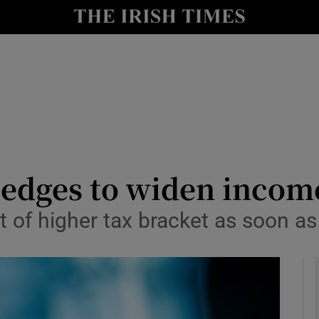
y
Show Technology sub sections
Show Science sub sections
edges to widen incom
t of higher tax bracket as soon as 
Show Motors sub sections
Show Podcasts sub sections