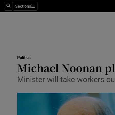
Sections
Search
Sections
Technolog
Science
Media
Abroad
Politics
Obituaries
Michael Noonan pl
Transport
Minister will take workers ou
Motors
Listen
Podcasts