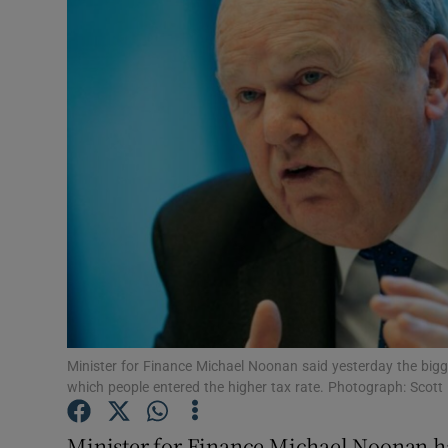
Video
Photogra
Gaeilge
History
Student H
Offbeat
Family No
Sponsore
Minister for Finance Michael Noonan said yesterday the bigg
which people entered the higher tax rate. Photograph: Scott
Subscribe
Minister for Finance Michael Noonan h