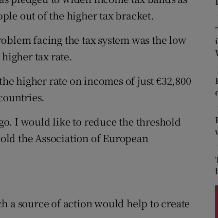
ons
ople out of the higher tax bracket.
rs
roblem facing the tax system was the low
orecast
 higher tax rate.
 the higher rate on incomes of just €32,800
countries.
 go. I would like to reduce the threshold
 told the Association of European
h a source of action would help to create