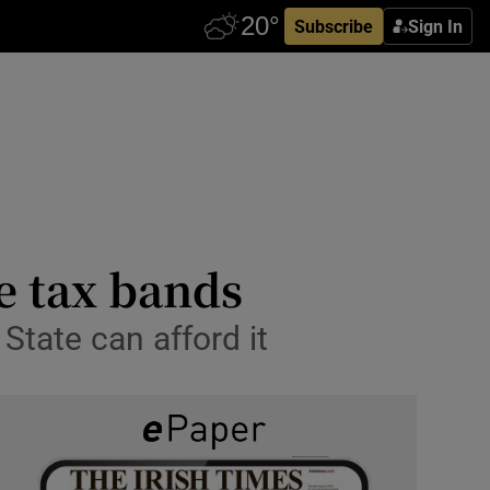
Subscribe
Sign In
e tax bands
State can afford it