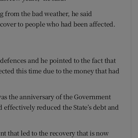
g from the bad weather, he said
cover to people who had been affected.
efences and he pointed to the fact that
cted this time due to the money that had
as the anniversary of the Government
 effectively reduced the State’s debt and
ent that led to the recovery that is now