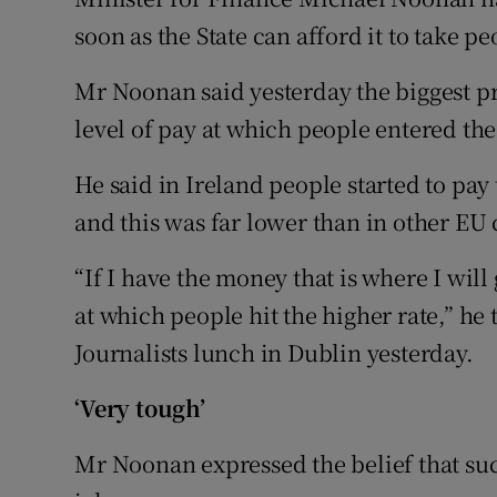
Competiti
soon as the State can afford it to take pe
Newslette
Mr Noonan said yesterday the biggest p
Weather F
level of pay at which people entered the
He said in Ireland people started to pay
and this was far lower than in other EU 
“If I have the money that is where I will
at which people hit the higher rate,” he
Journalists lunch in Dublin yesterday.
‘Very tough’
Mr Noonan expressed the belief that suc