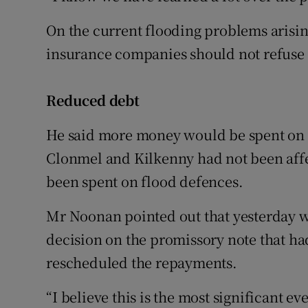
On the current flooding problems arisin
insurance companies should not refuse 
Reduced debt
He said more money would be spent on d
Clonmel and Kilkenny had not been affe
been spent on flood defences.
Mr Noonan pointed out that yesterday w
decision on the promissory note that had
rescheduled the repayments.
“I believe this is the most significant ev