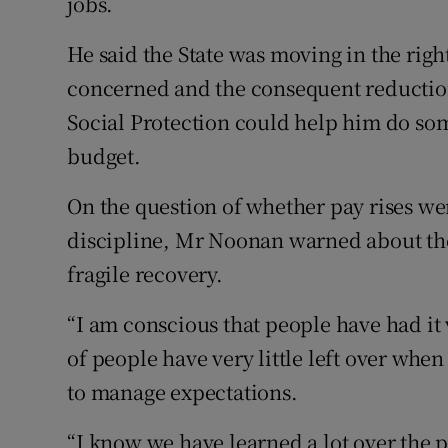
jobs.
He said the State was moving in the right
concerned and the consequent reduction
Social Protection could help him do som
budget.
On the question of whether pay rises wer
discipline, Mr Noonan warned about the 
fragile recovery.
“I am conscious that people have had it 
of people have very little left over when
to manage expectations.
“I know we have learned a lot over the p