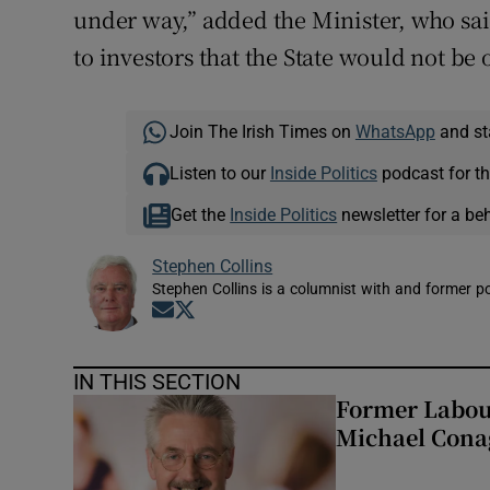
under way,” added the Minister, who sai
to investors that the State would not b
Join The Irish Times on
WhatsApp
and st
Listen to our
Inside Politics
podcast for th
Get the
Inside Politics
newsletter for a be
Stephen Collins
Stephen Collins is a columnist with and former pol
Opens in new window
Opens in new window
IN THIS SECTION
Former Labou
Michael Cona