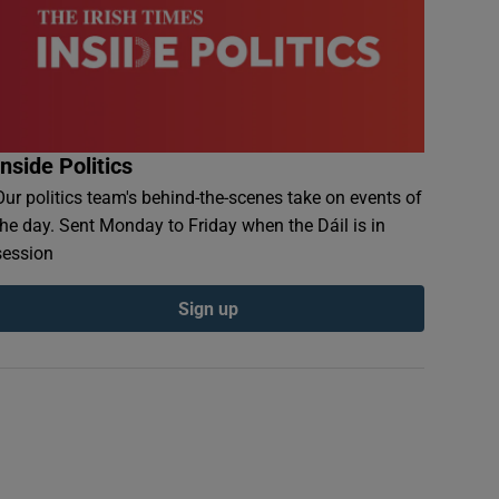
Inside Politics
Our politics team's behind-the-scenes take on events of
the day. Sent Monday to Friday when the Dáil is in
session
Sign up