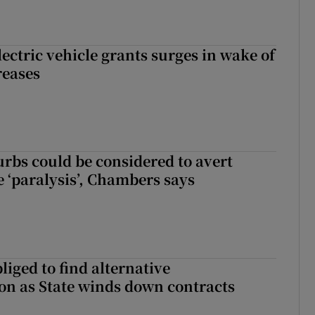
ectric vehicle grants surges in wake of
reases
urbs could be considered to avert
e ‘paralysis’, Chambers says
liged to find alternative
n as State winds down contracts