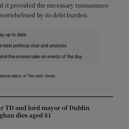
d it provided the necessary reassurance
e overwhelmed by its debt burden.
ay up to date
e best political chat and analysis
hind-the-scenes take on events of the day
itical editor of The Irish Times
r TD and lord mayor of Dublin
ghan dies aged 81