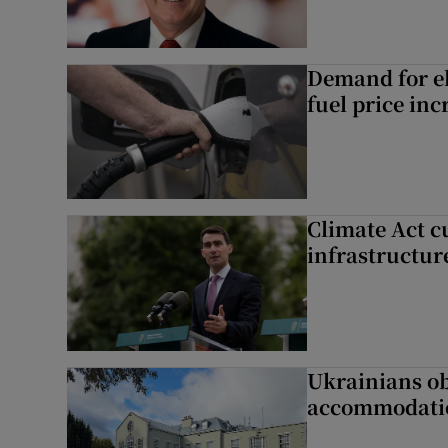
Demand for el
fuel price inc
Climate Act c
infrastructur
Ukrainians ob
accommodatio