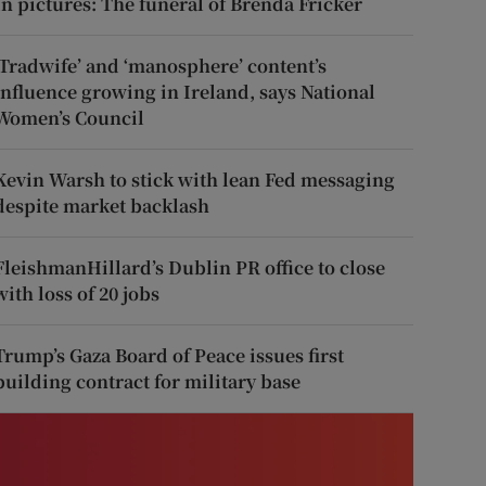
In pictures: The funeral of Brenda Fricker
‘Tradwife’ and ‘manosphere’ content’s
influence growing in Ireland, says National
Women’s Council
Kevin Warsh to stick with lean Fed messaging
despite market backlash
FleishmanHillard’s Dublin PR office to close
with loss of 20 jobs
Trump’s Gaza Board of Peace issues first
building contract for military base