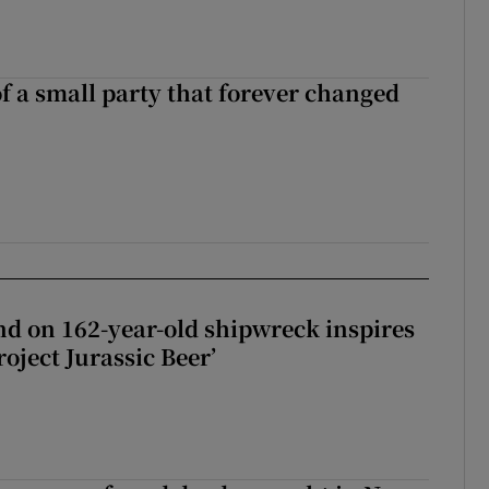
of a small party that forever changed
ll of a small party that forever changed Irish politics
d on 162-year-old shipwreck inspires
roject Jurassic Beer’