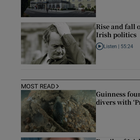
Rise and fall 
Irish politics
Listen |
55:24
Listen to Rise and fa
MOST READ
Guinness foun
divers with ‘P