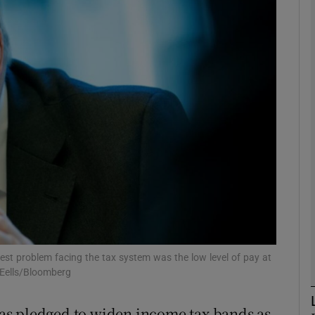
phy
Show Gaeilge sub sections
Show History sub sections
ub
tices
Opens in new window
d
Show Sponsored sub sections
est problem facing the tax system was the low level of pay at
 Eells/Bloomberg
r Rewards
as pledged to widen income tax bands as