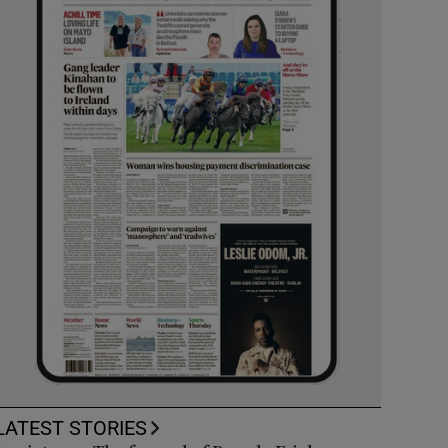
LATEST STORIES