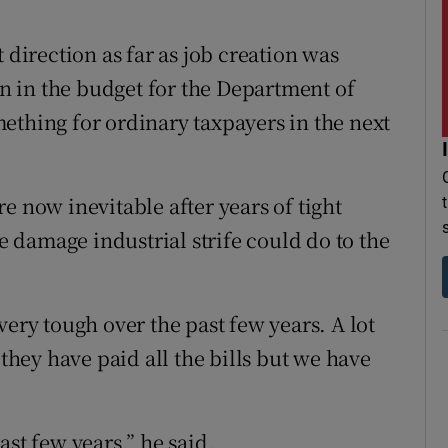
 direction as far as job creation was
 in the budget for the Department of
ething for ordinary taxpayers in the next
e now inevitable after years of tight
damage industrial strife could do to the
very tough over the past few years. A lot
 they have paid all the bills but we have
ast few years,” he said.