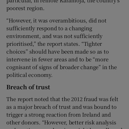
particular, in remote Karamoja, the country’s
poorest region.
“However, it was overambitious, did not
sufficiently respond to a changing
environment, and was not sufficiently
prioritised,” the report states. “Tighter
choices” should have been made so as to
intervene in fewer areas and to be “more
cognisant of signs of broader change” in the
political economy.
Breach of trust
The report noted that the 2012 fraud was felt
as a major breach of trust and was bound to
trigger a strong reaction from Ireland and
other donors. “However, better risk analysis