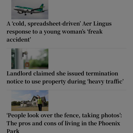
A ‘cold, spreadsheet-driven’ Aer Lingus
response to a young woman’s ‘freak
accident’
Landlord claimed she issued termination
notice to use property during ‘heavy traffic’
‘People look over the fence, taking photos’:
The pros and cons of living in the Phoenix
Park