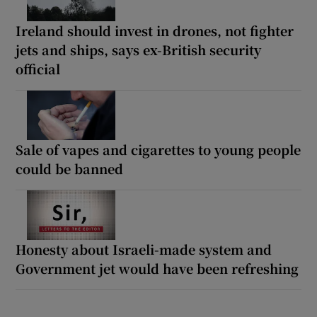
Ireland should invest in drones, not fighter
jets and ships, says ex-British security
official
Sale of vapes and cigarettes to young people
could be banned
Honesty about Israeli-made system and
Government jet would have been refreshing