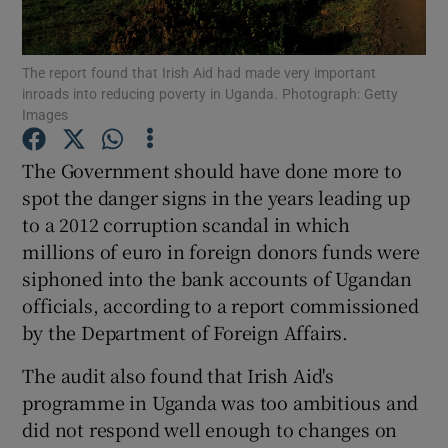
Show Podcasts sub sections
The report found that Irish Aid had made very important
inroads into reducing poverty in Uganda. Photograph: Getty
Images
The Government should have done more to
spot the danger signs in the years leading up
Show Gaeilge sub sections
to a 2012 corruption scandal in which
millions of euro in foreign donors funds were
Show History sub sections
siphoned into the bank accounts of Ugandan
officials, according to a report commissioned
by the Department of Foreign Affairs.
The audit also found that Irish Aid's
 window
programme in Uganda was too ambitious and
did not respond well enough to changes on
Show Sponsored sub sections