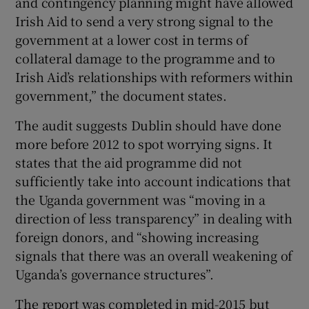
and contingency planning might have allowed
Irish Aid to send a very strong signal to the
government at a lower cost in terms of
collateral damage to the programme and to
Irish Aid’s relationships with reformers within
government,” the document states.
The audit suggests Dublin should have done
more before 2012 to spot worrying signs. It
states that the aid programme did not
sufficiently take into account indications that
the Uganda government was “moving in a
direction of less transparency” in dealing with
foreign donors, and “showing increasing
signals that there was an overall weakening of
Uganda’s governance structures”.
The report was completed in mid-2015 but