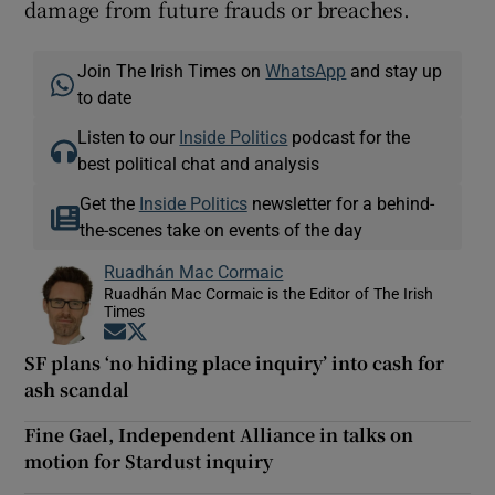
damage from future frauds or breaches.
Join The Irish Times on
WhatsApp
and stay up
to date
Listen to our
Inside Politics
podcast for the
best political chat and analysis
Get the
Inside Politics
newsletter for a behind-
the-scenes take on events of the day
Ruadhán Mac Cormaic
Ruadhán Mac Cormaic is the Editor of The Irish
Times
Opens in new window
Opens in new window
SF plans ‘no hiding place inquiry’ into cash for
ash scandal
Fine Gael, Independent Alliance in talks on
motion for Stardust inquiry