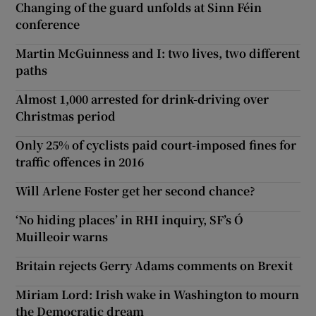
Changing of the guard unfolds at Sinn Féin
conference
Martin McGuinness and I: two lives, two different
paths
Almost 1,000 arrested for drink-driving over
Christmas period
Only 25% of cyclists paid court-imposed fines for
traffic offences in 2016
Will Arlene Foster get her second chance?
‘No hiding places’ in RHI inquiry, SF’s Ó
Muilleoir warns
Britain rejects Gerry Adams comments on Brexit
Miriam Lord: Irish wake in Washington to mourn
the Democratic dream