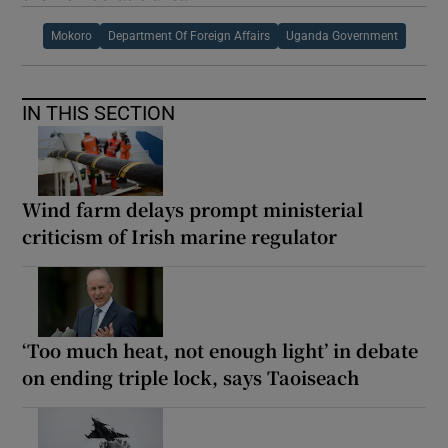
Mokoro
Department Of Foreign Affairs
Uganda Government
IN THIS SECTION
Wind farm delays prompt ministerial
criticism of Irish marine regulator
‘Too much heat, not enough light’ in debate
on ending triple lock, says Taoiseach