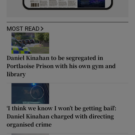
MOST READ
Daniel Kinahan to be segregated in
Portlaoise Prison with his own gym and
library
‘I think we know I won’t be getting bail’:
Daniel Kinahan charged with directing
organised crime