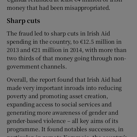
money that had been misappropriated.
Sharp cuts
The fraud led to sharp cuts in Irish Aid
spending in the country, to €12.5 million in
2013 and €21 million in 2014, with more than
two thirds of that money going through non-
government channels.
Overall, the report found that Irish Aid had
made very important inroads into reducing
poverty and promoting asset creation,
expanding access to social services and
generating more awareness of gender and
gender-based violence – all key aims of its
programme. It found notables successes, in