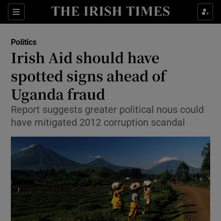
Show Culture sub sections
Sections
Show Environment sub sections
Politics
Irish Aid should have
Show Technology sub sections
spotted signs ahead of
Show Science sub sections
Uganda fraud
Report suggests greater political nous could
have mitigated 2012 corruption scandal
Show Motors sub sections