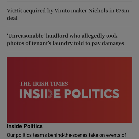
VitHit acquired by Vimto maker Nichols in €75m
deal
‘Unreasonable’ landlord who allegedly took
photos of tenant’s laundry told to pay damages
Inside Politics
Our politics team's behind-the-scenes take on events of