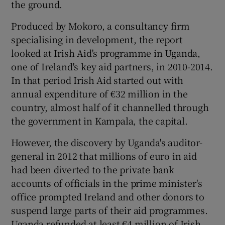
the ground.
Produced by Mokoro, a consultancy firm
specialising in development, the report
looked at Irish Aid's programme in Uganda,
one of Ireland's key aid partners, in 2010-2014.
In that period Irish Aid started out with
annual expenditure of €32 million in the
country, almost half of it channelled through
the government in Kampala, the capital.
However, the discovery by Uganda's auditor-
general in 2012 that millions of euro in aid
had been diverted to the private bank
accounts of officials in the prime minister's
office prompted Ireland and other donors to
suspend large parts of their aid programmes.
Uganda refunded at least €4 million of Irish