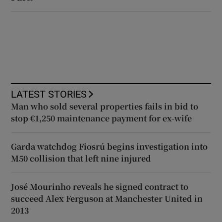
LATEST STORIES
Man who sold several properties fails in bid to
stop €1,250 maintenance payment for ex-wife
Garda watchdog Fiosrú begins investigation into
M50 collision that left nine injured
José Mourinho reveals he signed contract to
succeed Alex Ferguson at Manchester United in
2013