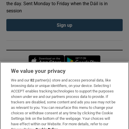
the day. Sent Monday to Friday when the Dáil is in
session
Sign up
Opens in new window
Opens in new 
We value your privacy
We and our
82
partner(s) store and access personal data, like
Subscribe
browsing data or unique identifiers, on your device. Selecting I
ACCEPT enables tracking technologies to support the purposes
Support
shown under we and our partners process data to provide. If
trackers are disabled, some content and ads you see may not be
About Us
as relevant to you. You can resurface this menu to change your
choices or withdraw consent at any time by clicking the Cookie
Irish Times Products & Services
Settings link on the bottom of the webpage. Your choices will
have effect within our Website. For more details, refer to our