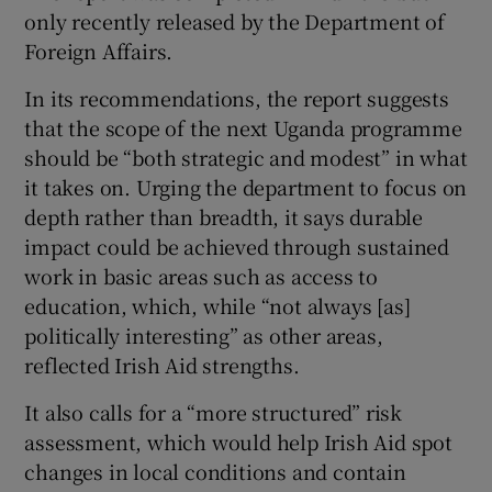
only recently released by the Department of
Foreign Affairs.
In its recommendations, the report suggests
that the scope of the next Uganda programme
should be “both strategic and modest” in what
it takes on. Urging the department to focus on
depth rather than breadth, it says durable
impact could be achieved through sustained
work in basic areas such as access to
education, which, while “not always [as]
politically interesting” as other areas,
reflected Irish Aid strengths.
It also calls for a “more structured” risk
assessment, which would help Irish Aid spot
changes in local conditions and contain