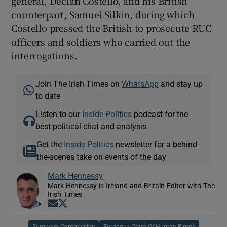
general, Declan Costello, and his British
counterpart, Samuel Silkin, during which
Costello pressed the British to prosecute RUC
officers and soldiers who carried out the
interrogations.
Join The Irish Times on
WhatsApp
and stay up
to date
Listen to our
Inside Politics
podcast for the
best political chat and analysis
Get the
Inside Politics
newsletter for a behind-
the-scenes take on events of the day
Mark Hennessy
Mark Hennessy is Ireland and Britain Editor with The
Irish Times
Opens in new window
Opens in new window
European Commission
European Court Of Human Rights