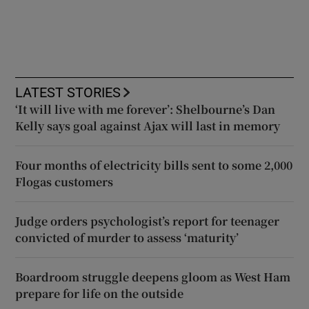
LATEST STORIES
‘It will live with me forever’: Shelbourne’s Dan
Kelly says goal against Ajax will last in memory
Four months of electricity bills sent to some 2,000
Flogas customers
Judge orders psychologist’s report for teenager
convicted of murder to assess ‘maturity’
Boardroom struggle deepens gloom as West Ham
prepare for life on the outside