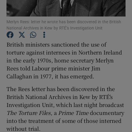
Show Podcasts sub sections
Merlyn Rees: letter he wrote has been discovered in the British
National Archives in Kew by RTÉ’s Investigation Unit
British ministers sanctioned the use of
torture against internees in Northern Ireland
in the early 1970s, home secretary Merlyn
Show Gaeilge sub sections
Rees told Labour prime minister Jim
Show History sub sections
Callaghan in 1977, it has emerged.
The Rees letter has been discovered in the
British National Archives in Kew by RTÉ's
Investigation Unit, which last night broadcast
The Torture Files,
a
Prime Time
documentary
 window
into the treatment of some of those interned
without trial.
Show Sponsored sub sections