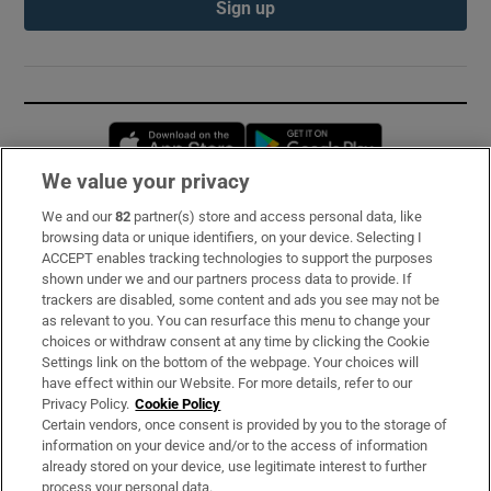
Sign up
Opens in new window
Opens in new 
We value your privacy
We and our
82
partner(s) store and access personal data, like
Subscribe
browsing data or unique identifiers, on your device. Selecting I
ACCEPT enables tracking technologies to support the purposes
Support
shown under we and our partners process data to provide. If
trackers are disabled, some content and ads you see may not be
About Us
as relevant to you. You can resurface this menu to change your
choices or withdraw consent at any time by clicking the Cookie
Irish Times Products & Services
Settings link on the bottom of the webpage. Your choices will
have effect within our Website. For more details, refer to our
Privacy Policy.
Cookie Policy
OUR PARTNERS:
Certain vendors, once consent is provided by you to the storage of
information on your device and/or to the access of information
already stored on your device, use legitimate interest to further
process your personal data.