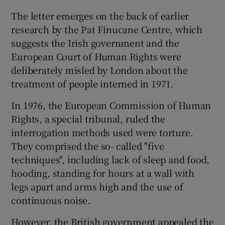
The letter emerges on the back of earlier
research by the Pat Finucane Centre, which
suggests the Irish government and the
European Court of Human Rights were
deliberately misled by London about the
treatment of people interned in 1971.
In 1976, the European Commission of Human
Rights, a special tribunal, ruled the
interrogation methods used were torture.
They comprised the so- called "five
techniques", including lack of sleep and food,
hooding, standing for hours at a wall with
legs apart and arms high and the use of
continuous noise.
However, the British government appealed the