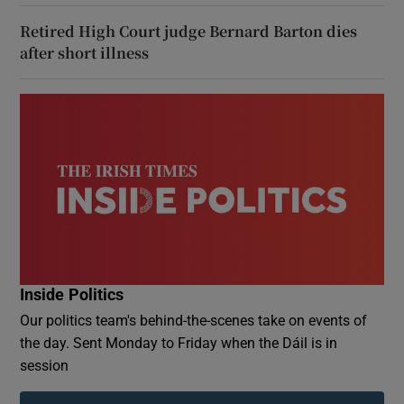
Retired High Court judge Bernard Barton dies
after short illness
Inside Politics
Our politics team's behind-the-scenes take on events of
the day. Sent Monday to Friday when the Dáil is in
session