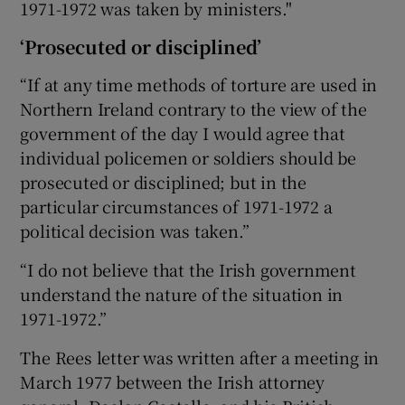
1971-1972 was taken by ministers."
‘Prosecuted or disciplined’
“If at any time methods of torture are used in
Northern Ireland contrary to the view of the
government of the day I would agree that
individual policemen or soldiers should be
prosecuted or disciplined; but in the
particular circumstances of 1971-1972 a
political decision was taken.”
“I do not believe that the Irish government
understand the nature of the situation in
1971-1972.”
The Rees letter was written after a meeting in
March 1977 between the Irish attorney