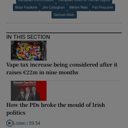
Brian Faulkner
Jim Callaghan
Merlyn Rees
Pat Finucane
Samuel Silkin
IN THIS SECTION
Vape tax increase being considered after it
raises €22m in nine months
How the PDs broke the mould of Irish
politics
Listen |
59:54
Listen to How the PDs broke the mould of Irish politics