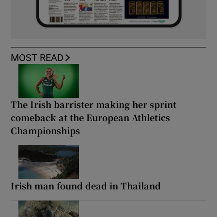
MOST READ
The Irish barrister making her sprint
comeback at the European Athletics
Championships
Irish man found dead in Thailand