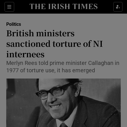
Show Culture sub sections
Sections
Show Environment sub sections
Politics
British ministers
Show Technology sub sections
sanctioned torture of NI
Show Science sub sections
internees
Merlyn Rees told prime minister Callaghan in
1977 of torture use, it has emerged
Show Motors sub sections