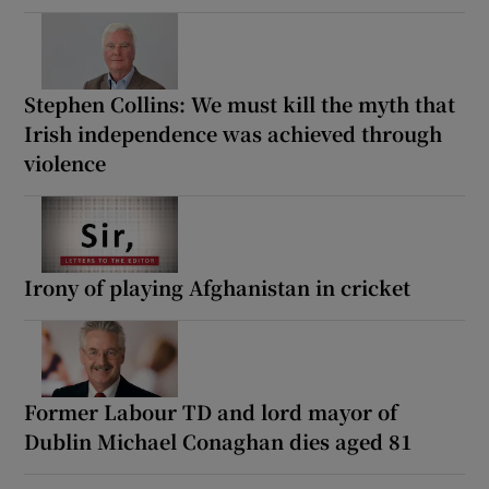
Stephen Collins: We must kill the myth that
Irish independence was achieved through
violence
Irony of playing Afghanistan in cricket
Former Labour TD and lord mayor of
Dublin Michael Conaghan dies aged 81