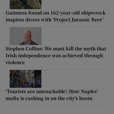
Guinness found on 162-year-old shipwreck
inspires divers with ‘Project Jurassic Beer’
Stephen Collins: We must kill the myth that
Irish independence was achieved through
violence
‘Tourists are untouchable’: How Naples’
mafia is cashing in on the city’s boom