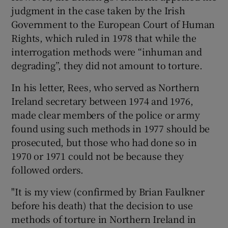
judgment in the case taken by the Irish
Government to the European Court of Human
Rights, which ruled in 1978 that while the
interrogation methods were “inhuman and
degrading”, they did not amount to torture.
In his letter, Rees, who served as Northern
Ireland secretary between 1974 and 1976,
made clear members of the police or army
found using such methods in 1977 should be
prosecuted, but those who had done so in
1970 or 1971 could not be because they
followed orders.
"It is my view (confirmed by Brian Faulkner
before his death) that the decision to use
methods of torture in Northern Ireland in