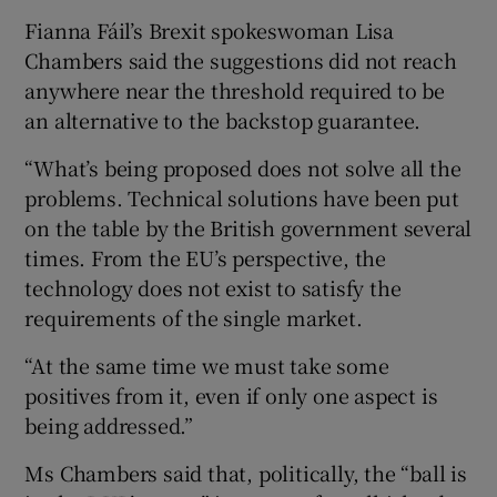
Fianna Fáil’s Brexit spokeswoman Lisa
Chambers said the suggestions did not reach
anywhere near the threshold required to be
an alternative to the backstop guarantee.
“What’s being proposed does not solve all the
problems. Technical solutions have been put
on the table by the British government several
times. From the EU’s perspective, the
technology does not exist to satisfy the
requirements of the single market.
“At the same time we must take some
positives from it, even if only one aspect is
being addressed.”
Ms Chambers said that, politically, the “ball is