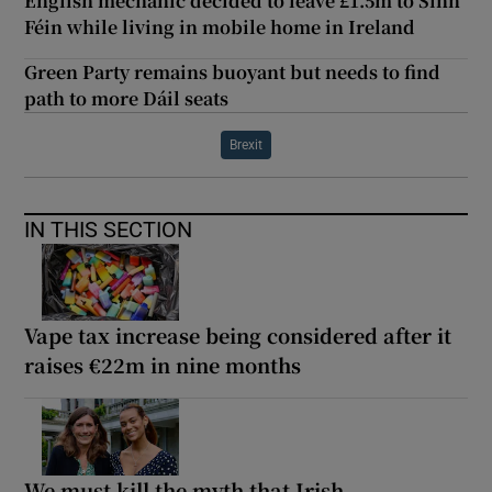
English mechanic decided to leave £1.5m to Sinn
Féin while living in mobile home in Ireland
Green Party remains buoyant but needs to find
path to more Dáil seats
Brexit
IN THIS SECTION
Vape tax increase being considered after it
raises €22m in nine months
We must kill the myth that Irish