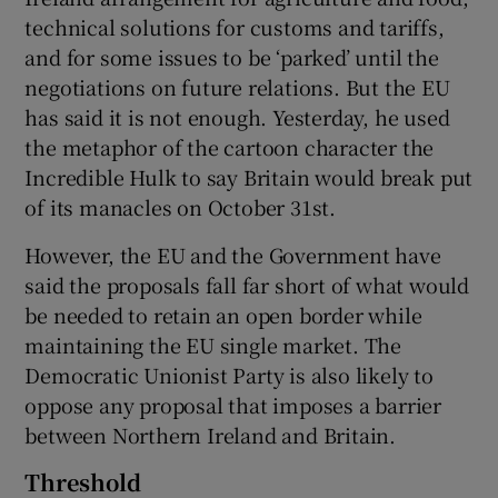
technical solutions for customs and tariffs,
and for some issues to be ‘parked’ until the
negotiations on future relations. But the EU
has said it is not enough. Yesterday, he used
the metaphor of the cartoon character the
Incredible Hulk to say Britain would break put
of its manacles on October 31st.
However, the EU and the Government have
said the proposals fall far short of what would
be needed to retain an open border while
maintaining the EU single market. The
Democratic Unionist Party is also likely to
oppose any proposal that imposes a barrier
between Northern Ireland and Britain.
Threshold