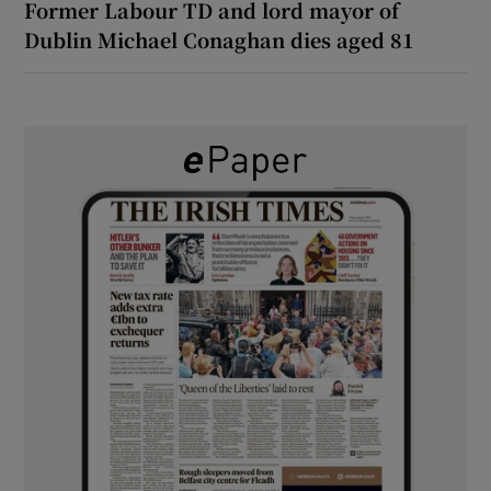
Former Labour TD and lord mayor of
Dublin Michael Conaghan dies aged 81