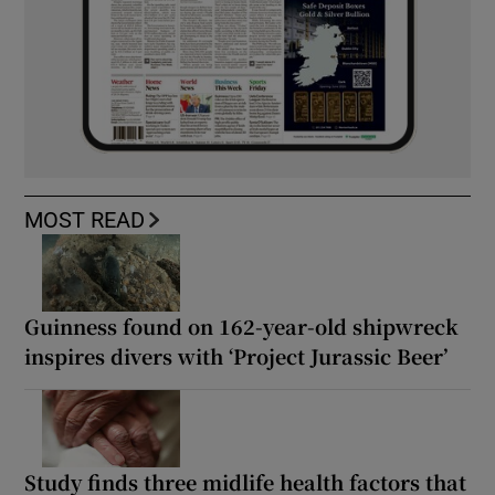
MOST READ
Guinness found on 162-year-old shipwreck
inspires divers with ‘Project Jurassic Beer’
Study finds three midlife health factors that