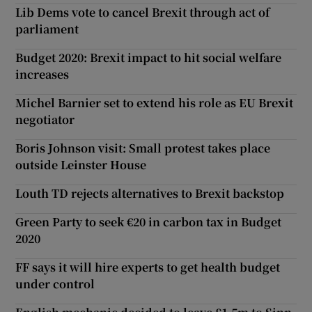
Lib Dems vote to cancel Brexit through act of
parliament
Budget 2020: Brexit impact to hit social welfare
increases
Michel Barnier set to extend his role as EU Brexit
negotiator
Boris Johnson visit: Small protest takes place
outside Leinster House
Louth TD rejects alternatives to Brexit backstop
Green Party to seek €20 in carbon tax in Budget
2020
FF says it will hire experts to get health budget
under control