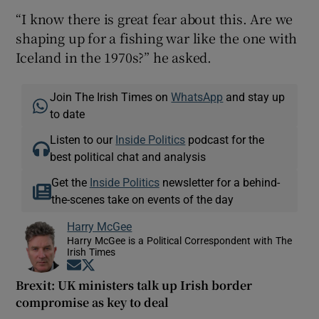
“I know there is great fear about this. Are we
shaping up for a fishing war like the one with
Iceland in the 1970s?” he asked.
Join The Irish Times on
WhatsApp
and stay up
to date
Listen to our
Inside Politics
podcast for the
best political chat and analysis
Get the
Inside Politics
newsletter for a behind-
the-scenes take on events of the day
Harry McGee
Harry McGee is a Political Correspondent with The
Irish Times
Opens in new window
Opens in new window
Brexit: UK ministers talk up Irish border
compromise as key to deal