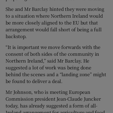
She and Mr Barclay hinted they were moving
to a situation where Northern Ireland would
be more closely aligned to the EU but that
arrangement would fall short of being a full
backstop.
“It is important we move forwards with the
consent of both sides of the community in
Northern Ireland,” said Mr Barclay. He
suggested a lot of work was being done
behind the scenes and a “landing zone” might
be found to deliver a deal.
Mr Johnson, who is meeting European
Commission president Jean-Claude Juncker
today, has already suggested a form of all-
Ireland arrangement for agriculture and food,