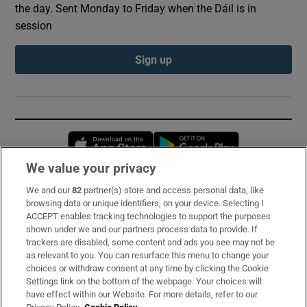
the day. Sent Monday to Friday when the Dáil is in
session
Sign up
Opens in new window
Opens in new 
We value your privacy
We and our
82
partner(s) store and access personal data, like
Subscribe
browsing data or unique identifiers, on your device. Selecting I
ACCEPT enables tracking technologies to support the purposes
Support
shown under we and our partners process data to provide. If
trackers are disabled, some content and ads you see may not be
About Us
as relevant to you. You can resurface this menu to change your
choices or withdraw consent at any time by clicking the Cookie
Irish Times Products & Services
Settings link on the bottom of the webpage. Your choices will
have effect within our Website. For more details, refer to our