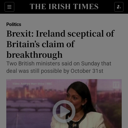
Show Culture sub sections
Sections
Show Environment sub sections
Politics
Brexit: Ireland sceptical of
Show Technology sub sections
Britain’s claim of
Show Science sub sections
breakthrough
Two British ministers said on Sunday that
deal was still possible by October 31st
Show Motors sub sections