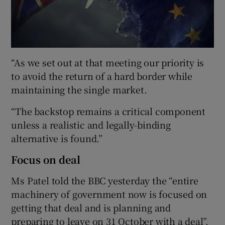
“As we set out at that meeting our priority is
to avoid the return of a hard border while
maintaining the single market.
“The backstop remains a critical component
unless a realistic and legally-binding
alternative is found.”
Focus on deal
Ms Patel told the BBC yesterday the “entire
machinery of government now is focused on
getting that deal and is planning and
preparing to leave on 31 October with a deal”.