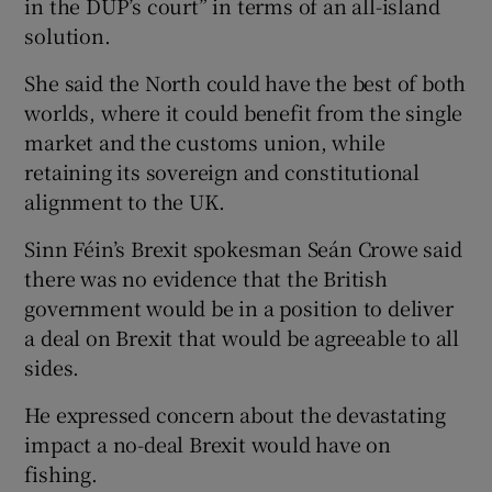
in the DUP’s court” in terms of an all-island
solution.
She said the North could have the best of both
worlds, where it could benefit from the single
market and the customs union, while
retaining its sovereign and constitutional
alignment to the UK.
Sinn Féin’s Brexit spokesman Seán Crowe said
there was no evidence that the British
government would be in a position to deliver
a deal on Brexit that would be agreeable to all
sides.
He expressed concern about the devastating
impact a no-deal Brexit would have on
fishing.