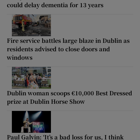
could delay dementia for 13 years
Fire service battles large blaze in Dublin as
residents advised to close doors and
windows
Dublin woman scoops €10,000 Best Dressed
prize at Dublin Horse Show
Paul Galvin: ‘It’s a bad loss for us, I think