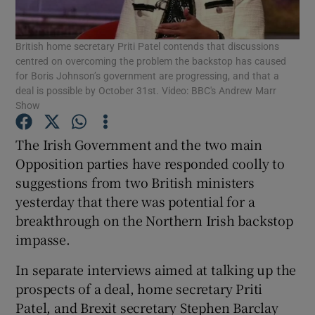
Show Podcasts sub sections
British home secretary Priti Patel contends that discussions
centred on overcoming the problem the backstop has caused
for Boris Johnson’s government are progressing, and that a
deal is possible by October 31st. Video: BBC's Andrew Marr
Show
The Irish Government and the two main
Show Gaeilge sub sections
Opposition parties have responded coolly to
Show History sub sections
suggestions from two British ministers
yesterday that there was potential for a
breakthrough on the Northern Irish backstop
impasse.
In separate interviews aimed at talking up the
 window
prospects of a deal, home secretary Priti
Patel, and Brexit secretary Stephen Barclay
Show Sponsored sub sections