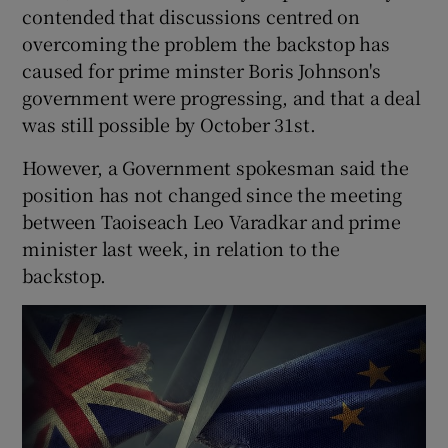
contended that discussions centred on
overcoming the problem the backstop has
caused for prime minster Boris Johnson's
government were progressing, and that a deal
was still possible by October 31st.
However, a Government spokesman said the
position has not changed since the meeting
between Taoiseach Leo Varadkar and prime
minister last week, in relation to the
backstop.