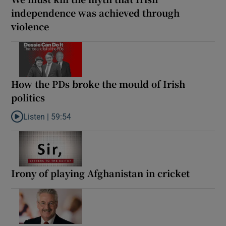
independence was achieved through
violence
How the PDs broke the mould of Irish
politics
Listen |
59:54
Listen to How the PDs broke the mould of Irish politics
Irony of playing Afghanistan in cricket