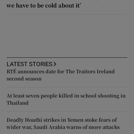
we have to be cold about it’
LATEST STORIES
RTÉ announces date for The Traitors Ireland
second season
At least seven people killed in school shooting in
Thailand
Deadly Houthi strikes in Yemen stoke fears of
wider war, Saudi Arabia warns of more attacks