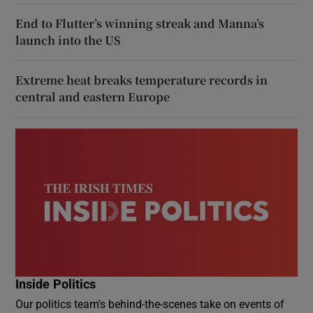
End to Flutter’s winning streak and Manna’s
launch into the US
Extreme heat breaks temperature records in
central and eastern Europe
Inside Politics
Our politics team's behind-the-scenes take on events of