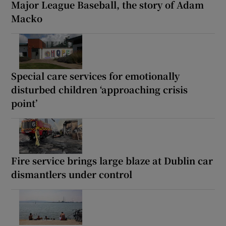
Major League Baseball, the story of Adam
Macko
Special care services for emotionally
disturbed children ‘approaching crisis
point’
Fire service brings large blaze at Dublin car
dismantlers under control