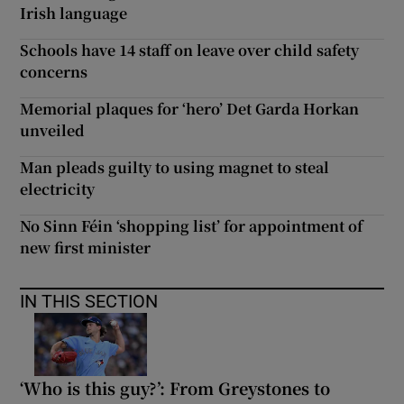
Irish language
Schools have 14 staff on leave over child safety
concerns
Memorial plaques for ‘hero’ Det Garda Horkan
unveiled
Man pleads guilty to using magnet to steal
electricity
No Sinn Féin ‘shopping list’ for appointment of
new first minister
IN THIS SECTION
‘Who is this guy?’: From Greystones to