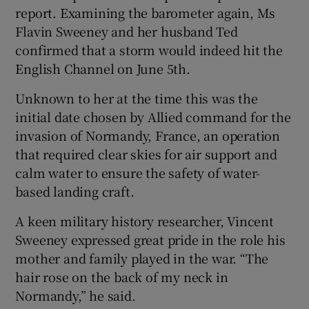
report. Examining the barometer again, Ms
Flavin Sweeney and her husband Ted
confirmed that a storm would indeed hit the
English Channel on June 5th.
Unknown to her at the time this was the
initial date chosen by Allied command for the
invasion of Normandy, France, an operation
that required clear skies for air support and
calm water to ensure the safety of water-
based landing craft.
A keen military history researcher, Vincent
Sweeney expressed great pride in the role his
mother and family played in the war. “The
hair rose on the back of my neck in
Normandy,” he said.