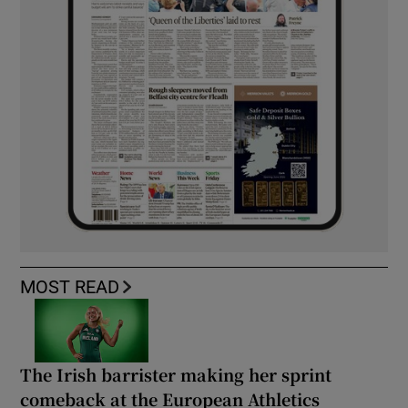
MOST READ
The Irish barrister making her sprint
comeback at the European Athletics