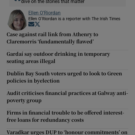
dive on the stories that matter
Ellen O’Riordan
Ellen O’Riordan is a reporter with The Irish Times
Opens in new window
Opens in new window
Case against rail link from Athenry to
Claremorris ‘fundamentally flawed’
Gardaí say outdoor drinking in temporary
seating areas illegal
Dublin Bay South voters urged to look to Green
policies in byelection
Audit criticises financial practices at Galway anti-
poverty group
Firms in financial trouble to be offered interest-
free loans for redundancy costs
Varadkar urges DUP to ‘honour commitments’ on