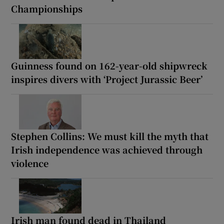
Championships
Guinness found on 162-year-old shipwreck
inspires divers with ‘Project Jurassic Beer’
Stephen Collins: We must kill the myth that
Irish independence was achieved through
violence
Irish man found dead in Thailand