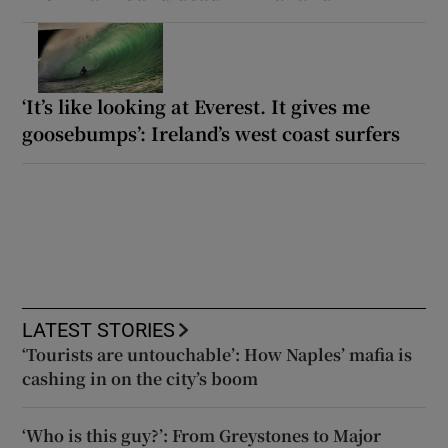
‘It’s like looking at Everest. It gives me
goosebumps’: Ireland’s west coast surfers
LATEST STORIES
‘Tourists are untouchable’: How Naples’ mafia is
cashing in on the city’s boom
‘Who is this guy?’: From Greystones to Major