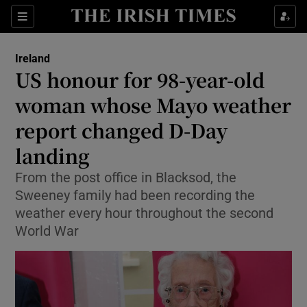
Show Culture sub sections
Sections
Show Environment sub sections
Ireland
US honour for 98-year-old
Show Technology sub sections
woman whose Mayo weather
Show Science sub sections
report changed D-Day
landing
From the post office in Blacksod, the
Sweeney family had been recording the
weather every hour throughout the second
World War
Show Motors sub sections