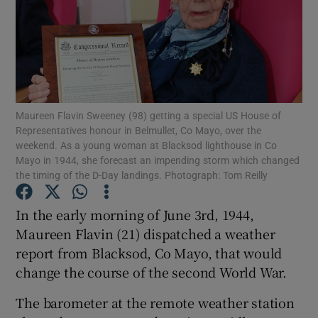
Show Podcasts sub sections
Maureen Flavin Sweeney (98) getting a special US House of
Representatives honour in Belmullet, Co Mayo, over the
Show Gaeilge sub sections
weekend. As a young woman at Blacksod lighthouse in Co
Mayo in 1944, she forecast an impending storm which changed
the timing of the D-Day landings. Photograph: Tom Reilly
Show History sub sections
In the early morning of June 3rd, 1944,
Maureen Flavin (21) dispatched a weather
report from Blacksod, Co Mayo, that would
change the course of the second World War.
 window
The barometer at the remote weather station
Show Sponsored sub sections