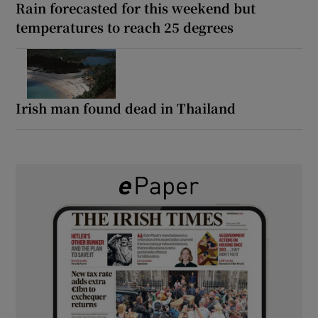
Rain forecasted for this weekend but
temperatures to reach 25 degrees
Irish man found dead in Thailand