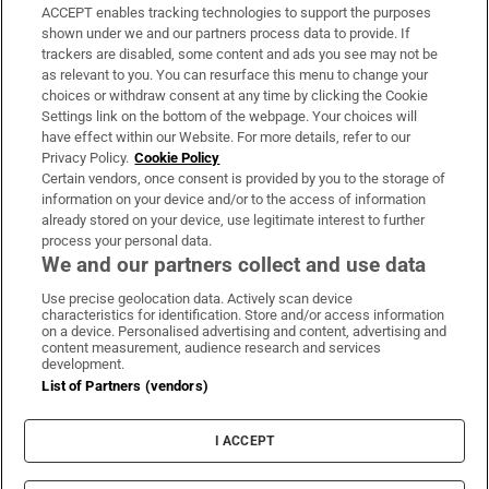
ACCEPT enables tracking technologies to support the purposes
Support
shown under we and our partners process data to provide. If
trackers are disabled, some content and ads you see may not be
About Us
as relevant to you. You can resurface this menu to change your
choices or withdraw consent at any time by clicking the Cookie
Irish Times Products & Services
Settings link on the bottom of the webpage. Your choices will
have effect within our Website. For more details, refer to our
Privacy Policy.
Cookie Policy
OUR PARTNERS:
Certain vendors, once consent is provided by you to the storage of
information on your device and/or to the access of information
already stored on your device, use legitimate interest to further
process your personal data.
We and our partners collect and use data
Use precise geolocation data. Actively scan device
characteristics for identification. Store and/or access information
Irish Times on WhatsApp
Irish Times on Facebook
Irish Times on X
Irish Times on LinkedIn
Irish Times on Instagram
on a device. Personalised advertising and content, advertising and
content measurement, audience research and services
development.
Terms & Conditions
List of Partners (vendors)
Privacy Policy
Cookie Information
Cookie Settings
I ACCEPT
Community Standards
Copyright