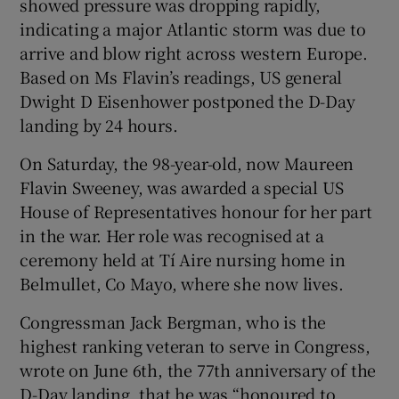
showed pressure was dropping rapidly,
indicating a major Atlantic storm was due to
arrive and blow right across western Europe.
Based on Ms Flavin’s readings, US general
Dwight D Eisenhower postponed the D-Day
landing by 24 hours.
On Saturday, the 98-year-old, now Maureen
Flavin Sweeney, was awarded a special US
House of Representatives honour for her part
in the war. Her role was recognised at a
ceremony held at Tí Aire nursing home in
Belmullet, Co Mayo, where she now lives.
Congressman Jack Bergman, who is the
highest ranking veteran to serve in Congress,
wrote on June 6th, the 77th anniversary of the
D-Day landing, that he was “honoured to