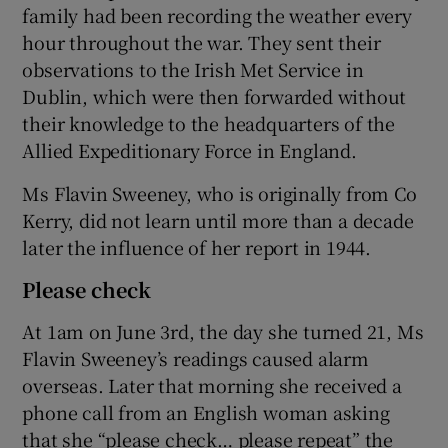
family had been recording the weather every
hour throughout the war. They sent their
observations to the Irish Met Service in
Dublin, which were then forwarded without
their knowledge to the headquarters of the
Allied Expeditionary Force in England.
Ms Flavin Sweeney, who is originally from Co
Kerry, did not learn until more than a decade
later the influence of her report in 1944.
Please check
At 1am on June 3rd, the day she turned 21, Ms
Flavin Sweeney’s readings caused alarm
overseas. Later that morning she received a
phone call from an English woman asking
that she “please check… please repeat” the