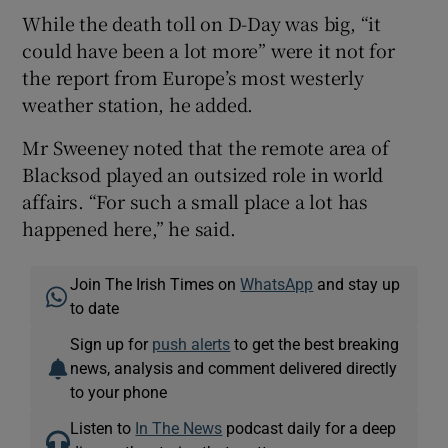
While the death toll on D-Day was big, “it
could have been a lot more” were it not for
the report from Europe’s most westerly
weather station, he added.
Mr Sweeney noted that the remote area of
Blacksod played an outsized role in world
affairs. “For such a small place a lot has
happened here,” he said.
Join The Irish Times on
WhatsApp
and stay up
to date
Sign up for
push alerts
to get the best breaking
news, analysis and comment delivered directly
to your phone
Listen to
In The News
podcast daily for a deep