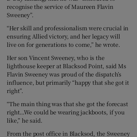
recognise the service of Maureen Flavin
Sweeney”.
“Her skill and professionalism were crucial in
ensuring Allied victory, and her legacy will
live on for generations to come,” he wrote.
Her son Vincent Sweeney, who is the
lighthouse keeper at Blacksod Point, said Ms
Flavin Sweeney was proud of the dispatch’s
influence, but primarily “happy that she got it
right”.
“The main thing was that she got the forecast
right…We could be wearing jackboots, if you
like,” he said.
From the post office in Blacksod, the Sweeney