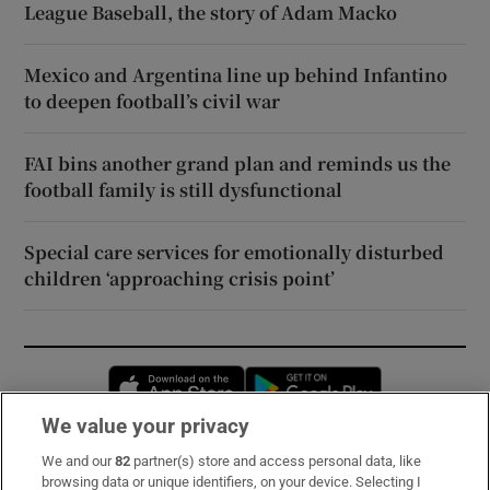
League Baseball, the story of Adam Macko
Mexico and Argentina line up behind Infantino
to deepen football’s civil war
FAI bins another grand plan and reminds us the
football family is still dysfunctional
Special care services for emotionally disturbed
children ‘approaching crisis point’
Opens in new window
Opens in new 
We value your privacy
We and our
82
partner(s) store and access personal data, like
Subscribe
browsing data or unique identifiers, on your device. Selecting I