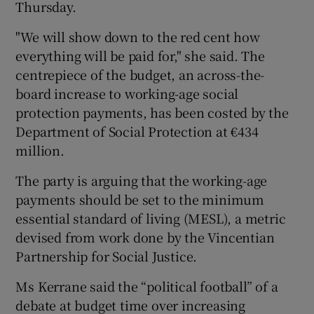
Thursday.
"We will show down to the red cent how
everything will be paid for," she said. The
centrepiece of the budget, an across-the-
board increase to working-age social
protection payments, has been costed by the
Department of Social Protection at €434
million.
The party is arguing that the working-age
payments should be set to the minimum
essential standard of living (MESL), a metric
devised from work done by the Vincentian
Partnership for Social Justice.
Ms Kerrane said the “political football” of a
debate at budget time over increasing