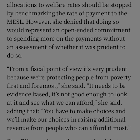
allocations to welfare rates should be stopped
by benchmarking the rate of payment to the
MESL. However, she denied that doing so
would represent an open-ended commitment
to spending more on the payments without
an assessment of whether it was prudent to
do so.
“From a fiscal point of view it’s very prudent
because we’re protecting people from poverty
first and foremost,” she said. “It needs to be
evidence based, it’s not good enough to look
at it and see what we can afford,” she said,
adding that: “You have to make choices and
we’ll make our choices in raising additional
revenue from people who can afford it most.”