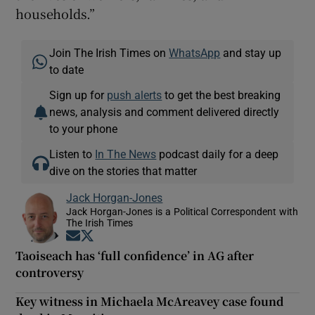
households.”
Join The Irish Times on
WhatsApp
and stay up
to date
Sign up for
push alerts
to get the best breaking
news, analysis and comment delivered directly
to your phone
Listen to
In The News
podcast daily for a deep
dive on the stories that matter
Jack Horgan-Jones
Jack Horgan-Jones is a Political Correspondent with
The Irish Times
Opens in new window
Opens in new window
Taoiseach has ‘full confidence’ in AG after
controversy
Key witness in Michaela McAreavey case found