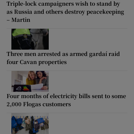
Triple-lock campaigners wish to stand by
as Russia and others destroy peacekeeping
– Martin
Three men arrested as armed gardaí raid
four Cavan properties
Four months of electricity bills sent to some
2,000 Flogas customers