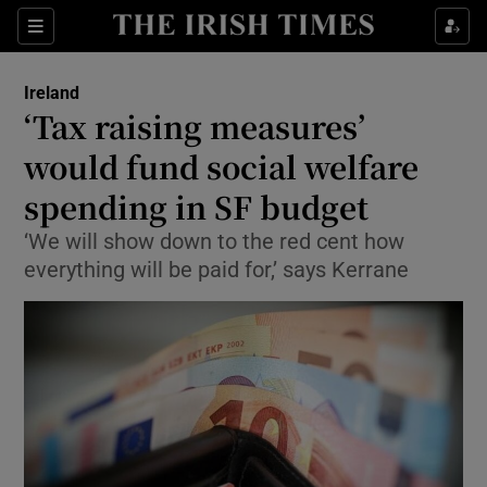
Show Culture sub sections
Sections
Show Environment sub sections
Ireland
‘Tax raising measures’
Show Technology sub sections
would fund social welfare
Show Science sub sections
spending in SF budget
‘We will show down to the red cent how
everything will be paid for,’ says Kerrane
Show Motors sub sections