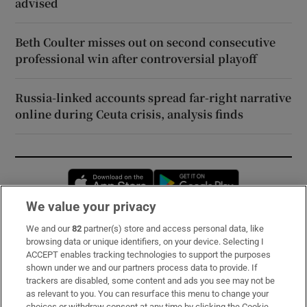
advised
Beth Coulter misses out on second consecutive
professional win after controversial playoff
Russia-linked accounts spread far-right narrative
online during Ceuta crisis, analysis finds
Opens in new window
Opens in new 
We value your privacy
We and our
82
partner(s) store and access personal data, like
Subscribe
browsing data or unique identifiers, on your device. Selecting I
ACCEPT enables tracking technologies to support the purposes
Support
shown under we and our partners process data to provide. If
trackers are disabled, some content and ads you see may not be
About Us
as relevant to you. You can resurface this menu to change your
choices or withdraw consent at any time by clicking the Cookie