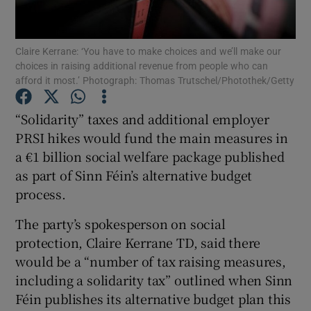
Show Podcasts sub sections
Claire Kerrane: ‘You have to make choices and we’ll make our
choices in raising additional revenue from people who can
afford it most.’ Photograph: Thomas Trutschel/Photothek/Getty
“Solidarity” taxes and additional employer
PRSI hikes would fund the main measures in
Show Gaeilge sub sections
a €1 billion social welfare package published
as part of Sinn Féin’s alternative budget
Show History sub sections
process.
The party’s spokesperson on social
protection, Claire Kerrane TD, said there
would be a “number of tax raising measures,
 window
including a solidarity tax” outlined when Sinn
Féin publishes its alternative budget plan this
Show Sponsored sub sections