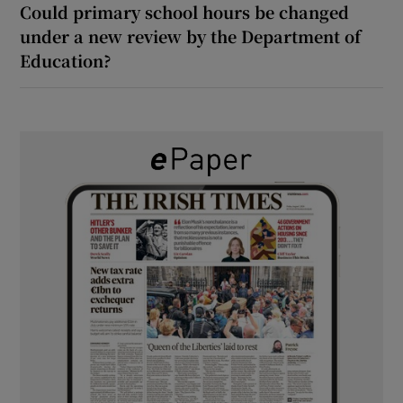
Could primary school hours be changed
under a new review by the Department of
Education?