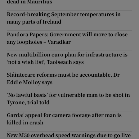
dead in Mauritius
Record-breaking September temperatures in
many parts of Ireland
Pandora Papers: Government will move to close
any loopholes – Varadkar
New multibillion euro plan for infrastructure is
‘not a wish list’, Taoiseach says
Sláintecare reforms must be accountable, Dr
Eddie Molloy says
‘No lawful basis’ for vulnerable man to be shot in
Tyrone, trial told
Gardaí appeal for camera footage after man is
killed in crash
New M50 overhead speed warnings due to go live