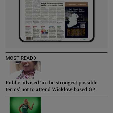
MOST READ
Public advised ‘in the strongest possible
terms’ not to attend Wicklow-based GP