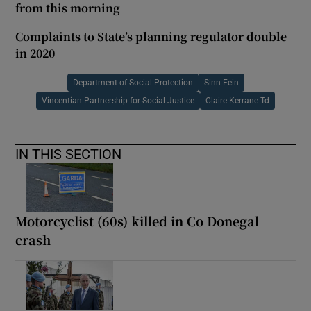
from this morning
Complaints to State’s planning regulator double
in 2020
Department of Social Protection
Sinn Fein
Vincentian Partnership for Social Justice
Claire Kerrane Td
IN THIS SECTION
Motorcyclist (60s) killed in Co Donegal
crash