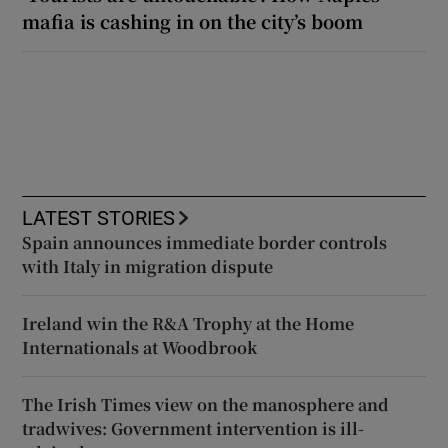
mafia is cashing in on the city’s boom
LATEST STORIES
Spain announces immediate border controls
with Italy in migration dispute
Ireland win the R&A Trophy at the Home
Internationals at Woodbrook
The Irish Times view on the manosphere and
tradwives: Government intervention is ill-