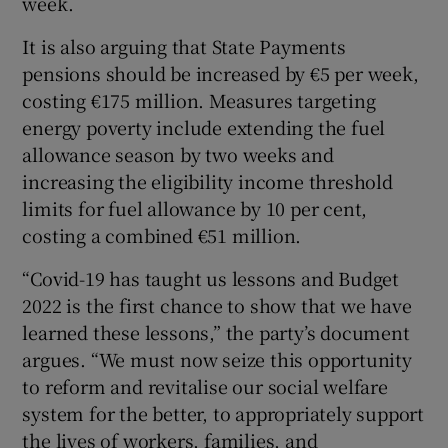
week.
It is also arguing that State Payments
pensions should be increased by €5 per week,
costing €175 million. Measures targeting
energy poverty include extending the fuel
allowance season by two weeks and
increasing the eligibility income threshold
limits for fuel allowance by 10 per cent,
costing a combined €51 million.
“Covid-19 has taught us lessons and Budget
2022 is the first chance to show that we have
learned these lessons,” the party’s document
argues. “We must now seize this opportunity
to reform and revitalise our social welfare
system for the better, to appropriately support
the lives of workers, families, and