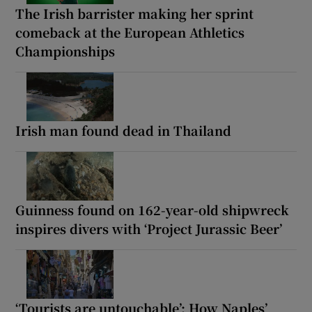
The Irish barrister making her sprint
comeback at the European Athletics
Championships
Irish man found dead in Thailand
Guinness found on 162-year-old shipwreck
inspires divers with ‘Project Jurassic Beer’
‘Tourists are untouchable’: How Naples’