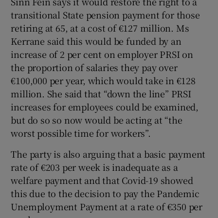
Sinn Féin says it would restore the right to a
transitional State pension payment for those
retiring at 65, at a cost of €127 million. Ms
Kerrane said this would be funded by an
increase of 2 per cent on employer PRSI on
the proportion of salaries they pay over
€100,000 per year, which would take in €128
million. She said that “down the line” PRSI
increases for employees could be examined,
but do so so now would be acting at “the
worst possible time for workers”.
The party is also arguing that a basic payment
rate of €203 per week is inadequate as a
welfare payment and that Covid-19 showed
this due to the decision to pay the Pandemic
Unemployment Payment at a rate of €350 per