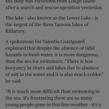
His body was recovered from Lough Leane
after a search and rescue operation yesterday.
The lake - also known as the Lower Lake - is
the largest of the three famous lakes of
Killarney.
A spokesman for Valentia Coastguard
explained that despite the absence of tidal
hazards in fresh water, it is more dangerous
than the sea for swimmers. “There is less
buoyancy in rivers and lakes due to absence
of salt in the water and it is also much colder,”
he said.
“It is much more difficult than swimming in
the sea. It’s frustrating there are so many
young people gone in this fine weather - it’s a