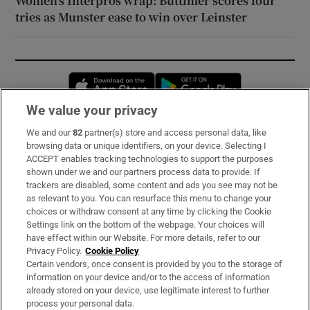
Women’s Interpros wrap: Buttimer scores four
tries as Munster ease to win over Leinster
Opens in new window
Opens in new 
We value your privacy
We and our
82
partner(s) store and access personal data, like
Subscribe
browsing data or unique identifiers, on your device. Selecting I
ACCEPT enables tracking technologies to support the purposes
Support
shown under we and our partners process data to provide. If
trackers are disabled, some content and ads you see may not be
About Us
as relevant to you. You can resurface this menu to change your
choices or withdraw consent at any time by clicking the Cookie
Irish Times Products & Services
Settings link on the bottom of the webpage. Your choices will
have effect within our Website. For more details, refer to our
Privacy Policy.
Cookie Policy
OUR PARTNERS:
Certain vendors, once consent is provided by you to the storage of
information on your device and/or to the access of information
already stored on your device, use legitimate interest to further
process your personal data.