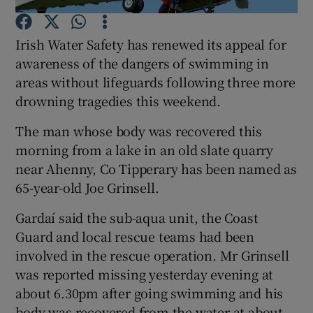
Irish Water Safety has renewed its appeal for
Show Podcasts sub sections
awareness of the dangers of swimming in
areas without lifeguards following three more
drowning tragedies this weekend.
The man whose body was recovered this
Show Gaeilge sub sections
morning from a lake in an old slate quarry
near Ahenny, Co Tipperary has been named as
Show History sub sections
65-year-old Joe Grinsell.
Gardaí said the sub-aqua unit, the Coast
Guard and local rescue teams had been
involved in the rescue operation. Mr Grinsell
 window
was reported missing yesterday evening at
about 6.30pm after going swimming and his
body was recovered from the water at about
Show Sponsored sub sections