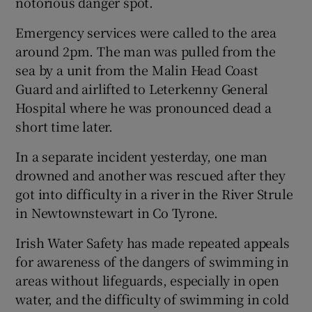
notorious danger spot.
Emergency services were called to the area
around 2pm. The man was pulled from the
sea by a unit from the Malin Head Coast
Guard and airlifted to Leterkenny General
Hospital where he was pronounced dead a
short time later.
In a separate incident yesterday, one man
drowned and another was rescued after they
got into difficulty in a river in the River Strule
in Newtownstewart in Co Tyrone.
Irish Water Safety has made repeated appeals
for awareness of the dangers of swimming in
areas without lifeguards, especially in open
water, and the difficulty of swimming in cold