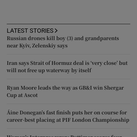
LATEST STORIES
Russian drones kill boy (3) and grandparents
near Kyiv, Zelenskiy says
Iran says Strait of Hormuz deal is ‘very close’ but
will not free up waterway by itself
Ryan Moore leads the way as GB&I win Shergar
Cup at Ascot
Áine Donegan’s fast finish puts her on course for
career-best placing at PIF London Championship