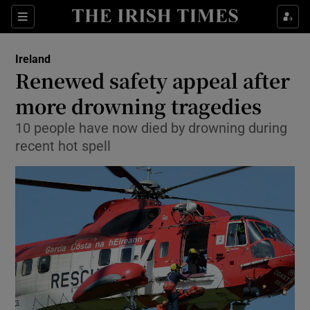
Show Culture sub sections
Sections
Show Environment sub sections
Ireland
Renewed safety appeal after
Show Technology sub sections
more drowning tragedies
Show Science sub sections
10 people have now died by drowning during
recent hot spell
Show Motors sub sections