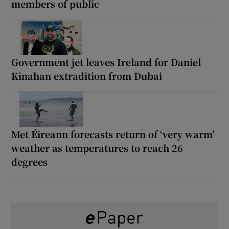
members of public
Government jet leaves Ireland for Daniel
Kinahan extradition from Dubai
Met Éireann forecasts return of ‘very warm’
weather as temperatures to reach 26
degrees