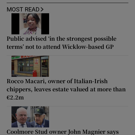
MOST READ
Public advised ‘in the strongest possible
terms’ not to attend Wicklow-based GP
Rocco Macari, owner of Italian-Irish
chippers, leaves estate valued at more than
€2.2m
Coolmore Stud owner John Magnier says