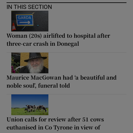
IN THIS SECTION
Woman (20s) airlifted to hospital after
three-car crash in Donegal
Maurice MacGowan had ‘a beautiful and
noble soul’, funeral told
Union calls for review after 51 cows
euthanised in Co Tyrone in view of