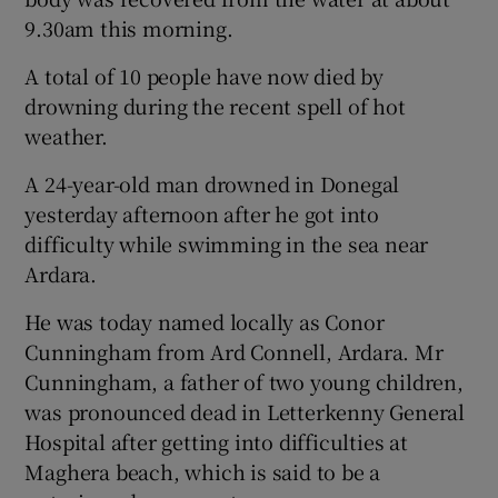
9.30am this morning.
A total of 10 people have now died by
drowning during the recent spell of hot
weather.
A 24-year-old man drowned in Donegal
yesterday afternoon after he got into
difficulty while swimming in the sea near
Ardara.
He was today named locally as Conor
Cunningham from Ard Connell, Ardara. Mr
Cunningham, a father of two young children,
was pronounced dead in Letterkenny General
Hospital after getting into difficulties at
Maghera beach, which is said to be a