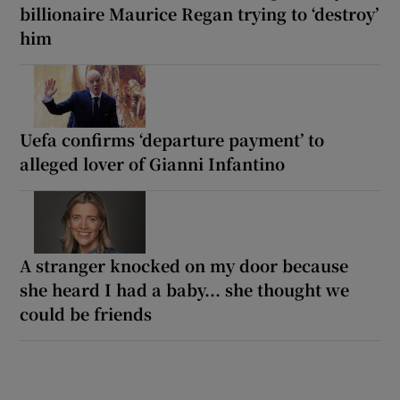
billionaire Maurice Regan trying to ‘destroy’
him
Uefa confirms ‘departure payment’ to
alleged lover of Gianni Infantino
A stranger knocked on my door because
she heard I had a baby... she thought we
could be friends