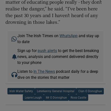
matter of educating people really - they don’t
realise the danger,” he said. “I’ve been here
the past 30 years and I haven’t heard of any
drowning in those lakes.”
Join The Irish Times on
WhatsApp
and stay up
to date
Sign up for
push alerts
to get the best breaking
news, analysis and comment delivered directly
to your phone
Listen to
In The News
podcast daily for a deep
dive on the stories that matter
Irish Water Safety
Leterkenny General Hospital
Cian O Donoghue
Leane Lough
Mr O Donoghue
Ross Castle