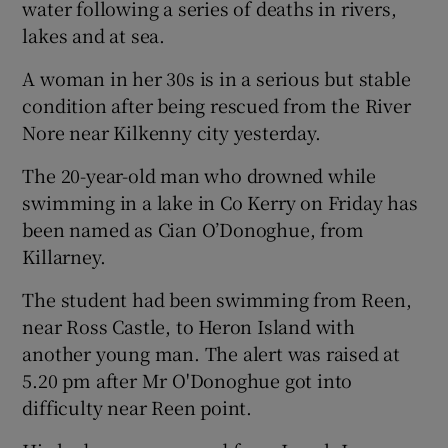
water following a series of deaths in rivers,
lakes and at sea.
A woman in her 30s is in a serious but stable
condition after being rescued from the River
Nore near Kilkenny city yesterday.
The 20-year-old man who drowned while
swimming in a lake in Co Kerry on Friday has
been named as Cian O’Donoghue, from
Killarney.
The student had been swimming from Reen,
near Ross Castle, to Heron Island with
another young man. The alert was raised at
5.20 pm after Mr O'Donoghue got into
difficulty near Reen point.