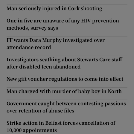
Man seriously injured in Cork shooting
One in five are unaware of any HIV prevention
methods, survey says
FF wants Dara Murphy investigated over
attendance record
Investigators scathing about Stewarts Care staff
after disabled teen abandoned
New gift voucher regulations to come into effect
Man charged with murder of baby boy in North
Government caught between contesting passions
over retention of abuse files
Strike action in Belfast forces cancellation of
10,000 appointments