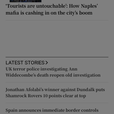
‘Tourists are untouchable’: How Naples’
mafia is cashing in on the city’s boom
LATEST STORIES
UK terror police investigating Ann
Widdecombe’s death reopen old investigation
Jonathan Afolabi’s winner against Dundalk puts
Shamrock Rovers 10 points clear at top
Spain announces immediate border controls