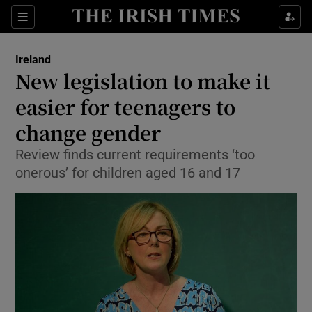
Show Culture sub sections
Sections
Show Environment sub sections
Ireland
New legislation to make it
Show Technology sub sections
easier for teenagers to
Show Science sub sections
change gender
Review finds current requirements ‘too
onerous’ for children aged 16 and 17
Show Motors sub sections