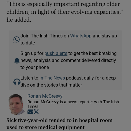
“This is especially important regarding older
children, in light of their evolving capacities,”
he added.
Join The Irish Times on
WhatsApp
and stay up
to date
Sign up for
push alerts
to get the best breaking
news, analysis and comment delivered directly
to your phone
Listen to
In The News
podcast daily for a deep
dive on the stories that matter
Ronan McGreevy
Ronan McGreevy is a news reporter with The Irish
Times
Opens in new window
Opens in new window
Sick five-year-old tended to in hospital room
used to store medical equipment