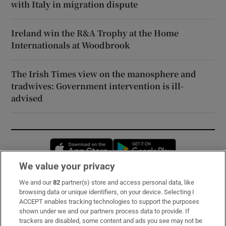
with Italy in migration dispute
Ireland win the R&A Trophy at the Home
Internationals at Woodbrook
The Irish Times view on the manosphere and
tradwives: Government intervention is ill-
advised
Opens in new window
Opens in new 
We value your privacy
We and our
82
partner(s) store and access personal data, like
Subscribe
browsing data or unique identifiers, on your device. Selecting I
ACCEPT enables tracking technologies to support the purposes
Support
shown under we and our partners process data to provide. If
trackers are disabled, some content and ads you see may not be
About Us