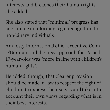
interests and breaches their human rights,”
she added.
She also stated that “minimal” progress has
been made in affording legal recognition to
non-binary individuals.
Amnesty International chief executive Colm
O'Gorman said the new approach for 16- and
17-year-olds was "more in line with children's
human rights".
He added, though, that clearer provision
should be made in law to respect the right of
children to express themselves and take into
account their own views regarding what is in
their best interests.