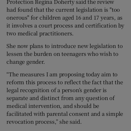
Protection Regina Doherty said the review
had found that the current legislation is "too
onerous" for children aged 16 and 17 years, as
it involves a court process and certification by
two medical practitioners.
She now plans to introduce new legislation to
lessen the burden on teenagers who wish to
change gender.
“The measures I am proposing today aim to
reform this process to reflect the fact that the
legal recognition of a person’s gender is
separate and distinct from any question of
medical intervention, and should be
facilitated with parental consent and a simple
revocation process,” she said.