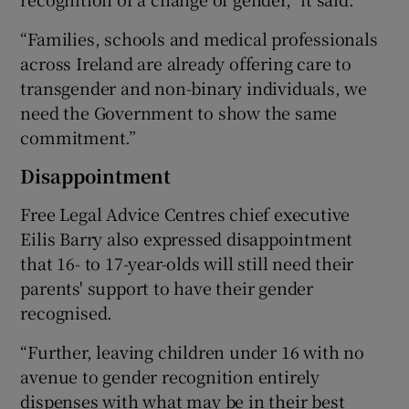
“Families, schools and medical professionals
across Ireland are already offering care to
transgender and non-binary individuals, we
need the Government to show the same
commitment.”
Disappointment
Free Legal Advice Centres chief executive
Eilis Barry also expressed disappointment
that 16- to 17-year-olds will still need their
parents' support to have their gender
recognised.
“Further, leaving children under 16 with no
avenue to gender recognition entirely
dispenses with what may be in their best