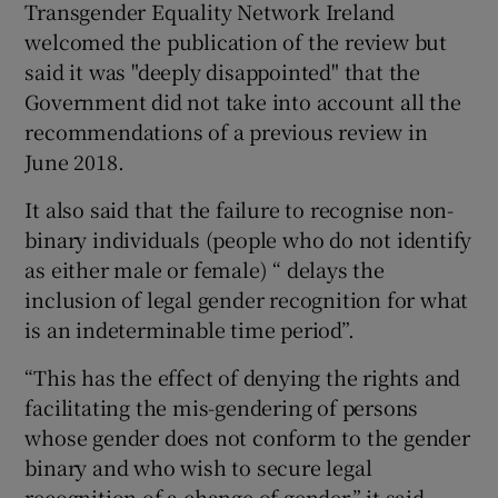
Transgender Equality Network Ireland
welcomed the publication of the review but
said it was "deeply disappointed" that the
Government did not take into account all the
recommendations of a previous review in
June 2018.
It also said that the failure to recognise non-
binary individuals (people who do not identify
as either male or female) “ delays the
inclusion of legal gender recognition for what
is an indeterminable time period”.
“This has the effect of denying the rights and
facilitating the mis-gendering of persons
whose gender does not conform to the gender
binary and who wish to secure legal
recognition of a change of gender,” it said.