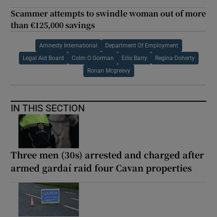
Scammer attempts to swindle woman out of more
than €125,000 savings
Amnesty International
Department Of Employment
Legal Aid Board
Colm O Gorman
Eilis Barry
Regina Doherty
Ronan Mcgreevy
IN THIS SECTION
Three men (30s) arrested and charged after
armed gardaí raid four Cavan properties