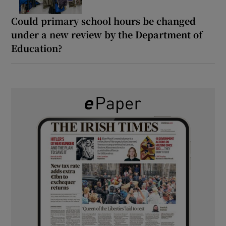
Could primary school hours be changed
under a new review by the Department of
Education?