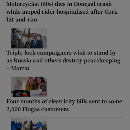
Motorcyclist (60s) dies in Donegal crash
while moped rider hospitalised after Cork
hit-and-run
Triple-lock campaigners wish to stand by
as Russia and others destroy peacekeeping
– Martin
Four months of electricity bills sent to some
2,000 Flogas customers