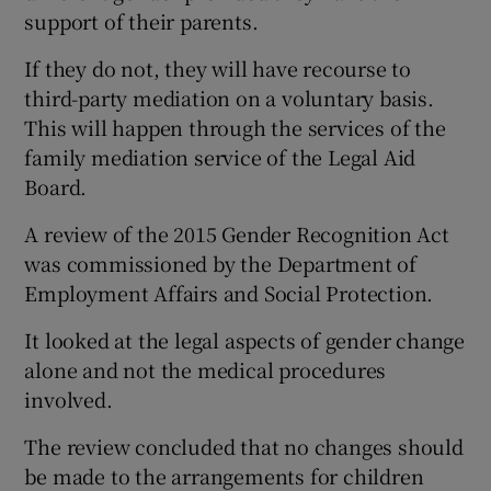
support of their parents.
If they do not, they will have recourse to
third-party mediation on a voluntary basis.
This will happen through the services of the
family mediation service of the Legal Aid
Board.
A review of the 2015 Gender Recognition Act
was commissioned by the Department of
Employment Affairs and Social Protection.
It looked at the legal aspects of gender change
alone and not the medical procedures
involved.
The review concluded that no changes should
be made to the arrangements for children