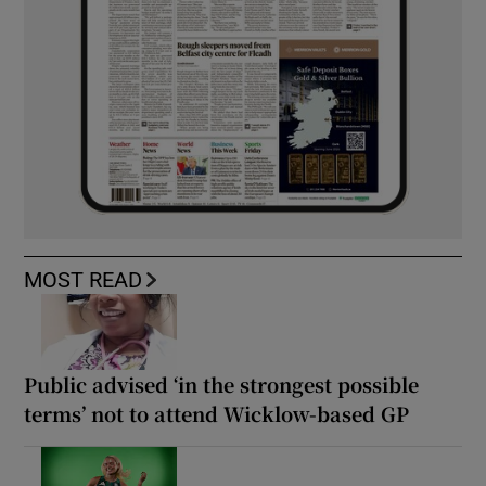
MOST READ
Public advised ‘in the strongest possible
terms’ not to attend Wicklow-based GP