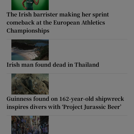
The Irish barrister making her sprint
comeback at the European Athletics
Championships
Irish man found dead in Thailand
Guinness found on 162-year-old shipwreck
inspires divers with ‘Project Jurassic Beer’