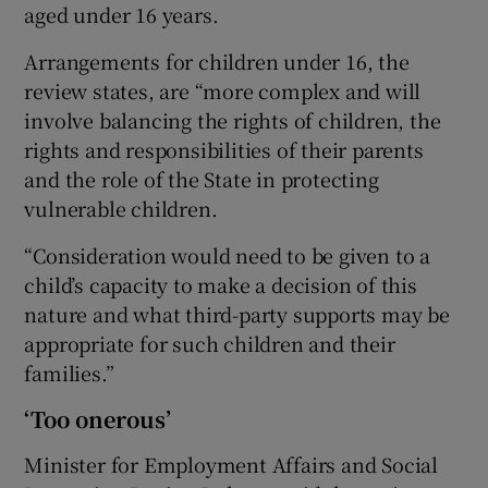
aged under 16 years.
Arrangements for children under 16, the
review states, are “more complex and will
involve balancing the rights of children, the
rights and responsibilities of their parents
and the role of the State in protecting
vulnerable children.
“Consideration would need to be given to a
child’s capacity to make a decision of this
nature and what third-party supports may be
appropriate for such children and their
families.”
‘Too onerous’
Minister for Employment Affairs and Social