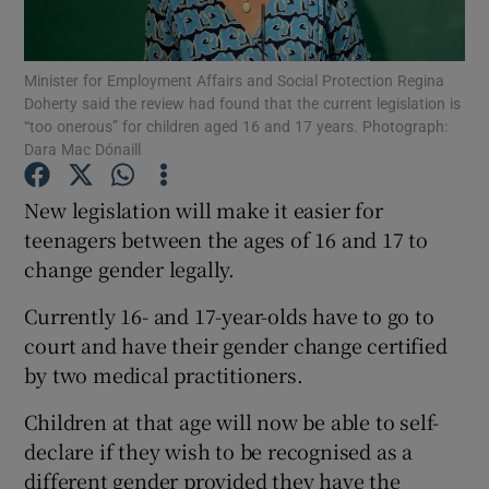
Show Podcasts sub sections
Minister for Employment Affairs and Social Protection Regina
Doherty said the review had found that the current legislation is
“too onerous” for children aged 16 and 17 years. Photograph:
Dara Mac Dónaill
New legislation will make it easier for
Show Gaeilge sub sections
teenagers between the ages of 16 and 17 to
change gender legally.
Show History sub sections
Currently 16- and 17-year-olds have to go to
court and have their gender change certified
by two medical practitioners.
Children at that age will now be able to self-
 window
declare if they wish to be recognised as a
different gender provided they have the
Show Sponsored sub sections