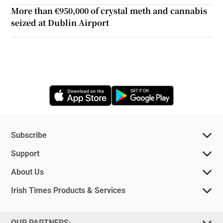
More than €950,000 of crystal meth and cannabis
seized at Dublin Airport
Opens in new window
Opens in new 
Subscribe
Support
About Us
Irish Times Products & Services
OUR PARTNERS: