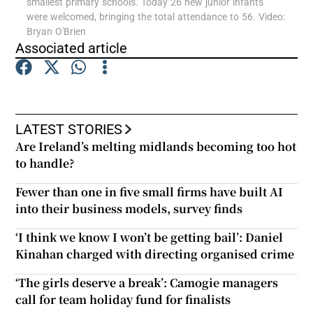
smallest primary schools. Today 26 new junior infants
were welcomed, bringing the total attendance to 56. Video:
Bryan O'Brien
Show Podcasts sub sections
Associated article
LATEST STORIES
Show Gaeilge sub sections
Are Ireland’s melting midlands becoming too hot
to handle?
Show History sub sections
Fewer than one in five small firms have built AI
into their business models, survey finds
‘I think we know I won’t be getting bail’: Daniel
Kinahan charged with directing organised crime
 window
‘The girls deserve a break’: Camogie managers
call for team holiday fund for finalists
Show Sponsored sub sections