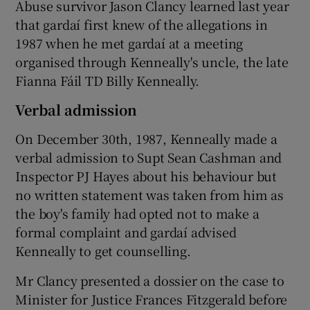
Abuse survivor Jason Clancy learned last year
that gardaí first knew of the allegations in
1987 when he met gardaí at a meeting
organised through Kenneally's uncle, the late
Fianna Fáil TD Billy Kenneally.
Verbal admission
On December 30th, 1987, Kenneally made a
verbal admission to Supt Sean Cashman and
Inspector PJ Hayes about his behaviour but
no written statement was taken from him as
the boy's family had opted not to make a
formal complaint and gardaí advised
Kenneally to get counselling.
Mr Clancy presented a dossier on the case to
Minister for Justice Frances Fitzgerald before