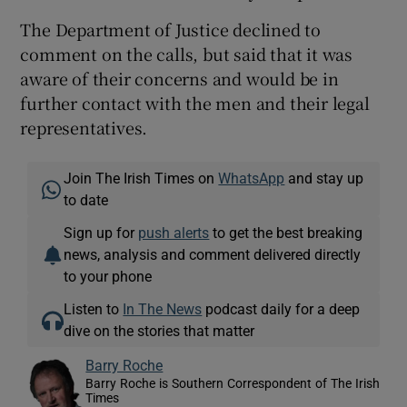
The Department of Justice declined to
comment on the calls, but said that it was
aware of their concerns and would be in
further contact with the men and their legal
representatives.
Join The Irish Times on
WhatsApp
and stay up
to date
Sign up for
push alerts
to get the best breaking
news, analysis and comment delivered directly
to your phone
Listen to
In The News
podcast daily for a deep
dive on the stories that matter
Barry Roche
Barry Roche is Southern Correspondent of The Irish
Times