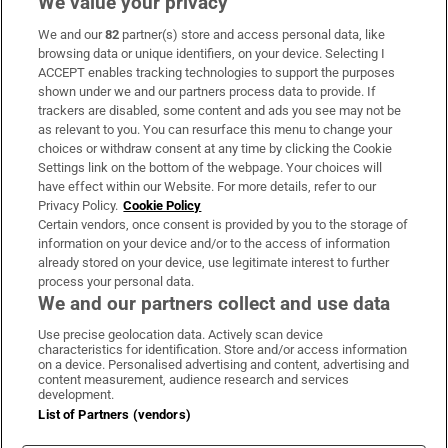
We value your privacy
We and our
82
partner(s) store and access personal data, like
Subscribe
browsing data or unique identifiers, on your device. Selecting I
ACCEPT enables tracking technologies to support the purposes
Support
shown under we and our partners process data to provide. If
trackers are disabled, some content and ads you see may not be
About Us
as relevant to you. You can resurface this menu to change your
choices or withdraw consent at any time by clicking the Cookie
Irish Times Products & Services
Settings link on the bottom of the webpage. Your choices will
have effect within our Website. For more details, refer to our
Privacy Policy.
Cookie Policy
OUR PARTNERS:
Certain vendors, once consent is provided by you to the storage of
information on your device and/or to the access of information
already stored on your device, use legitimate interest to further
process your personal data.
We and our partners collect and use data
Use precise geolocation data. Actively scan device
characteristics for identification. Store and/or access information
Irish Times on WhatsApp
Irish Times on Facebook
Irish Times on X
Irish Times on LinkedIn
Irish Times on Instagram
on a device. Personalised advertising and content, advertising and
content measurement, audience research and services
development.
Terms & Conditions
List of Partners (vendors)
Privacy Policy
Cookie Information