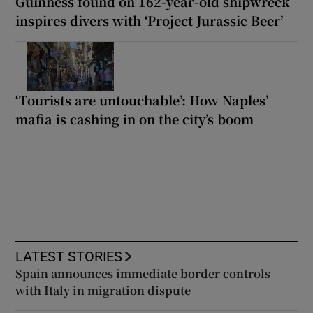
Guinness found on 162-year-old shipwreck
inspires divers with ‘Project Jurassic Beer’
‘Tourists are untouchable’: How Naples’
mafia is cashing in on the city’s boom
LATEST STORIES
Spain announces immediate border controls
with Italy in migration dispute