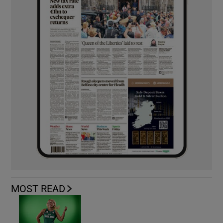
MOST READ