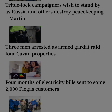
Triple-lock campaigners wish to stand by
as Russia and others destroy peacekeeping
– Martin
Three men arrested as armed gardaí raid
four Cavan properties
Four months of electricity bills sent to some
2,000 Flogas customers