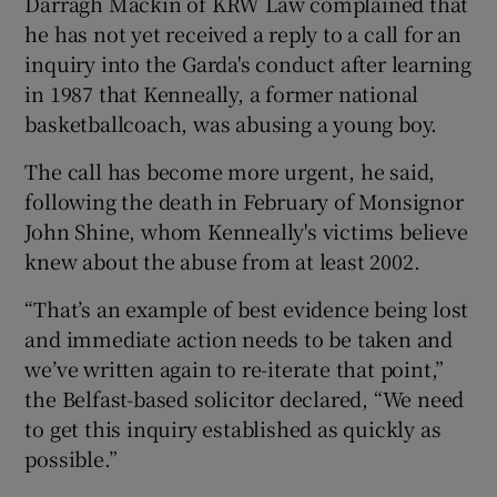
Darragh Mackin of KRW Law complained that
he has not yet received a reply to a call for an
inquiry into the Garda's conduct after learning
in 1987 that Kenneally, a former national
basketballcoach, was abusing a young boy.
The call has become more urgent, he said,
following the death in February of Monsignor
John Shine, whom Kenneally's victims believe
knew about the abuse from at least 2002.
“That’s an example of best evidence being lost
and immediate action needs to be taken and
we’ve written again to re-iterate that point,”
the Belfast-based solicitor declared, “We need
to get this inquiry established as quickly as
possible.”