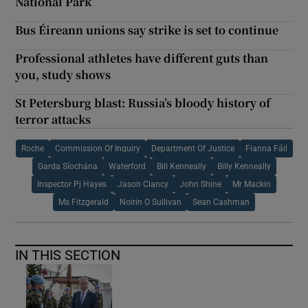
National Park
Bus Éireann unions say strike is set to continue
Professional athletes have different guts than
you, study shows
St Petersburg blast: Russia’s bloody history of
terror attacks
Roche
Commission Of Inquiry
Department Of Justice
Fianna Fáil
Garda Síochána
Waterford
Bill Kenneally
Billy Kenneally
Inspector Pj Hayes
Jason Clancy
John Shine
Mr Mackin
Ms Fitzgerald
Noirin O Sullivan
Sean Cashman
IN THIS SECTION