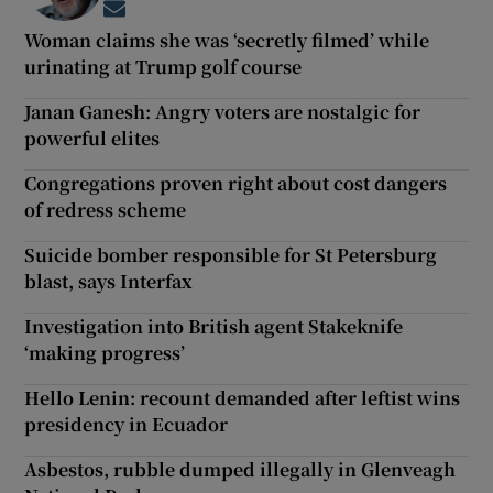
Opens in new window
Woman claims she was ‘secretly filmed’ while
urinating at Trump golf course
Janan Ganesh: Angry voters are nostalgic for
powerful elites
Congregations proven right about cost dangers
of redress scheme
Suicide bomber responsible for St Petersburg
blast, says Interfax
Investigation into British agent Stakeknife
‘making progress’
Hello Lenin: recount demanded after leftist wins
presidency in Ecuador
Asbestos, rubble dumped illegally in Glenveagh