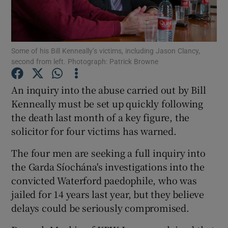
Show Podcasts sub sections
Some of his Bill Kenneally’s victims, including Jason Clancy,
second from left. Photograph: Patrick Browne
An inquiry into the abuse carried out by Bill
Kenneally must be set up quickly following
Show Gaeilge sub sections
the death last month of a key figure, the
solicitor for four victims has warned.
Show History sub sections
The four men are seeking a full inquiry into
the Garda Síochána's investigations into the
convicted Waterford paedophile, who was
jailed for 14 years last year, but they believe
 window
delays could be seriously compromised.
Show Sponsored sub sections