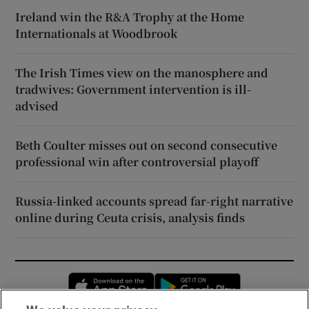
Ireland win the R&A Trophy at the Home
Internationals at Woodbrook
The Irish Times view on the manosphere and
tradwives: Government intervention is ill-
advised
Beth Coulter misses out on second consecutive
professional win after controversial playoff
Russia-linked accounts spread far-right narrative
online during Ceuta crisis, analysis finds
Opens in new window
Opens in new 