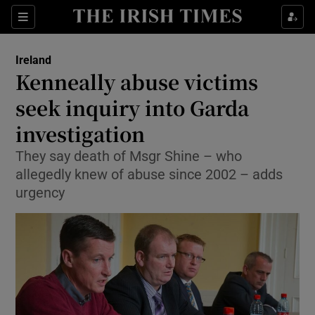
Show Culture sub sections
Sections
Show Environment sub sections
Ireland
Kenneally abuse victims
Show Technology sub sections
seek inquiry into Garda
Show Science sub sections
investigation
They say death of Msgr Shine – who
allegedly knew of abuse since 2002 – adds
urgency
Show Motors sub sections