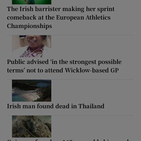
The Irish barrister making her sprint
comeback at the European Athletics
Championships
Public advised ‘in the strongest possible
terms’ not to attend Wicklow-based GP
Irish man found dead in Thailand