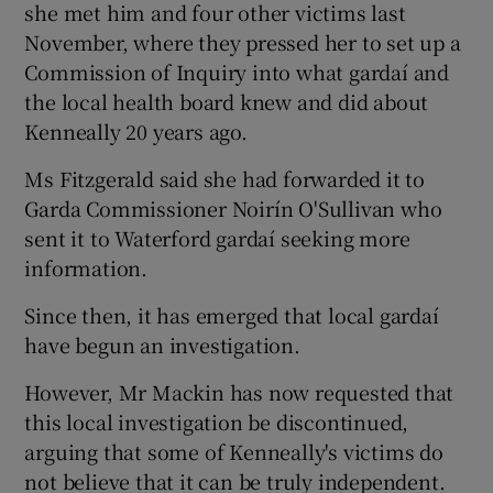
she met him and four other victims last
November, where they pressed her to set up a
Commission of Inquiry into what gardaí and
the local health board knew and did about
Kenneally 20 years ago.
Ms Fitzgerald said she had forwarded it to
Garda Commissioner Noirín O'Sullivan who
sent it to Waterford gardaí seeking more
information.
Since then, it has emerged that local gardaí
have begun an investigation.
However, Mr Mackin has now requested that
this local investigation be discontinued,
arguing that some of Kenneally's victims do
not believe that it can be truly independent.