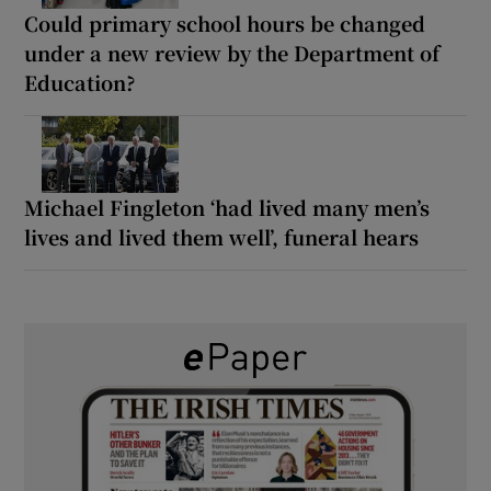
Could primary school hours be changed
under a new review by the Department of
Education?
Michael Fingleton ‘had lived many men’s
lives and lived them well’, funeral hears