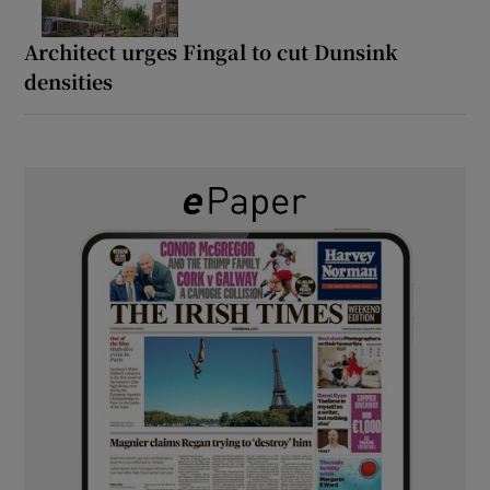
Architect urges Fingal to cut Dunsink
densities