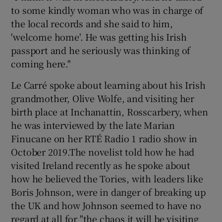
to some kindly woman who was in charge of
the local records and she said to him,
'welcome home'. He was getting his Irish
passport and he seriously was thinking of
coming here."
Le Carré spoke about learning about his Irish
grandmother, Olive Wolfe, and visiting her
birth place at Inchanattin, Rosscarbery, when
he was interviewed by the late Marian
Finucane on her RTÉ Radio 1 radio show in
October 2019.The novelist told how he had
visited Ireland recently as he spoke about
how he believed the Tories, with leaders like
Boris Johnson, were in danger of breaking up
the UK and how Johnson seemed to have no
regard at all for "the chaos it will be visiting