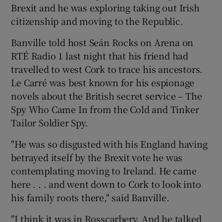
Brexit and he was exploring taking out Irish
citizenship and moving to the Republic.
Banville told host Seán Rocks on Arena on
RTÉ Radio 1 last night that his friend had
travelled to west Cork to trace his ancestors.
Le Carré was best known for his espionage
novels about the British secret service – The
Spy Who Came In from the Cold and Tinker
Tailor Soldier Spy.
"He was so disgusted with his England having
betrayed itself by the Brexit vote he was
contemplating moving to Ireland. He came
here . . . and went down to Cork to look into
his family roots there," said Banville.
"I think it was in Rosscarbery. And he talked