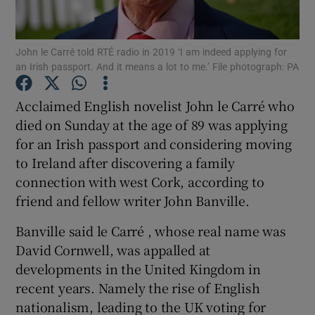
Show Podcasts sub sections
John le Carré told RTÉ radio in 2019 ‘I am indeed applying for
an Irish passport. And it means a lot to me.’ File photograph: PA
Acclaimed English novelist John le Carré who
died on Sunday at the age of 89 was applying
for an Irish passport and considering moving
Show Gaeilge sub sections
to Ireland after discovering a family
Show History sub sections
connection with west Cork, according to
friend and fellow writer John Banville.
Banville said le Carré , whose real name was
David Cornwell, was appalled at
developments in the United Kingdom in
 window
recent years. Namely the rise of English
nationalism, leading to the UK voting for
Show Sponsored sub sections