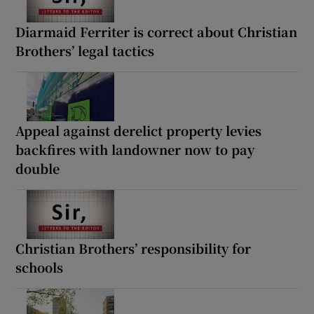
Diarmaid Ferriter is correct about Christian
Brothers’ legal tactics
Appeal against derelict property levies
backfires with landowner now to pay
double
Christian Brothers’ responsibility for
schools