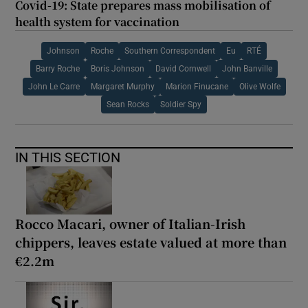
Covid-19: State prepares mass mobilisation of
health system for vaccination
Johnson
Roche
Southern Correspondent
Eu
RTÉ
Barry Roche
Boris Johnson
David Cornwell
John Banville
John Le Carre
Margaret Murphy
Marion Finucane
Olive Wolfe
Sean Rocks
Soldier Spy
IN THIS SECTION
Rocco Macari, owner of Italian-Irish
chippers, leaves estate valued at more than
€2.2m