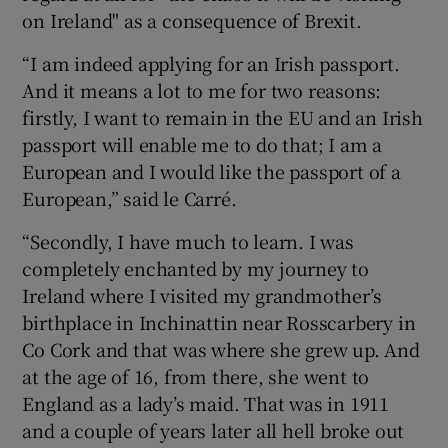
on Ireland" as a consequence of Brexit.
“I am indeed applying for an Irish passport.
And it means a lot to me for two reasons:
firstly, I want to remain in the EU and an Irish
passport will enable me to do that; I am a
European and I would like the passport of a
European,” said le Carré.
“Secondly, I have much to learn. I was
completely enchanted by my journey to
Ireland where I visited my grandmother’s
birthplace in Inchinattin near Rosscarbery in
Co Cork and that was where she grew up. And
at the age of 16, from there, she went to
England as a lady’s maid. That was in 1911
and a couple of years later all hell broke out