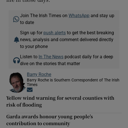
Join The Irish Times on
WhatsApp
and stay up
to date
Sign up for
push alerts
to get the best breaking
news, analysis and comment delivered directly
to your phone
Listen to
In The News
podcast daily for a deep
dive on the stories that matter
Barry Roche
Barry Roche is Southern Correspondent of The Irish
Times
Opens in new window
Yellow wind warning for several counties with
risk of flooding
Garda awards honour young people’s
contribution to community