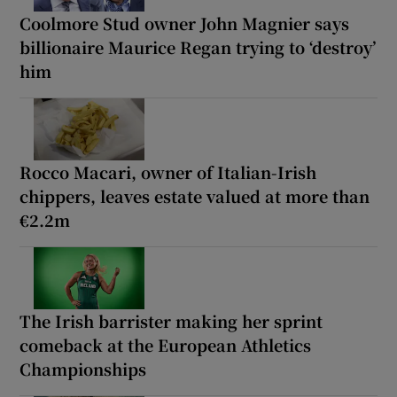
Coolmore Stud owner John Magnier says
billionaire Maurice Regan trying to ‘destroy’
him
Rocco Macari, owner of Italian-Irish
chippers, leaves estate valued at more than
€2.2m
The Irish barrister making her sprint
comeback at the European Athletics
Championships