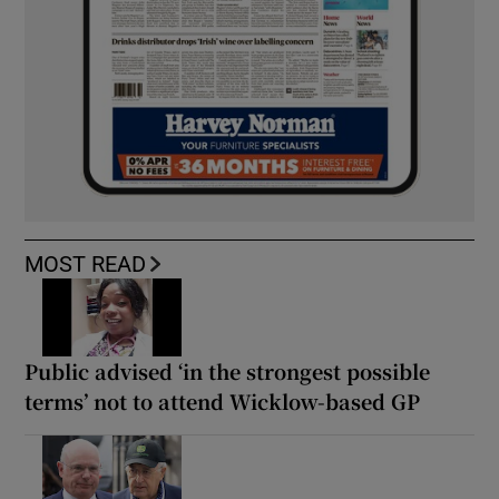
MOST READ
Public advised ‘in the strongest possible
terms’ not to attend Wicklow-based GP