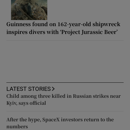
Guinness found on 162-year-old shipwreck
inspires divers with ‘Project Jurassic Beer’
LATEST STORIES
Child among three killed in Russian strikes near
Kyiv, says official
After the hype, SpaceX investors return to the
numbers