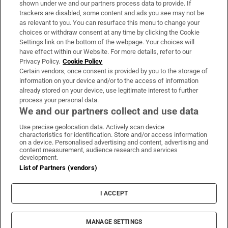
shown under we and our partners process data to provide. If
trackers are disabled, some content and ads you see may not be
About Us
as relevant to you. You can resurface this menu to change your
choices or withdraw consent at any time by clicking the Cookie
Irish Times Products & Services
Settings link on the bottom of the webpage. Your choices will
have effect within our Website. For more details, refer to our
Privacy Policy.
Cookie Policy
OUR PARTNERS:
Certain vendors, once consent is provided by you to the storage of
information on your device and/or to the access of information
already stored on your device, use legitimate interest to further
process your personal data.
We and our partners collect and use data
Use precise geolocation data. Actively scan device
characteristics for identification. Store and/or access information
Irish Times on WhatsApp
Irish Times on Facebook
Irish Times on X
Irish Times on LinkedIn
Irish Times on Instagram
on a device. Personalised advertising and content, advertising and
content measurement, audience research and services
development.
Terms & Conditions
List of Partners (vendors)
Privacy Policy
Cookie Information
Cookie Settings
I ACCEPT
Community Standards
Copyright
© 2026 The Irish Times DAC
MANAGE SETTINGS