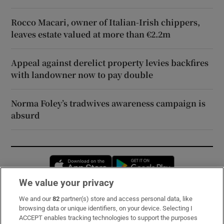
Rocco Macari, owner of Italian-Irish chippers,
leaves estate valued at more than €2.2m
Appeal against derelict property levies backfires
with landowner now to pay double
Norma Foley’s tradwives awareness campaign is
absurd
Opens in new window
Opens in new 
We value your privacy
We and our
82
partner(s) store and access personal data, like
Subscribe
browsing data or unique identifiers, on your device. Selecting I
ACCEPT enables tracking technologies to support the purposes
Support