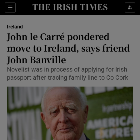
Show Culture sub sections
Sections
Show Environment sub sections
Ireland
John le Carré pondered
Show Technology sub sections
move to Ireland, says friend
Show Science sub sections
John Banville
Novelist was in process of applying for Irish
passport after tracing family line to Co Cork
Show Motors sub sections