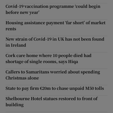
Covid-19 vaccination programme ‘could begin
before new year’
Housing assistance payment ‘far short’ of market
rents
New strain of Covid-19 in UK has not been found
in Ireland
Cork care home where 10 people died had
shortage of single rooms, says Hiqa
Callers to Samaritans worried about spending
Christmas alone
State to pay firm €20m to chase unpaid M50 tolls
Shelbourne Hotel statues restored to front of
building