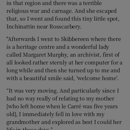
in that region and there was a terrible
religious war and carnage. And she escaped
that, so I went and found this tiny little spot,
Inchinattin near Rosscarbery.
"Afterwards I went to Skibbereen where there
is a heritage centre and a wonderful lady
called Margaret Murphy, an archivist, first of
all looked rather sternly at her computer for a
long while and then she turned up to me and
with a beautiful smile said, 'welcome home'.
“It was very moving. And particularly since I
had no way really of relating to my mother
[who left home when le Carré was five years
old], I immediately fell in love with my
grandmother and explored as best I could her
life in those days.”