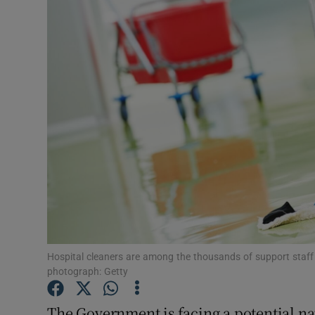
Video
Photogra
Gaeilge
History
Student H
Offbeat
Family No
Sponsore
Hospital cleaners are among the thousands of support staff a
photograph: Getty
Subscribe
The Government is facing a potential nat