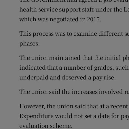
health service support staff under the
which was negotiated in 2015.
This process was to examine different s
phases.
The union maintained that the initial p
indicated that a number of grades, such
underpaid and deserved a pay rise.
The union said the increases involved ra
However, the union said that at a recen
Expenditure would not set a date for pa
evaluation scheme.