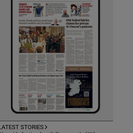
LATEST STORIES