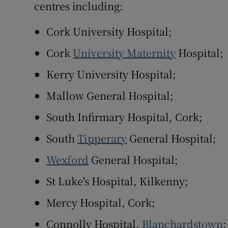
centres including:
Cork University Hospital;
Cork
University Maternity
Hospital;
Kerry University Hospital;
Mallow General Hospital;
South Infirmary Hospital, Cork;
South
Tipperary
General Hospital;
Wexford
General Hospital;
St Luke's Hospital, Kilkenny;
Mercy Hospital, Cork;
Connolly Hospital,
Blanchardstown
;