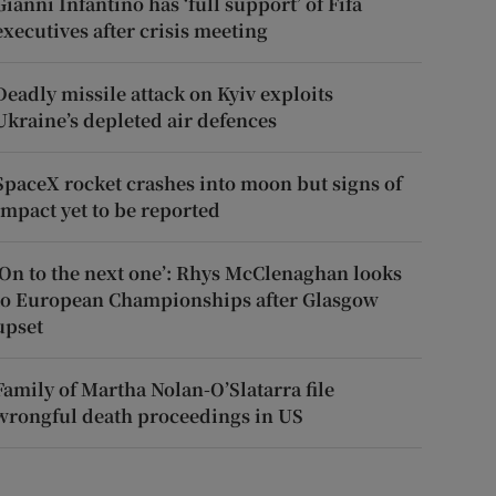
Gianni Infantino has ‘full support’ of Fifa
executives after crisis meeting
Deadly missile attack on Kyiv exploits
Ukraine’s depleted air defences
SpaceX rocket crashes into moon but signs of
impact yet to be reported
‘On to the next one’: Rhys McClenaghan looks
to European Championships after Glasgow
upset
Family of Martha Nolan-O’Slatarra file
wrongful death proceedings in US