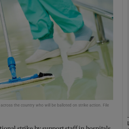
phy
Show Gaeilge sub sections
Show History sub sections
ub
tices
Opens in new window
d
cross the country who will be balloted on strike action. File
Show Sponsored sub sections
r Rewards
ional strike by support staff in hospitals