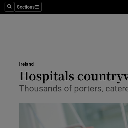
Sections
Search
Sections
Technolog
Science
Media
Abroad
Ireland
Obituaries
Hospitals countryw
Transport
Thousands of porters, catere
Motors
Listen
Podcasts