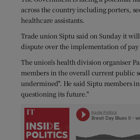
Competiti
across the country including porters, s
Newslette
healthcare assistants.
Weather F
Trade union Siptu said on Sunday it will 
dispute over the implementation of pay 
The union's health division organiser Pa
members in the overall current public 
undermined". He said Siptu members in t
questioning its future."