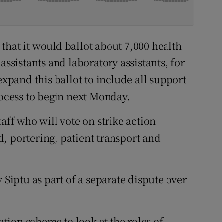
that it would ballot about 7,000 health
assistants and laboratory assistants, for
expand this ballot to include all support
rocess to begin next Monday.
aff who will vote on strike action
, portering, patient transport and
 Siptu as part of a separate dispute over
ion scheme to look at the roles of