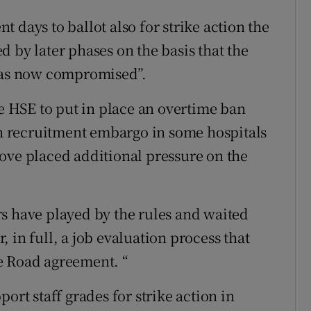
 days to ballot also for strike action the
 by later phases on the basis that the
 was now compromised”.
he HSE to put in place an overtime ban
 recruitment embargo in some hospitals
ove placed additional pressure on the
s have played by the rules and waited
 in full, a job evaluation process that
e Road agreement. “
ort staff grades for strike action in