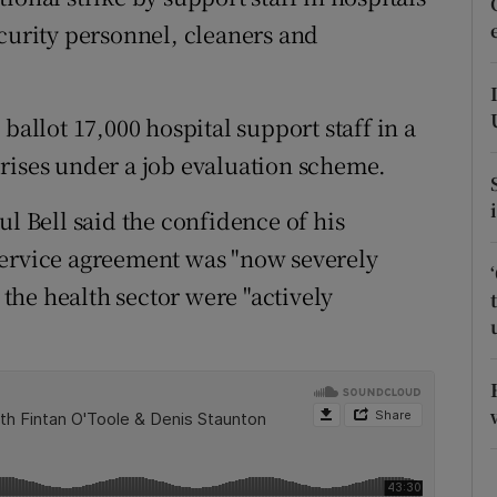
ons
ecurity personnel, cleaners and
rs
orecast
ballot 17,000 hospital support staff in a
rises under a job evaluation scheme.
ul Bell said the confidence of his
service agreement was "now severely
he health sector were "actively