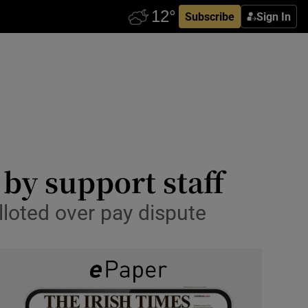
Subscribe
Sign In
 by support staff
lloted over pay dispute