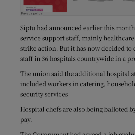
Siptu had announced earlier this month 
service support staff, mainly healthcare 
strike action. But it has now decided to 
staff in 36 hospitals countrywide in a p
The union said the additional hospital st
included workers in catering, household
security services
Hospital chefs are also being balloted by
pay.
The Government had agreed a job evaluat