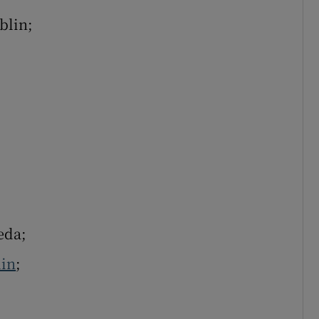
blin;
eda;
in
;