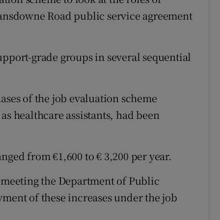
 Lansdowne Road public service agreement
upport-grade groups in several sequential
hases of the job evaluation scheme
 as healthcare assistants, had been
nged from €1,600 to € 3,200 per year.
t meeting the Department of Public
yment of these increases under the job