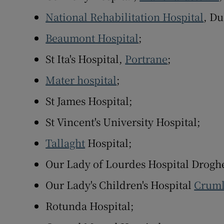
National Rehabilitation Hospital
, Du
Beaumont Hospital
;
St Ita's Hospital,
Portrane
;
Mater hospital
;
St James Hospital;
St Vincent's University Hospital;
Tallaght
Hospital;
Our Lady of Lourdes Hospital Drogh
Our Lady's Children's Hospital
Cruml
Rotunda Hospital;