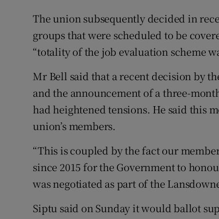
The union subsequently decided in recent
groups that were scheduled to be covered
“totality of the job evaluation scheme
Mr Bell said that a recent decision by t
and the announcement of a three-month
had heightened tensions. He said this m
union’s members.
“This is coupled by the fact our member
since 2015 for the Government to honour,
was negotiated as part of the Lansdown
Siptu said on Sunday it would ballot supp