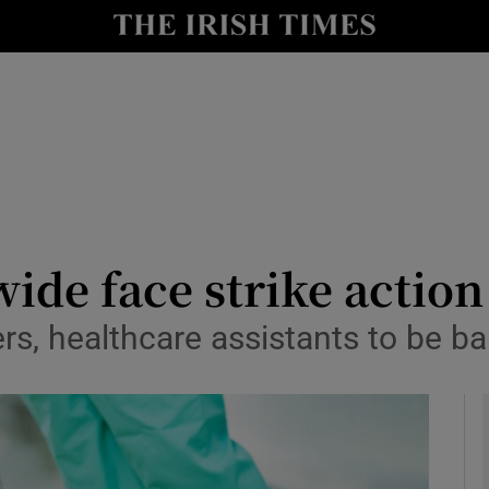
y
Show Technology sub sections
Show Science sub sections
ide face strike action
rs, healthcare assistants to be ba
Show Motors sub sections
Show Podcasts sub sections