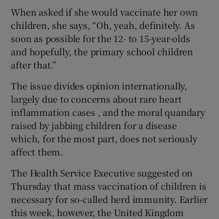
When asked if she would vaccinate her own
children, she says, “Oh, yeah, definitely. As
soon as possible for the 12- to 15-year-olds
and hopefully, the primary school children
after that.”
The issue divides opinion internationally,
largely due to concerns about rare heart
inflammation cases , and the moral quandary
raised by jabbing children for a disease
which, for the most part, does not seriously
affect them.
The Health Service Executive suggested on
Thursday that mass vaccination of children is
necessary for so-called herd immunity. Earlier
this week, however, the United Kingdom