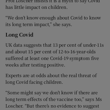
Prof Loscher insists it is a myth to say Covid
has little impact on children.
“We don’t know enough about Covid to know
its long term impact,” she says.
Long Covid
UK data suggests that 13 per cent of under-11s
and about 15 per cent of 12-to-16-year-olds
suffered at least one Covid-19 symptom five
weeks after testing positive.
Experts are at odds about the real threat of
long Covid facing children.
“Some might say we don’t know if there are
long term effects of the vaccine too,” says Ms
Loscher. “But there’s no evidence to suggest