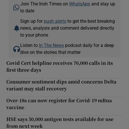
Join The Irish Times on
WhatsApp
and stay up
to date
Sign up for
push alerts
to get the best breaking
news, analysis and comment delivered directly
to your phone
Listen to
In The News
podcast daily for a deep
dive on the stories that matter
Covid Cert helpline receives 70,000 calls in its
first three days
Consumer sentiment dips amid concerns Delta
variant may stall recovery
Over-18s can now register for Covid-19 mRna
vaccine
HSE says 50,000 antigen tests available for use
from next week