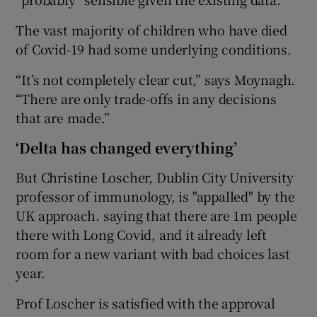
The vast majority of children who have died
of Covid-19 had some underlying conditions.
“It’s not completely clear cut,” says Moynagh.
“There are only trade-offs in any decisions
that are made.”
‘Delta has changed everything’
But Christine Loscher, Dublin City University
professor of immunology, is "appalled" by the
UK approach. saying that there are 1m people
there with Long Covid, and it already left
room for a new variant with bad choices last
year.
Prof Loscher is satisfied with the approval