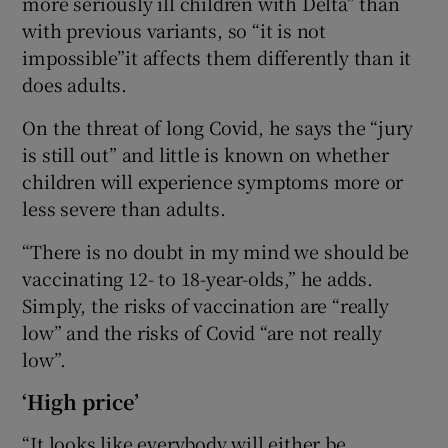
more seriously ill children with Delta” than
with previous variants, so “it is not
impossible”it affects them differently than it
does adults.
On the threat of long Covid, he says the “jury
is still out” and little is known on whether
children will experience symptoms more or
less severe than adults.
“There is no doubt in my mind we should be
vaccinating 12- to 18-year-olds,” he adds.
Simply, the risks of vaccination are “really
low” and the risks of Covid “are not really
low”.
‘High price’
“It looks like everybody will either be