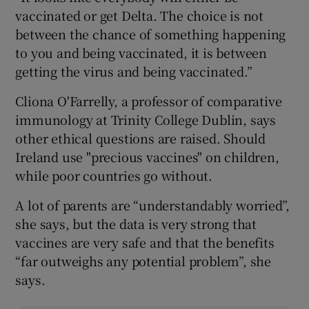
vaccinated or get Delta. The choice is not
between the chance of something happening
to you and being vaccinated, it is between
getting the virus and being vaccinated.”
Cliona O'Farrelly, a professor of comparative
immunology at Trinity College Dublin, says
other ethical questions are raised. Should
Ireland use "precious vaccines" on children,
while poor countries go without.
A lot of parents are “understandably worried”,
she says, but the data is very strong that
vaccines are very safe and that the benefits
“far outweighs any potential problem”, she
says.