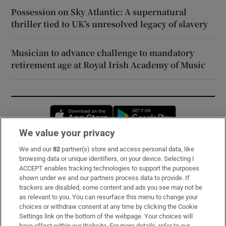
Possession on Sky Atlantic: A supernatural
thriller tied to UK’s unresolved legacy of slavery
Musician to advance challenge to mandatory
retirement age at Royal Irish Academy of Music
Opens in new window
Opens in new 
We value your privacy
We and our
82
partner(s) store and access personal data, like
Subscribe
browsing data or unique identifiers, on your device. Selecting I
ACCEPT enables tracking technologies to support the purposes
Support
shown under we and our partners process data to provide. If
trackers are disabled, some content and ads you see may not be
About Us
as relevant to you. You can resurface this menu to change your
choices or withdraw consent at any time by clicking the Cookie
Irish Times Products & Services
Settings link on the bottom of the webpage. Your choices will
have effect within our Website. For more details, refer to our