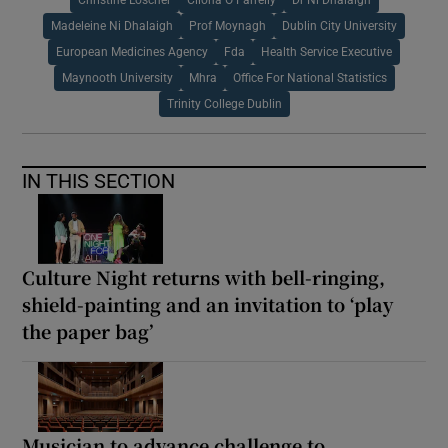
Madeleine Ni Dhalaigh
Prof Moynagh
Dublin City University
European Medicines Agency
Fda
Health Service Executive
Maynooth University
Mhra
Office For National Statistics
Trinity College Dublin
IN THIS SECTION
Culture Night returns with bell-ringing,
shield-painting and an invitation to ‘play
the paper bag’
Musician to advance challenge to