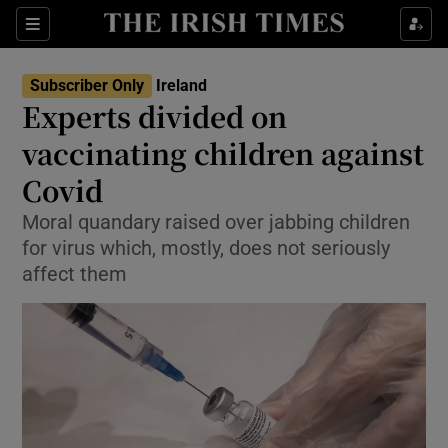
Show Culture sub sections
Sections
Show Environment sub sections
Subscriber Only
Ireland
Experts divided on
Show Technology sub sections
vaccinating children against
Show Science sub sections
Covid
Moral quandary raised over jabbing children
for virus which, mostly, does not seriously
affect them
Show Motors sub sections