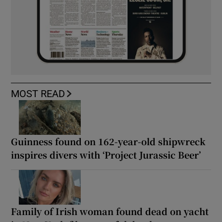
MOST READ
Guinness found on 162-year-old shipwreck
inspires divers with ‘Project Jurassic Beer’
Family of Irish woman found dead on yacht