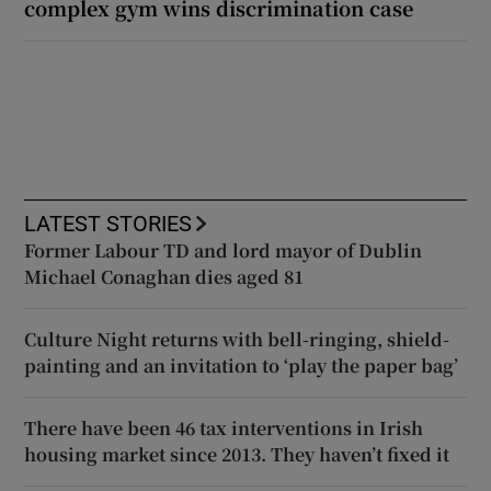
complex gym wins discrimination case
LATEST STORIES
Former Labour TD and lord mayor of Dublin
Michael Conaghan dies aged 81
Culture Night returns with bell-ringing, shield-
painting and an invitation to ‘play the paper bag’
There have been 46 tax interventions in Irish
housing market since 2013. They haven’t fixed it