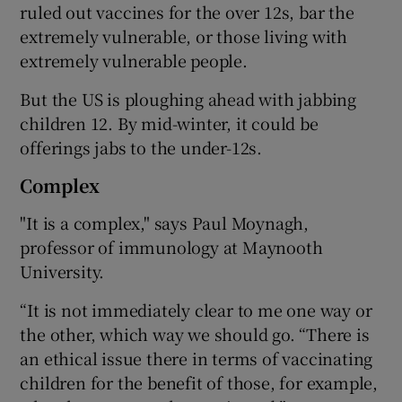
ruled out vaccines for the over 12s, bar the
extremely vulnerable, or those living with
extremely vulnerable people.
But the US is ploughing ahead with jabbing
children 12. By mid-winter, it could be
offerings jabs to the under-12s.
Complex
"It is a complex," says Paul Moynagh,
professor of immunology at Maynooth
University.
“It is not immediately clear to me one way or
the other, which way we should go. “There is
an ethical issue there in terms of vaccinating
children for the benefit of those, for example,