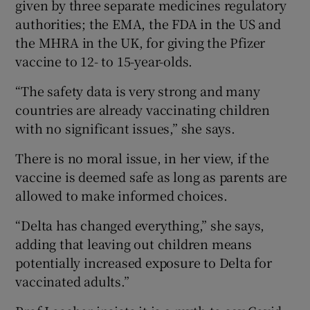
given by three separate medicines regulatory
authorities; the EMA, the FDA in the US and
the MHRA in the UK, for giving the Pfizer
vaccine to 12- to 15-year-olds.
“The safety data is very strong and many
countries are already vaccinating children
with no significant issues,” she says.
There is no moral issue, in her view, if the
vaccine is deemed safe as long as parents are
allowed to make informed choices.
“Delta has changed everything,” she says,
adding that leaving out children means
potentially increased exposure to Delta for
vaccinated adults.”