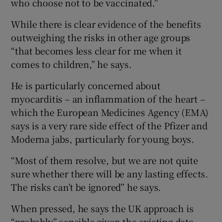
who choose not to be vaccinated.”
While there is clear evidence of the benefits
outweighing the risks in other age groups
“that becomes less clear for me when it
comes to children,” he says.
He is particularly concerned about
myocarditis – an inflammation of the heart –
which the European Medicines Agency (EMA)
says is a very rare side effect of the Pfizer and
Moderna jabs, particularly for young boys.
“Most of them resolve, but we are not quite
sure whether there will be any lasting effects.
The risks can’t be ignored” he says.
When pressed, he says the UK approach is
“probably” sensible given the existing data.