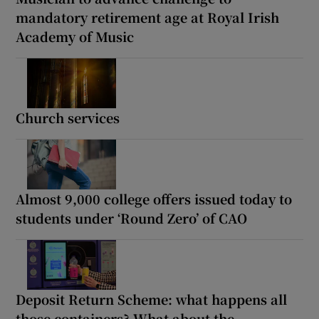
mandatory retirement age at Royal Irish
Academy of Music
Church services
Almost 9,000 college offers issued today to
students under ‘Round Zero’ of CAO
Deposit Return Scheme: what happens all
those containers? What about the