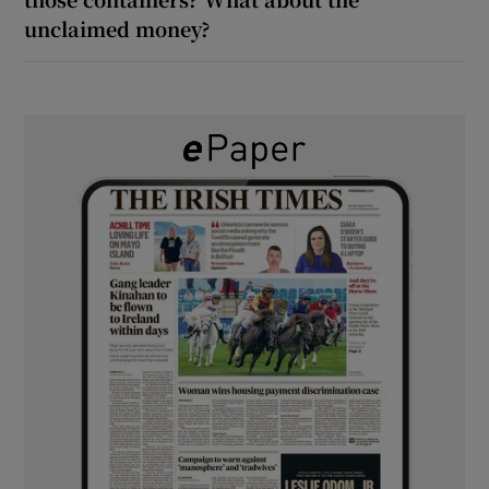
unclaimed money?