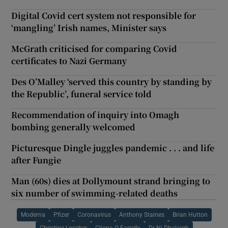
Digital Covid cert system not responsible for
‘mangling’ Irish names, Minister says
McGrath criticised for comparing Covid
certificates to Nazi Germany
Des O’Malley ‘served this country by standing by
the Republic’, funeral service told
Recommendation of inquiry into Omagh
bombing generally welcomed
Picturesque Dingle juggles pandemic . . . and life
after Fungie
Man (60s) dies at Dollymount strand bringing to
six number of swimming-related deaths
Moderna
Pfizer
Coronavirus
Anthony Staines
Brian Hutton
Christine Loscher
Cliona O Farrelly
Dr Ni Dhalaigh