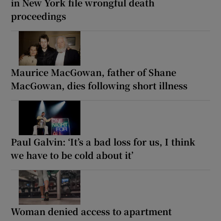
in New York file wrongful death
proceedings
Maurice MacGowan, father of Shane
MacGowan, dies following short illness
Paul Galvin: ‘It’s a bad loss for us, I think
we have to be cold about it’
Woman denied access to apartment