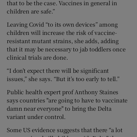
that to be the case. Vaccines in general in
children are safe.”
Leaving Covid “to its own devices” among
children will increase the risk of vaccine-
resistant mutant strains, she adds, adding
that it may be necessary to jab toddlers once
clinical trials are done.
“I don’t expect there will be significant
issues,” she says. “But it’s too early to tell.”
Public health expert prof Anthony Staines
says countries "are going to have to vaccinate
damn near everyone" to bring the Delta
variant under control.
Some US evidence suggests that there “a lot