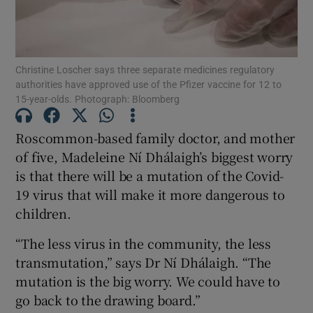
Show Podcasts sub sections
Christine Loscher says three separate medicines regulatory
authorities have approved use of the Pfizer vaccine for 12 to
15-year-olds. Photograph: Bloomberg
Roscommon-based family doctor, and mother
Show Gaeilge sub sections
of five, Madeleine Ní Dhálaigh’s biggest worry
is that there will be a mutation of the Covid-
Show History sub sections
19 virus that will make it more dangerous to
children.
“The less virus in the community, the less
transmutation,” says Dr Ní Dhálaigh. “The
 window
mutation is the big worry. We could have to
go back to the drawing board.”
Show Sponsored sub sections