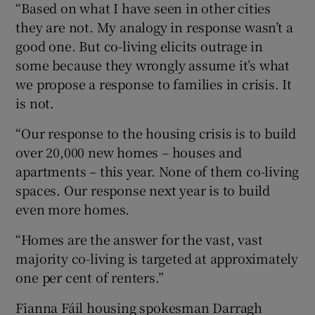
“Based on what I have seen in other cities
they are not. My analogy in response wasn’t a
good one. But co-living elicits outrage in
some because they wrongly assume it’s what
we propose a response to families in crisis. It
is not.
“Our response to the housing crisis is to build
over 20,000 new homes – houses and
apartments – this year. None of them co-living
spaces. Our response next year is to build
even more homes.
“Homes are the answer for the vast, vast
majority co-living is targeted at approximately
one per cent of renters.”
Fianna Fáil housing spokesman Darragh