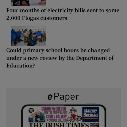
Four months of electricity bills sent to some
2,000 Flogas customers
Could primary school hours be changed
under a new review by the Department of
Education?