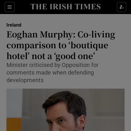
Show Culture sub sections
Sections
Show Environment sub sections
Ireland
Eoghan Murphy: Co-living
Show Technology sub sections
comparison to ‘boutique
Show Science sub sections
hotel’ not a ‘good one’
Minister criticised by Opposition for
comments made when defending
developments
Show Motors sub sections