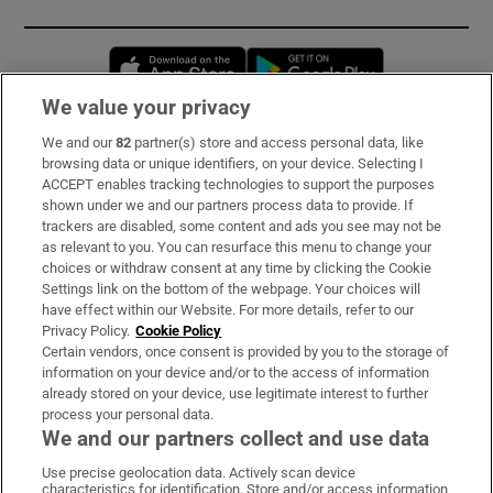
Opens in new window
Opens in new 
We value your privacy
We and our
82
partner(s) store and access personal data, like
Subscribe
browsing data or unique identifiers, on your device. Selecting I
ACCEPT enables tracking technologies to support the purposes
Support
shown under we and our partners process data to provide. If
trackers are disabled, some content and ads you see may not be
About Us
as relevant to you. You can resurface this menu to change your
choices or withdraw consent at any time by clicking the Cookie
Irish Times Products & Services
Settings link on the bottom of the webpage. Your choices will
have effect within our Website. For more details, refer to our
Privacy Policy.
Cookie Policy
OUR PARTNERS:
Certain vendors, once consent is provided by you to the storage of
information on your device and/or to the access of information
already stored on your device, use legitimate interest to further
process your personal data.
We and our partners collect and use data
Use precise geolocation data. Actively scan device
characteristics for identification. Store and/or access information