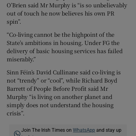
O’Brien said Mr Murphy is “is so unbelievably
out of touch he now believes his own PR
spin”.
“Co-living cannot be the highpoint of the
State’s ambitions in housing. Under FG the
delivery of basic housing services has failed
miserably.”
Sinn Féin’s David Cullinane said co-living is
not “trendy” or “cool”, while Richard Boyd
Barrett of People Before Profit said Mr
Murphy “is living on another planet and
simply does not understand the housing
crisis”.
Join The Irish Times on
WhatsApp
and stay up