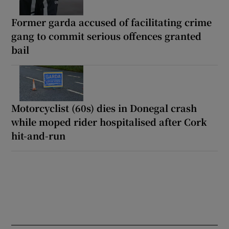
Former garda accused of facilitating crime
gang to commit serious offences granted
bail
Motorcyclist (60s) dies in Donegal crash
while moped rider hospitalised after Cork
hit-and-run