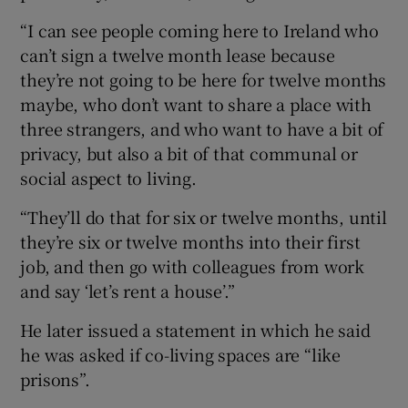
“I can see people coming here to Ireland who
can’t sign a twelve month lease because
they’re not going to be here for twelve months
maybe, who don’t want to share a place with
three strangers, and who want to have a bit of
privacy, but also a bit of that communal or
social aspect to living.
“They’ll do that for six or twelve months, until
they’re six or twelve months into their first
job, and then go with colleagues from work
and say ‘let’s rent a house’.”
He later issued a statement in which he said
he was asked if co-living spaces are “like
prisons”.