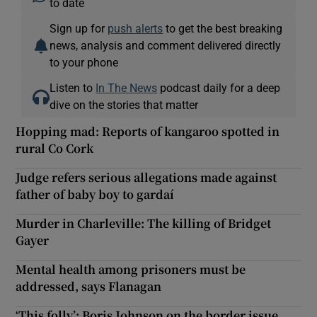
to date
Sign up for
push alerts
to get the best breaking
news, analysis and comment delivered directly
to your phone
Listen to
In The News
podcast daily for a deep
dive on the stories that matter
Hopping mad: Reports of kangaroo spotted in
rural Co Cork
Judge refers serious allegations made against
father of baby boy to gardaí
Murder in Charleville: The killing of Bridget
Gayer
Mental health among prisoners must be
addressed, says Flanagan
‘This folly’: Boris Johnson on the border issue