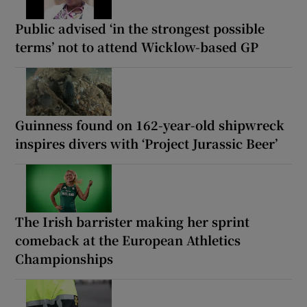
Public advised ‘in the strongest possible
terms’ not to attend Wicklow-based GP
Guinness found on 162-year-old shipwreck
inspires divers with ‘Project Jurassic Beer’
The Irish barrister making her sprint
comeback at the European Athletics
Championships