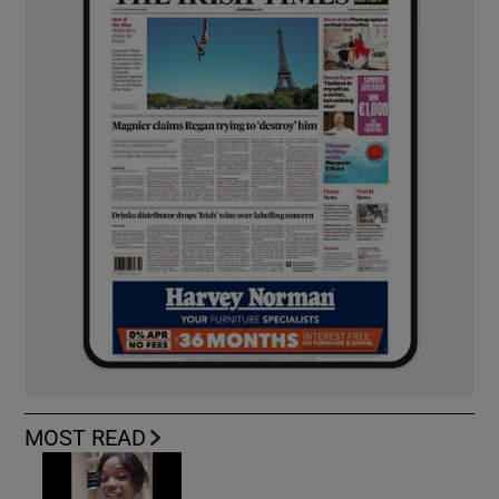
MOST READ