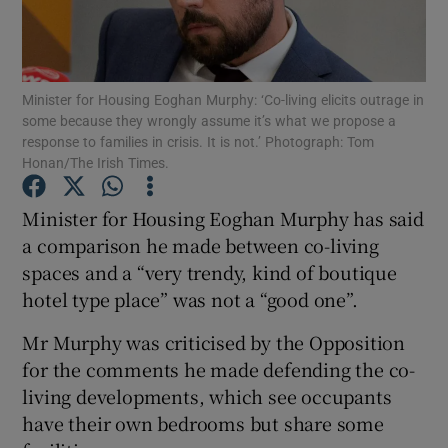
Show Podcasts sub sections
Minister for Housing Eoghan Murphy: ‘Co-living elicits outrage in
some because they wrongly assume it’s what we propose a
response to families in crisis. It is not.’ Photograph: Tom
Honan/The Irish Times.
Show Gaeilge sub sections
Minister for Housing Eoghan Murphy has said
a comparison he made between co-living
Show History sub sections
spaces and a “very trendy, kind of boutique
hotel type place” was not a “good one”.
Mr Murphy was criticised by the Opposition
for the comments he made defending the co-
 window
living developments, which see occupants
have their own bedrooms but share some
Show Sponsored sub sections