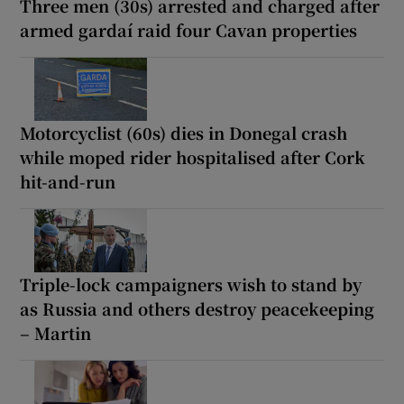
Three men (30s) arrested and charged after
armed gardaí raid four Cavan properties
Motorcyclist (60s) dies in Donegal crash
while moped rider hospitalised after Cork
hit-and-run
Triple-lock campaigners wish to stand by
as Russia and others destroy peacekeeping
– Martin