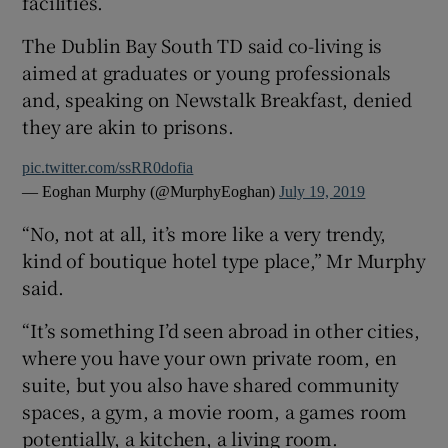
facilities.
The Dublin Bay South TD said co-living is
aimed at graduates or young professionals
and, speaking on Newstalk Breakfast, denied
they are akin to prisons.
pic.twitter.com/ssRR0dofia
— Eoghan Murphy (@MurphyEoghan)
July 19, 2019
“No, not at all, it’s more like a very trendy,
kind of boutique hotel type place,” Mr Murphy
said.
“It’s something I’d seen abroad in other cities,
where you have your own private room, en
suite, but you also have shared community
spaces, a gym, a movie room, a games room
potentially, a kitchen, a living room.