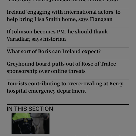
Ireland ‘engaging with international actors’ to
help bring Lisa Smith home, says Flanagan
If Johnson becomes PM, he should thank
Varadkar, says historian
What sort of Boris can Ireland expect?
Greyhound board pulls out of Rose of Tralee
sponsorship over online threats
Tourists contributing to overcrowding at Kerry
hospital emergency department
IN THIS SECTION