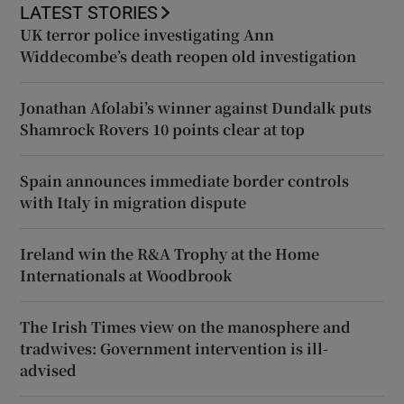
LATEST STORIES
UK terror police investigating Ann
Widdecombe’s death reopen old investigation
Jonathan Afolabi’s winner against Dundalk puts
Shamrock Rovers 10 points clear at top
Spain announces immediate border controls
with Italy in migration dispute
Ireland win the R&A Trophy at the Home
Internationals at Woodbrook
The Irish Times view on the manosphere and
tradwives: Government intervention is ill-
advised