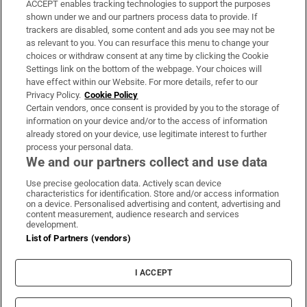
ACCEPT enables tracking technologies to support the purposes
Support
shown under we and our partners process data to provide. If
trackers are disabled, some content and ads you see may not be
About Us
as relevant to you. You can resurface this menu to change your
choices or withdraw consent at any time by clicking the Cookie
Irish Times Products & Services
Settings link on the bottom of the webpage. Your choices will
have effect within our Website. For more details, refer to our
Privacy Policy.
Cookie Policy
OUR PARTNERS:
Certain vendors, once consent is provided by you to the storage of
information on your device and/or to the access of information
already stored on your device, use legitimate interest to further
process your personal data.
We and our partners collect and use data
Use precise geolocation data. Actively scan device
characteristics for identification. Store and/or access information
Irish Times on WhatsApp
Irish Times on Facebook
Irish Times on X
Irish Times on LinkedIn
Irish Times on Instagram
on a device. Personalised advertising and content, advertising and
content measurement, audience research and services
development.
Terms & Conditions
List of Partners (vendors)
Privacy Policy
Cookie Information
Cookie Settings
I ACCEPT
Community Standards
Copyright