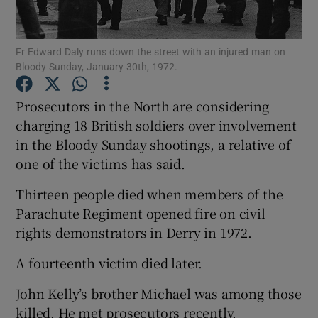
Show Podcasts sub sections
Fr Edward Daly runs down the street with an injured man on
Bloody Sunday, January 30th, 1972.
Prosecutors in the North are considering
charging 18 British soldiers over involvement
in the Bloody Sunday shootings, a relative of
Show Gaeilge sub sections
one of the victims has said.
Show History sub sections
Thirteen people died when members of the
Parachute Regiment opened fire on civil
rights demonstrators in Derry in 1972.
A fourteenth victim died later.
 window
John Kelly’s brother Michael was among those
killed. He met prosecutors recently.
Show Sponsored sub sections