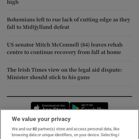
high
Bohemians left to rue lack of cutting edge as they
fall to Midtjylland defeat
US senator Mitch McConnell (84) leaves rehab
centre to continue recovery from fall at home
The Irish Times view on the legal aid dispute:
Minister should stick to his guns
Opens in new window
Opens in new 
We value your privacy
We and our
82
partner(s) store and access personal data, like
Subscribe
browsing data or unique identifiers, on your device. Selecting I