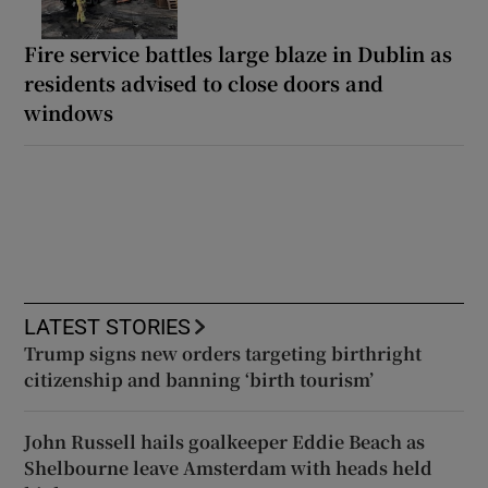
Fire service battles large blaze in Dublin as
residents advised to close doors and
windows
LATEST STORIES
Trump signs new orders targeting birthright
citizenship and banning ‘birth tourism’
John Russell hails goalkeeper Eddie Beach as
Shelbourne leave Amsterdam with heads held