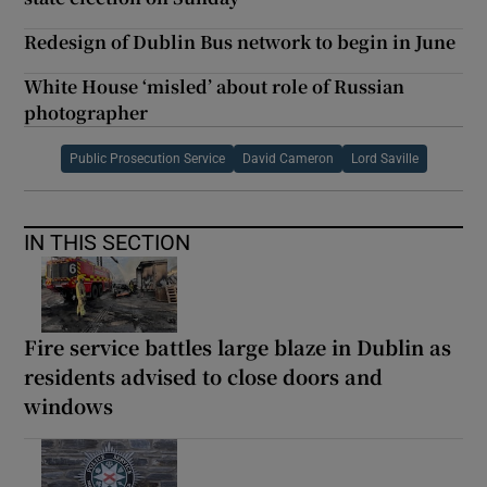
Redesign of Dublin Bus network to begin in June
White House ‘misled’ about role of Russian
photographer
Public Prosecution Service
David Cameron
Lord Saville
IN THIS SECTION
Fire service battles large blaze in Dublin as
residents advised to close doors and
windows