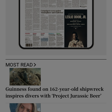
MOST READ
Guinness found on 162-year-old shipwreck
inspires divers with ‘Project Jurassic Beer’