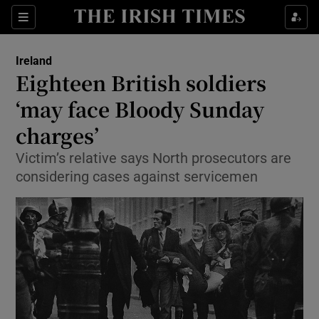
Show Culture sub sections
Sections
Show Environment sub sections
Ireland
Eighteen British soldiers
Show Technology sub sections
‘may face Bloody Sunday
Show Science sub sections
charges’
Victim’s relative says North prosecutors are
considering cases against servicemen
Show Motors sub sections