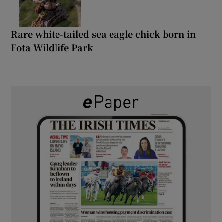
Rare white-tailed sea eagle chick born in
Fota Wildlife Park