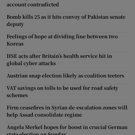
account contradicted
Bomb kills 25 as it hits convoy of Pakistan senate
deputy
Feelings of hope at dividing line between two
Koreas
HSE acts after Britain’s health service hit in
global cyber attacks
Austrian snap election likely as coalition teeters
VAT savings on tolls to be used for road safety
schemes
Firm ceasefires in Syrian de-escalation zones will
help Assad consolidate regime
Angela Merkel hopes for boost in crucial German
state election on Sunday