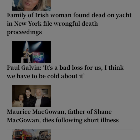
Family of Irish woman found dead on yacht
in New York file wrongful death
proceedings
Paul Galvin: ‘It’s a bad loss for us, I think
we have to be cold about it’
Maurice MacGowan, father of Shane
MacGowan, dies following short illness