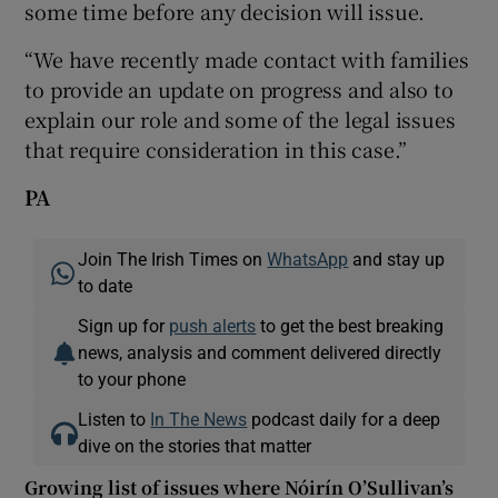
some time before any decision will issue.
“We have recently made contact with families
to provide an update on progress and also to
explain our role and some of the legal issues
that require consideration in this case.”
PA
Join The Irish Times on
WhatsApp
and stay up
to date
Sign up for
push alerts
to get the best breaking
news, analysis and comment delivered directly
to your phone
Listen to
In The News
podcast daily for a deep
dive on the stories that matter
Growing list of issues where Nóirín O’Sullivan’s