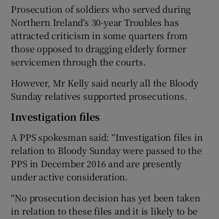
Prosecution of soldiers who served during
Northern Ireland's 30-year Troubles has
attracted criticism in some quarters from
those opposed to dragging elderly former
servicemen through the courts.
However, Mr Kelly said nearly all the Bloody
Sunday relatives supported prosecutions.
Investigation files
A PPS spokesman said: “Investigation files in
relation to Bloody Sunday were passed to the
PPS in December 2016 and are presently
under active consideration.
“No prosecution decision has yet been taken
in relation to these files and it is likely to be