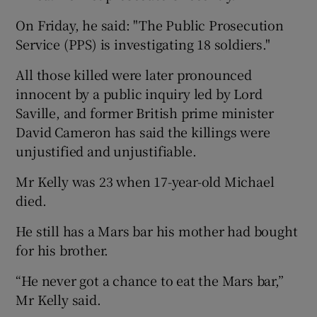
On Friday, he said: "The Public Prosecution
Service (PPS) is investigating 18 soldiers."
All those killed were later pronounced
innocent by a public inquiry led by Lord
Saville, and former British prime minister
David Cameron has said the killings were
unjustified and unjustifiable.
Mr Kelly was 23 when 17-year-old Michael
died.
He still has a Mars bar his mother had bought
for his brother.
“He never got a chance to eat the Mars bar,”
Mr Kelly said.