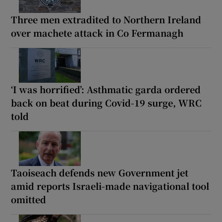
Three men extradited to Northern Ireland
over machete attack in Co Fermanagh
‘I was horrified’: Asthmatic garda ordered
back on beat during Covid-19 surge, WRC
told
Taoiseach defends new Government jet
amid reports Israeli-made navigational tool
omitted