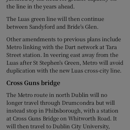
the line in the years ahead.
The Luas green line will then continue
between Sandyford and Bride's Glen.
Other amendments to previous plans include
Metro linking with the Dart network at Tara
Street station. In veering east away from the
Luas after St Stephen's Green, Metro will avoid
duplication with the new Luas cross-city line.
Cross Guns bridge
The Metro route in north Dublin will no
longer travel through Drumcondra but will
instead stop in Phibsborough, with a station
at Cross Guns Bridge on Whitworth Road. It
will then travel to Dublin City University,