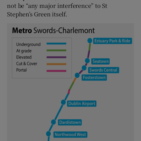
not be “any major interference” to St
Stephen’s Green itself.