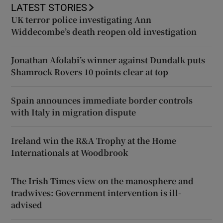
LATEST STORIES
UK terror police investigating Ann
Widdecombe’s death reopen old investigation
Jonathan Afolabi’s winner against Dundalk puts
Shamrock Rovers 10 points clear at top
Spain announces immediate border controls
with Italy in migration dispute
Ireland win the R&A Trophy at the Home
Internationals at Woodbrook
The Irish Times view on the manosphere and
tradwives: Government intervention is ill-
advised