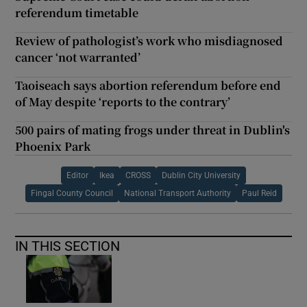
referendum timetable
Review of pathologist’s work who misdiagnosed
cancer ‘not warranted’
Taoiseach says abortion referendum before end
of May despite ‘reports to the contrary’
500 pairs of mating frogs under threat in Dublin's
Phoenix Park
Editor
Ikea
CROSS
Dublin City University
Fingal County Council
National Transport Authority
Paul Reid
IN THIS SECTION