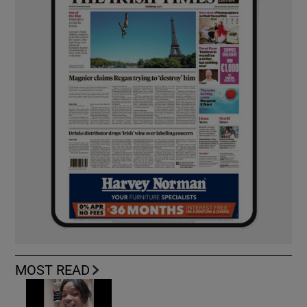
MOST READ