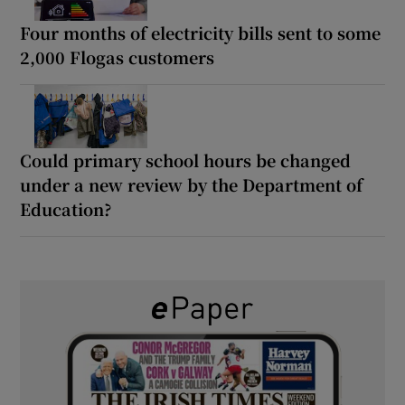
Four months of electricity bills sent to some
2,000 Flogas customers
Could primary school hours be changed
under a new review by the Department of
Education?