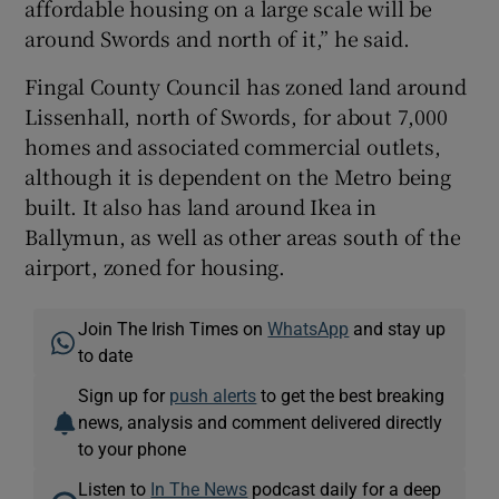
affordable housing on a large scale will be
around Swords and north of it,” he said.
Fingal County Council has zoned land around
Lissenhall, north of Swords, for about 7,000
homes and associated commercial outlets,
although it is dependent on the Metro being
built. It also has land around Ikea in
Ballymun, as well as other areas south of the
airport, zoned for housing.
Join The Irish Times on
WhatsApp
and stay up
to date
Sign up for
push alerts
to get the best breaking
news, analysis and comment delivered directly
to your phone
Listen to
In The News
podcast daily for a deep