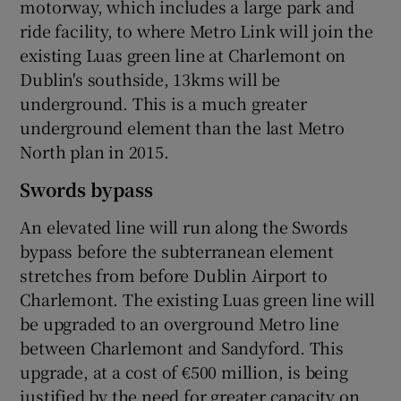
motorway, which includes a large park and
ride facility, to where Metro Link will join the
existing Luas green line at Charlemont on
Dublin's southside, 13kms will be
underground. This is a much greater
underground element than the last Metro
North plan in 2015.
Swords bypass
An elevated line will run along the Swords
bypass before the subterranean element
stretches from before Dublin Airport to
Charlemont. The existing Luas green line will
be upgraded to an overground Metro line
between Charlemont and Sandyford. This
upgrade, at a cost of €500 million, is being
justified by the need for greater capacity on