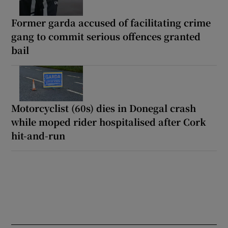
Former garda accused of facilitating crime
gang to commit serious offences granted
bail
Motorcyclist (60s) dies in Donegal crash
while moped rider hospitalised after Cork
hit-and-run