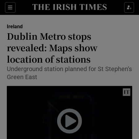
Show Culture sub sections
Sections
Show Environment sub sections
Ireland
Dublin Metro stops
Show Technology sub sections
revealed: Maps show
Show Science sub sections
location of stations
Underground station planned for St Stephen’s
Green East
Show Motors sub sections