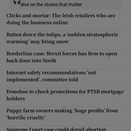
dive on the stories that matter
Clicks and mortar: The Irish retailers who are
doing the business online
Batten down the tulips, a ‘sudden stratospheric
warming’ may bring snow
Borderline case: Brexit forces bus firm to open
back door into North
Internet safety recommendations ‘not
implemented’, committee told
Donohoe to check protections for PTSB mortgage
holders
Puppy farm owners making ‘huge profits’ from
‘horrific cruelty’
Supreme Court case could derail abortion