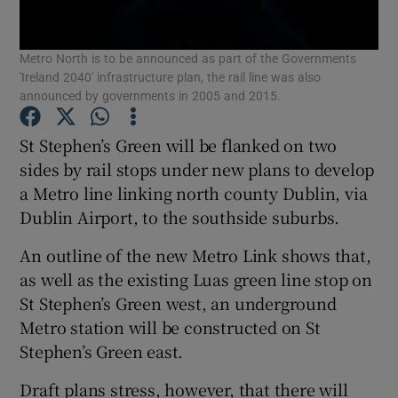
Show Podcasts sub sections
Metro North is to be announced as part of the Governments
'Ireland 2040' infrastructure plan, the rail line was also
announced by governments in 2005 and 2015.
St Stephen’s Green will be flanked on two
sides by rail stops under new plans to develop
Show Gaeilge sub sections
a Metro line linking north county Dublin, via
Dublin Airport, to the southside suburbs.
Show History sub sections
An outline of the new Metro Link shows that,
as well as the existing Luas green line stop on
St Stephen’s Green west, an underground
Metro station will be constructed on St
 window
Stephen’s Green east.
Draft plans stress, however, that there will
Show Sponsored sub sections