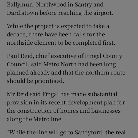
Ballymun, Northwood in Santry and
Dardistown before reaching the airport.
While the project is expected to take a
decade, there have been calls for the
northside element to be completed first.
Paul Reid, chief executive of Fingal County
Council, said Metro North had been long
planned already and that the northern route
should be prioritised.
Mr Reid said Fingal has made substantial
provision in its recent development plan for
the construction of homes and businesses
along the Metro line.
“While the line will go to Sandyford, the real