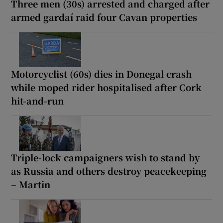
Three men (30s) arrested and charged after
armed gardaí raid four Cavan properties
Motorcyclist (60s) dies in Donegal crash
while moped rider hospitalised after Cork
hit-and-run
Triple-lock campaigners wish to stand by
as Russia and others destroy peacekeeping
– Martin