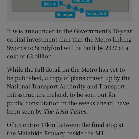
It was announced in the Government's 10-year
capital investment plan that the Metro linking
Swords to Sandyford will be built by 2027 at a
cost of €3 billion.
While the full detail on the Metro has yet to
be published, a copy of plans drawn up by the
National Transport Authority and Transport
Infrastructure Ireland, to be sent out for
public consultation in the weeks ahead, have
been seen by
The Irish Times
.
Of an entire 17km between the final stop at
the Malahide Estuary beside the M1