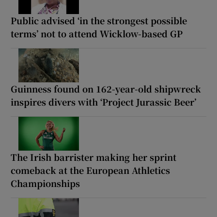
Public advised ‘in the strongest possible
terms’ not to attend Wicklow-based GP
Guinness found on 162-year-old shipwreck
inspires divers with ‘Project Jurassic Beer’
The Irish barrister making her sprint
comeback at the European Athletics
Championships