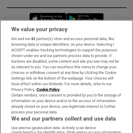
Opens in new window
Opens in new 
We value your privacy
We and our
82
partner(s) store and access personal data, like
Subscribe
browsing data or unique identifiers, on your device. Selecting I
ACCEPT enables tracking technologies to support the purposes
Support
shown under we and our partners process data to provide. If
trackers are disabled, some content and ads you see may not be
About Us
as relevant to you. You can resurface this menu to change your
choices or withdraw consent at any time by clicking the Cookie
Irish Times Products & Services
Settings link on the bottom of the webpage. Your choices will
have effect within our Website. For more details, refer to our
Privacy Policy.
Cookie Policy
OUR PARTNERS:
Certain vendors, once consent is provided by you to the storage of
information on your device and/or to the access of information
already stored on your device, use legitimate interest to further
process your personal data.
We and our partners collect and use data
Use precise geolocation data. Actively scan device
characteristics for identification. Store and/or access information