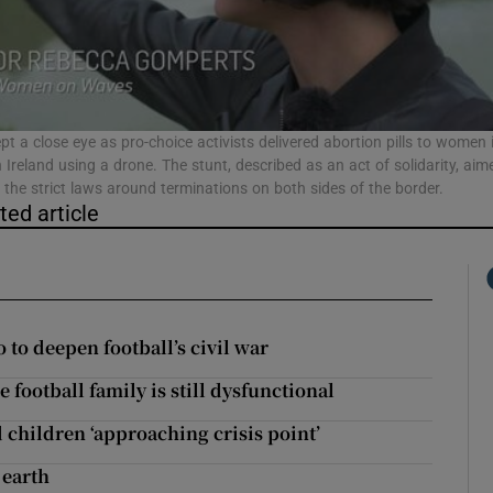
phy
Show Gaeilge sub sections
ept a close eye as pro-choice activists delivered abortion pills to women 
 Ireland using a drone. The stunt, described as an act of solidarity, aim
t the strict laws around terminations on both sides of the border.
Show History sub sections
ted article
ub
tices
Opens in new window
to deepen football’s civil war
football family is still dysfunctional
d
Show Sponsored sub sections
 children ‘approaching crisis point’
r Rewards
 earth