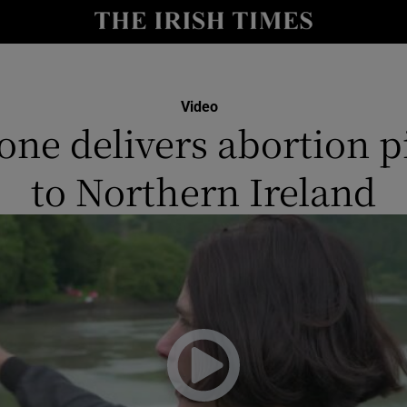
y
Show Technology sub sections
Show Science sub sections
Video
one delivers abortion pi
to Northern Ireland
Show Motors sub sections
Show Podcasts sub sections