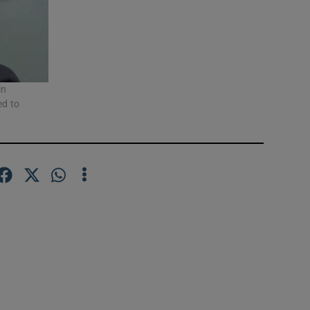
in
ed to