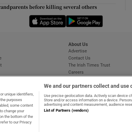
ons
andparents before killing several others
rs
Opens in new window
Opens in new 
orecast
About Us
s
Advertise
Opens in new window
e
Contact Us
t
The Irish Times Trust
Careers
Share a confidential tip
We and our partners collect and use 
r unique identifiers,
Use precise geolocation data. Actively scan device cha
t the purposes
Store and/or access information on a device. Persona
advertising and content measurement, audience rese
sabled, some content
List of Partners (vendors)
 to change your
dow
ns in new window
.ie
Opens in new window
on the bottom of the
refer to our Privacy