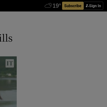
Subscribe
Sign In
lls