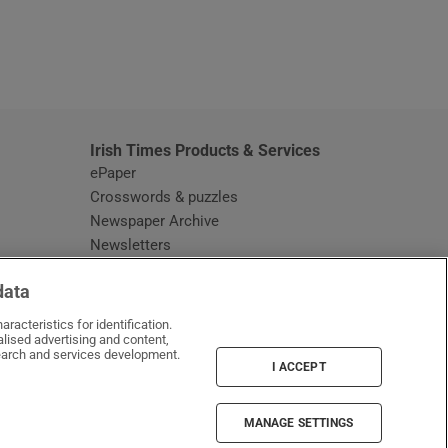
window
Irish Times Products & Services
ePaper
Crosswords & puzzles
Newspaper Archive
Newsletters
Opens in new window
Article Index
data
Opens in new window
Discount Codes
racteristics for identification.
lised advertising and content,
arch and services development.
I ACCEPT
MANAGE SETTINGS