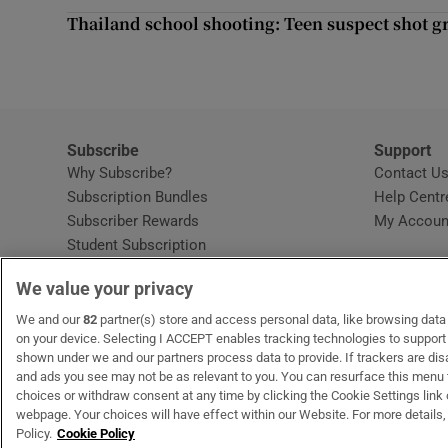
Competiti
Thailand school shooting: Teen suspect shot gr
Newslette
Weather F
Subscribe
Support
Why Subscribe?
Contact U
Subscription Bundles
Help Centr
Subscriber Rewards
My Accoun
Student Subscription
Opens in new window
Subscription Help Centre
We value your privacy
Opens in new window
Home Delivery
Gift Subscriptions
We and our
82
partner(s) store and access personal data, like browsing data o
on your device. Selecting I ACCEPT enables tracking technologies to suppor
shown under we and our partners process data to provide. If trackers are di
and ads you see may not be as relevant to you. You can resurface this menu
OUR PARTNERS:
MyHome.ie
Opens in new window
The Gloss
Opens in new win
Recruit Ireland
Ope
RIP
choices or withdraw consent at any time by clicking the Cookie Settings link 
webpage. Your choices will have effect within our Website. For more details, 
Policy.
Cookie Policy