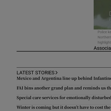
Video
Photogra
Gaeilge
Police k
Northern
History
highligh
Associa
Student H
Offbeat
LATEST STORIES
Family No
Mexico and Argentina line up behind Infantino 
FAI bins another grand plan and reminds us the 
Sponsore
Special care services for emotionally disturbed
Subscribe
Winter is coming but it doesn’t have to cost the