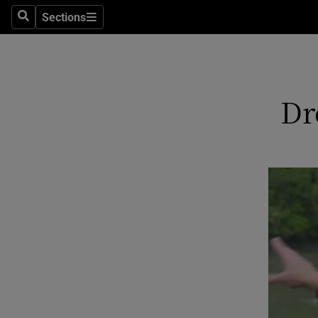
Sections
Search
Sections
Technolog
Science
Media
Dr
Abroad
Obituaries
Transport
Motors
Listen
Podcasts