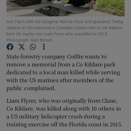
Show Podcasts sub sections
Ann Flynn with her daughter Norma Flynn and grandson Tadhg
Gleeson at the memorial in Donadea Forest Park to her Kildare-
born US marine son Liam Flynn who was killed in 2015.
Photograph: Alan Betson
State forestry company Coillte wants to
Show Gaeilge sub sections
remove a memorial from a Co Kildare park
dedicated to a local man killed while serving
Show History sub sections
with the US marines after members of the
public complained.
Liam Flynn, who was originally from Clane,
Co Kildare, was killed along with 10 others in
 window
a US military helicopter crash during a
training exercise off the Florida coast in 2015.
Show Sponsored sub sections