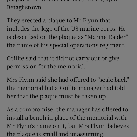
Betaghstown.
They erected a plaque to Mr Flynn that
includes the logo of the US marine corps. He
is described on the plaque as “Marine Raider”,
the name of his special operations regiment.
Coillte said that it did not carry out or give
permission for the memorial.
Mrs Flynn said she had offered to “scale back”
the memorial but a Coillte manager had told
her that the plaque must be taken up.
As a compromise, the manager has offered to
install a bench in place of the memorial with
Mr Flynn’s name on it, but Mrs Flynn believes
the plaque is small and unassuming.