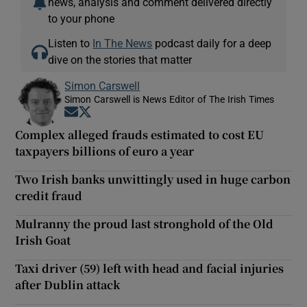
news, analysis and comment delivered directly
to your phone
Listen to
In The News
podcast daily for a deep
dive on the stories that matter
Simon Carswell
Simon Carswell is News Editor of The Irish Times
Opens in new window
Opens in new window
Complex alleged frauds estimated to cost EU
taxpayers billions of euro a year
Two Irish banks unwittingly used in huge carbon
credit fraud
Mulranny the proud last stronghold of the Old
Irish Goat
Taxi driver (59) left with head and facial injuries
after Dublin attack