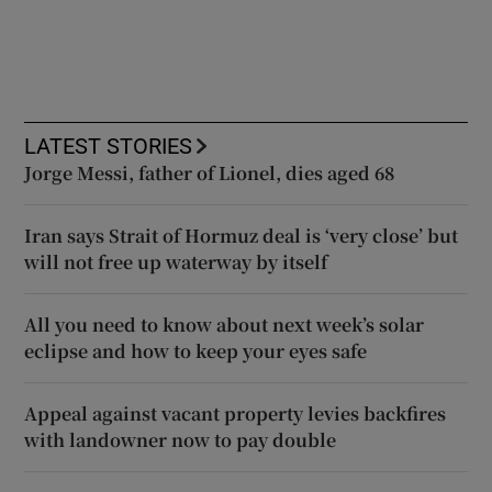
LATEST STORIES
Jorge Messi, father of Lionel, dies aged 68
Iran says Strait of Hormuz deal is ‘very close’ but
will not free up waterway by itself
All you need to know about next week’s solar
eclipse and how to keep your eyes safe
Appeal against vacant property levies backfires
with landowner now to pay double