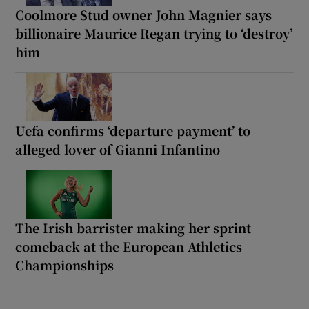
Coolmore Stud owner John Magnier says
billionaire Maurice Regan trying to ‘destroy’
him
Uefa confirms ‘departure payment’ to
alleged lover of Gianni Infantino
The Irish barrister making her sprint
comeback at the European Athletics
Championships