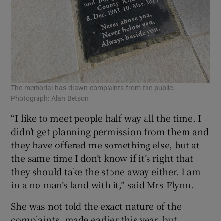
The memorial has drawn complaints from the public.
Photograph: Alan Betson
“I like to meet people half way all the time. I
didn’t get planning permission from them and
they have offered me something else, but at
the same time I don’t know if it’s right that
they should take the stone away either. I am
in a no man’s land with it,” said Mrs Flynn.
She was not told the exact nature of the
complaints, made earlier this year, but