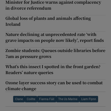
Minister for Justice warns against complacency
in divorce referendum
Global loss of plants and animals affecting
Ireland
Nature declining at unprecedented rate ‘with
grave impacts on people now likely’, report finds
Zombie students: Queues outside libraries before
7am as pressure grows
What’s this insect I spotted in the front garden?
Readers’ nature queries
Ozone layer success story can be used to combat
climate change
Clane
Coillte
Fianna Fáil
The Us Marine
Liam Flynn