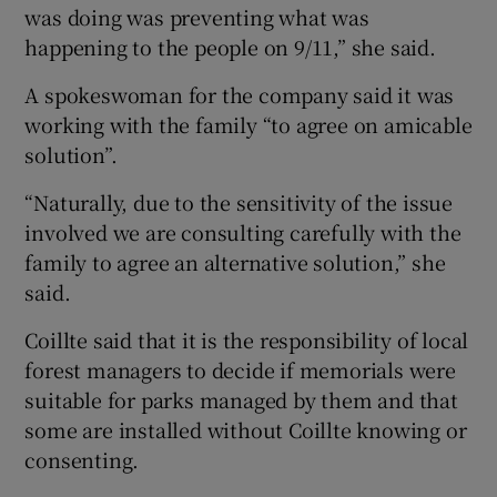
was doing was preventing what was
happening to the people on 9/11,” she said.
A spokeswoman for the company said it was
working with the family “to agree on amicable
solution”.
“Naturally, due to the sensitivity of the issue
involved we are consulting carefully with the
family to agree an alternative solution,” she
said.
Coillte said that it is the responsibility of local
forest managers to decide if memorials were
suitable for parks managed by them and that
some are installed without Coillte knowing or
consenting.