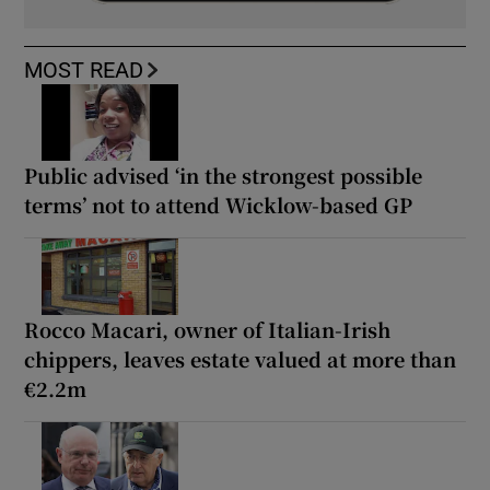
MOST READ
Public advised ‘in the strongest possible
terms’ not to attend Wicklow-based GP
Rocco Macari, owner of Italian-Irish
chippers, leaves estate valued at more than
€2.2m