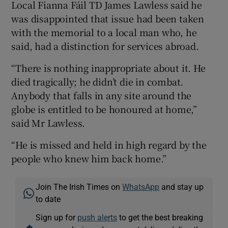
Local Fianna Fáil TD James Lawless said he
was disappointed that issue had been taken
with the memorial to a local man who, he
said, had a distinction for services abroad.
“There is nothing inappropriate about it. He
died tragically; he didn’t die in combat.
Anybody that falls in any site around the
globe is entitled to be honoured at home,”
said Mr Lawless.
“He is missed and held in high regard by the
people who knew him back home.”
Join The Irish Times on
WhatsApp
and stay up
to date
Sign up for
push alerts
to get the best breaking