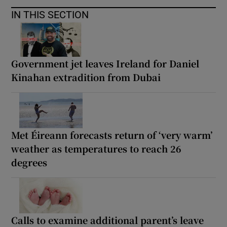
IN THIS SECTION
Government jet leaves Ireland for Daniel
Kinahan extradition from Dubai
Met Éireann forecasts return of ‘very warm’
weather as temperatures to reach 26
degrees
Calls to examine additional parent’s leave