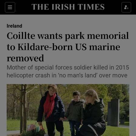
Show Culture sub sections
Sections
Show Environment sub sections
Ireland
Coillte wants park memorial
Show Technology sub sections
to Kildare-born US marine
Show Science sub sections
removed
Mother of special forces soldier killed in 2015
helicopter crash in ‘no man’s land’ over move
Show Motors sub sections