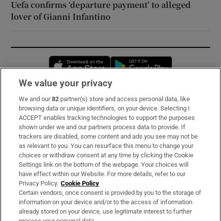
Uefa confirms ‘departure payment’ to alleged
lover of Gianni Infantino
Opens in new window
Opens in new 
We value your privacy
We and our
82
partner(s) store and access personal data, like
Subscribe
browsing data or unique identifiers, on your device. Selecting I
ACCEPT enables tracking technologies to support the purposes
Support
shown under we and our partners process data to provide. If
trackers are disabled, some content and ads you see may not be
About Us
as relevant to you. You can resurface this menu to change your
choices or withdraw consent at any time by clicking the Cookie
Irish Times Products & Services
Settings link on the bottom of the webpage. Your choices will
have effect within our Website. For more details, refer to our
Privacy Policy.
Cookie Policy
OUR PARTNERS:
Certain vendors, once consent is provided by you to the storage of
information on your device and/or to the access of information
already stored on your device, use legitimate interest to further
process your personal data.