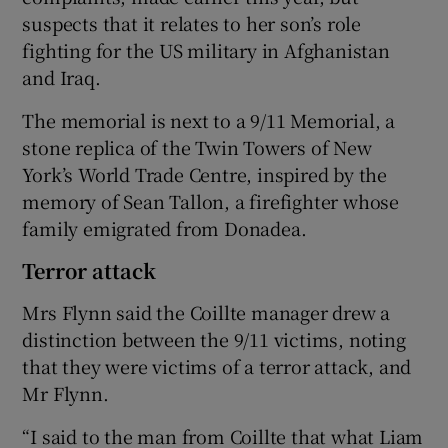
suspects that it relates to her son’s role
fighting for the US military in Afghanistan
and Iraq.
The memorial is next to a 9/11 Memorial, a
stone replica of the Twin Towers of New
York’s World Trade Centre, inspired by the
memory of Sean Tallon, a firefighter whose
family emigrated from Donadea.
Terror attack
Mrs Flynn said the Coillte manager drew a
distinction between the 9/11 victims, noting
that they were victims of a terror attack, and
Mr Flynn.
“I said to the man from Coillte that what Liam