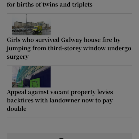
for births of twins and triplets
Girls who survived Galway house fire by
jumping from third-storey window undergo
surgery
Appeal against vacant property levies
backfires with landowner now to pay
double