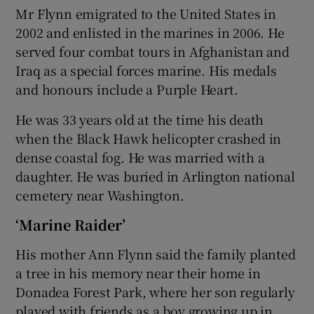
Mr Flynn emigrated to the United States in
2002 and enlisted in the marines in 2006. He
served four combat tours in Afghanistan and
Iraq as a special forces marine. His medals
and honours include a Purple Heart.
He was 33 years old at the time his death
when the Black Hawk helicopter crashed in
dense coastal fog. He was married with a
daughter. He was buried in Arlington national
cemetery near Washington.
‘Marine Raider’
His mother Ann Flynn said the family planted
a tree in his memory near their home in
Donadea Forest Park, where her son regularly
played with friends as a boy growing up in