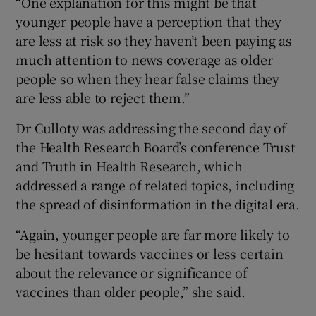
“One explanation for this might be that
younger people have a perception that they
are less at risk so they haven’t been paying as
much attention to news coverage as older
people so when they hear false claims they
are less able to reject them.”
Dr Culloty was addressing the second day of
the Health Research Board’s conference Trust
and Truth in Health Research, which
addressed a range of related topics, including
the spread of disinformation in the digital era.
“Again, younger people are far more likely to
be hesitant towards vaccines or less certain
about the relevance or significance of
vaccines than older people,” she said.