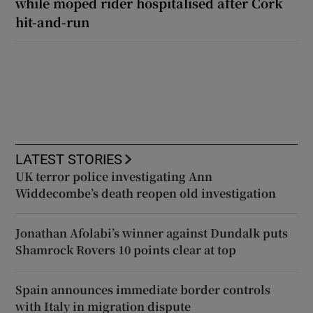
while moped rider hospitalised after Cork
hit-and-run
LATEST STORIES
UK terror police investigating Ann
Widdecombe’s death reopen old investigation
Jonathan Afolabi’s winner against Dundalk puts
Shamrock Rovers 10 points clear at top
Spain announces immediate border controls
with Italy in migration dispute