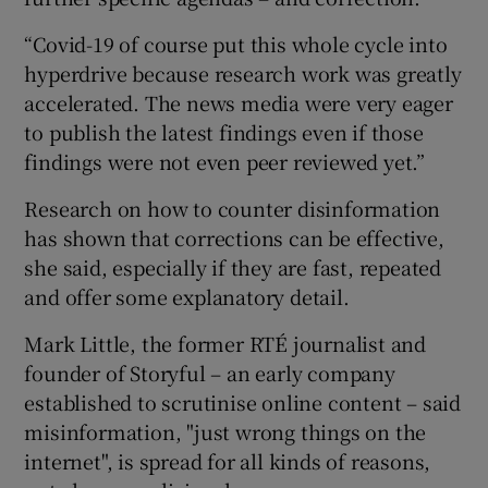
“Covid-19 of course put this whole cycle into
hyperdrive because research work was greatly
accelerated. The news media were very eager
to publish the latest findings even if those
findings were not even peer reviewed yet.”
Research on how to counter disinformation
has shown that corrections can be effective,
she said, especially if they are fast, repeated
and offer some explanatory detail.
Mark Little, the former RTÉ journalist and
founder of Storyful – an early company
established to scrutinise online content – said
misinformation, "just wrong things on the
internet", is spread for all kinds of reasons,