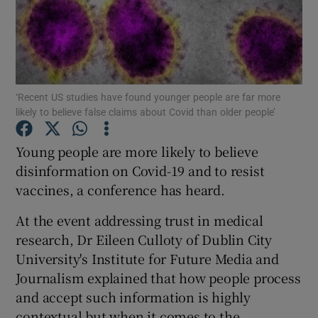
Show Podcasts sub sections
‘Recent US studies have found younger people are far more
likely to believe false claims about Covid than older people’
Show Gaeilge sub sections
Young people are more likely to believe
disinformation on Covid-19 and to resist
Show History sub sections
vaccines, a conference has heard.
At the event addressing trust in medical
research, Dr Eileen Culloty of Dublin City
University's Institute for Future Media and
 window
Journalism explained that how people process
and accept such information is highly
contextual but when it comes to the
Show Sponsored sub sections