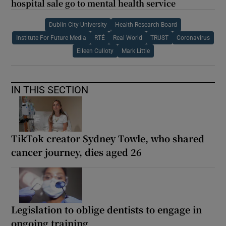
hospital sale go to mental health service
Dublin City University
Health Research Board
Institute For Future Media
RTÉ
Real World
TRUST
Coronavirus
Eileen Culloty
Mark Little
IN THIS SECTION
TikTok creator Sydney Towle, who shared
cancer journey, dies aged 26
Legislation to oblige dentists to engage in
ongoing training