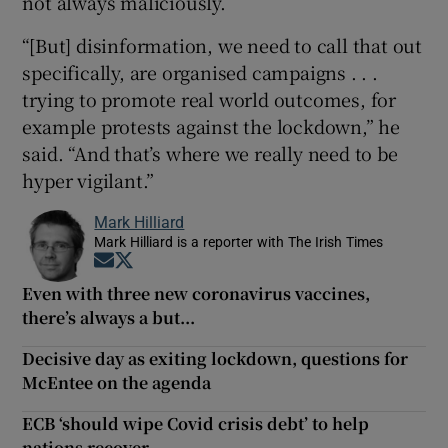
not always maliciously.
“[But] disinformation, we need to call that out
specifically, are organised campaigns . . .
trying to promote real world outcomes, for
example protests against the lockdown,” he
said. “And that’s where we really need to be
hyper vigilant.”
Mark Hilliard
Mark Hilliard is a reporter with The Irish Times
Opens in new window
Opens in new window
Even with three new coronavirus vaccines,
there’s always a but...
Decisive day as exiting lockdown, questions for
McEntee on the agenda
ECB ‘should wipe Covid crisis debt’ to help
nations recover