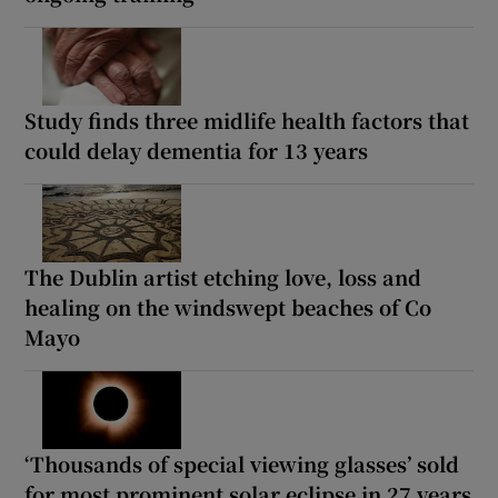
Study finds three midlife health factors that
could delay dementia for 13 years
The Dublin artist etching love, loss and
healing on the windswept beaches of Co
Mayo
‘Thousands of special viewing glasses’ sold
for most prominent solar eclipse in 27 years