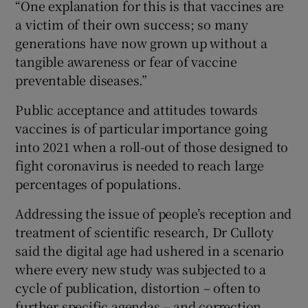
“One explanation for this is that vaccines are
a victim of their own success; so many
generations have now grown up without a
tangible awareness or fear of vaccine
preventable diseases.”
Public acceptance and attitudes towards
vaccines is of particular importance going
into 2021 when a roll-out of those designed to
fight coronavirus is needed to reach large
percentages of populations.
Addressing the issue of people’s reception and
treatment of scientific research, Dr Culloty
said the digital age had ushered in a scenario
where every new study was subjected to a
cycle of publication, distortion – often to
further specific agendas – and correction.