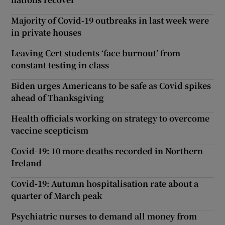
Majority of Covid-19 outbreaks in last week were
in private houses
Leaving Cert students ‘face burnout’ from
constant testing in class
Biden urges Americans to be safe as Covid spikes
ahead of Thanksgiving
Health officials working on strategy to overcome
vaccine scepticism
Covid-19: 10 more deaths recorded in Northern
Ireland
Covid-19: Autumn hospitalisation rate about a
quarter of March peak
Psychiatric nurses to demand all money from