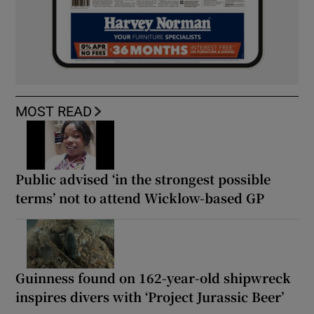
MOST READ
Public advised ‘in the strongest possible
terms’ not to attend Wicklow-based GP
Guinness found on 162-year-old shipwreck
inspires divers with ‘Project Jurassic Beer’