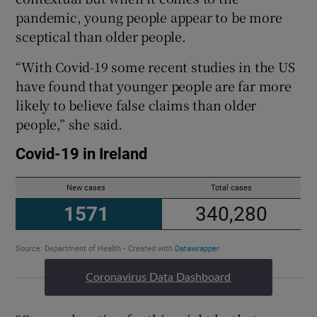
pandemic, young people appear to be more
sceptical than older people.
“With Covid-19 some recent studies in the US
have found that younger people are far more
likely to believe false claims than older
people,” she said.
Coronavirus Data Dashboard