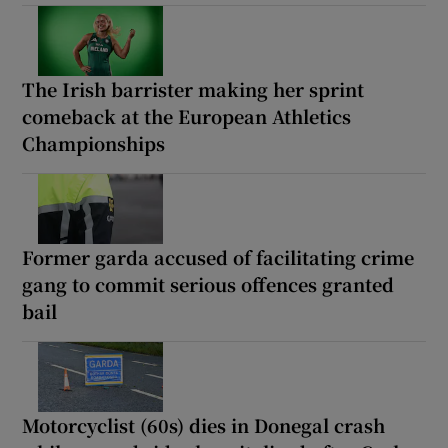
The Irish barrister making her sprint
comeback at the European Athletics
Championships
Former garda accused of facilitating crime
gang to commit serious offences granted
bail
Motorcyclist (60s) dies in Donegal crash