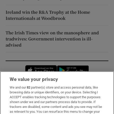
Ireland win the R&A Trophy at the Home
Internationals at Woodbrook
The Irish Times view on the manosphere and
tradwives: Government intervention is ill-
advised
Opens in new window
Opens in new 
We value your privacy
We and our
82
partner(s) store and access personal data, like
Subscribe
browsing data or unique identifiers, on your device. Selecting I
ACCEPT enables tracking technologies to support the purposes
Support
shown under we and our partners process data to provide. If
trackers are disabled, some content and ads you see may not be
About Us
as relevant to you. You can resurface this menu to change your