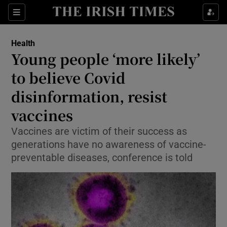
Show Culture sub sections
Sections
Show Environment sub sections
Health
Young people ‘more likely’
Show Technology sub sections
to believe Covid
Show Science sub sections
disinformation, resist
vaccines
Vaccines are victim of their success as
generations have no awareness of vaccine-
preventable diseases, conference is told
Show Motors sub sections