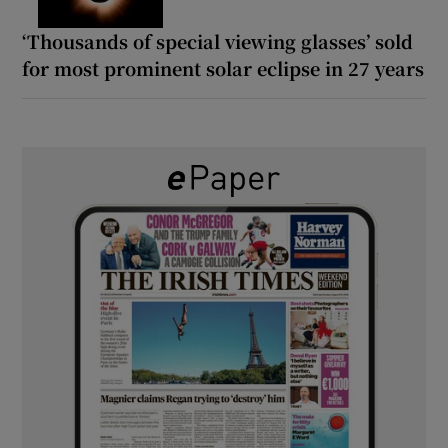
‘Thousands of special viewing glasses’ sold
for most prominent solar eclipse in 27 years