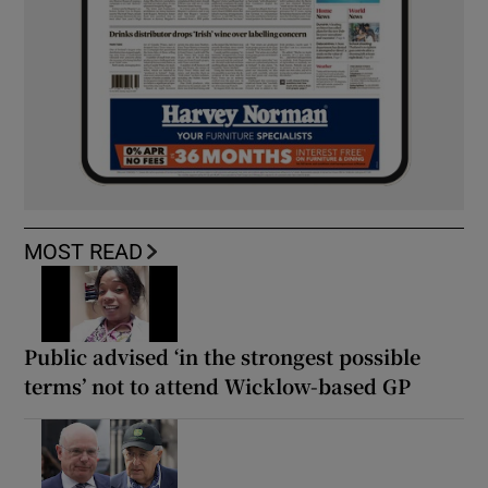
MOST READ
Public advised ‘in the strongest possible
terms’ not to attend Wicklow-based GP