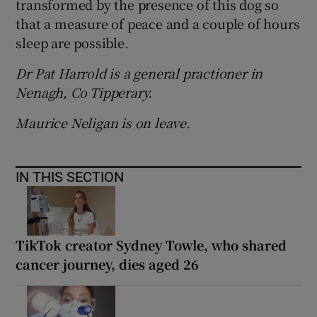
transformed by the presence of this dog so
that a measure of peace and a couple of hours
sleep are possible.
Dr Pat Harrold is a general practioner in
Nenagh, Co Tipperary.
Maurice Neligan is on leave.
IN THIS SECTION
TikTok creator Sydney Towle, who shared
cancer journey, dies aged 26