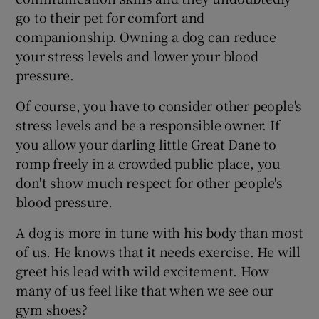
go to their pet for comfort and
companionship. Owning a dog can reduce
your stress levels and lower your blood
pressure.
Of course, you have to consider other people's
stress levels and be a responsible owner. If
you allow your darling little Great Dane to
romp freely in a crowded public place, you
don't show much respect for other people's
blood pressure.
A dog is more in tune with his body than most
of us. He knows that it needs exercise. He will
greet his lead with wild excitement. How
many of us feel like that when we see our
gym shoes?