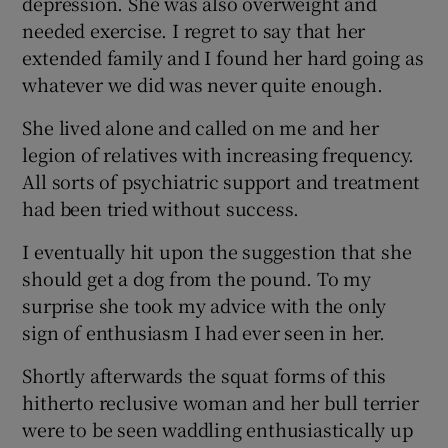
depression. She was also overweight and
needed exercise. I regret to say that her
extended family and I found her hard going as
Show Podcasts sub sections
whatever we did was never quite enough.
She lived alone and called on me and her
legion of relatives with increasing frequency.
All sorts of psychiatric support and treatment
had been tried without success.
Show Gaeilge sub sections
I eventually hit upon the suggestion that she
Show History sub sections
should get a dog from the pound. To my
surprise she took my advice with the only
sign of enthusiasm I had ever seen in her.
Shortly afterwards the squat forms of this
 window
hitherto reclusive woman and her bull terrier
were to be seen waddling enthusiastically up
Show Sponsored sub sections