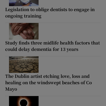
Legislation to oblige dentists to engage in
ongoing training
Study finds three midlife health factors that
could delay dementia for 13 years
The Dublin artist etching love, loss and
healing on the windswept beaches of Co
Mayo