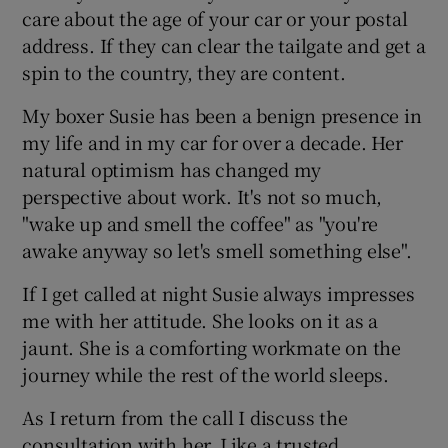
care about the age of your car or your postal
address. If they can clear the tailgate and get a
spin to the country, they are content.
My boxer Susie has been a benign presence in
my life and in my car for over a decade. Her
natural optimism has changed my
perspective about work. It's not so much,
"wake up and smell the coffee" as "you're
awake anyway so let's smell something else".
If I get called at night Susie always impresses
me with her attitude. She looks on it as a
jaunt. She is a comforting workmate on the
journey while the rest of the world sleeps.
As I return from the call I discuss the
consultation with her. Like a trusted