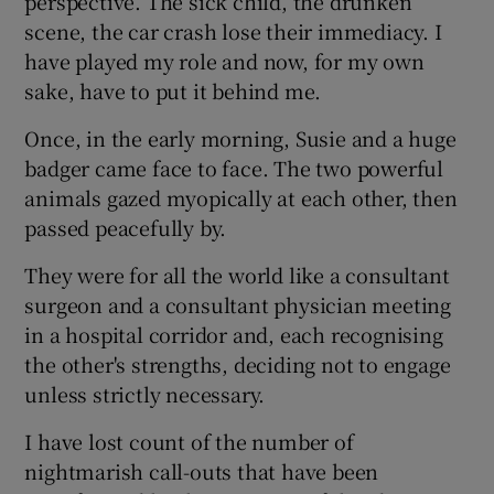
perspective. The sick child, the drunken
scene, the car crash lose their immediacy. I
have played my role and now, for my own
sake, have to put it behind me.
Once, in the early morning, Susie and a huge
badger came face to face. The two powerful
animals gazed myopically at each other, then
passed peacefully by.
They were for all the world like a consultant
surgeon and a consultant physician meeting
in a hospital corridor and, each recognising
the other's strengths, deciding not to engage
unless strictly necessary.
I have lost count of the number of
nightmarish call-outs that have been