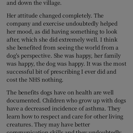
and down the village.
Her attitude changed completely. The
company and exercise undoubtedly helped
her mood, as did having something to look
after, which she did extremely well. I think
she benefited from seeing the world from a
dog's perspective. She was happy, her family
was happy, the dog was happy. It was the most
successful bit of prescribing I ever did and
cost the NHS nothing.
The benefits dogs have on health are well
documented. Children who grow up with dogs
have a decreased incidence of asthma. They
learn how to respect and care for other living
creatures. They may have better
communication skills and they undoubtedly