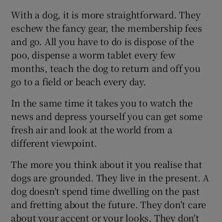
With a dog, it is more straightforward. They
eschew the fancy gear, the membership fees
and go. All you have to do is dispose of the
poo, dispense a worm tablet every few
months, teach the dog to return and off you
go to a field or beach every day.
In the same time it takes you to watch the
news and depress yourself you can get some
fresh air and look at the world from a
different viewpoint.
The more you think about it you realise that
dogs are grounded. They live in the present. A
dog doesn't spend time dwelling on the past
and fretting about the future. They don't care
about your accent or your looks. They don't