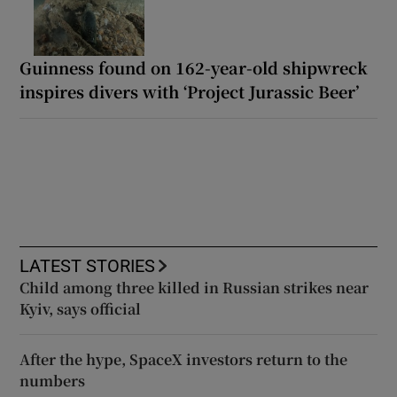
Guinness found on 162-year-old shipwreck
inspires divers with ‘Project Jurassic Beer’
LATEST STORIES
Child among three killed in Russian strikes near
Kyiv, says official
After the hype, SpaceX investors return to the
numbers