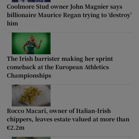
Coolmore Stud owner John Magnier says
billionaire Maurice Regan trying to ‘destroy’
him
The Irish barrister making her sprint
comeback at the European Athletics
Championships
Rocco Macari, owner of Italian-Irish
chippers, leaves estate valued at more than
€2.2m