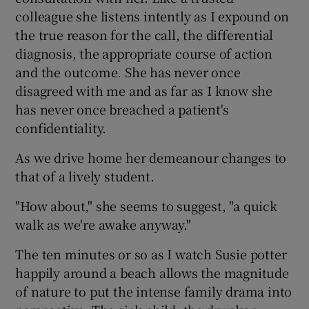
colleague she listens intently as I expound on
the true reason for the call, the differential
diagnosis, the appropriate course of action
and the outcome. She has never once
disagreed with me and as far as I know she
has never once breached a patient's
confidentiality.
As we drive home her demeanour changes to
that of a lively student.
"How about," she seems to suggest, "a quick
walk as we're awake anyway."
The ten minutes or so as I watch Susie potter
happily around a beach allows the magnitude
of nature to put the intense family drama into