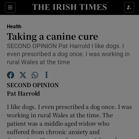
Show Culture sub sections
Sections
Show Environment sub sections
Health
Taking a canine cure
Show Technology sub sections
SECOND OPINION Pat Harrold I like dogs. I
even prescribed a dog once. I was working in
Show Science sub sections
rural Wales at the time
SECOND OPINION
Pat Harrold
I like dogs. I even prescribed a dog once. I was
working in rural Wales at the time. The
patient was a middle-aged widow who
Show Motors sub sections
suffered from chronic anxiety and