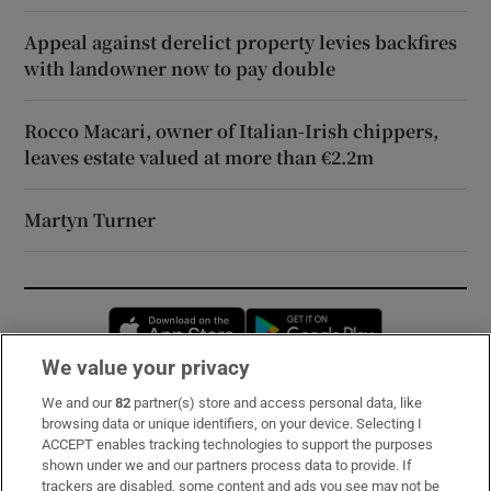
Appeal against derelict property levies backfires
with landowner now to pay double
Rocco Macari, owner of Italian-Irish chippers,
leaves estate valued at more than €2.2m
Martyn Turner
Opens in new window
Opens in new 
We value your privacy
We and our
82
partner(s) store and access personal data, like
Subscribe
browsing data or unique identifiers, on your device. Selecting I
ACCEPT enables tracking technologies to support the purposes
Support
shown under we and our partners process data to provide. If
trackers are disabled, some content and ads you see may not be