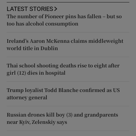
LATEST STORIES
The number of Pioneer pins has fallen – but so
too has alcohol consumption
Ireland’s Aaron McKenna claims middleweight
world title in Dublin
Thai school shooting deaths rise to eight after
girl (12) dies in hospital
Trump loyalist Todd Blanche confirmed as US
attorney general
Russian drones kill boy (3) and grandparents
near Kyiv, Zelenskiy says