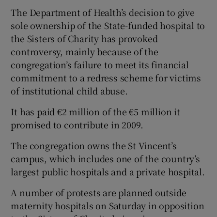
The Department of Health’s decision to give
sole ownership of the State-funded hospital to
the Sisters of Charity has provoked
controversy, mainly because of the
congregation’s failure to meet its financial
commitment to a redress scheme for victims
of institutional child abuse.
It has paid €2 million of the €5 million it
promised to contribute in 2009.
The congregation owns the St Vincent’s
campus, which includes one of the country’s
largest public hospitals and a private hospital.
A number of protests are planned outside
maternity hospitals on Saturday in opposition