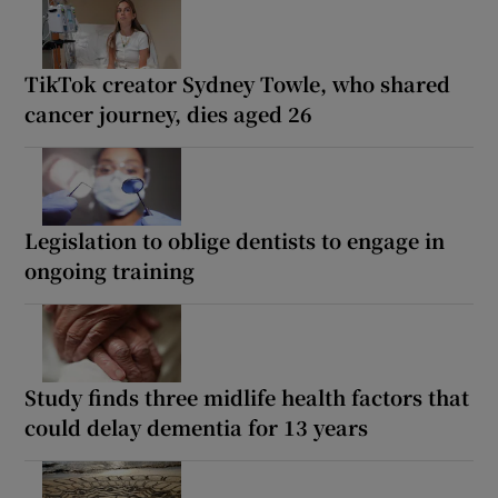
TikTok creator Sydney Towle, who shared
cancer journey, dies aged 26
Legislation to oblige dentists to engage in
ongoing training
Study finds three midlife health factors that
could delay dementia for 13 years