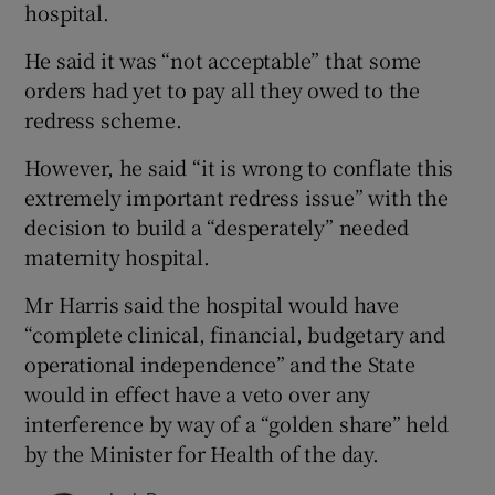
hospital.
He said it was “not acceptable” that some
orders had yet to pay all they owed to the
redress scheme.
However, he said “it is wrong to conflate this
extremely important redress issue” with the
decision to build a “desperately” needed
maternity hospital.
Mr Harris said the hospital would have
“complete clinical, financial, budgetary and
operational independence” and the State
would in effect have a veto over any
interference by way of a “golden share” held
by the Minister for Health of the day.