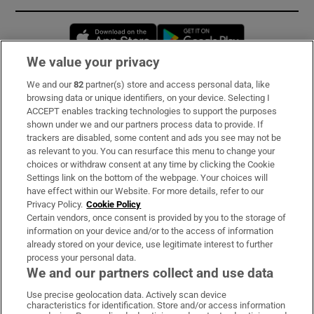
Opens in new window
Opens in new 
We value your privacy
We and our
82
partner(s) store and access personal data, like
Subscribe
browsing data or unique identifiers, on your device. Selecting I
ACCEPT enables tracking technologies to support the purposes
Support
shown under we and our partners process data to provide. If
trackers are disabled, some content and ads you see may not be
About Us
as relevant to you. You can resurface this menu to change your
choices or withdraw consent at any time by clicking the Cookie
Irish Times Products & Services
Settings link on the bottom of the webpage. Your choices will
have effect within our Website. For more details, refer to our
Privacy Policy.
Cookie Policy
OUR PARTNERS:
Certain vendors, once consent is provided by you to the storage of
information on your device and/or to the access of information
already stored on your device, use legitimate interest to further
process your personal data.
We and our partners collect and use data
Use precise geolocation data. Actively scan device
characteristics for identification. Store and/or access information
Irish Times on WhatsApp
Irish Times on Facebook
Irish Times on X
Irish Times on LinkedIn
Irish Times on Instagram