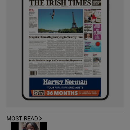
MOST READ