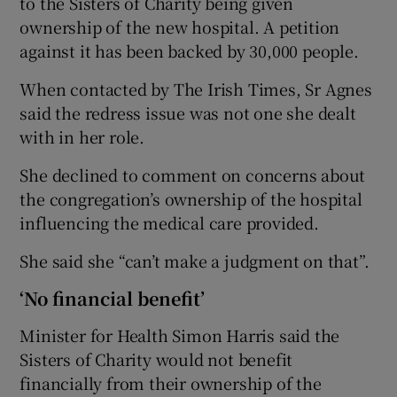
to the Sisters of Charity being given
ownership of the new hospital. A petition
against it has been backed by 30,000 people.
When contacted by The Irish Times, Sr Agnes
said the redress issue was not one she dealt
with in her role.
She declined to comment on concerns about
the congregation’s ownership of the hospital
influencing the medical care provided.
She said she “can’t make a judgment on that”.
‘No financial benefit’
Minister for Health Simon Harris said the
Sisters of Charity would not benefit
financially from their ownership of the