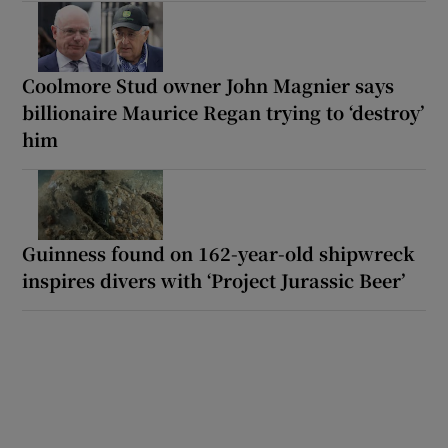
Coolmore Stud owner John Magnier says
billionaire Maurice Regan trying to ‘destroy’
him
Guinness found on 162-year-old shipwreck
inspires divers with ‘Project Jurassic Beer’