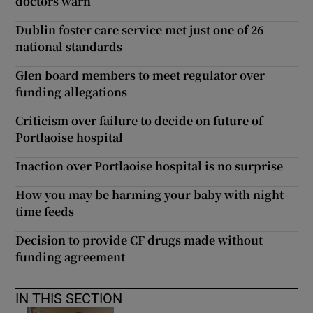
doctors warn
Dublin foster care service met just one of 26
national standards
Glen board members to meet regulator over
funding allegations
Criticism over failure to decide on future of
Portlaoise hospital
Inaction over Portlaoise hospital is no surprise
How you may be harming your baby with night-
time feeds
Decision to provide CF drugs made without
funding agreement
IN THIS SECTION