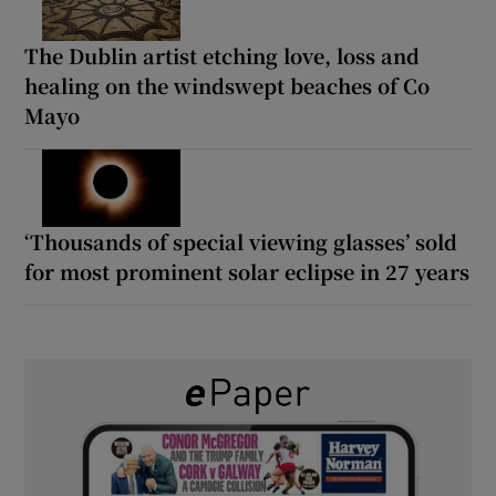
The Dublin artist etching love, loss and
healing on the windswept beaches of Co
Mayo
‘Thousands of special viewing glasses’ sold
for most prominent solar eclipse in 27 years