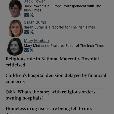
Jack Power
Jack Power is a Europe Correspondent with The
Irish Times
Opens in new window
Opens in new window
Sarah Burns
Sarah Burns is a reporter for The Irish Times
Opens in new window
Opens in new window
Mary Minihan
Mary Minihan is Features Editor of The Irish Times
Opens in new window
Opens in new window
Religious role in National Maternity Hospital
criticised
Children’s hospital decision delayed by financial
concerns
Q&A: What’s the story with religious orders
owning hospitals?
Homeless drug users are being left to die,