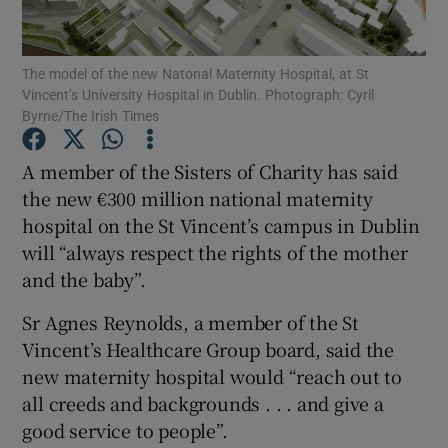
Show Podcasts sub sections
The model of the new Natonal Maternity Hospital, at St
Vincent’s University Hospital in Dublin. Photograph: Cyril
Byrne/The Irish Times
A member of the Sisters of Charity has said
the new €300 million national maternity
Show Gaeilge sub sections
hospital on the St Vincent’s campus in Dublin
will “always respect the rights of the mother
Show History sub sections
and the baby”.
Sr Agnes Reynolds, a member of the St
Vincent’s Healthcare Group board, said the
new maternity hospital would “reach out to
 window
all creeds and backgrounds . . . and give a
good service to people”.
Show Sponsored sub sections