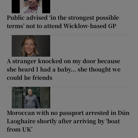
Public advised ‘in the strongest possible
terms’ not to attend Wicklow-based GP
A stranger knocked on my door because
she heard I had a baby... she thought we
could be friends
Moroccan with no passport arrested in Dún
Laoghaire shortly after arriving by ‘boat
from UK’