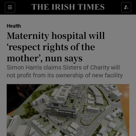
Show Culture sub sections
Sections
Show Environment sub sections
Health
Maternity hospital will
Show Technology sub sections
‘respect rights of the
Show Science sub sections
mother’, nun says
Simon Harris claims Sisters of Charity will
not profit from its ownership of new facility
Show Motors sub sections