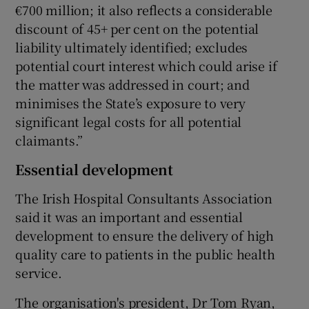
€700 million; it also reflects a considerable
discount of 45+ per cent on the potential
liability ultimately identified; excludes
potential court interest which could arise if
the matter was addressed in court; and
minimises the State’s exposure to very
significant legal costs for all potential
claimants.”
Essential development
The Irish Hospital Consultants Association
said it was an important and essential
development to ensure the delivery of high
quality care to patients in the public health
service.
The organisation's president, Dr Tom Ryan,