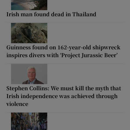
Irish man found dead in Thailand
Guinness found on 162-year-old shipwreck
inspires divers with ‘Project Jurassic Beer’
Stephen Collins: We must kill the myth that
Irish independence was achieved through
violence