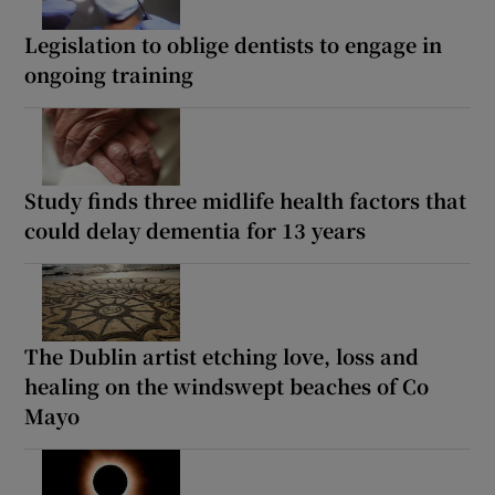
Legislation to oblige dentists to engage in
ongoing training
Study finds three midlife health factors that
could delay dementia for 13 years
The Dublin artist etching love, loss and
healing on the windswept beaches of Co
Mayo