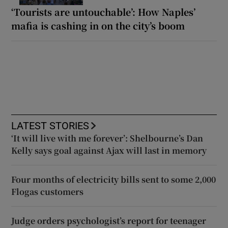
‘Tourists are untouchable’: How Naples’
mafia is cashing in on the city’s boom
LATEST STORIES
‘It will live with me forever’: Shelbourne’s Dan
Kelly says goal against Ajax will last in memory
Four months of electricity bills sent to some 2,000
Flogas customers
Judge orders psychologist’s report for teenager