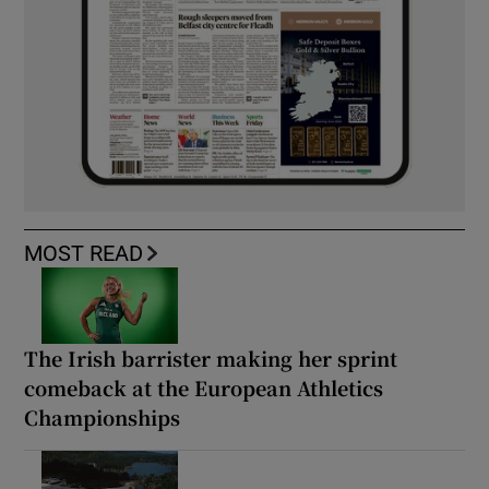
MOST READ
The Irish barrister making her sprint
comeback at the European Athletics
Championships