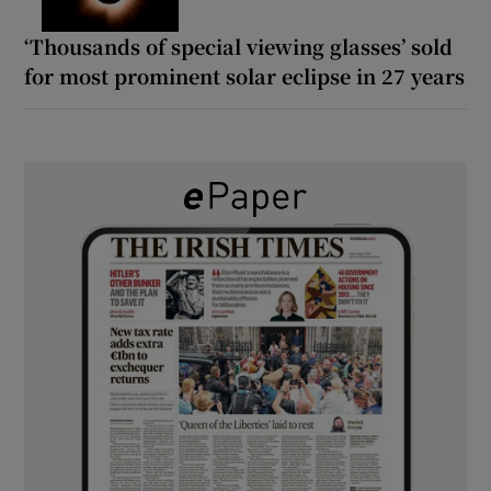
‘Thousands of special viewing glasses’ sold
for most prominent solar eclipse in 27 years