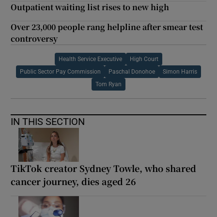
Outpatient waiting list rises to new high
Over 23,000 people rang helpline after smear test
controversy
Health Service Executive
High Court
Public Sector Pay Commission
Paschal Donohoe
Simon Harris
Tom Ryan
IN THIS SECTION
TikTok creator Sydney Towle, who shared
cancer journey, dies aged 26