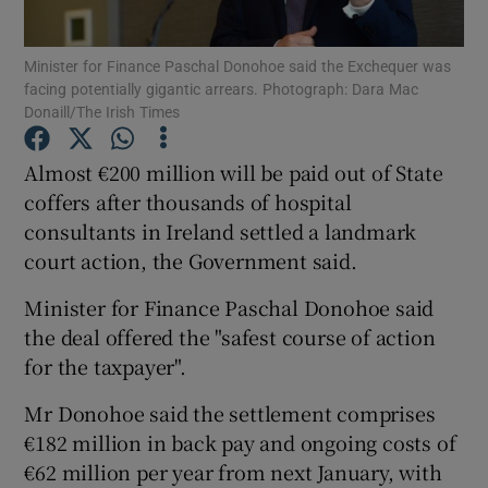
Show Podcasts sub sections
Minister for Finance Paschal Donohoe said the Exchequer was
facing potentially gigantic arrears. Photograph: Dara Mac
Donaill/The Irish Times
Almost €200 million will be paid out of State
coffers after thousands of hospital
Show Gaeilge sub sections
consultants in Ireland settled a landmark
court action, the Government said.
Show History sub sections
Minister for Finance Paschal Donohoe said
the deal offered the "safest course of action
for the taxpayer".
Mr Donohoe said the settlement comprises
 window
€182 million in back pay and ongoing costs of
€62 million per year from next January, with
Show Sponsored sub sections