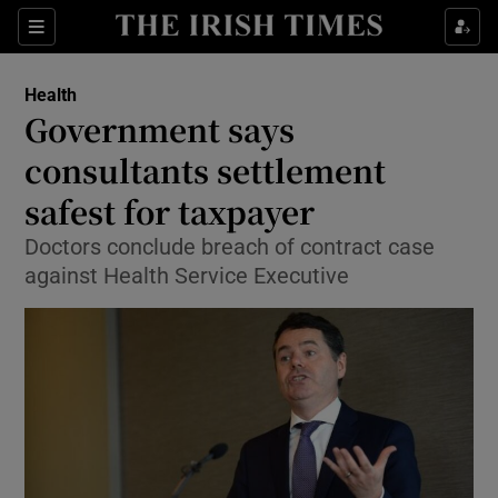
Show Culture sub sections
Sections
Show Environment sub sections
Health
Government says
Show Technology sub sections
consultants settlement
Show Science sub sections
safest for taxpayer
Doctors conclude breach of contract case
against Health Service Executive
Show Motors sub sections