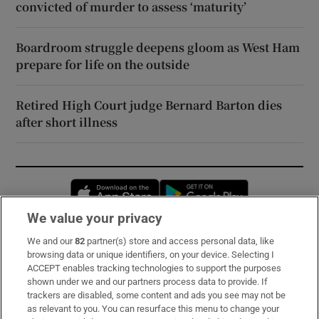
convicted of murder to assess ‘maturity’
Boardroom struggle deepens gloom as West Ham
prepare for life on the outside
Retired High Court judge Bernard Barton dies
after short illness
Opens in new window
Opens in new 
We value your privacy
We and our
82
partner(s) store and access personal data, like
Subscribe
browsing data or unique identifiers, on your device. Selecting I
ACCEPT enables tracking technologies to support the purposes
Support
shown under we and our partners process data to provide. If
trackers are disabled, some content and ads you see may not be
About Us
as relevant to you. You can resurface this menu to change your