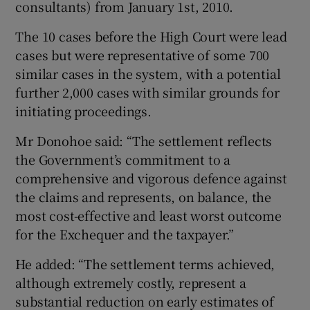
consultants) from January 1st, 2010.
The 10 cases before the High Court were lead
cases but were representative of some 700
similar cases in the system, with a potential
further 2,000 cases with similar grounds for
initiating proceedings.
Mr Donohoe said: “The settlement reflects
the Government’s commitment to a
comprehensive and vigorous defence against
the claims and represents, on balance, the
most cost-effective and least worst outcome
for the Exchequer and the taxpayer.”
He added: “The settlement terms achieved,
although extremely costly, represent a
substantial reduction on early estimates of