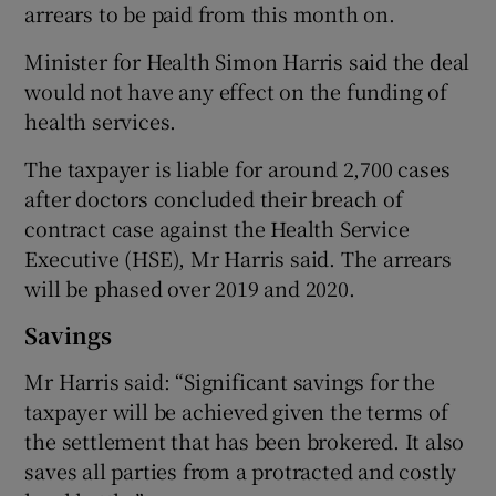
arrears to be paid from this month on.
Minister for Health Simon Harris said the deal
would not have any effect on the funding of
health services.
The taxpayer is liable for around 2,700 cases
after doctors concluded their breach of
contract case against the Health Service
Executive (HSE), Mr Harris said. The arrears
will be phased over 2019 and 2020.
Savings
Mr Harris said: “Significant savings for the
taxpayer will be achieved given the terms of
the settlement that has been brokered. It also
saves all parties from a protracted and costly