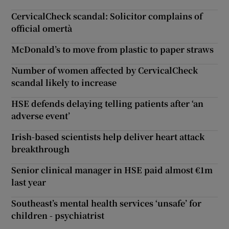
CervicalCheck scandal: Solicitor complains of
official omertà
McDonald’s to move from plastic to paper straws
Number of women affected by CervicalCheck
scandal likely to increase
HSE defends delaying telling patients after ‘an
adverse event’
Irish-based scientists help deliver heart attack
breakthrough
Senior clinical manager in HSE paid almost €1m
last year
Southeast’s mental health services ‘unsafe’ for
children - psychiatrist