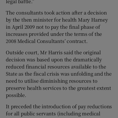
legal battle.”
The consultants took action after a decision
by the then minister for health Mary Harney
in April 2009 not to pay the final phase of
increases provided under the terms of the
2008 Medical Consultants’ contract.
Outside court, Mr Harris said the original
decision was based upon the dramatically
reduced financial resources available to the
State as the fiscal crisis was unfolding and the
need to utilise diminishing resources to
preserve health services to the greatest extent
possible.
It preceded the introduction of pay reductions
for all public servants (including medical