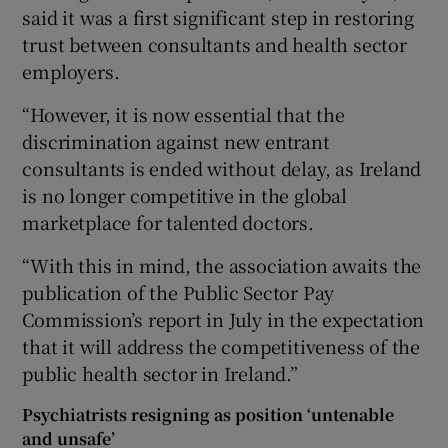
said it was a first significant step in restoring
trust between consultants and health sector
employers.
“However, it is now essential that the
discrimination against new entrant
consultants is ended without delay, as Ireland
is no longer competitive in the global
marketplace for talented doctors.
“With this in mind, the association awaits the
publication of the Public Sector Pay
Commission’s report in July in the expectation
that it will address the competitiveness of the
public health sector in Ireland.”
Psychiatrists resigning as position ‘untenable
and unsafe’