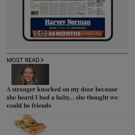
MOST READ
A stranger knocked on my door because
she heard I had a baby... she thought we
could be friends