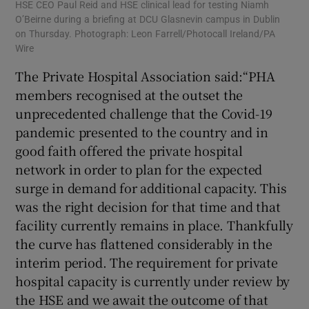
HSE CEO Paul Reid and HSE clinical lead for testing Niamh
O’Beirne during a briefing at DCU Glasnevin campus in Dublin
on Thursday. Photograph: Leon Farrell/Photocall Ireland/PA
Wire
The Private Hospital Association said:“PHA
members recognised at the outset the
unprecedented challenge that the Covid-19
pandemic presented to the country and in
good faith offered the private hospital
network in order to plan for the expected
surge in demand for additional capacity. This
was the right decision for that time and that
facility currently remains in place. Thankfully
the curve has flattened considerably in the
interim period. The requirement for private
hospital capacity is currently under review by
the HSE and we await the outcome of that