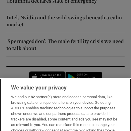
Columbia declares state of emergency
Intel, Nvidia and the wild swings beneath a calm
market
‘Spermageddon’: The male fertility crisis we need
to talk about
Opens in new window
Opens in new 
We value your privacy
We and our
82
partner(s) store and access personal data, like
Subscribe
browsing data or unique identifiers, on your device. Selecting I
ACCEPT enables tracking technologies to support the purposes
Support
shown under we and our partners process data to provide. If
trackers are disabled, some content and ads you see may not be
About Us
as relevant to you. You can resurface this menu to change your
choices or withdraw consent at any time by clicking the Cookie