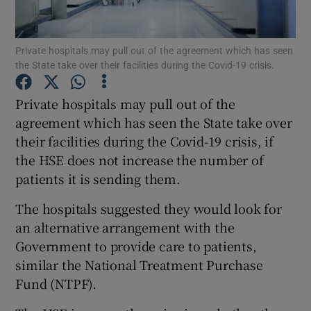
Show Podcasts sub sections
Private hospitals may pull out of the agreement which has seen
the State take over their facilities during the Covid-19 crisis.
Private hospitals may pull out of the
agreement which has seen the State take over
their facilities during the Covid-19 crisis, if
Show Gaeilge sub sections
the HSE does not increase the number of
Show History sub sections
patients it is sending them.
The hospitals suggested they would look for
an alternative arrangement with the
Government to provide care to patients,
similar the National Treatment Purchase
 window
Fund (NTPF).
Show Sponsored sub sections