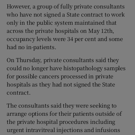
However, a group of fully private consultants
who have not signed a State contract to work
only in the public system maintained that
across the private hospitals on May 12th,
occupancy levels were 34 per cent and some
had no in-patients.
On Thursday, private consultants said they
could no longer have histopathology samples
for possible cancers processed in private
hospitals as they had not signed the State
contract.
The consultants said they were seeking to
arrange options for their patients outside of
the private hospital procedures including
urgent intravitreal injections and infusions