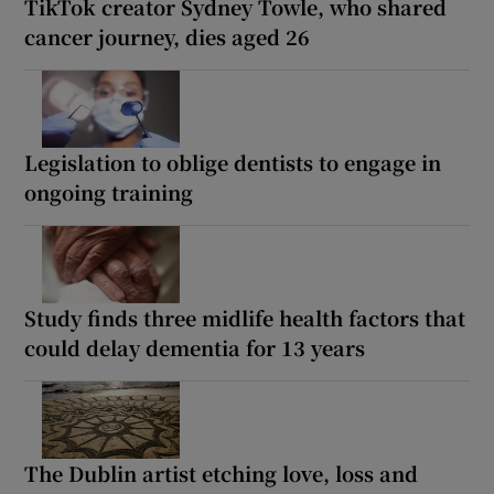
TikTok creator Sydney Towle, who shared
cancer journey, dies aged 26
Legislation to oblige dentists to engage in
ongoing training
Study finds three midlife health factors that
could delay dementia for 13 years
The Dublin artist etching love, loss and