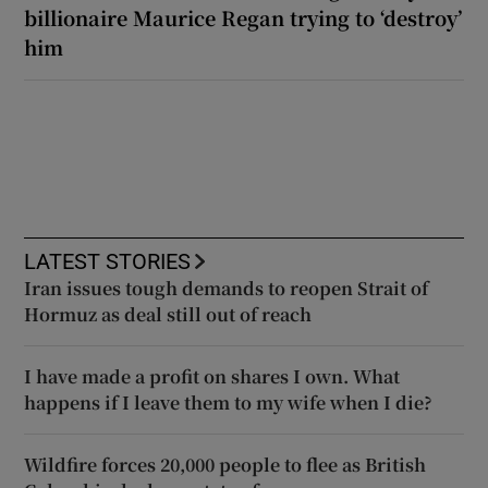
billionaire Maurice Regan trying to ‘destroy’
him
LATEST STORIES
Iran issues tough demands to reopen Strait of
Hormuz as deal still out of reach
I have made a profit on shares I own. What
happens if I leave them to my wife when I die?
Wildfire forces 20,000 people to flee as British