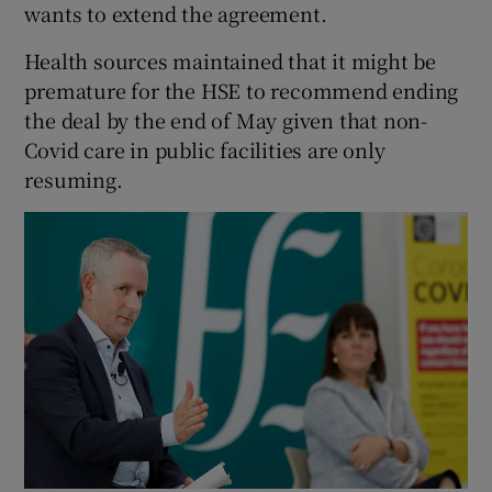
wants to extend the agreement.
Health sources maintained that it might be
premature for the HSE to recommend ending
the deal by the end of May given that non-
Covid care in public facilities are only
resuming.