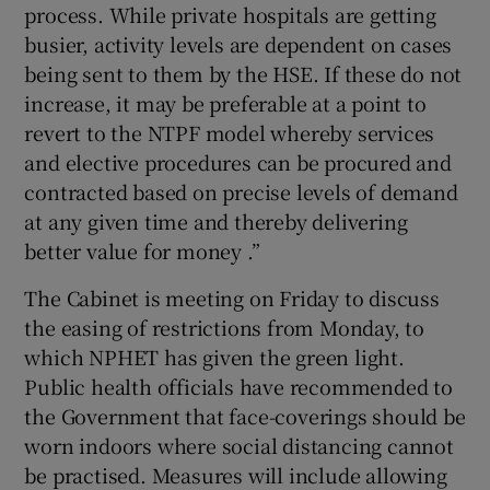
process. While private hospitals are getting
busier, activity levels are dependent on cases
being sent to them by the HSE. If these do not
increase, it may be preferable at a point to
revert to the NTPF model whereby services
and elective procedures can be procured and
contracted based on precise levels of demand
at any given time and thereby delivering
better value for money .”
The Cabinet is meeting on Friday to discuss
the easing of restrictions from Monday, to
which NPHET has given the green light.
Public health officials have recommended to
the Government that face-coverings should be
worn indoors where social distancing cannot
be practised. Measures will include allowing