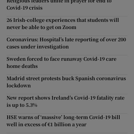
Religious leaders unite in prayer for end to
Covid-19 crisis
26 Irish-college experiences that students will
never be able to get on Zoom
Coronavirus: Hospital’s late reporting of over 200
cases under investigation
Sweden forced to face runaway Covid-19 care
home deaths
Madrid street protests buck Spanish coronavirus
lockdown
New report shows Ireland’s Covid-19 fatality rate
is up to 5.3%
HSE warns of ‘massive’ long-term Covid-19 bill
well in excess of €1 billion a year