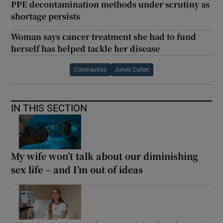
PPE decontamination methods under scrutiny as
shortage persists
Woman says cancer treatment she had to fund
herself has helped tackle her disease
Coronavirus
Jones Cullen
IN THIS SECTION
My wife won’t talk about our diminishing
sex life – and I’m out of ideas