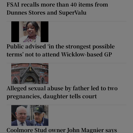
FSAI recalls more than 40 items from
Dunnes Stores and SuperValu
Public advised ‘in the strongest possible
terms’ not to attend Wicklow-based GP
Alleged sexual abuse by father led to two
pregnancies, daughter tells court
Coolmore Stud owner John Magnier says