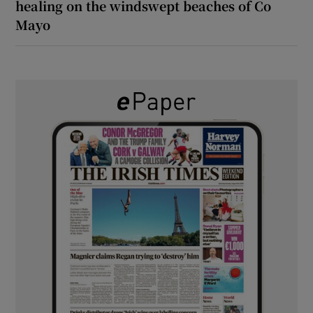
healing on the windswept beaches of Co
Mayo