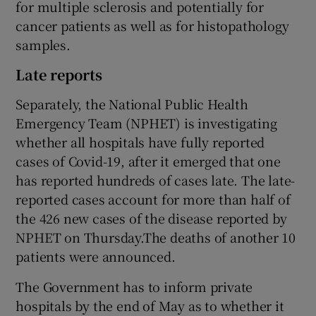
for multiple sclerosis and potentially for
cancer patients as well as for histopathology
samples.
Late reports
Separately, the National Public Health
Emergency Team (NPHET) is investigating
whether all hospitals have fully reported
cases of Covid-19, after it emerged that one
has reported hundreds of cases late. The late-
reported cases account for more than half of
the 426 new cases of the disease reported by
NPHET on Thursday.The deaths of another 10
patients were announced.
The Government has to inform private
hospitals by the end of May as to whether it