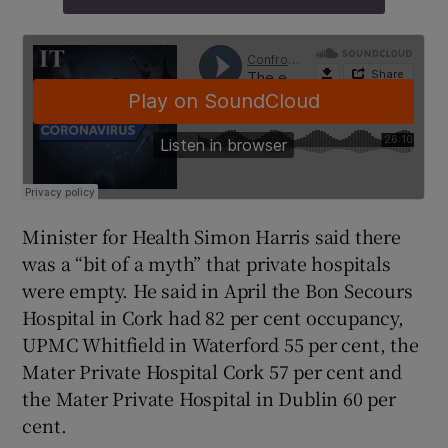
Minister for Health Simon Harris said there
was a “bit of a myth” that private hospitals
were empty. He said in April the Bon Secours
Hospital in Cork had 82 per cent occupancy,
UPMC Whitfield in Waterford 55 per cent, the
Mater Private Hospital Cork 57 per cent and
the Mater Private Hospital in Dublin 60 per
cent.