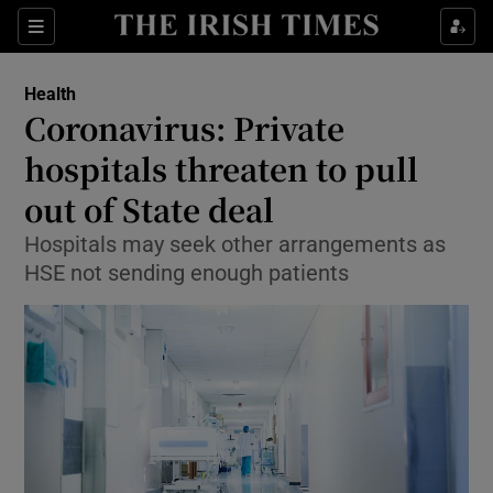
Show Culture sub sections
Sections
Show Environment sub sections
Health
Coronavirus: Private
Show Technology sub sections
hospitals threaten to pull
Show Science sub sections
out of State deal
Hospitals may seek other arrangements as
HSE not sending enough patients
Show Motors sub sections