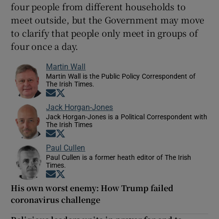
four people from different households to
meet outside, but the Government may move
to clarify that people only meet in groups of
four once a day.
Martin Wall
Martin Wall is the Public Policy Correspondent of
The Irish Times.
Opens in new window
Opens in new window
Jack Horgan-Jones
Jack Horgan-Jones is a Political Correspondent with
The Irish Times
Opens in new window
Opens in new window
Paul Cullen
Paul Cullen is a former heath editor of The Irish
Times.
Opens in new window
Opens in new window
His own worst enemy: How Trump failed
coronavirus challenge