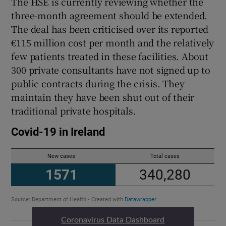
The HSE is currently reviewing whether the
three-month agreement should be extended.
The deal has been criticised over its reported
€115 million cost per month and the relatively
few patients treated in these facilities. About
300 private consultants have not signed up to
public contracts during the crisis. They
maintain they have been shut out of their
traditional private hospitals.
Coronavirus Data Dashboard