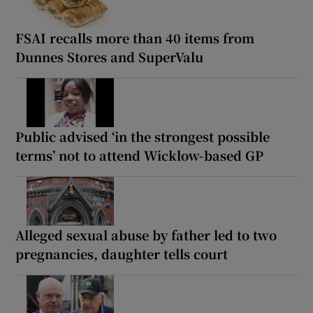
FSAI recalls more than 40 items from
Dunnes Stores and SuperValu
Public advised ‘in the strongest possible
terms’ not to attend Wicklow-based GP
Alleged sexual abuse by father led to two
pregnancies, daughter tells court