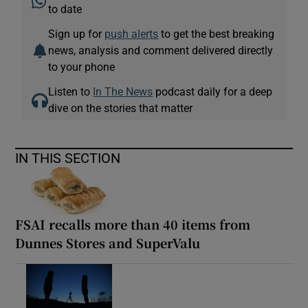
to date
Sign up for
push alerts
to get the best breaking
Show Podcasts sub sections
news, analysis and comment delivered directly
to your phone
Listen to
In The News
podcast daily for a deep
dive on the stories that matter
Show Gaeilge sub sections
IN THIS SECTION
Show History sub sections
FSAI recalls more than 40 items from
Dunnes Stores and SuperValu
 window
Show Sponsored sub sections