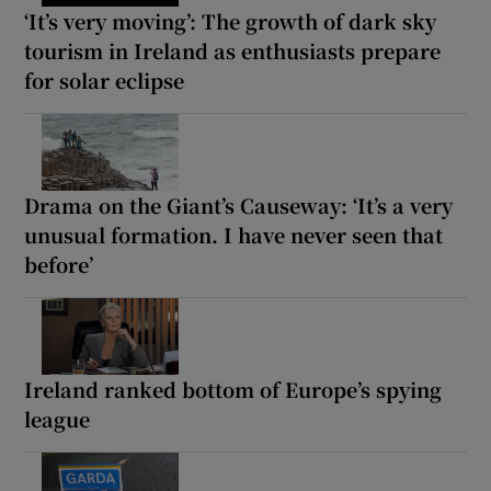
‘It’s very moving’: The growth of dark sky
tourism in Ireland as enthusiasts prepare
for solar eclipse
Drama on the Giant’s Causeway: ‘It’s a very
unusual formation. I have never seen that
before’
Ireland ranked bottom of Europe’s spying
league