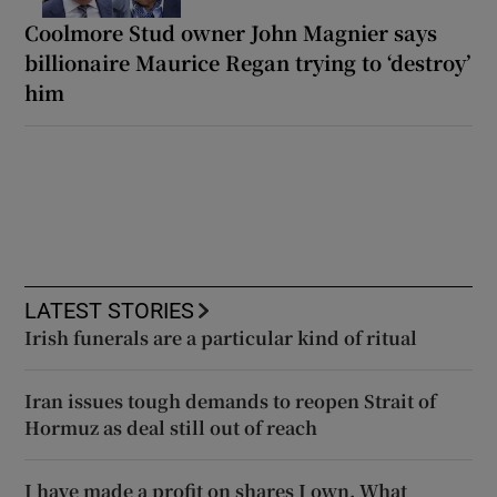
Coolmore Stud owner John Magnier says
billionaire Maurice Regan trying to ‘destroy’
him
LATEST STORIES
Irish funerals are a particular kind of ritual
Iran issues tough demands to reopen Strait of
Hormuz as deal still out of reach
I have made a profit on shares I own. What