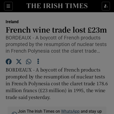
Show Culture sub sections
Sections
Show Environment sub sections
Ireland
French wine trade lost £23m
Show Technology sub sections
BORDEAUX - A boycott of French products
prompted by the resumption of nuclear tests
Show Science sub sections
in French Polynesia cost the claret trade…
BORDEAUX - A boycott of French products
prompted by the resumption of nuclear tests
in French Polynesia cost the claret trade 178.6
million francs (£23 million) in 1995, the wine
trade said yesterday.
Show Motors sub sections
Join The Irish Times on
WhatsApp
and stay up