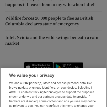
happens if I leave them to my wife when I die?
Wildfire forces 20,000 people to flee as British
Columbia declares state of emergency
Intel, Nvidia and the wild swings beneath a calm
market
Opens in new window
Opens in new 
We value your privacy
We and our
82
partner(s) store and access personal data, like
Subscribe
browsing data or unique identifiers, on your device. Selecting I
ACCEPT enables tracking technologies to support the purposes
Support
shown under we and our partners process data to provide. If
trackers are disabled, some content and ads you see may not be
About Us
as relevant to you. You can resurface this menu to change your