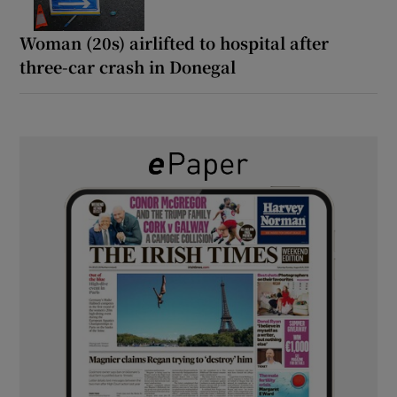
Woman (20s) airlifted to hospital after
three-car crash in Donegal