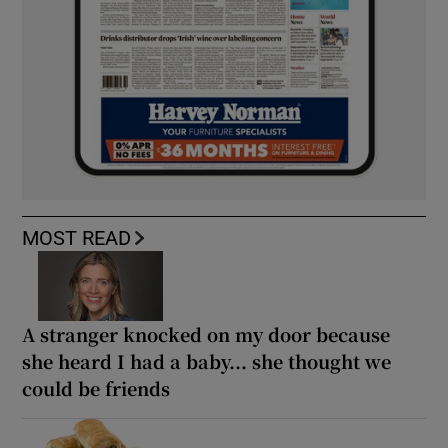
MOST READ
A stranger knocked on my door because
she heard I had a baby... she thought we
could be friends