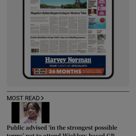
MOST READ
Public advised ‘in the strongest possible
terms’ not to attend Wicklow-based GP