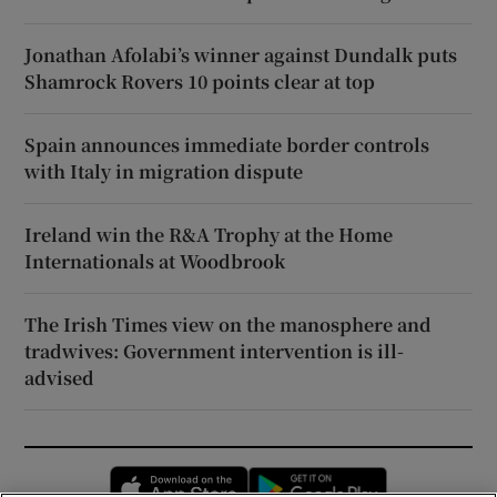
Jonathan Afolabi’s winner against Dundalk puts
Shamrock Rovers 10 points clear at top
Spain announces immediate border controls
with Italy in migration dispute
Ireland win the R&A Trophy at the Home
Internationals at Woodbrook
The Irish Times view on the manosphere and
tradwives: Government intervention is ill-
advised
Opens in new window
Opens in new 