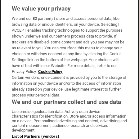
We value your privacy
We and our
82
partner(s) store and access personal data, like
Subscribe
browsing data or unique identifiers, on your device. Selecting I
ACCEPT enables tracking technologies to support the purposes
Support
shown under we and our partners process data to provide. If
trackers are disabled, some content and ads you see may not be
About Us
as relevant to you. You can resurface this menu to change your
choices or withdraw consent at any time by clicking the Cookie
Irish Times Products & Services
Settings link on the bottom of the webpage. Your choices will
have effect within our Website. For more details, refer to our
Privacy Policy.
Cookie Policy
OUR PARTNERS:
Certain vendors, once consent is provided by you to the storage of
information on your device and/or to the access of information
already stored on your device, use legitimate interest to further
process your personal data.
We and our partners collect and use data
Use precise geolocation data. Actively scan device
characteristics for identification. Store and/or access information
Irish Times on WhatsApp
Irish Times on Facebook
Irish Times on X
Irish Times on LinkedIn
Irish Times on Instagram
on a device. Personalised advertising and content, advertising and
content measurement, audience research and services
development.
Terms & Conditions
List of Partners (vendors)