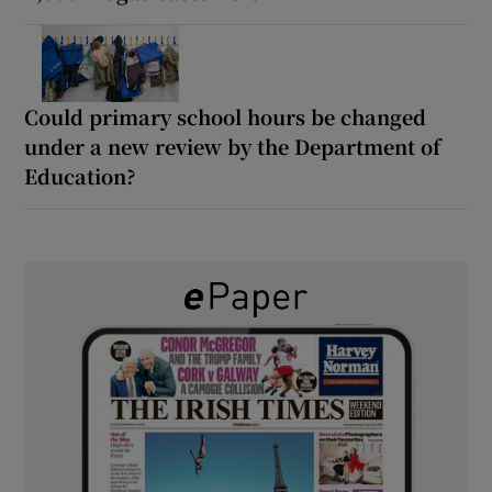
Could primary school hours be changed
under a new review by the Department of
Education?