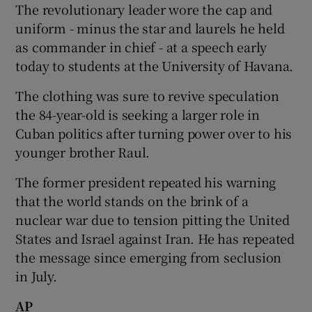
The revolutionary leader wore the cap and
uniform - minus the star and laurels he held
Show Podcasts sub sections
as commander in chief - at a speech early
today to students at the University of Havana.
The clothing was sure to revive speculation
the 84-year-old is seeking a larger role in
Cuban politics after turning power over to his
Show Gaeilge sub sections
younger brother Raul.
Show History sub sections
The former president repeated his warning
that the world stands on the brink of a
nuclear war due to tension pitting the United
States and Israel against Iran. He has repeated
the message since emerging from seclusion
 window
in July.
AP
Show Sponsored sub sections