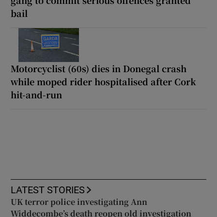
gang to commit serious offences granted
bail
Motorcyclist (60s) dies in Donegal crash
while moped rider hospitalised after Cork
hit-and-run
LATEST STORIES
UK terror police investigating Ann
Widdecombe’s death reopen old investigation