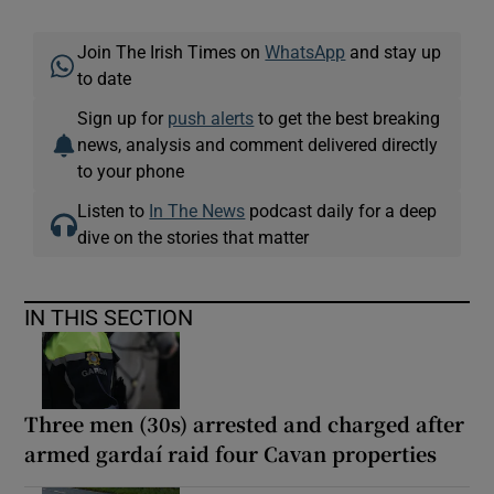
Join The Irish Times on
WhatsApp
and stay up
to date
Sign up for
push alerts
to get the best breaking
news, analysis and comment delivered directly
to your phone
Listen to
In The News
podcast daily for a deep
dive on the stories that matter
IN THIS SECTION
Three men (30s) arrested and charged after
armed gardaí raid four Cavan properties