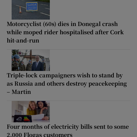
Motorcyclist (60s) dies in Donegal crash
while moped rider hospitalised after Cork
hit-and-run
Triple-lock campaigners wish to stand by
as Russia and others destroy peacekeeping
– Martin
Four months of electricity bills sent to some
2,000 Flogas customers