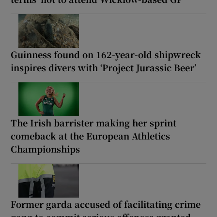
Guinness found on 162-year-old shipwreck
inspires divers with ‘Project Jurassic Beer’
The Irish barrister making her sprint
comeback at the European Athletics
Championships
Former garda accused of facilitating crime