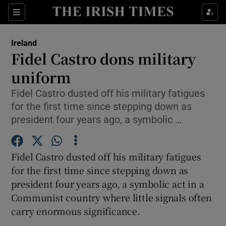
Show Culture sub sections
Sections
Show Environment sub sections
Ireland
Fidel Castro dons military
Show Technology sub sections
uniform
Show Science sub sections
Fidel Castro dusted off his military fatigues
for the first time since stepping down as
president four years ago, a symbolic …
Fidel Castro dusted off his military fatigues
for the first time since stepping down as
president four years ago, a symbolic act in a
Communist country where little signals often
Show Motors sub sections
carry enormous significance.