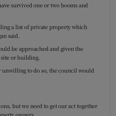
t have survived one or two booms and
ing a list of private property which
an said.
would be approached and given the
site or building.
r unwilling to do so, the council would
ions, but we need to get our act together
operty owners.