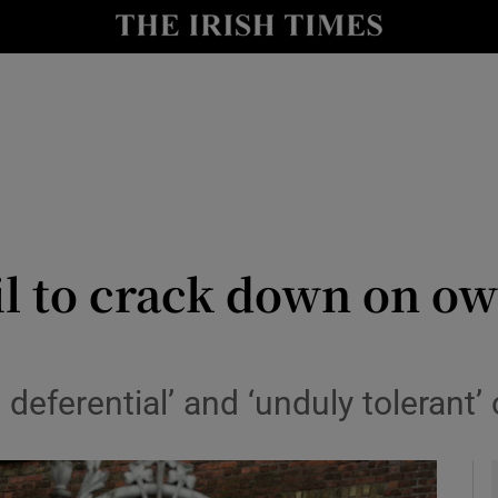
y
Show Technology sub sections
Show Science sub sections
l to crack down on own
Show Motors sub sections
 deferential’ and ‘unduly tolerant’
Show Podcasts sub sections