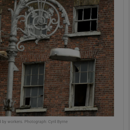
phy
Show Gaeilge sub sections
Show History sub sections
ub
tices
Opens in new window
d
Show Sponsored sub sections
r Rewards
ed by workers. Photograph: Cyril Byrne