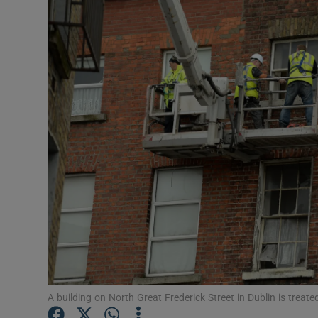
Video
Photogra
Gaeilge
History
Student H
Offbeat
Family No
Sponsore
Subscribe
A building on North Great Frederick Street in Dublin is treat