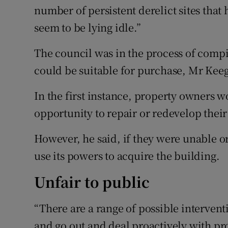
number of persistent derelict sites tha
seem to be lying idle.”
The council was in the process of compil
could be suitable for purchase, Mr Keeg
In the first instance, property owners 
opportunity to repair or redevelop their 
However, he said, if they were unable o
use its powers to acquire the building.
Unfair to public
“There are a range of possible intervent
and go out and deal proactively with pr