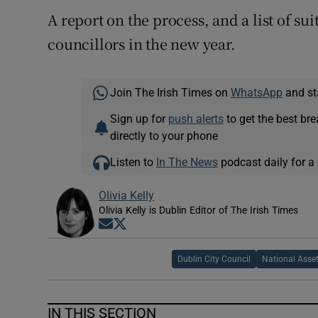
A report on the process, and a list of sui
councillors in the new year.
Join The Irish Times on
WhatsApp
and st
Sign up for
push alerts
to get the best br
directly to your phone
Listen to
In The News
podcast daily for a 
Olivia Kelly
Olivia Kelly is Dublin Editor of The Irish Times
Opens in new window
Opens in new window
Dublin City Council
National Ass
IN THIS SECTION