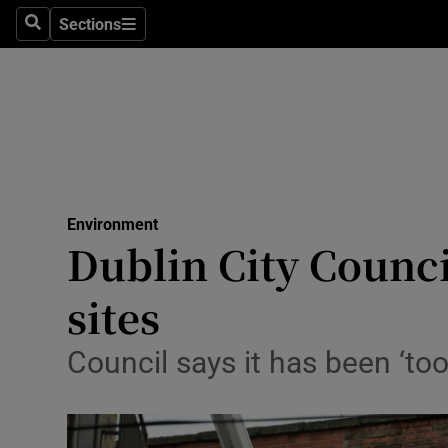
Sections
Search
Sections
Technolog
Science
Media
Abroad
Environment
Obituaries
Dublin City Counci
Transport
sites
Motors
Council says it has been ‘too
Listen
Podcasts