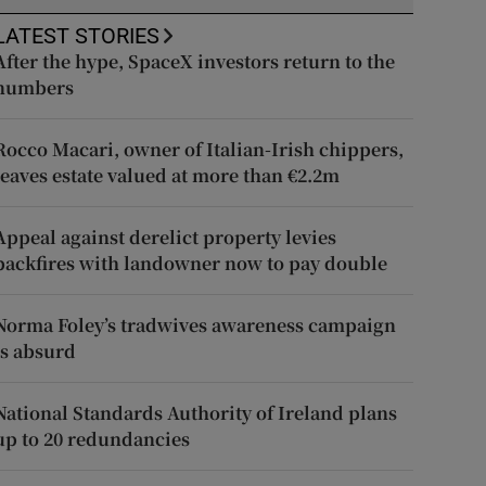
LATEST STORIES
After the hype, SpaceX investors return to the
numbers
Rocco Macari, owner of Italian-Irish chippers,
leaves estate valued at more than €2.2m
Appeal against derelict property levies
backfires with landowner now to pay double
Norma Foley’s tradwives awareness campaign
is absurd
National Standards Authority of Ireland plans
up to 20 redundancies