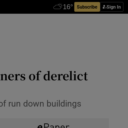
Subscribe
Sign In
ers of derelict
 of run down buildings