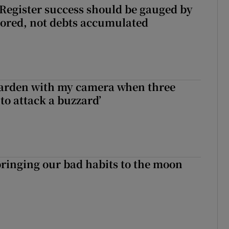
s Register success should be gauged by
tored, not debts accumulated
garden with my camera when three
to attack a buzzard’
ringing our bad habits to the moon