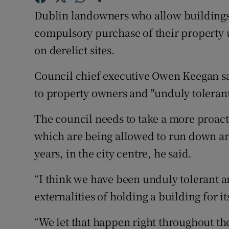
Competiti
Dublin landowners who allow buildings an
Newslette
compulsory purchase of their property
on derelict sites.
Weather F
Council chief executive Owen Keegan sai
to property owners and "unduly tolerant" 
The council needs to take a more proact
which are being allowed to run down a
years, in the city centre, he said.
“I think we have been unduly tolerant a
externalities of holding a building for i
“We let that happen right throughout the