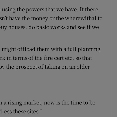
 using the powers that we have. If there
oesn’t have the money or the wherewithal to
buy houses, do basic works and see if we
We might offload them with a full planning
in terms of the fire cert etc, so that
y the prospect of taking on an older
n a rising market, now is the time to be
dress these sites.”