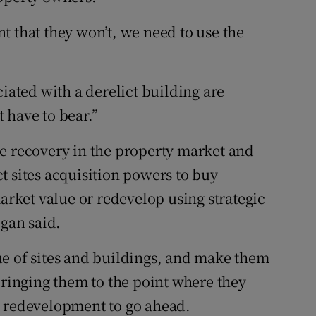
ent that they won’t, we need to use the
ciated with a derelict building are
 have to bear.”
e recovery in the property market and
t sites acquisition powers to buy
market value or redevelop using strategic
gan said.
ue of sites and buildings, and make them
bringing them to the point where they
w redevelopment to go ahead.