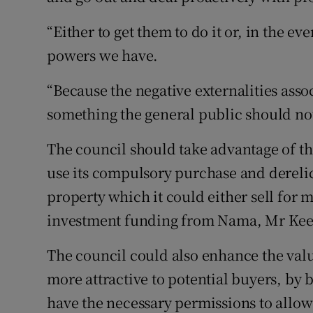
“Either to get them to do it or, in the ev
powers we have.
“Because the negative externalities asso
something the general public should not
The council should take advantage of th
use its compulsory purchase and derelic
property which it could either sell for 
investment funding from Nama, Mr Kee
The council could also enhance the val
more attractive to potential buyers, by 
have the necessary permissions to allo