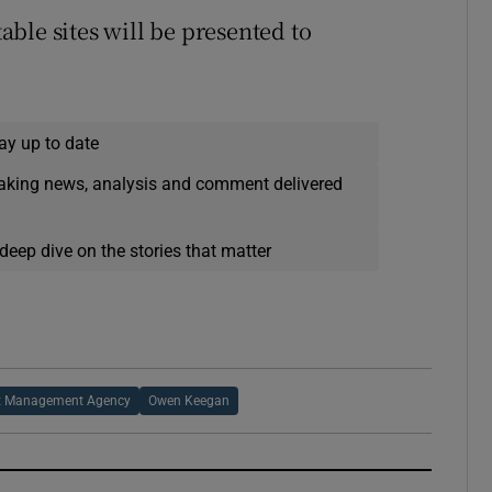
table sites will be presented to
ay up to date
eaking news, analysis and comment delivered
deep dive on the stories that matter
et Management Agency
Owen Keegan