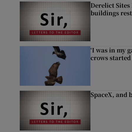
Derelict Site
buildings res
‘I was in my 
crows started 
SpaceX, and b