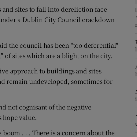
ons
d sites to fall into dereliction face
rs
 under a Dublin City Council crackdown
orecast
d the council has been "too deferential"
of sites which are a blight on the city.
ive approach to buildings and sites
nd remain undeveloped, sometimes for
nd not cognisant of the negative
ts hope value.
 boom . . . There is a concern about the