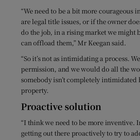
“We need to be a bit more courageous in
are legal title issues, or if the owner d
do the job, in a rising market we might 
can offload them,” Mr Keegan said.
“So it’s not as intimidating a process. 
permission, and we would do all the work 
somebody isn’t completely intimidated b
property.
Proactive solution
“I think we need to be more inventive. I
getting out there proactively to try to ad