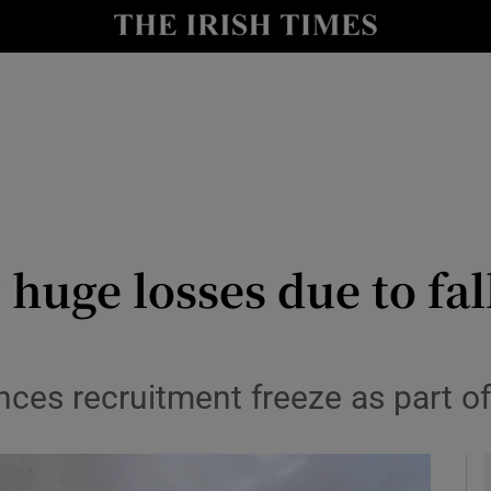
y
Show Technology sub sections
Show Science sub sections
 huge losses due to fal
Show Motors sub sections
nces recruitment freeze as part of
Show Podcasts sub sections