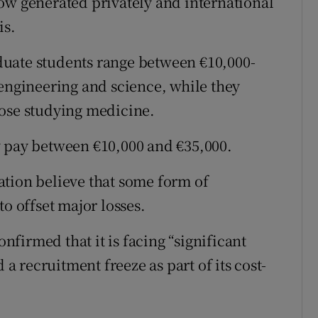
ow generated privately and international
is.
uate students range between €10,000-
 engineering and science, while they
hose studying medicine.
y pay between €10,000 and €35,000.
ation believe that some form of
to offset major losses.
onfirmed that it is facing “significant
 recruitment freeze as part of its cost-