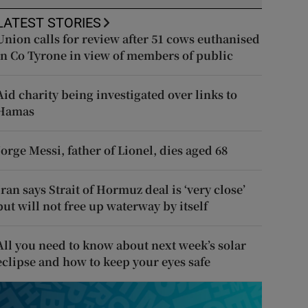
LATEST STORIES
Union calls for review after 51 cows euthanised
in Co Tyrone in view of members of public
Aid charity being investigated over links to
Hamas
Jorge Messi, father of Lionel, dies aged 68
Iran says Strait of Hormuz deal is ‘very close’
but will not free up waterway by itself
All you need to know about next week’s solar
eclipse and how to keep your eyes safe