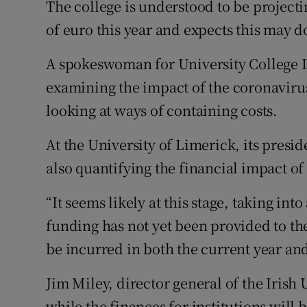
The college is understood to be projecti
of euro this year and expects this may d
A spokeswoman for University College Du
examining the impact of the coronaviru
looking at ways of containing costs.
At the University of Limerick, its presid
also quantifying the financial impact o
“It seems likely at this stage, taking i
funding has not yet been provided to the 
be incurred in both the current year and
Jim Miley, director general of the Irish
while the finances for institutions will 