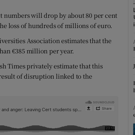
ons
nt numbers will drop by about 80 per cent
rs
he loss of hundreds of millions of euro.
orecast
ersities Association estimates that the
han €385 million per year.
sh Times privately estimate that this
esult of disruption linked to the