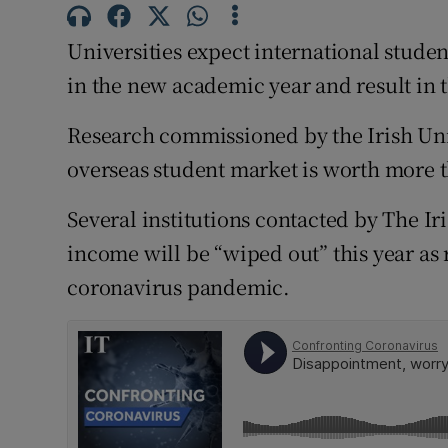
Competiti
Universities expect international stude
Newslette
in the new academic year and result in t
Weather F
Research commissioned by the Irish Univ
overseas student market is worth more t
Several institutions contacted by The Iri
income will be “wiped out” this year as r
coronavirus pandemic.