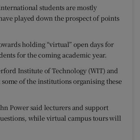
nternational students are mostly
 have played down the prospect of points
owards holding “virtual” open days for
udents for the coming academic year.
ford Institute of Technology (WIT) and
 some of the institutions organising these
ohn Power said lecturers and support
questions, while virtual campus tours will