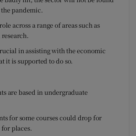
t the pandemic.
role across a range of areas such as
n research.
rucial in assisting with the economic
at it is supported to do so.
nts are based in undergraduate
ints for some courses could drop for
for places.