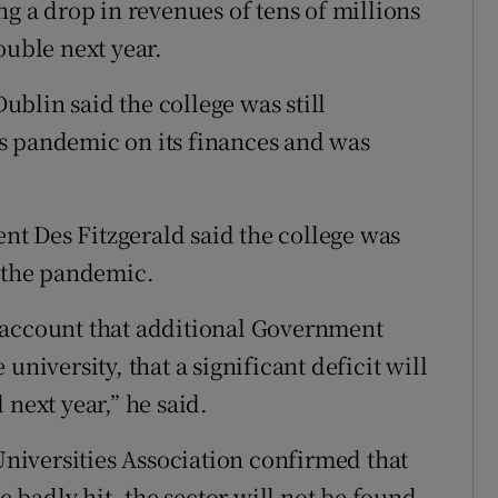
ng a drop in revenues of tens of millions
ouble next year.
blin said the college was still
s pandemic on its finances and was
ent Des Fitzgerald said the college was
f the pandemic.
nto account that additional Government
university, that a significant deficit will
 next year,” he said.
 Universities Association confirmed that
be badly hit, the sector will not be found