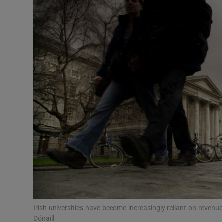
Video
Photogra
Gaeilge
History
Student H
Offbeat
Family No
Sponsore
Subscribe
Irish universities have become increasingly reliant on revenu
Dónaill