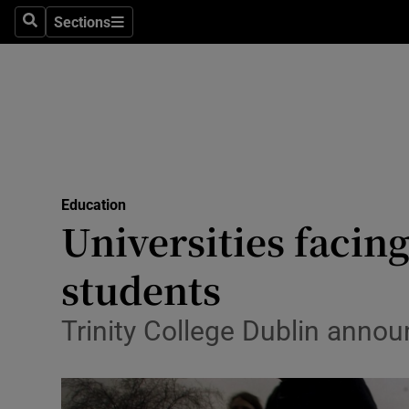
Sections
Search
Sections
Technolog
Science
Media
Abroad
Education
Obituaries
Universities facing
Transport
students
Motors
Trinity College Dublin annou
Listen
Podcasts