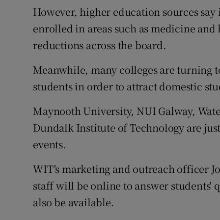
However, higher education sources say i
enrolled in areas such as medicine and
reductions across the board.
Meanwhile, many colleges are turning t
students in order to attract domestic st
Maynooth University, NUI Galway, Water
Dundalk Institute of Technology are just
events.
WIT's marketing and outreach officer J
staff will be online to answer students' 
also be available.