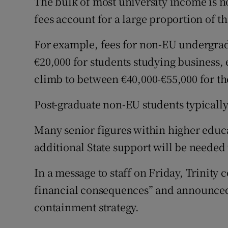
The bulk of most university income is n
fees account for a large proportion of th
For example, fees for non-EU undergrad
€20,000 for students studying business,
climb to between €40,000-€55,000 for t
Post-graduate non-EU students typicall
Many senior figures within higher educ
additional State support will be needed 
In a message to staff on Friday, Trinity c
financial consequences” and announced a
containment strategy.