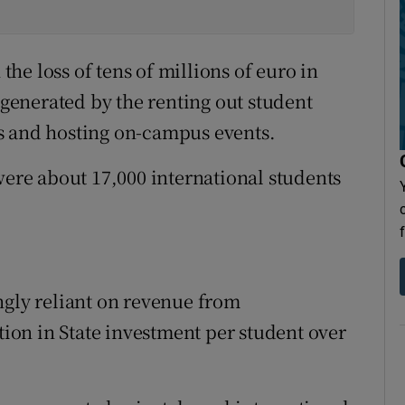
 the loss of tens of millions of euro in
enerated by the renting out student
and hosting on-campus events.
were about 17,000 international students
ngly reliant on revenue from
ction in State investment per student over