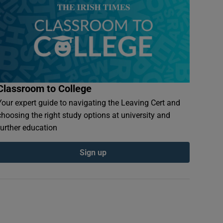
Classroom to College
Your expert guide to navigating the Leaving Cert and
choosing the right study options at university and
further education
Sign up