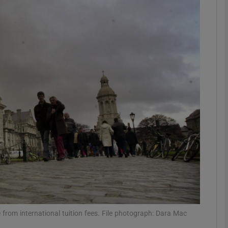
phy
Show Gaeilge sub sections
Show History sub sections
ub
tices
Opens in new window
d
Show Sponsored sub sections
r Rewards
e from international tuition fees. File photograph: Dara Mac