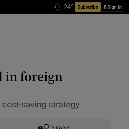
Subscribe
Sign In
l in foreign
 cost-saving strategy