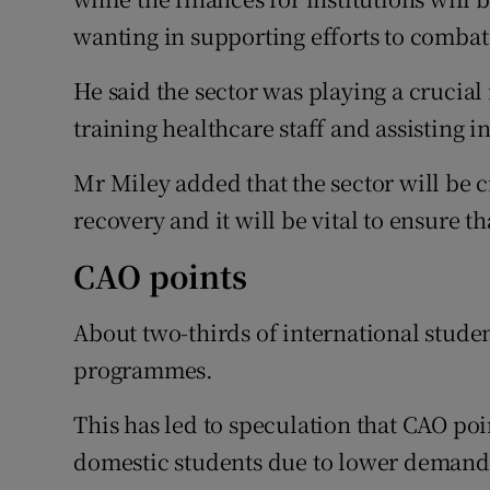
wanting in supporting efforts to comba
He said the sector was playing a crucial 
training healthcare staff and assisting i
Mr Miley added that the sector will be c
recovery and it will be vital to ensure th
CAO points
About two-thirds of international stude
programmes.
This has led to speculation that CAO po
domestic students due to lower demand 