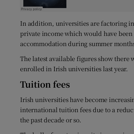
In addition, universities are factoring in
private income which would have been g
accommodation during summer months 
The latest available figures show there 
enrolled in Irish universities last year.
Tuition fees
Irish universities have become increasi
international tuition fees due to a redu
the past decade or so.