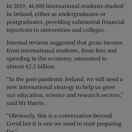
In 2019, 44,000 international students studied
in Ireland, either as undergraduates or
postgraduates, providing substantial financial
injections to universities and colleges.
Internal reviews suggested that gross income
from international students, from fees and
spending in the economy, amounted to
almost €2.5 billion.
“In the post-pandemic Ireland, we will need a
new international strategy to help us grow
our education, science and research sectors,”
said Mr Harris.
“Obviously, this is a conversation beyond
Covid but it is one we need to start preparing
for.”