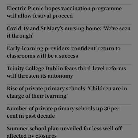
Electric Picnic hopes vaccination programme
will allow festival proceed
Covid-19 and St Mary’s nursing home: ‘We’ve seen
it through’
Early-learning providers ‘confident’ return to
classrooms will be a success
Trinity College Dublin fears third-level reforms
will threaten its autonomy
Rise of private primary schools: ‘Children are in
charge of their learning’
Number of private primary schools up 30 per
cent in past decade
Summer school plan unveiled for less well off
affected by closures