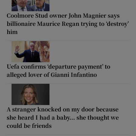
Coolmore Stud owner John Magnier says
billionaire Maurice Regan trying to ‘destroy’
him
Uefa confirms ‘departure payment’ to
alleged lover of Gianni Infantino
A stranger knocked on my door because
she heard I had a baby... she thought we
could be friends