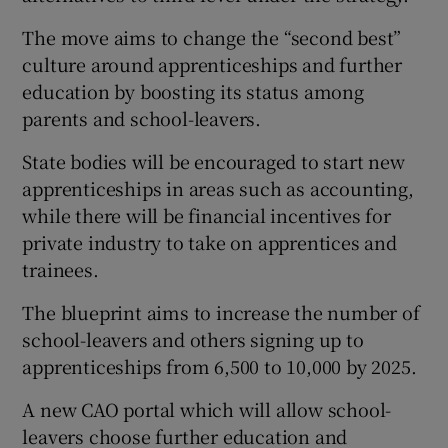
The move aims to change the “second best”
culture around apprenticeships and further
education by boosting its status among
parents and school-leavers.
State bodies will be encouraged to start new
apprenticeships in areas such as accounting,
while there will be financial incentives for
private industry to take on apprentices and
trainees.
The blueprint aims to increase the number of
school-leavers and others signing up to
apprenticeships from 6,500 to 10,000 by 2025.
A new CAO portal which will allow school-
leavers choose further education and