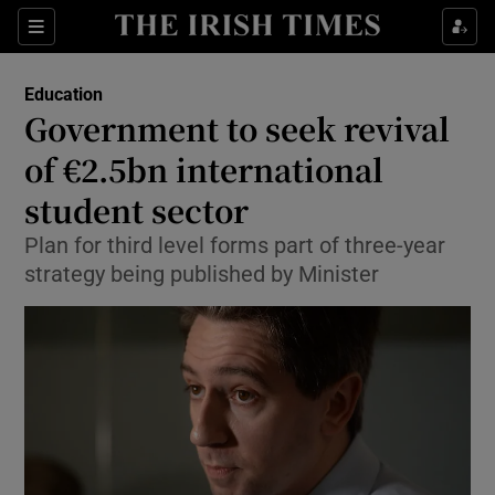
Show Culture sub sections
Sections
Show Environment sub sections
Education
Government to seek revival
Show Technology sub sections
of €2.5bn international
Show Science sub sections
student sector
Plan for third level forms part of three-year
strategy being published by Minister
Show Motors sub sections