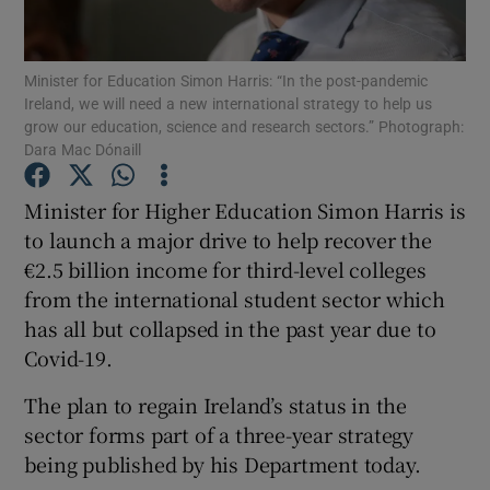
Show Podcasts sub sections
Minister for Education Simon Harris: “In the post-pandemic
Ireland, we will need a new international strategy to help us
grow our education, science and research sectors.” Photograph:
Dara Mac Dónaill
Minister for Higher Education Simon Harris is
Show Gaeilge sub sections
to launch a major drive to help recover the
€2.5 billion income for third-level colleges
Show History sub sections
from the international student sector which
has all but collapsed in the past year due to
Covid-19.
The plan to regain Ireland’s status in the
 window
sector forms part of a three-year strategy
being published by his Department today.
Show Sponsored sub sections