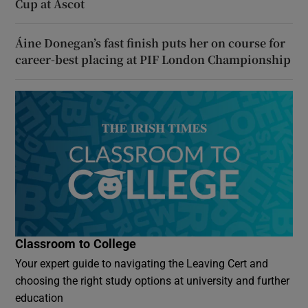
Cup at Ascot
Áine Donegan’s fast finish puts her on course for
career-best placing at PIF London Championship
Classroom to College
Your expert guide to navigating the Leaving Cert and
choosing the right study options at university and further
education