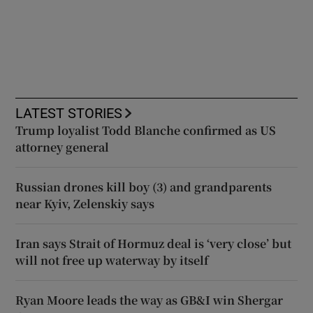
LATEST STORIES
Trump loyalist Todd Blanche confirmed as US
attorney general
Russian drones kill boy (3) and grandparents
near Kyiv, Zelenskiy says
Iran says Strait of Hormuz deal is ‘very close’ but
will not free up waterway by itself
Ryan Moore leads the way as GB&I win Shergar