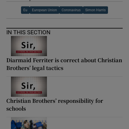
Eu
European Union
Coronavirus
Simon Harris
IN THIS SECTION
Diarmaid Ferriter is correct about Christian
Brothers’ legal tactics
Christian Brothers’ responsibility for
schools