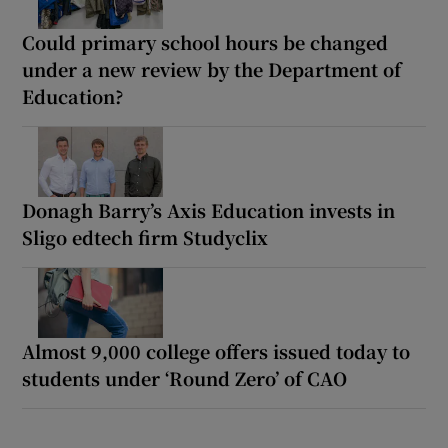
Could primary school hours be changed
under a new review by the Department of
Education?
Donagh Barry’s Axis Education invests in
Sligo edtech firm Studyclix
Almost 9,000 college offers issued today to
students under ‘Round Zero’ of CAO