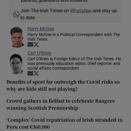
Join The Irish Times on
WhatsApp
and stay up
to date
Harry McGee
Harry McGee is a Political Correspondent with The
Irish Times
Opens in new window
Opens in new window
Carl O'Brien
Carl O'Brien is Foreign Editor of The Irish Times. He
was previously education editor, chief reporter and
social affairs correspondent
Opens in new window
Opens in new window
Benefits of sport far outweigh the Covid risks so
why are kids still not playing?
Crowd gathers in Belfast to celebrate Rangers
winning Scottish Premiership
‘Complex’ Covid repatriation of Irish stranded in
Peru cost €360,000