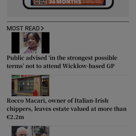
MOST READ
Public advised ‘in the strongest possible
terms’ not to attend Wicklow-based GP
Rocco Macari, owner of Italian-Irish
chippers, leaves estate valued at more than
€2.2m