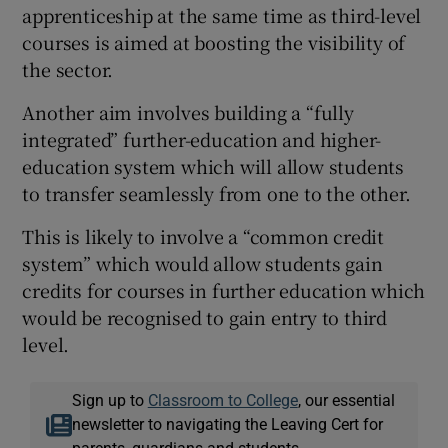
apprenticeship at the same time as third-level
courses is aimed at boosting the visibility of
the sector.
Another aim involves building a “fully
integrated” further-education and higher-
education system which will allow students
to transfer seamlessly from one to the other.
This is likely to involve a “common credit
system” which would allow students gain
credits for courses in further education which
would be recognised to gain entry to third
level.
Sign up to
Classroom to College
, our essential
newsletter to navigating the Leaving Cert for
parents, guardians and students