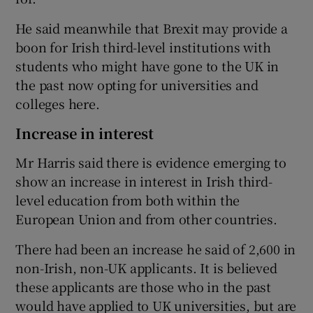
He said meanwhile that Brexit may provide a
boon for Irish third-level institutions with
students who might have gone to the UK in
the past now opting for universities and
colleges here.
Increase in interest
Mr Harris said there is evidence emerging to
show an increase in interest in Irish third-
level education from both within the
European Union and from other countries.
There had been an increase he said of 2,600 in
non-Irish, non-UK applicants. It is believed
these applicants are those who in the past
would have applied to UK universities, but are