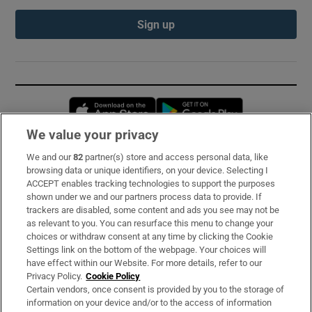
Sign up
Opens in new window
Opens in new 
We value your privacy
We and our
82
partner(s) store and access personal data, like
Subscribe
browsing data or unique identifiers, on your device. Selecting I
ACCEPT enables tracking technologies to support the purposes
Support
shown under we and our partners process data to provide. If
trackers are disabled, some content and ads you see may not be
About Us
as relevant to you. You can resurface this menu to change your
choices or withdraw consent at any time by clicking the Cookie
Irish Times Products & Services
Settings link on the bottom of the webpage. Your choices will
have effect within our Website. For more details, refer to our
Privacy Policy.
Cookie Policy
OUR PARTNERS:
Certain vendors, once consent is provided by you to the storage of
information on your device and/or to the access of information