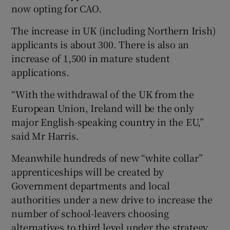
now opting for CAO.
The increase in UK (including Northern Irish)
applicants is about 300. There is also an
increase of 1,500 in mature student
applications.
“With the withdrawal of the UK from the
European Union, Ireland will be the only
major English-speaking country in the EU,”
said Mr Harris.
Meanwhile hundreds of new “white collar”
apprenticeships will be created by
Government departments and local
authorities under a new drive to increase the
number of school-leavers choosing
alternatives to third level under the strategy.