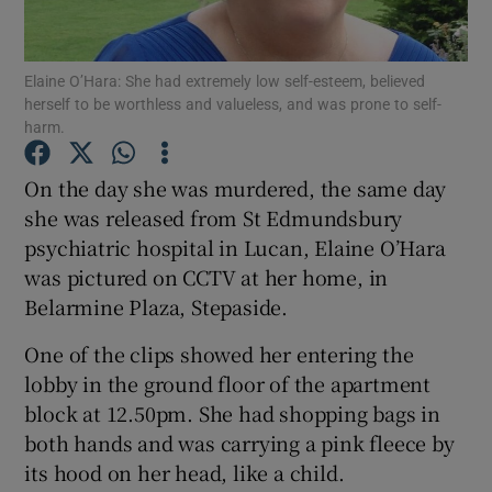
Show Podcasts sub sections
Elaine O’Hara: She had extremely low self-esteem, believed
herself to be worthless and valueless, and was prone to self-
harm.
On the day she was murdered, the same day
she was released from St Edmundsbury
Show Gaeilge sub sections
psychiatric hospital in Lucan, Elaine O’Hara
was pictured on CCTV at her home, in
Show History sub sections
Belarmine Plaza, Stepaside.
One of the clips showed her entering the
lobby in the ground floor of the apartment
block at 12.50pm. She had shopping bags in
 window
both hands and was carrying a pink fleece by
its hood on her head, like a child.
Show Sponsored sub sections