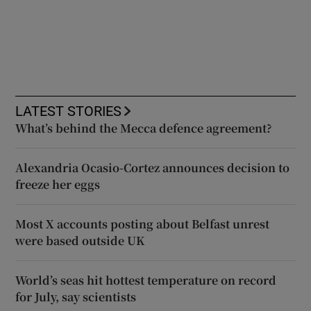
LATEST STORIES
What’s behind the Mecca defence agreement?
Alexandria Ocasio-Cortez announces decision to
freeze her eggs
Most X accounts posting about Belfast unrest
were based outside UK
World’s seas hit hottest temperature on record
for July, say scientists