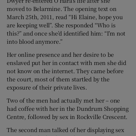
Dwyer re-entered O’Hara’s life after she
moved to Belarmine. The opening text on
March 25th, 2011, read “Hi Elaine, hope you
are keeping well”. She responded “Who is
this?” and once she’d identified him: “I’m not
into blood anymore.”
Her online presence and her desire to be
enslaved put her in contact with men she did
not know on the internet. They came before
the court, most of them startled by the
exposure of their private lives.
Two of the men had actually met her – one
had coffee with her in the Dundrum Shopping
Centre, followed by sex in Rockville Crescent.
The second man talked of her displaying sex