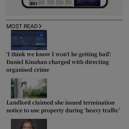
MOST READ
‘I think we know I won’t be getting bail’:
Daniel Kinahan charged with directing
organised crime
Landlord claimed she issued termination
notice to use property during ‘heavy traffic’