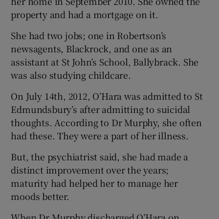
her home in September 2010. She owned the
property and had a mortgage on it.
She had two jobs; one in Robertson’s
newsagents, Blackrock, and one as an
assistant at St John’s School, Ballybrack. She
was also studying childcare.
On July 14th, 2012, O’Hara was admitted to St
Edmundsbury’s after admitting to suicidal
thoughts. According to Dr Murphy, she often
had these. They were a part of her illness.
But, the psychiatrist said, she had made a
distinct improvement over the years;
maturity had helped her to manage her
moods better.
When Dr Murphy discharged O’Hara on