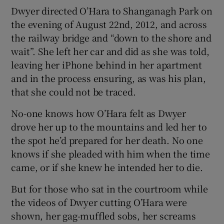
Dwyer directed O’Hara to Shanganagh Park on
the evening of August 22nd, 2012, and across
the railway bridge and “down to the shore and
wait”. She left her car and did as she was told,
leaving her iPhone behind in her apartment
and in the process ensuring, as was his plan,
that she could not be traced.
No-one knows how O’Hara felt as Dwyer
drove her up to the mountains and led her to
the spot he’d prepared for her death. No one
knows if she pleaded with him when the time
came, or if she knew he intended her to die.
But for those who sat in the courtroom while
the videos of Dwyer cutting O’Hara were
shown, her gag-muffled sobs, her screams