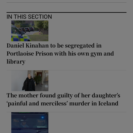
IN THIS SECTION
Daniel Kinahan to be segregated in
Portlaoise Prison with his own gym and
library
The mother found guilty of her daughter’s
‘painful and merciless’ murder in Iceland