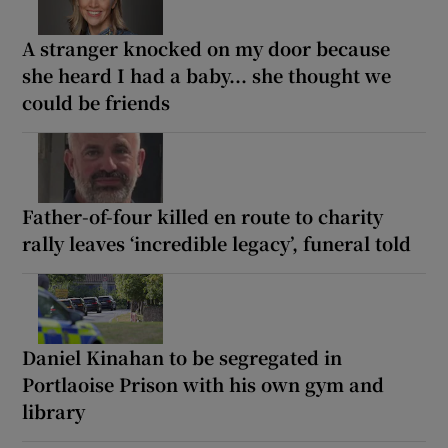
A stranger knocked on my door because
she heard I had a baby... she thought we
could be friends
Father-of-four killed en route to charity
rally leaves ‘incredible legacy’, funeral told
Daniel Kinahan to be segregated in
Portlaoise Prison with his own gym and
library