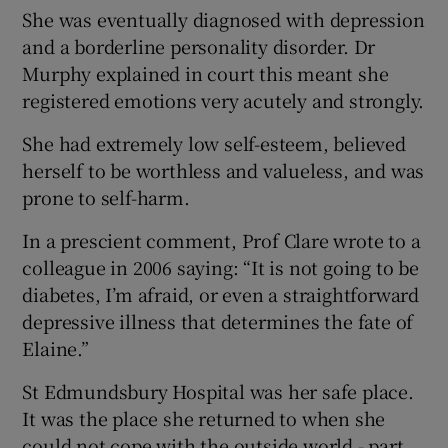
She was eventually diagnosed with depression
and a borderline personality disorder. Dr
Murphy explained in court this meant she
registered emotions very acutely and strongly.
She had extremely low self-esteem, believed
herself to be worthless and valueless, and was
prone to self-harm.
In a prescient comment, Prof Clare wrote to a
colleague in 2006 saying: “It is not going to be
diabetes, I’m afraid, or even a straightforward
depressive illness that determines the fate of
Elaine.”
St Edmundsbury Hospital was her safe place.
It was the place she returned to when she
could not cope with the outside world - part