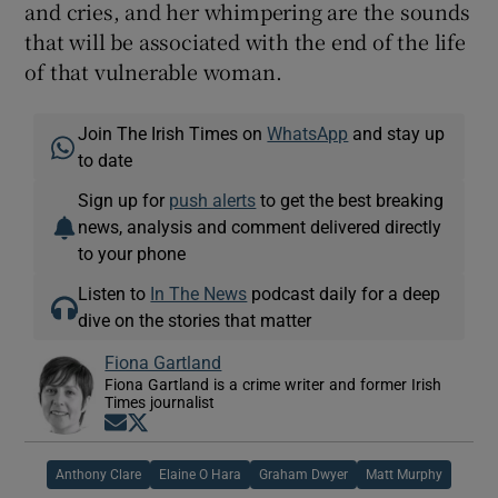
and cries, and her whimpering are the sounds
that will be associated with the end of the life
of that vulnerable woman.
Join The Irish Times on
WhatsApp
and stay up
to date
Sign up for
push alerts
to get the best breaking
news, analysis and comment delivered directly
to your phone
Listen to
In The News
podcast daily for a deep
dive on the stories that matter
Fiona Gartland
Fiona Gartland is a crime writer and former Irish
Times journalist
Opens in new window
Opens in new window
Anthony Clare
Elaine O Hara
Graham Dwyer
Matt Murphy