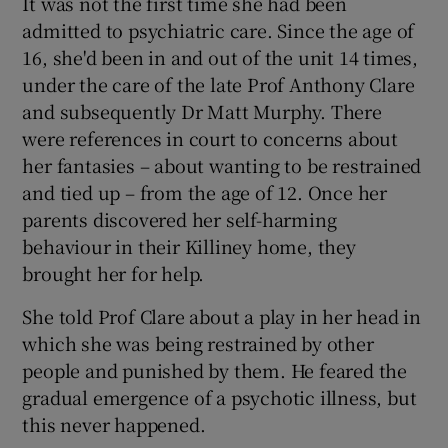
It was not the first time she had been
admitted to psychiatric care. Since the age of
16, she'd been in and out of the unit 14 times,
under the care of the late Prof Anthony Clare
and subsequently Dr Matt Murphy. There
were references in court to concerns about
her fantasies – about wanting to be restrained
and tied up – from the age of 12. Once her
parents discovered her self-harming
behaviour in their Killiney home, they
brought her for help.
She told Prof Clare about a play in her head in
which she was being restrained by other
people and punished by them. He feared the
gradual emergence of a psychotic illness, but
this never happened.