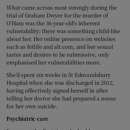
What came across most strongly during the
trial of Graham Dwyer for the murder of
O'Hara was the 36-year-old's inherent
vulnerability; there was something child-like
about her. Her online presence on websites
such as fetlife and alt.com, and her sexual
tastes and desires to be submissive, only
emphasised her vulnerabilities more.
She’d spent six weeks in St Edmundsbury
Hospital when she was discharged in 2012,
having effectively signed herself in after
telling her doctor she had prepared a noose
for her own suicide.
Psychiatric care