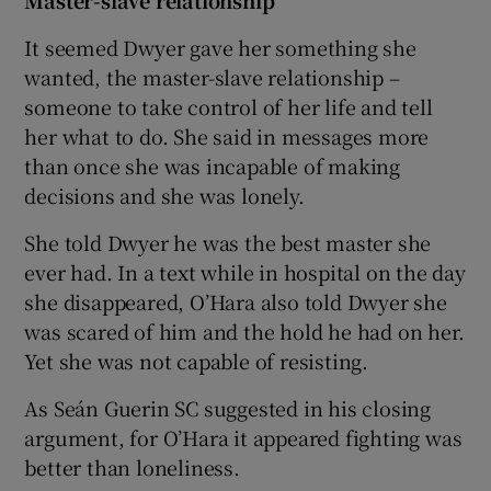
It seemed Dwyer gave her something she
wanted, the master-slave relationship –
someone to take control of her life and tell
her what to do. She said in messages more
than once she was incapable of making
decisions and she was lonely.
She told Dwyer he was the best master she
ever had. In a text while in hospital on the day
she disappeared, O’Hara also told Dwyer she
was scared of him and the hold he had on her.
Yet she was not capable of resisting.
As Seán Guerin SC suggested in his closing
argument, for O’Hara it appeared fighting was
better than loneliness.