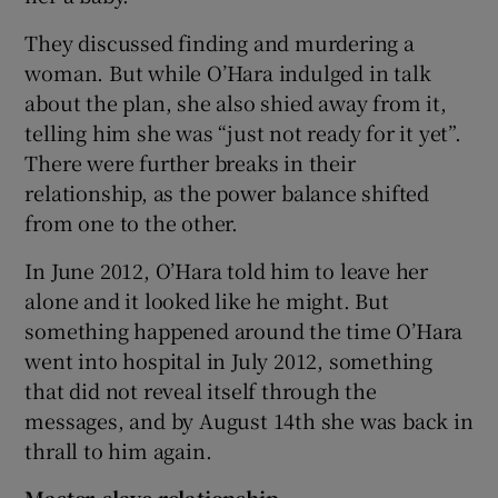
They discussed finding and murdering a
woman. But while O’Hara indulged in talk
about the plan, she also shied away from it,
telling him she was “just not ready for it yet”.
There were further breaks in their
relationship, as the power balance shifted
from one to the other.
In June 2012, O’Hara told him to leave her
alone and it looked like he might. But
something happened around the time O’Hara
went into hospital in July 2012, something
that did not reveal itself through the
messages, and by August 14th she was back in
thrall to him again.
Master-slave relationship