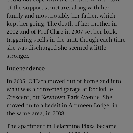
of the support structure, along with her
family and most notably her father, which
kept her going. The death of her mother in
2002 and of Prof Clare in 2007 set her back,
triggering spells in the unit, though each time
she was discharged she seemed a little
stronger.
Independence
In 2005, O’Hara moved out of home and into
what was a converted garage at Rockville
Crescent, off Newtown Park Avenue. She
moved on to a bedsit in Ardmeen Lodge, in
the same area, in 2008.
The apartment in Belarmine Plaza became