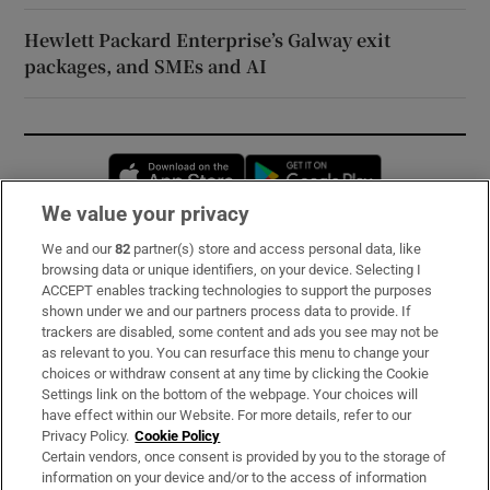
Hewlett Packard Enterprise’s Galway exit
packages, and SMEs and AI
Opens in new window
Opens in new 
We value your privacy
We and our
82
partner(s) store and access personal data, like
Subscribe
browsing data or unique identifiers, on your device. Selecting I
ACCEPT enables tracking technologies to support the purposes
Support
shown under we and our partners process data to provide. If
trackers are disabled, some content and ads you see may not be
About Us
as relevant to you. You can resurface this menu to change your
choices or withdraw consent at any time by clicking the Cookie
Irish Times Products & Services
Settings link on the bottom of the webpage. Your choices will
have effect within our Website. For more details, refer to our
Privacy Policy.
Cookie Policy
OUR PARTNERS:
Certain vendors, once consent is provided by you to the storage of
information on your device and/or to the access of information