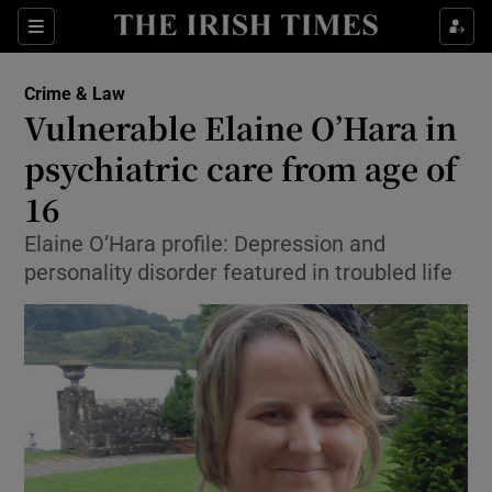
Show Culture sub sections
Sections
Show Environment sub sections
Crime & Law
Vulnerable Elaine O’Hara in
Show Technology sub sections
psychiatric care from age of
Show Science sub sections
16
Elaine O’Hara profile: Depression and
personality disorder featured in troubled life
Show Motors sub sections