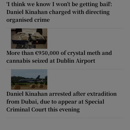
‘I think we know I won’t be getting bail’:
Daniel Kinahan charged with directing
organised crime
More than €950,000 of crystal meth and
cannabis seized at Dublin Airport
Daniel Kinahan arrested after extradition
from Dubai, due to appear at Special
Criminal Court this evening