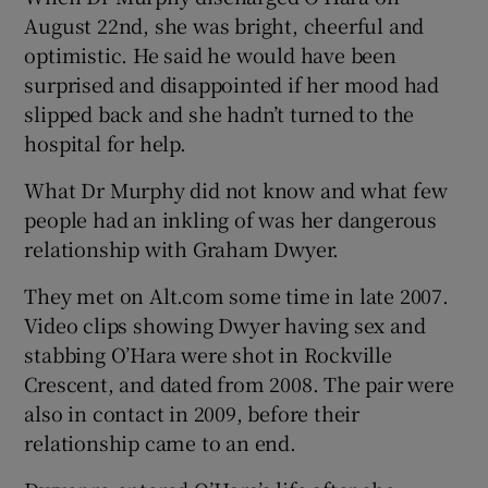
August 22nd, she was bright, cheerful and
optimistic. He said he would have been
surprised and disappointed if her mood had
slipped back and she hadn’t turned to the
hospital for help.
What Dr Murphy did not know and what few
people had an inkling of was her dangerous
relationship with Graham Dwyer.
They met on Alt.com some time in late 2007.
Video clips showing Dwyer having sex and
stabbing O’Hara were shot in Rockville
Crescent, and dated from 2008. The pair were
also in contact in 2009, before their
relationship came to an end.