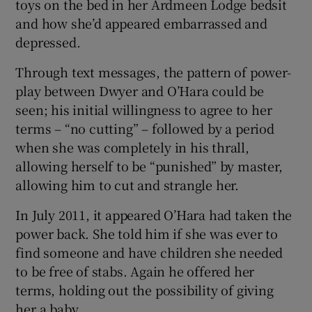
toys on the bed in her Ardmeen Lodge bedsit
and how she’d appeared embarrassed and
depressed.
Through text messages, the pattern of power-
play between Dwyer and O’Hara could be
seen; his initial willingness to agree to her
terms – “no cutting” – followed by a period
when she was completely in his thrall,
allowing herself to be “punished” by master,
allowing him to cut and strangle her.
In July 2011, it appeared O’Hara had taken the
power back. She told him if she was ever to
find someone and have children she needed
to be free of stabs. Again he offered her
terms, holding out the possibility of giving
her a baby.