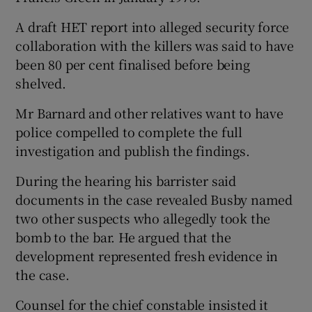
A draft HET report into alleged security force
collaboration with the killers was said to have
been 80 per cent finalised before being
shelved.
Mr Barnard and other relatives want to have
police compelled to complete the full
investigation and publish the findings.
During the hearing his barrister said
documents in the case revealed Busby named
two other suspects who allegedly took the
bomb to the bar. He argued that the
development represented fresh evidence in
the case.
Counsel for the chief constable insisted it