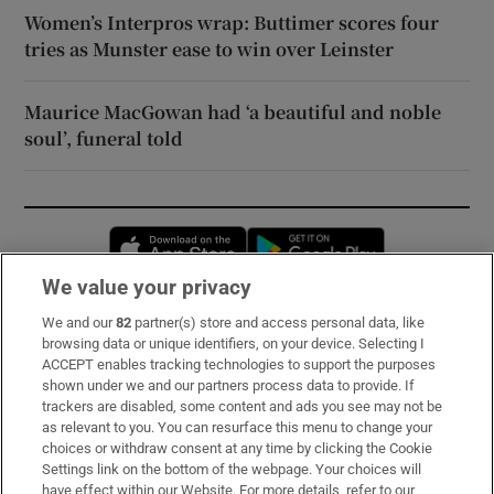
Women’s Interpros wrap: Buttimer scores four
tries as Munster ease to win over Leinster
Maurice MacGowan had ‘a beautiful and noble
soul’, funeral told
Opens in new window
Opens in new 
We value your privacy
We and our
82
partner(s) store and access personal data, like
Subscribe
browsing data or unique identifiers, on your device. Selecting I
ACCEPT enables tracking technologies to support the purposes
Support
shown under we and our partners process data to provide. If
trackers are disabled, some content and ads you see may not be
About Us
as relevant to you. You can resurface this menu to change your
choices or withdraw consent at any time by clicking the Cookie
Irish Times Products & Services
Settings link on the bottom of the webpage. Your choices will
have effect within our Website. For more details, refer to our