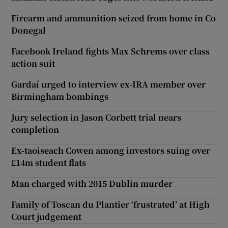
Firearm and ammunition seized from home in Co
Donegal
Facebook Ireland fights Max Schrems over class
action suit
Gardaí urged to interview ex-IRA member over
Birmingham bombings
Jury selection in Jason Corbett trial nears
completion
Ex-taoiseach Cowen among investors suing over
£14m student flats
Man charged with 2015 Dublin murder
Family of Toscan du Plantier ‘frustrated’ at High
Court judgement