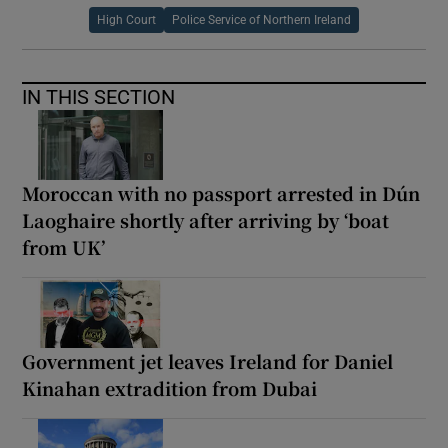
High Court
Police Service of Northern Ireland
IN THIS SECTION
Moroccan with no passport arrested in Dún
Laoghaire shortly after arriving by ‘boat
from UK’
Government jet leaves Ireland for Daniel
Kinahan extradition from Dubai