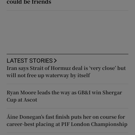
could be friends
LATEST STORIES
Iran says Strait of Hormuz deal is ‘very close’ but
will not free up waterway by itself
Ryan Moore leads the way as GB&I win Shergar
Cup at Ascot
Áine Donegan’s fast finish puts her on course for
career-best placing at PIF London Championship