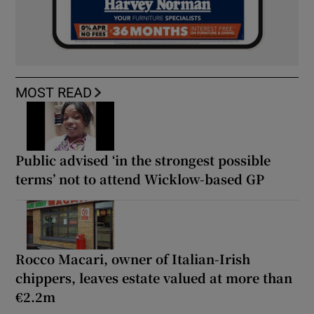
MOST READ
Public advised ‘in the strongest possible
terms’ not to attend Wicklow-based GP
Rocco Macari, owner of Italian-Irish
chippers, leaves estate valued at more than
€2.2m