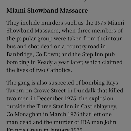
Miami Showband Massacre
They include murders such as the 1975 Miami
Showband Massacre, when three members of
the popular group were taken from their tour
bus and shot dead on a country road in
Banbridge, Co Down; and the Step Inn pub
bombing in Keady a year later, which claimed
the lives of two Catholics.
The gang is also suspected of bombing Kays
Tavern on Crowe Street in Dundalk that killed
two men in December 1975, the explosion
outside the Three Star Inn in Castleblayney,
Co Monaghan in March 1976 that left one
man dead and the murder of IRA man John
Francis Green in January 1975.