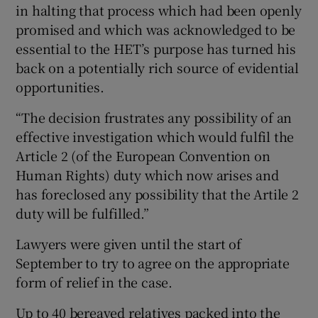
in halting that process which had been openly
promised and which was acknowledged to be
essential to the HET’s purpose has turned his
back on a potentially rich source of evidential
opportunities.
“The decision frustrates any possibility of an
effective investigation which would fulfil the
Article 2 (of the European Convention on
Human Rights) duty which now arises and
has foreclosed any possibility that the Artile 2
duty will be fulfilled.”
Lawyers were given until the start of
September to try to agree on the appropriate
form of relief in the case.
Up to 40 bereaved relatives packed into the