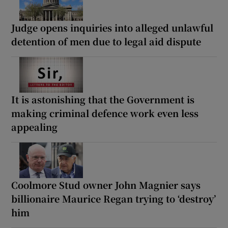
Judge opens inquiries into alleged unlawful
detention of men due to legal aid dispute
It is astonishing that the Government is
making criminal defence work even less
appealing
Coolmore Stud owner John Magnier says
billionaire Maurice Regan trying to ‘destroy’
him