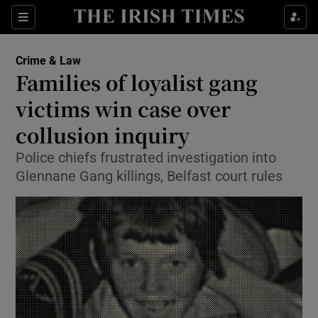
Show Culture sub sections
Sections
Show Environment sub sections
Crime & Law
Families of loyalist gang
Show Technology sub sections
victims win case over
Show Science sub sections
collusion inquiry
Police chiefs frustrated investigation into
Glennane Gang killings, Belfast court rules
Show Motors sub sections