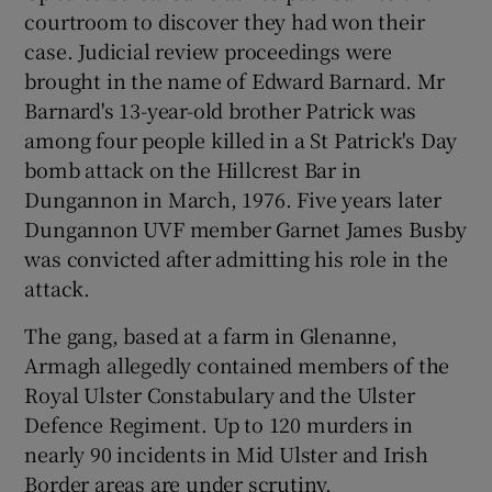
courtroom to discover they had won their
case. Judicial review proceedings were
brought in the name of Edward Barnard. Mr
Barnard's 13-year-old brother Patrick was
among four people killed in a St Patrick's Day
bomb attack on the Hillcrest Bar in
Dungannon in March, 1976. Five years later
Dungannon UVF member Garnet James Busby
was convicted after admitting his role in the
attack.
The gang, based at a farm in Glenanne,
Armagh allegedly contained members of the
Royal Ulster Constabulary and the Ulster
Defence Regiment. Up to 120 murders in
nearly 90 incidents in Mid Ulster and Irish
Border areas are under scrutiny.