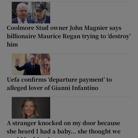
Coolmore Stud owner John Magnier says
billionaire Maurice Regan trying to ‘destroy’
him
Uefa confirms ‘departure payment’ to
alleged lover of Gianni Infantino
A stranger knocked on my door because
she heard I had a baby... she thought we