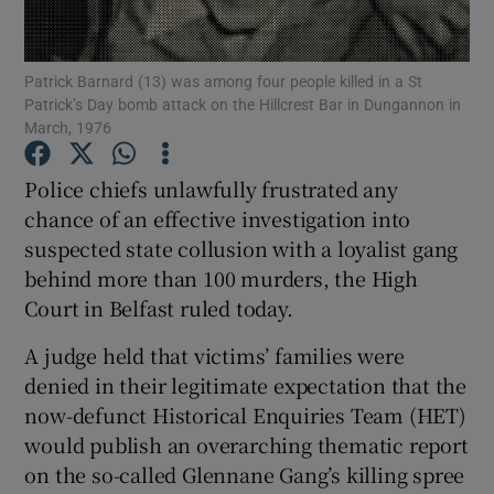
Show Podcasts sub sections
Patrick Barnard (13) was among four people killed in a St
Patrick’s Day bomb attack on the Hillcrest Bar in Dungannon in
March, 1976
Police chiefs unlawfully frustrated any
chance of an effective investigation into
Show Gaeilge sub sections
suspected state collusion with a loyalist gang
behind more than 100 murders, the High
Show History sub sections
Court in Belfast ruled today.
A judge held that victims’ families were
denied in their legitimate expectation that the
now-defunct Historical Enquiries Team (HET)
 window
would publish an overarching thematic report
on the so-called Glennane Gang’s killing spree
Show Sponsored sub sections