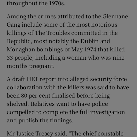
throughout the 1970s.
Among the crimes attributed to the Glennane
Gang include some of the most notorious
killings of The Troubles committed in the
Republic, most notably the Dublin and
Monaghan bombings of May 1974 that killed
33 people, including a woman who was nine
months pregnant.
A draft HET report into alleged security force
collaboration with the killers was said to have
been 80 per cent finalised before being
shelved. Relatives want to have police
compelled to complete the full investigation
and publish the findings.
Mr Justice Treacy said: “The chief constable