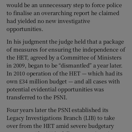
would be an unnecessary step to force police
to finalise an overarching report he claimed
had yielded no new investigative
opportunities.
In his judgment the judge held that a package
of measures for ensuring the independence of
the HET, agreed by a Committee of Ministers
in 2009, began to be “dismantled” a year later.
In 2010 operation of the HET — which had its
own £34 million budget — and all cases with
potential evidential opportunities was
transferred to the PSNI.
Four years later the PSNI established its
Legacy Investigations Branch (LIB) to take
over from the HET amid severe budgetary