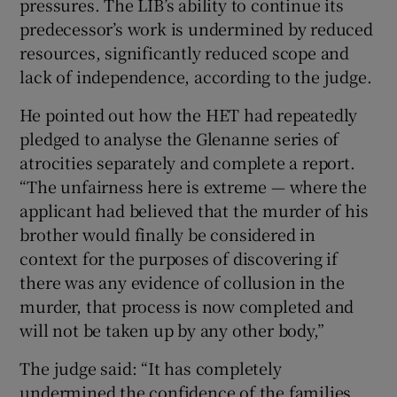
pressures. The LIB’s ability to continue its
predecessor’s work is undermined by reduced
resources, significantly reduced scope and
lack of independence, according to the judge.
He pointed out how the HET had repeatedly
pledged to analyse the Glenanne series of
atrocities separately and complete a report.
“The unfairness here is extreme — where the
applicant had believed that the murder of his
brother would finally be considered in
context for the purposes of discovering if
there was any evidence of collusion in the
murder, that process is now completed and
will not be taken up by any other body,”
The judge said: “It has completely
undermined the confidence of the families