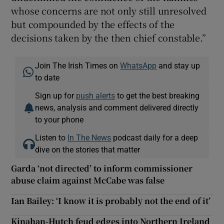
whose concerns are not only still unresolved
but compounded by the effects of the
decisions taken by the then chief constable.”
Join The Irish Times on
WhatsApp
and stay up
to date
Sign up for
push alerts
to get the best breaking
news, analysis and comment delivered directly
to your phone
Listen to
In The News
podcast daily for a deep
dive on the stories that matter
Garda ‘not directed’ to inform commissioner
abuse claim against McCabe was false
Ian Bailey: ‘I know it is probably not the end of it’
Kinahan-Hutch feud edges into Northern Ireland