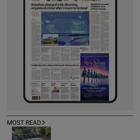
MOST READ