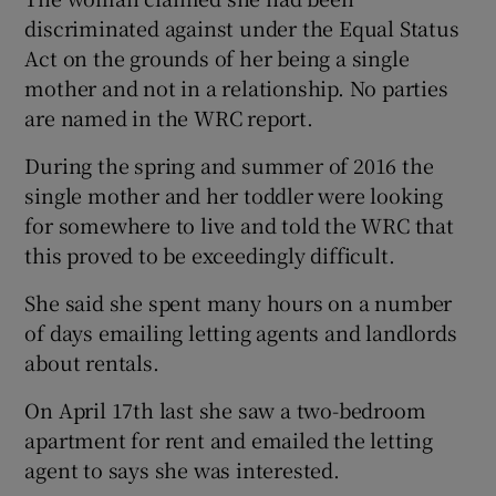
discriminated against under the Equal Status
Act on the grounds of her being a single
mother and not in a relationship. No parties
are named in the WRC report.
During the spring and summer of 2016 the
single mother and her toddler were looking
for somewhere to live and told the WRC that
this proved to be exceedingly difficult.
She said she spent many hours on a number
of days emailing letting agents and landlords
about rentals.
On April 17th last she saw a two-bedroom
apartment for rent and emailed the letting
agent to says she was interested.