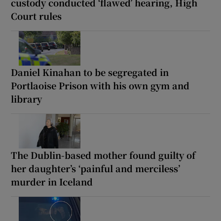
custody conducted ‘flawed’ hearing, High
Court rules
Daniel Kinahan to be segregated in
Portlaoise Prison with his own gym and
library
The Dublin-based mother found guilty of
her daughter’s ‘painful and merciless’
murder in Iceland