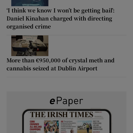
‘I think we know I won’t be getting bail’:
Daniel Kinahan charged with directing
organised crime
More than €950,000 of crystal meth and
cannabis seized at Dublin Airport