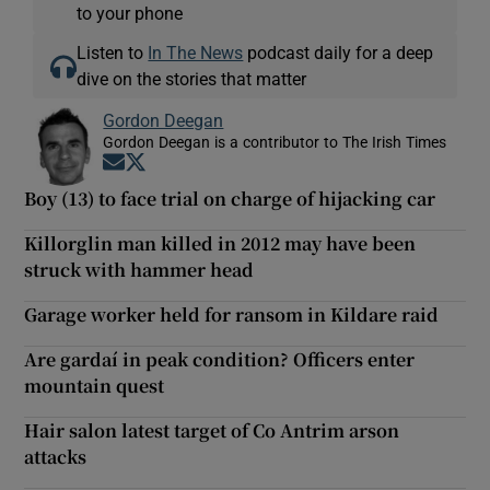
to your phone
Listen to
In The News
podcast daily for a deep
dive on the stories that matter
Gordon Deegan
Gordon Deegan is a contributor to The Irish Times
Opens in new window
Opens in new window
Boy (13) to face trial on charge of hijacking car
Killorglin man killed in 2012 may have been
struck with hammer head
Garage worker held for ransom in Kildare raid
Are gardaí in peak condition? Officers enter
mountain quest
Hair salon latest target of Co Antrim arson
attacks