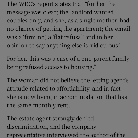
The WRC’s report states that “for her the
message was clear; the landlord wanted
couples only, and she, as a single mother, had
no chance of getting the apartment; the email
was a ‘firm no’, a ‘flat refusal’ and in her
opinion to say anything else is ‘ridiculous’.
For her, this was a case of a one-parent family
being refused access to housing.”
The woman did not believe the letting agent’s
attitude related to affordability, and in fact
she is now living in accommodation that has
the same monthly rent.
The estate agent strongly denied
discrimination, and the company
representative interviewed the author of the