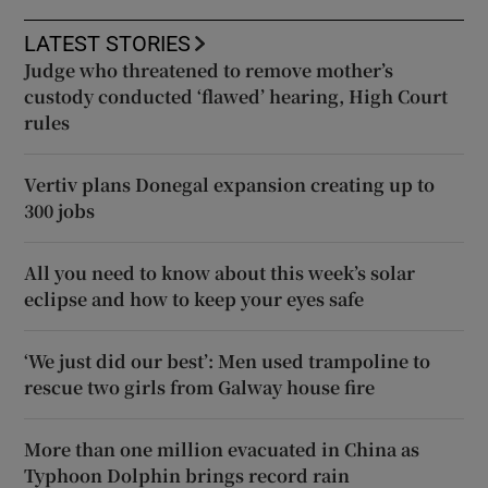
LATEST STORIES
Judge who threatened to remove mother’s
custody conducted ‘flawed’ hearing, High Court
rules
Vertiv plans Donegal expansion creating up to
300 jobs
All you need to know about this week’s solar
eclipse and how to keep your eyes safe
‘We just did our best’: Men used trampoline to
rescue two girls from Galway house fire
More than one million evacuated in China as
Typhoon Dolphin brings record rain