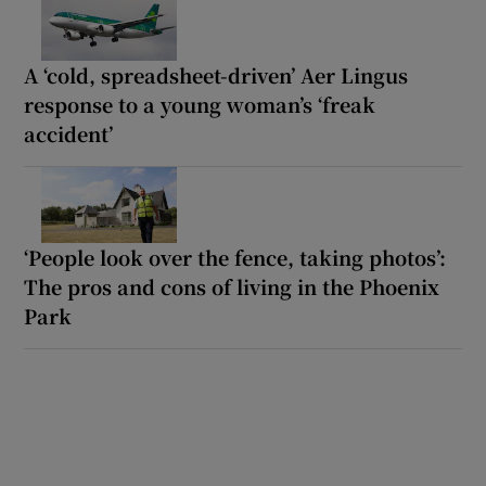
A ‘cold, spreadsheet-driven’ Aer Lingus
response to a young woman’s ‘freak
accident’
‘People look over the fence, taking photos’:
The pros and cons of living in the Phoenix
Park