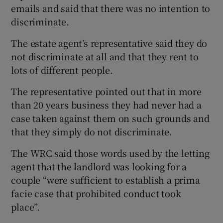
emails and said that there was no intention to
discriminate.
The estate agent’s representative said they do
not discriminate at all and that they rent to
lots of different people.
The representative pointed out that in more
than 20 years business they had never had a
case taken against them on such grounds and
that they simply do not discriminate.
The WRC said those words used by the letting
agent that the landlord was looking for a
couple “were sufficient to establish a prima
facie case that prohibited conduct took
place”.