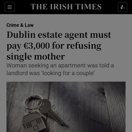
Show Culture sub sections
Sections
Show Environment sub sections
Crime & Law
Dublin estate agent must
Show Technology sub sections
pay €3,000 for refusing
Show Science sub sections
single mother
Woman seeking an apartment was told a
landlord was ‘looking for a couple’
Show Motors sub sections