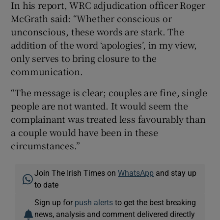
In his report, WRC adjudication officer Roger
McGrath said: “Whether conscious or
unconscious, these words are stark. The
addition of the word ‘apologies’, in my view,
only serves to bring closure to the
communication.
“The message is clear; couples are fine, single
people are not wanted. It would seem the
complainant was treated less favourably than
a couple would have been in these
circumstances.”
Join The Irish Times on
WhatsApp
and stay up
to date
Sign up for
push alerts
to get the best breaking
news, analysis and comment delivered directly