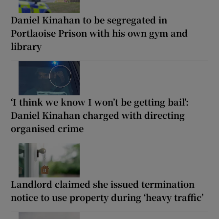
Daniel Kinahan to be segregated in
Portlaoise Prison with his own gym and
library
‘I think we know I won’t be getting bail’:
Daniel Kinahan charged with directing
organised crime
Landlord claimed she issued termination
notice to use property during ‘heavy traffic’