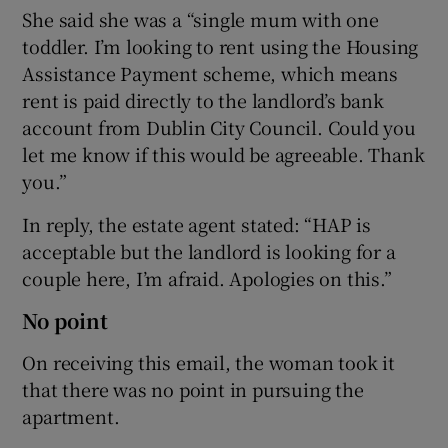
She said she was a “single mum with one
toddler. I’m looking to rent using the Housing
Assistance Payment scheme, which means
rent is paid directly to the landlord’s bank
account from Dublin City Council. Could you
let me know if this would be agreeable. Thank
you.”
In reply, the estate agent stated: “HAP is
acceptable but the landlord is looking for a
couple here, I’m afraid. Apologies on this.”
No point
On receiving this email, the woman took it
that there was no point in pursuing the
apartment.