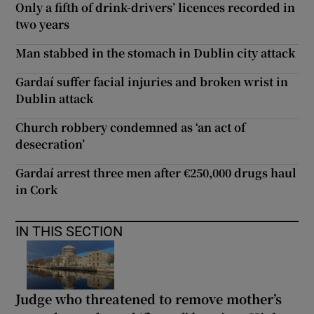
Only a fifth of drink-drivers’ licences recorded in
two years
Man stabbed in the stomach in Dublin city attack
Gardaí suffer facial injuries and broken wrist in
Dublin attack
Church robbery condemned as ‘an act of
desecration’
Gardaí arrest three men after €250,000 drugs haul
in Cork
IN THIS SECTION
Judge who threatened to remove mother’s