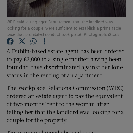
Show Podcasts sub sections
WRC said letting agent’s statement that the landlord was
looking for a couple ‘were sufficient to establish a prima facie
case that prohibited conduct took place’. Photograph: iStock
A Dublin-based estate agent has been ordered
to pay €3,000 to a single mother having been
Show Gaeilge sub sections
found to have discriminated against her lone
status in the renting of an apartment.
Show History sub sections
The Workplace Relations Commission (WRC)
ordered an estate agent to pay the equivalent
of two months’ rent to the woman after
telling her that the landlord was looking for a
 window
couple for the property.
The woman claimed she had been
Show Sponsored sub sections