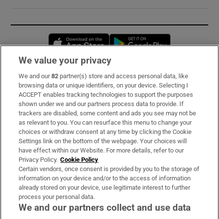
Opens in new window
Opens in new 
We value your privacy
We and our
82
partner(s) store and access personal data, like
Subscribe
browsing data or unique identifiers, on your device. Selecting I
ACCEPT enables tracking technologies to support the purposes
Support
shown under we and our partners process data to provide. If
trackers are disabled, some content and ads you see may not be
About Us
as relevant to you. You can resurface this menu to change your
choices or withdraw consent at any time by clicking the Cookie
Irish Times Products & Services
Settings link on the bottom of the webpage. Your choices will
have effect within our Website. For more details, refer to our
Privacy Policy.
Cookie Policy
OUR PARTNERS:
Certain vendors, once consent is provided by you to the storage of
information on your device and/or to the access of information
already stored on your device, use legitimate interest to further
process your personal data.
We and our partners collect and use data