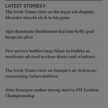
LATEST STORIES
The Irish Times view on the legal aid dispute:
Minister should stick to his guns
Ajax dominate Shelbourne but late Kelly goal
keeps tie alive
Fire service battles large blaze in Dublin as
residents advised to close doors and windows
The Irish Times view on Europe’s air defences:
concerning vulnerabilities
Áine Donegan makes strong start to PIF London
Championship