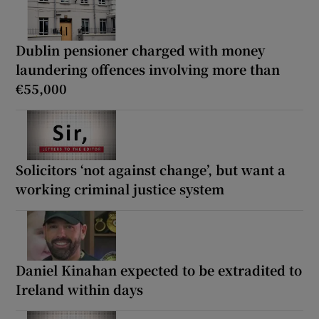
Dublin pensioner charged with money
laundering offences involving more than
€55,000
Solicitors ‘not against change’, but want a
working criminal justice system
Daniel Kinahan expected to be extradited to
Ireland within days