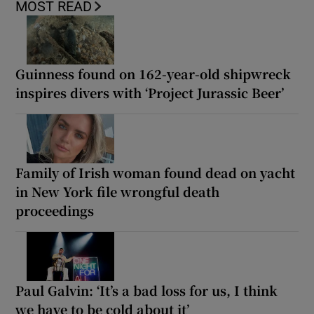
MOST READ
Guinness found on 162-year-old shipwreck
inspires divers with ‘Project Jurassic Beer’
Family of Irish woman found dead on yacht
in New York file wrongful death
proceedings
Paul Galvin: ‘It’s a bad loss for us, I think
we have to be cold about it’