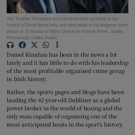
Show Podcasts sub sections
‘Fat’ Freddie Thompson and Daniel Kinahan pictured at the
funeral of David Byrne who was shot dead in the Regency Hotel
attack at St Nicolas of Myra Church,on Francis Street , Dublin.
Photograph: Collins Dublin.
Daniel Kinahan has been in the news a lot
lately and it has little to do with his leadership
Show Gaeilge sub sections
of the most profitable organised crime group
Show History sub sections
in Irish history.
Rather, the sports pages and blogs have been
lauding the 42-year-old Dubliner as a global
power broker in the world of boxing and the
only man capable of organising one of the
 window
most anticipated bouts in the sport’s history.
Show Sponsored sub sections