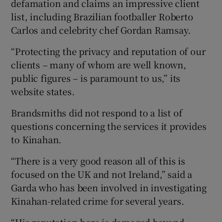
defamation and claims an impressive client
list, including Brazilian footballer Roberto
Carlos and celebrity chef Gordan Ramsay.
“Protecting the privacy and reputation of our
clients – many of whom are well known,
public figures – is paramount to us,” its
website states.
Brandsmiths did not respond to a list of
questions concerning the services it provides
to Kinahan.
“There is a very good reason all of this is
focused on the UK and not Ireland,” said a
Garda who has been involved in investigating
Kinahan-related crime for several years.