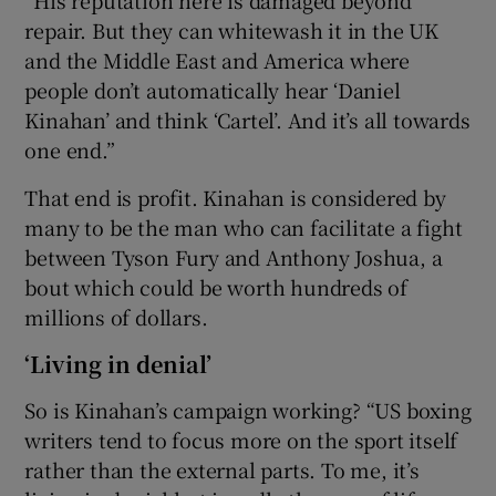
“His reputation here is damaged beyond
repair. But they can whitewash it in the UK
and the Middle East and America where
people don’t automatically hear ‘Daniel
Kinahan’ and think ‘Cartel’. And it’s all towards
one end.”
That end is profit. Kinahan is considered by
many to be the man who can facilitate a fight
between Tyson Fury and Anthony Joshua, a
bout which could be worth hundreds of
millions of dollars.
‘Living in denial’
So is Kinahan’s campaign working? “US boxing
writers tend to focus more on the sport itself
rather than the external parts. To me, it’s