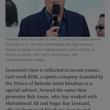
Promoter Bob Arum talks in front of Cowboys Stadium before
the weigh-in for the WBO welterweight title fight between
Manny Pacquiao of the Philippines and Joshua Clottey of
Ghana on March 12th, 2010. Photograph: Jed
Jacobsohn/Getty Images.
Donován's view is reflected in recent events.
Last week KHK, a sports company founded by
the Prince of Bahrain hired Kinahan as a
special adviser. Around the same time
promoter Bob Arum, who has worked with
Muhammad Ali and Sugar Ray Leonard,
effusively praised Kinahan's morals and