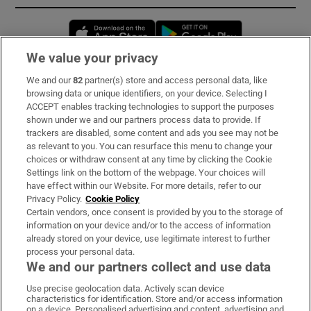
Opens in new window
Opens in new 
We value your privacy
We and our
82
partner(s) store and access personal data, like
Subscribe
browsing data or unique identifiers, on your device. Selecting I
ACCEPT enables tracking technologies to support the purposes
Support
shown under we and our partners process data to provide. If
trackers are disabled, some content and ads you see may not be
About Us
as relevant to you. You can resurface this menu to change your
choices or withdraw consent at any time by clicking the Cookie
Irish Times Products & Services
Settings link on the bottom of the webpage. Your choices will
have effect within our Website. For more details, refer to our
Privacy Policy.
Cookie Policy
OUR PARTNERS:
Certain vendors, once consent is provided by you to the storage of
information on your device and/or to the access of information
already stored on your device, use legitimate interest to further
process your personal data.
We and our partners collect and use data
Use precise geolocation data. Actively scan device
characteristics for identification. Store and/or access information
Irish Times on WhatsApp
Irish Times on Facebook
Irish Times on X
Irish Times on LinkedIn
Irish Times on Instagram
on a device. Personalised advertising and content, advertising and