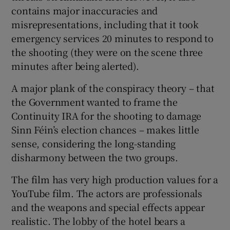
contains major inaccuracies and
misrepresentations, including that it took
emergency services 20 minutes to respond to
the shooting (they were on the scene three
minutes after being alerted).
A major plank of the conspiracy theory – that
the Government wanted to frame the
Continuity IRA for the shooting to damage
Sinn Féin’s election chances – makes little
sense, considering the long-standing
disharmony between the two groups.
The film has very high production values for a
YouTube film. The actors are professionals
and the weapons and special effects appear
realistic. The lobby of the hotel bears a