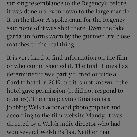
striking resemblance to the Regency’s before
it was done up, even down to the large marble
R on the floor. A spokesman for the Regency
said none of it was shot there. Even the fake
garda uniforms worn by the gunmen are close
matches to the real thing.
It is very hard to find information on the film
or who commissioned it. The Irish Times has
determined it was partly filmed outside a
Cardiff hotel in 2019 but it is not known if the
hotel gave permission (it did not respond to
queries). The man playing Kinahan is a
jobbing Welsh actor and photographer and
according to the film website Mandy, it was
directed by a Welsh indie director who had
won several Welsh Baftas. Neither man