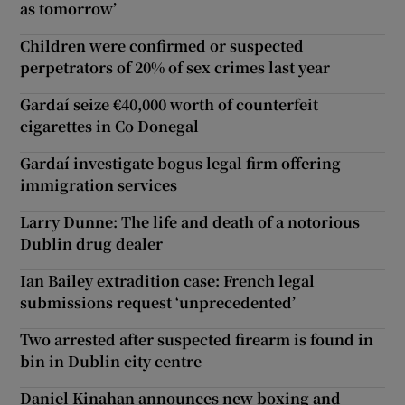
as tomorrow’
Children were confirmed or suspected
perpetrators of 20% of sex crimes last year
Gardaí seize €40,000 worth of counterfeit
cigarettes in Co Donegal
Gardaí investigate bogus legal firm offering
immigration services
Larry Dunne: The life and death of a notorious
Dublin drug dealer
Ian Bailey extradition case: French legal
submissions request ‘unprecedented’
Two arrested after suspected firearm is found in
bin in Dublin city centre
Daniel Kinahan announces new boxing and