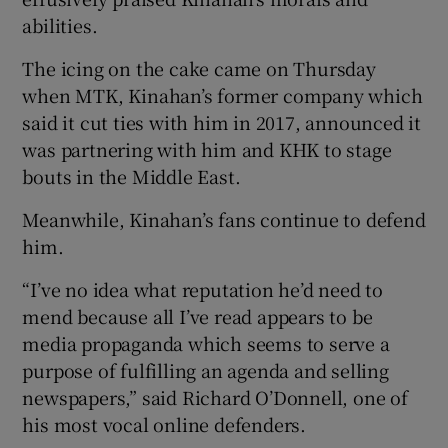
abilities.
The icing on the cake came on Thursday
when MTK, Kinahan’s former company which
said it cut ties with him in 2017, announced it
was partnering with him and KHK to stage
bouts in the Middle East.
Meanwhile, Kinahan’s fans continue to defend
him.
“I’ve no idea what reputation he’d need to
mend because all I’ve read appears to be
media propaganda which seems to serve a
purpose of fulfilling an agenda and selling
newspapers,” said Richard O’Donnell, one of
his most vocal online defenders.