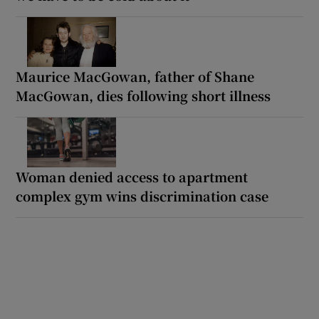
Maurice MacGowan, father of Shane
MacGowan, dies following short illness
Woman denied access to apartment
complex gym wins discrimination case