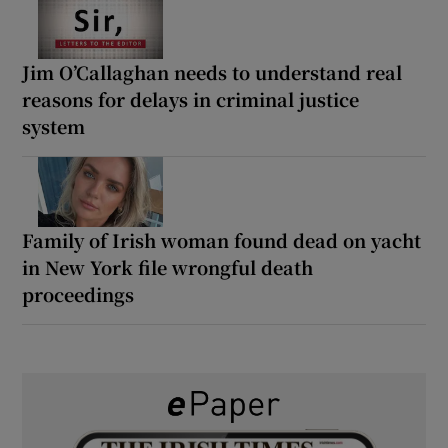
Jim O’Callaghan needs to understand real
reasons for delays in criminal justice
system
Family of Irish woman found dead on yacht
in New York file wrongful death
proceedings