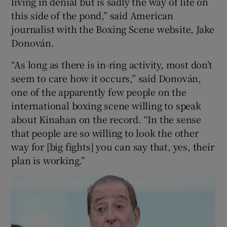
living in denial but is sadly the way of life on
this side of the pond,” said American
journalist with the Boxing Scene website, Jake
Donován.
“As long as there is in-ring activity, most don’t
seem to care how it occurs,” said Donován,
one of the apparently few people on the
international boxing scene willing to speak
about Kinahan on the record. “In the sense
that people are so willing to look the other
way for [big fights] you can say that, yes, their
plan is working.”