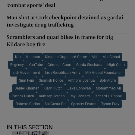
‘combat sports’ deal
Man shot at Cork checkpoint detained as gardaí
investigate drug trafficking
Scramblers and quad bikes in frame for big
Kildare bog fire
Khk
Kinahan
Kinahan Organised Crime
Mtk
Mtk Global
Regency
YouTube
Criminal Court
Garda Síochána
High Court
Irish Government
Irish Republican Army
Mtk Global Foundation
Sinn Fein
Spanish Police
Anthony Joshua
Bob Arum
Daniel Kinahan
Gary Hutch
Jake Donovan
Mohammed Ali
Patrick Hutch
Ramsey Gordan
Ray Leonard
Richard O Donnell
Roberto Carlos
Sol Costa Del
Spencer Fearon
Tyson Fury
IN THIS SECTION