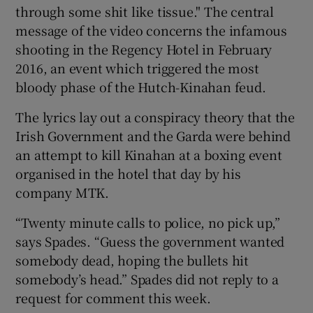
through some shit like tissue." The central
message of the video concerns the infamous
shooting in the Regency Hotel in February
2016, an event which triggered the most
bloody phase of the Hutch-Kinahan feud.
The lyrics lay out a conspiracy theory that the
Irish Government and the Garda were behind
an attempt to kill Kinahan at a boxing event
organised in the hotel that day by his
company MTK.
“Twenty minute calls to police, no pick up,”
says Spades. “Guess the government wanted
somebody dead, hoping the bullets hit
somebody’s head.” Spades did not reply to a
request for comment this week.