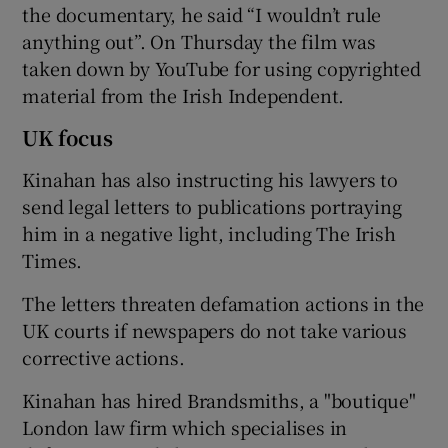
the documentary, he said “I wouldn’t rule
anything out”. On Thursday the film was
taken down by YouTube for using copyrighted
material from the Irish Independent.
UK focus
Kinahan has also instructing his lawyers to
send legal letters to publications portraying
him in a negative light, including The Irish
Times.
The letters threaten defamation actions in the
UK courts if newspapers do not take various
corrective actions.
Kinahan has hired Brandsmiths, a "boutique"
London law firm which specialises in