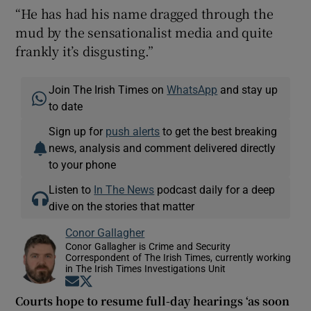
“He has had his name dragged through the
mud by the sensationalist media and quite
frankly it’s disgusting.”
Join The Irish Times on
WhatsApp
and stay up
to date
Sign up for
push alerts
to get the best breaking
news, analysis and comment delivered directly
to your phone
Listen to
In The News
podcast daily for a deep
dive on the stories that matter
Conor Gallagher
Conor Gallagher is Crime and Security
Correspondent of The Irish Times, currently working
in The Irish Times Investigations Unit
Opens in new window
Opens in new window
Courts hope to resume full-day hearings ‘as soon