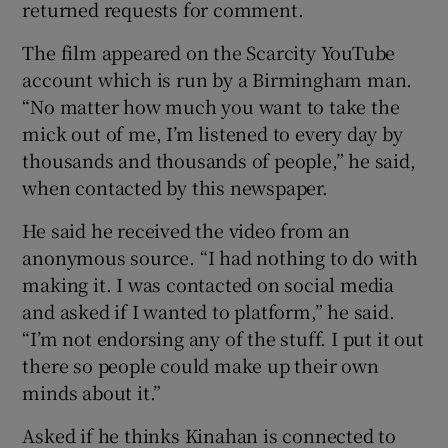
returned requests for comment.
The film appeared on the Scarcity YouTube
account which is run by a Birmingham man.
“No matter how much you want to take the
mick out of me, I’m listened to every day by
thousands and thousands of people,” he said,
when contacted by this newspaper.
He said he received the video from an
anonymous source. “I had nothing to do with
making it. I was contacted on social media
and asked if I wanted to platform,” he said.
“I’m not endorsing any of the stuff. I put it out
there so people could make up their own
minds about it.”
Asked if he thinks Kinahan is connected to