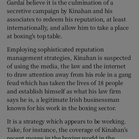
Gardaí believe it is the culmination of a
secretive campaign by Kinahan and his
associates to redeem his reputation, at least
internationally, and allow him to take a place
at boxing's top table.
Employing sophisticated reputation
management strategies, Kinahan is suspected
of using the media, the law and the internet
to draw attention away from his role in a gang
feud which has taken the lives of 18 people
and establish himself as what his law firm
says he is, a legitimate Irish businessman
known for his work in the boxing sector.
It is a strategy which appears to be working.
Take, for instance, the coverage of Kinahan’s
recent moves in the boxing world in the