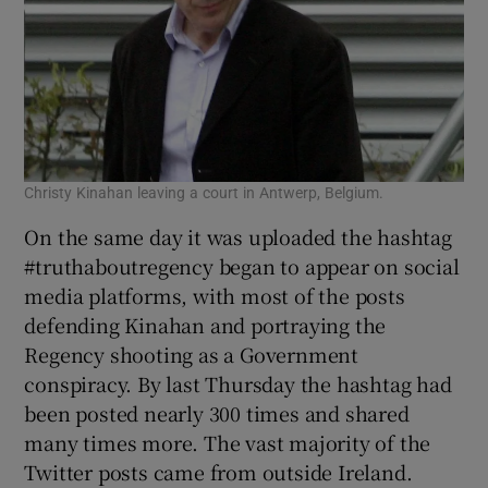
Christy Kinahan leaving a court in Antwerp, Belgium.
On the same day it was uploaded the hashtag
#truthaboutregency began to appear on social
media platforms, with most of the posts
defending Kinahan and portraying the
Regency shooting as a Government
conspiracy. By last Thursday the hashtag had
been posted nearly 300 times and shared
many times more. The vast majority of the
Twitter posts came from outside Ireland.