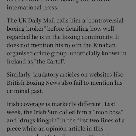
international press.
The UK Daily Mail calls him a "controversial
boxing broker" before detailing how well
regarded he is in the boxing community. It
does not mention his role in the Kinahan
organised crime group, unofficially known in
Ireland as "the Cartel".
Similarly, laudatory articles on websites like
British Boxing News also fail to mention his
criminal past.
Irish coverage is markedly different. Last
week, the Irish Sun called him a “mob boss”
and “drugs kingpin” in the first two lines of a
piece while an opinion article in this