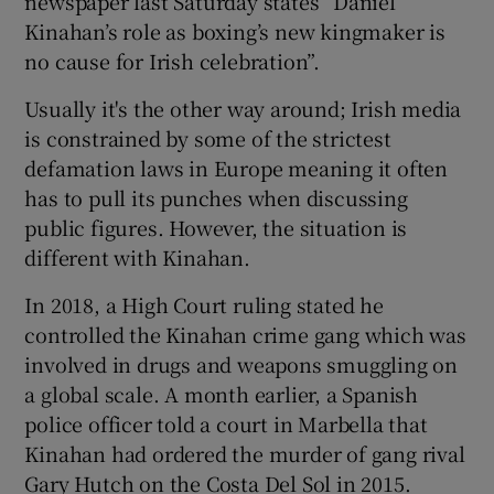
newspaper last Saturday states “Daniel
Kinahan’s role as boxing’s new kingmaker is
no cause for Irish celebration”.
Usually it's the other way around; Irish media
is constrained by some of the strictest
defamation laws in Europe meaning it often
has to pull its punches when discussing
public figures. However, the situation is
different with Kinahan.
In 2018, a High Court ruling stated he
controlled the Kinahan crime gang which was
involved in drugs and weapons smuggling on
a global scale. A month earlier, a Spanish
police officer told a court in Marbella that
Kinahan had ordered the murder of gang rival
Gary Hutch on the Costa Del Sol in 2015.