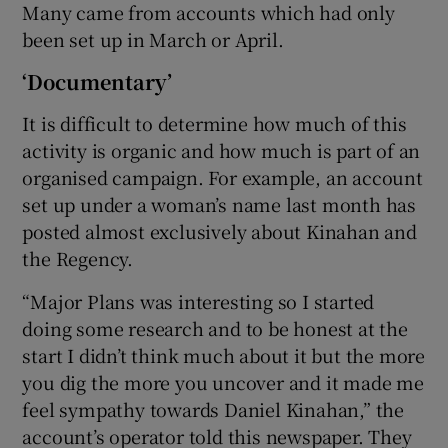
Many came from accounts which had only
been set up in March or April.
‘Documentary’
It is difficult to determine how much of this
activity is organic and how much is part of an
organised campaign. For example, an account
set up under a woman’s name last month has
posted almost exclusively about Kinahan and
the Regency.
“Major Plans was interesting so I started
doing some research and to be honest at the
start I didn’t think much about it but the more
you dig the more you uncover and it made me
feel sympathy towards Daniel Kinahan,” the
account’s operator told this newspaper. They