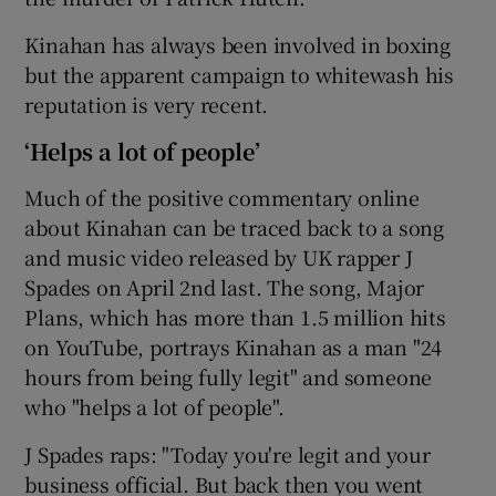
Kinahan has always been involved in boxing
but the apparent campaign to whitewash his
reputation is very recent.
‘Helps a lot of people’
Much of the positive commentary online
about Kinahan can be traced back to a song
and music video released by UK rapper J
Spades on April 2nd last. The song, Major
Plans, which has more than 1.5 million hits
on YouTube, portrays Kinahan as a man "24
hours from being fully legit" and someone
who "helps a lot of people".
J Spades raps: "Today you're legit and your
business official. But back then you went