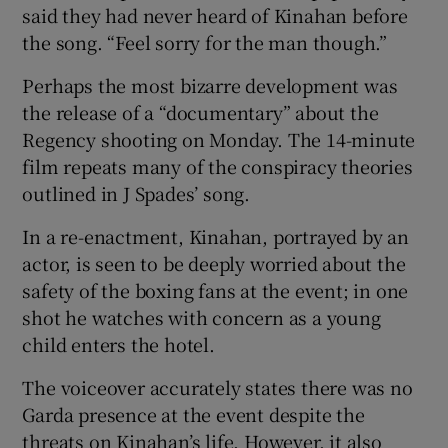
said they had never heard of Kinahan before
the song. “Feel sorry for the man though.”
Perhaps the most bizarre development was
the release of a “documentary” about the
Regency shooting on Monday. The 14-minute
film repeats many of the conspiracy theories
outlined in J Spades’ song.
In a re-enactment, Kinahan, portrayed by an
actor, is seen to be deeply worried about the
safety of the boxing fans at the event; in one
shot he watches with concern as a young
child enters the hotel.
The voiceover accurately states there was no
Garda presence at the event despite the
threats on Kinahan’s life. However, it also