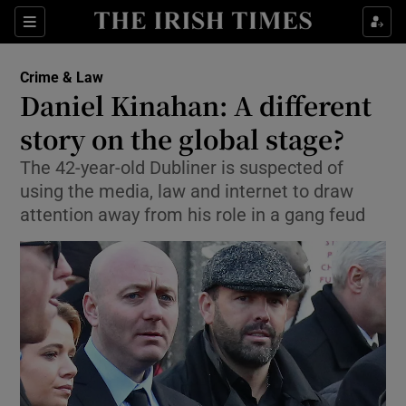
Show Culture sub sections
Sections
Show Environment sub sections
Crime & Law
Daniel Kinahan: A different
Show Technology sub sections
story on the global stage?
Show Science sub sections
The 42-year-old Dubliner is suspected of
using the media, law and internet to draw
attention away from his role in a gang feud
Show Motors sub sections