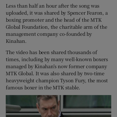
Less than half an hour after the song was
uploaded, it was shared by Spencer Fearon, a
boxing promoter and the head of the MTK
Global Foundation, the charitable arm of the
management company co-founded by
Kinahan.
The video has been shared thousands of
times, including by many well-known boxers
managed by Kinahan's now former company
MTK Global. It was also shared by two-time
heavyweight champion Tyson Fury, the most
famous boxer in the MTK stable.