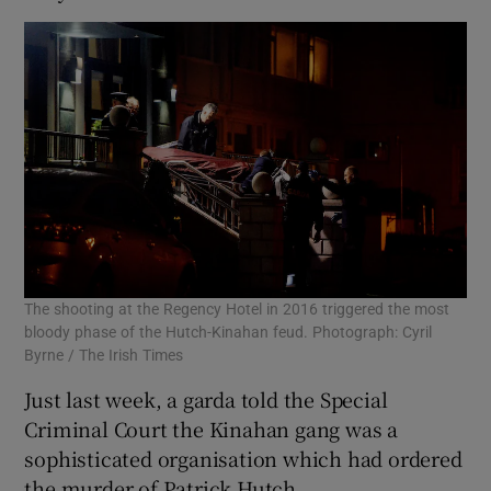
The shooting at the Regency Hotel in 2016 triggered the most
bloody phase of the Hutch-Kinahan feud. Photograph: Cyril
Byrne / The Irish Times
Just last week, a garda told the Special
Criminal Court the Kinahan gang was a
sophisticated organisation which had ordered
the murder of Patrick Hutch.