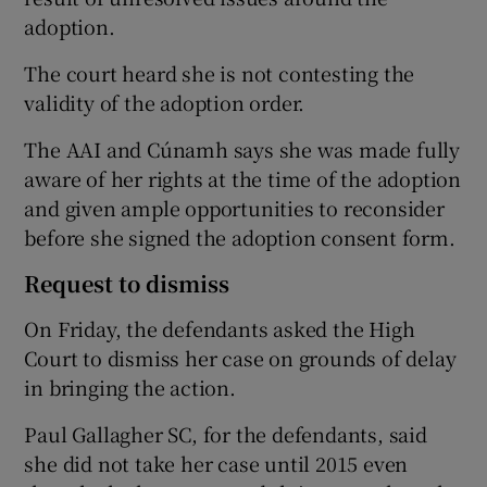
adoption.
The court heard she is not contesting the
validity of the adoption order.
The AAI and Cúnamh says she was made fully
aware of her rights at the time of the adoption
and given ample opportunities to reconsider
before she signed the adoption consent form.
Request to dismiss
On Friday, the defendants asked the High
Court to dismiss her case on grounds of delay
in bringing the action.
Paul Gallagher SC, for the defendants, said
she did not take her case until 2015 even