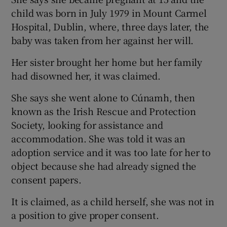
child was born in July 1979 in Mount Carmel
Hospital, Dublin, where, three days later, the
baby was taken from her against her will.
Her sister brought her home but her family
had disowned her, it was claimed.
She says she went alone to Cúnamh, then
known as the Irish Rescue and Protection
Society, looking for assistance and
accommodation. She was told it was an
adoption service and it was too late for her to
object because she had already signed the
consent papers.
It is claimed, as a child herself, she was not in
a position to give proper consent.