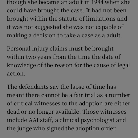
though she became an adult in 1984 when she
could have brought the case. It had not been
brought within the statute of limitations and
it was not suggested she was not capable of
making a decision to take a case as a adult.
Personal injury claims must be brought
within two years from the time the date of
knowledge of the reason for the cause of legal
action.
The defendants say the lapse of time has
meant there cannot be a fair trial as a number
of critical witnesses to the adoption are either
dead or no longer available. Those witnesses
include AAI staff, a clinical psychologist and
the judge who signed the adoption order.