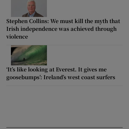
Stephen Collins: We must kill the myth that
Irish independence was achieved through
violence
‘It’s like looking at Everest. It gives me
goosebumps’: Ireland’s west coast surfers