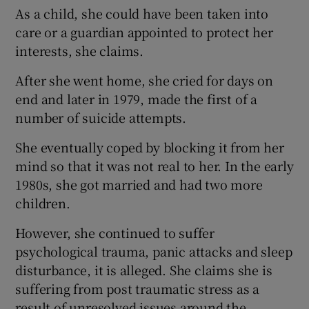
As a child, she could have been taken into
care or a guardian appointed to protect her
interests, she claims.
After she went home, she cried for days on
end and later in 1979, made the first of a
number of suicide attempts.
She eventually coped by blocking it from her
mind so that it was not real to her. In the early
1980s, she got married and had two more
children.
However, she continued to suffer
psychological trauma, panic attacks and sleep
disturbance, it is alleged. She claims she is
suffering from post traumatic stress as a
result of unresolved issues around the