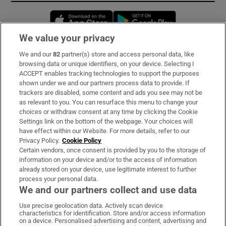
Opens in new window
Opens in new 
We value your privacy
We and our
82
partner(s) store and access personal data, like
Subscribe
browsing data or unique identifiers, on your device. Selecting I
ACCEPT enables tracking technologies to support the purposes
Support
shown under we and our partners process data to provide. If
trackers are disabled, some content and ads you see may not be
About Us
as relevant to you. You can resurface this menu to change your
choices or withdraw consent at any time by clicking the Cookie
Irish Times Products & Services
Settings link on the bottom of the webpage. Your choices will
have effect within our Website. For more details, refer to our
Privacy Policy.
Cookie Policy
OUR PARTNERS:
Certain vendors, once consent is provided by you to the storage of
information on your device and/or to the access of information
already stored on your device, use legitimate interest to further
process your personal data.
We and our partners collect and use data
Use precise geolocation data. Actively scan device
characteristics for identification. Store and/or access information
Irish Times on WhatsApp
Irish Times on Facebook
Irish Times on X
Irish Times on LinkedIn
Irish Times on Instagram
on a device. Personalised advertising and content, advertising and