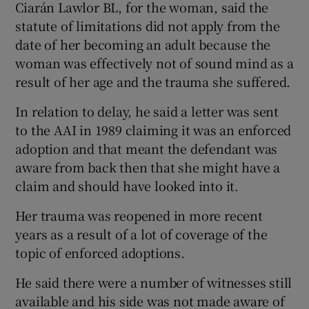
Ciarán Lawlor BL, for the woman, said the
statute of limitations did not apply from the
date of her becoming an adult because the
woman was effectively not of sound mind as a
result of her age and the trauma she suffered.
In relation to delay, he said a letter was sent
to the AAI in 1989 claiming it was an enforced
adoption and that meant the defendant was
aware from back then that she might have a
claim and should have looked into it.
Her trauma was reopened in more recent
years as a result of a lot of coverage of the
topic of enforced adoptions.
He said there were a number of witnesses still
available and his side was not made aware of