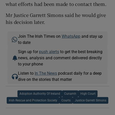
what efforts had been made to contact them.
Mr Justice Garrett Simons said he would give
his decision later.
Join The Irish Times on
WhatsApp
and stay up
to date
Sign up for
push alerts
to get the best breaking
news, analysis and comment delivered directly
to your phone
Listen to
In The News
podcast daily for a deep
dive on the stories that matter
Adoption Authority Of Ireland
Cunamh
High Court
Irish Rescue and Protection Society
Courts
Justice Garrett Simons