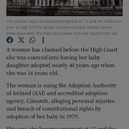
Show Podcasts sub sections
The woman says she became pregnant at 15 and the child was
born in July 1979 in Mount Carmel Hospital, Dublin, where,
three days later, the baby was taken from her against her will.
A woman has claimed before the High Court
she was coerced into having her baby
Show Gaeilge sub sections
daughter adopted nearly 40 years ago when
she was 16 years old.
Show History sub sections
The woman is suing the Adoption Authority
of Ireland (AAI) and accredited adoption
agency, Cúnamh, alleging personal injuries
and breach of constitutional rights by
 window
adoption of her baby in 1979.
She says she became pregnant at 15 and the
Show Sponsored sub sections