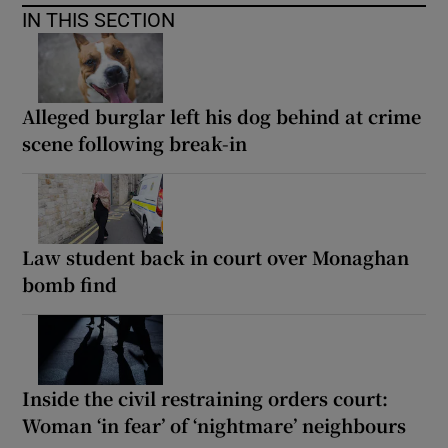
IN THIS SECTION
Alleged burglar left his dog behind at crime
scene following break-in
Law student back in court over Monaghan
bomb find
Inside the civil restraining orders court:
Woman ‘in fear’ of ‘nightmare’ neighbours