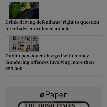
Drink-driving defendants’ right to question
breathalyser evidence upheld
Dublin pensioner charged with money
laundering offences involving more than
€55,000