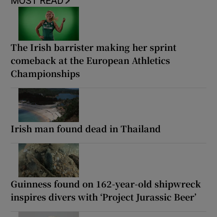
MOST READ
The Irish barrister making her sprint
comeback at the European Athletics
Championships
Irish man found dead in Thailand
Guinness found on 162-year-old shipwreck
inspires divers with ‘Project Jurassic Beer’