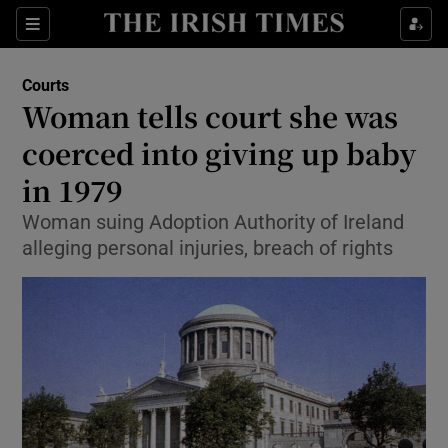
Show Culture sub sections
Sections
Show Environment sub sections
Courts
Woman tells court she was
Show Technology sub sections
coerced into giving up baby
Show Science sub sections
in 1979
Woman suing Adoption Authority of Ireland
alleging personal injuries, breach of rights
Show Motors sub sections