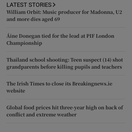
LATEST STORIES
William Orbit: Music producer for Madonna, U2
and more dies aged 69
Áine Donegan tied for the lead at PIF London
Championship
Thailand school shooting: Teen suspect (14) shot
grandparents before killing pupils and teachers
The Irish Times to close its Breakingnews.ie
website
Global food prices hit three-year high on back of
conflict and extreme weather