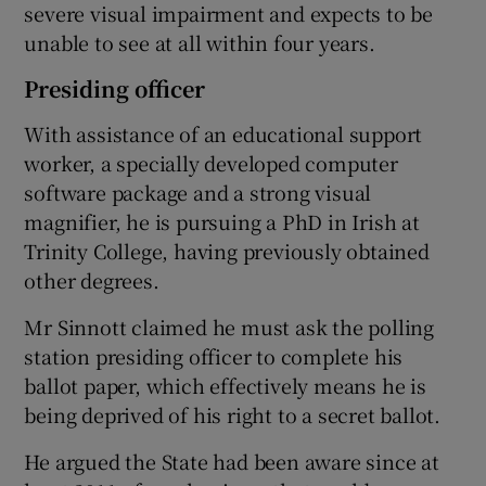
severe visual impairment and expects to be
unable to see at all within four years.
Presiding officer
With assistance of an educational support
worker, a specially developed computer
software package and a strong visual
magnifier, he is pursuing a PhD in Irish at
Trinity College, having previously obtained
other degrees.
Mr Sinnott claimed he must ask the polling
station presiding officer to complete his
ballot paper, which effectively means he is
being deprived of his right to a secret ballot.
He argued the State had been aware since at