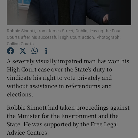
Show Podcasts sub sections
Robbie Sinnott, from James Street, Dublin, leaving the Four
Courts after his successful High Court action. Photograph:
Collins Courts
A severely visually impaired man has won his
Show Gaeilge sub sections
High Court case over the State's duty to
vindicate his right to vote privately and
Show History sub sections
without assistance in referendums and
elections.
Robbie Sinnott had taken proceedings against
the Minister for the Environment and the
 window
State. He was supported by the Free Legal
Advice Centres.
Show Sponsored sub sections