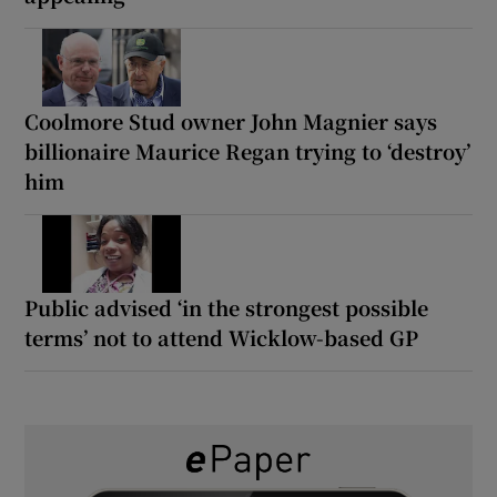
Coolmore Stud owner John Magnier says
billionaire Maurice Regan trying to ‘destroy’
him
Public advised ‘in the strongest possible
terms’ not to attend Wicklow-based GP