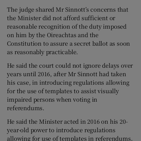
The judge shared Mr Sinnott’s concerns that
the Minister did not afford sufficient or
reasonable recognition of the duty imposed
on him by the Oireachtas and the
Constitution to assure a secret ballot as soon
as reasonably practicable.
He said the court could not ignore delays over
years until 2016, after Mr Sinnott had taken
his case, in introducing regulations allowing
for the use of templates to assist visually
impaired persons when voting in
referendums.
He said the Minister acted in 2016 on his 20-
year-old power to introduce regulations
allowing for use of templates in referendums.