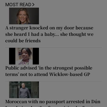
MOST READ
A stranger knocked on my door because
she heard I had a baby... she thought we
could be friends
Public advised ‘in the strongest possible
terms’ not to attend Wicklow-based GP
Moroccan with no passport arrested in Dún