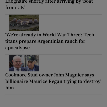
Laoghaire shortly after arriving by ‘boat
from UK’
‘We’re already in World War Three’: Tech
titans prepare Argentinian ranch for
apocalypse
Coolmore Stud owner John Magnier says
billionaire Maurice Regan trying to ‘destroy’
him