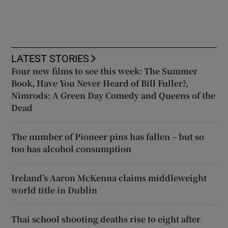
LATEST STORIES
Four new films to see this week: The Summer
Book, Have You Never Heard of Bill Fuller?,
Nimrods: A Green Day Comedy and Queens of the
Dead
The number of Pioneer pins has fallen – but so
too has alcohol consumption
Ireland’s Aaron McKenna claims middleweight
world title in Dublin
Thai school shooting deaths rise to eight after