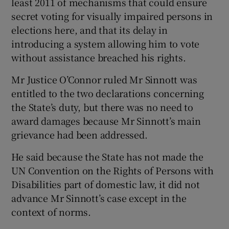
least 2011 of mechanisms that could ensure
secret voting for visually impaired persons in
elections here, and that its delay in
introducing a system allowing him to vote
without assistance breached his rights.
Mr Justice O’Connor ruled Mr Sinnott was
entitled to the two declarations concerning
the State’s duty, but there was no need to
award damages because Mr Sinnott’s main
grievance had been addressed.
He said because the State has not made the
UN Convention on the Rights of Persons with
Disabilities part of domestic law, it did not
advance Mr Sinnott’s case except in the
context of norms.