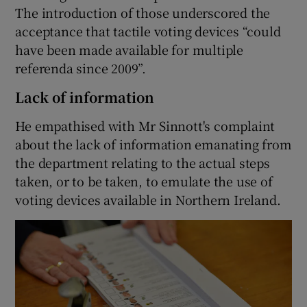
The introduction of those underscored the
acceptance that tactile voting devices “could
have been made available for multiple
referenda since 2009”.
Lack of information
He empathised with Mr Sinnott's complaint
about the lack of information emanating from
the department relating to the actual steps
taken, or to be taken, to emulate the use of
voting devices available in Northern Ireland.