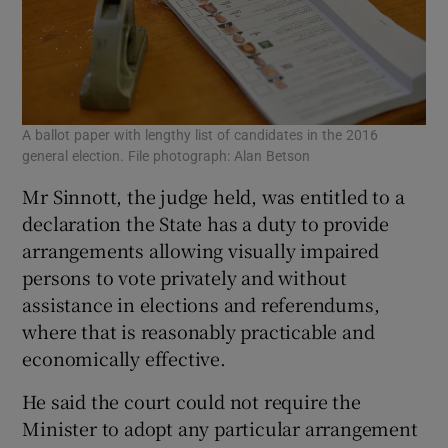
A ballot paper with lengthy list of candidates in the 2016
general election. File photograph: Alan Betson
Mr Sinnott, the judge held, was entitled to a
declaration the State has a duty to provide
arrangements allowing visually impaired
persons to vote privately and without
assistance in elections and referendums,
where that is reasonably practicable and
economically effective.
He said the court could not require the
Minister to adopt any particular arrangement