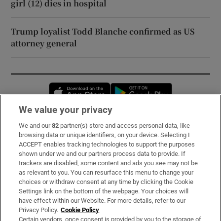
girl (12) dies in hospital
Trump loyalist Todd Blanche confirmed as US
attorney general
Opens in new window
Opens in new 
We value your privacy
We and our
82
partner(s) store and access personal data, like
Subscribe
browsing data or unique identifiers, on your device. Selecting I
ACCEPT enables tracking technologies to support the purposes
Support
shown under we and our partners process data to provide. If
trackers are disabled, some content and ads you see may not be
About Us
as relevant to you. You can resurface this menu to change your
choices or withdraw consent at any time by clicking the Cookie
Irish Times Products & Services
Settings link on the bottom of the webpage. Your choices will
have effect within our Website. For more details, refer to our
Privacy Policy.
Cookie Policy
OUR PARTNERS:
Certain vendors, once consent is provided by you to the storage of