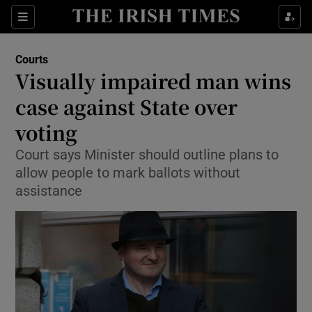
Show Culture sub sections
Sections
Show Environment sub sections
Courts
Visually impaired man wins
Show Technology sub sections
case against State over
Show Science sub sections
voting
Court says Minister should outline plans to
allow people to mark ballots without
assistance
Show Motors sub sections