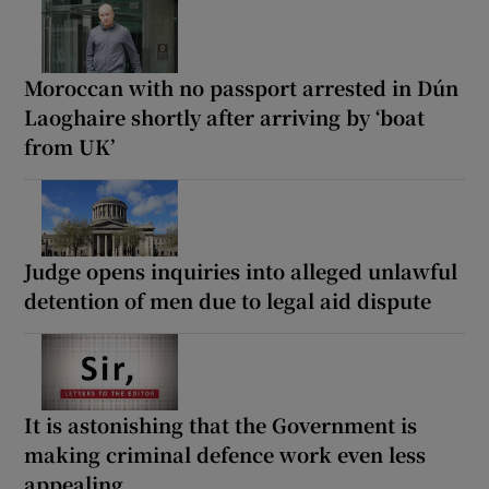
Moroccan with no passport arrested in Dún
Laoghaire shortly after arriving by ‘boat
from UK’
Judge opens inquiries into alleged unlawful
detention of men due to legal aid dispute
It is astonishing that the Government is
making criminal defence work even less
appealing