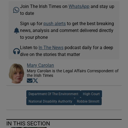
Join The Irish Times on
WhatsApp
and stay up
to date
Sign up for
push alerts
to get the best breaking
news, analysis and comment delivered directly
to your phone
Listen to
In The News
podcast daily for a deep
dive on the stories that matter
Mary Carolan
Mary Carolan is the Legal Affairs Correspondent of
the Irish Times
Opens in new window
Opens in new window
Department Of The Environment
High Court
National Disability Authority
Robbie Sinnott
IN THIS SECTION