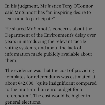
In his judgment, Mr Justice Tony O’Connor
said Mr Sinnott has “an inspiring desire to
learn and to participate”.
He shared Mr Sinnott’s concerns about the
Department of the Environment’s delay over
years in introducing the relevant tactile
voting systems, and about the lack of
information made publicly available about
them.
The evidence was that the cost of providing
templates for referendums was estimated at
about €42,000, “quite insignificant compared
to the multi-million euro budget for a
referendum”. The cost would be higher in
general elections.