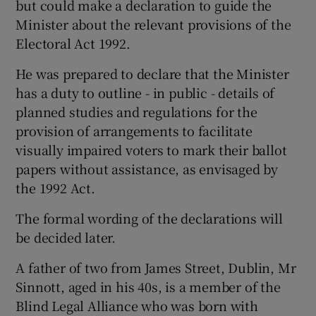
but could make a declaration to guide the
Minister about the relevant provisions of the
Electoral Act 1992.
He was prepared to declare that the Minister
has a duty to outline - in public - details of
planned studies and regulations for the
provision of arrangements to facilitate
visually impaired voters to mark their ballot
papers without assistance, as envisaged by
the 1992 Act.
The formal wording of the declarations will
be decided later.
A father of two from James Street, Dublin, Mr
Sinnott, aged in his 40s, is a member of the
Blind Legal Alliance who was born with