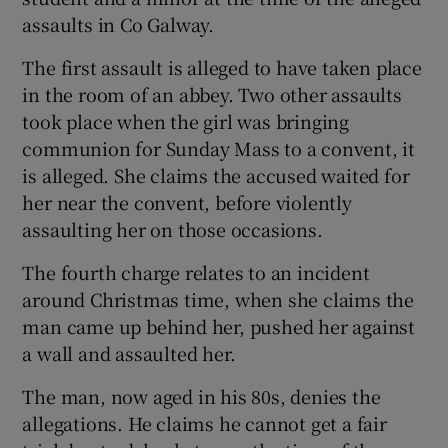
assaults in Co Galway.
The first assault is alleged to have taken place
in the room of an abbey. Two other assaults
took place when the girl was bringing
communion for Sunday Mass to a convent, it
is alleged. She claims the accused waited for
her near the convent, before violently
assaulting her on those occasions.
The fourth charge relates to an incident
around Christmas time, when she claims the
man came up behind her, pushed her against
a wall and assaulted her.
The man, now aged in his 80s, denies the
allegations. He claims he cannot get a fair