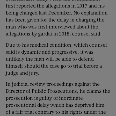
first reported the allegations in 2017 and his
being charged last December. No explanation
has been given for the delay in charging the
man who was first interviewed about the
allegations by gardaí in 2018, counsel said.
Due to his medical condition, which counsel
said is dynamic and progressive, it was
unlikely the man will be able to defend
himself should the case go to trial before a
judge and jury.
In judicial review proceedings against the
Director of Public Prosecutions, he claims the
prosecution is guilty of inordinate
prosecutorial delay which has deprived him
of a fair trial contrary to his rights under the