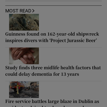
MOST READ
Guinness found on 162-year-old shipwreck
inspires divers with ‘Project Jurassic Beer’
Study finds three midlife health factors that
could delay dementia for 13 years
Fire service battles large blaze in Dublin as