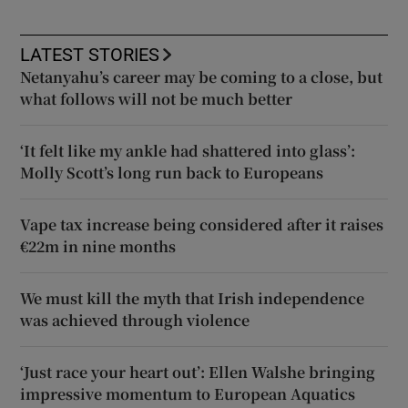
LATEST STORIES
Netanyahu’s career may be coming to a close, but
what follows will not be much better
‘It felt like my ankle had shattered into glass’:
Molly Scott’s long run back to Europeans
Vape tax increase being considered after it raises
€22m in nine months
We must kill the myth that Irish independence
was achieved through violence
‘Just race your heart out’: Ellen Walshe bringing
impressive momentum to European Aquatics