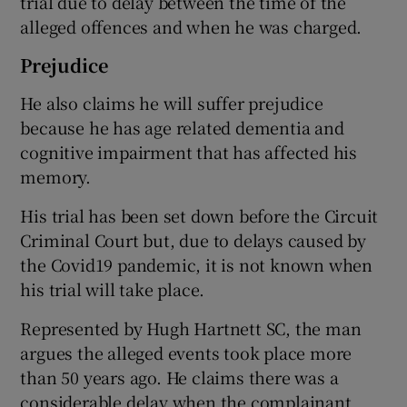
trial due to delay between the time of the
alleged offences and when he was charged.
Prejudice
He also claims he will suffer prejudice
because he has age related dementia and
cognitive impairment that has affected his
memory.
His trial has been set down before the Circuit
Criminal Court but, due to delays caused by
the Covid19 pandemic, it is not known when
his trial will take place.
Represented by Hugh Hartnett SC, the man
argues the alleged events took place more
than 50 years ago. He claims there was a
considerable delay when the complainant