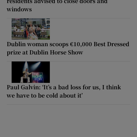
residents advised to close doors and
windows
Dublin woman scoops €10,000 Best Dressed
prize at Dublin Horse Show
Paul Galvin: ‘It’s a bad loss for us, I think
we have to be cold about it’