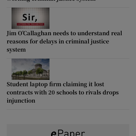
Jim O’Callaghan needs to understand real
reasons for delays in criminal justice
system
Student laptop firm claiming it lost
contracts with 20 schools to rivals drops
injunction