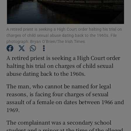
Show Podcasts sub sections
A retired priest is seeking a High Court order halting his trial on
charges of child sexual abuse dating back to the 1960s. File
photograph: Bryan O’Brien/The Irish Times.
A retired priest is seeking a High Court order
Show Gaeilge sub sections
halting his trial on charges of child sexual
abuse dating back to the 1960s.
Show History sub sections
The man, who cannot be named for legal
reasons, is facing four charges of sexual
assault of a female on dates between 1966 and
1969.
 window
The complainant was a secondary school
student and a minor at the time of the alleged
Show Sponsored sub sections