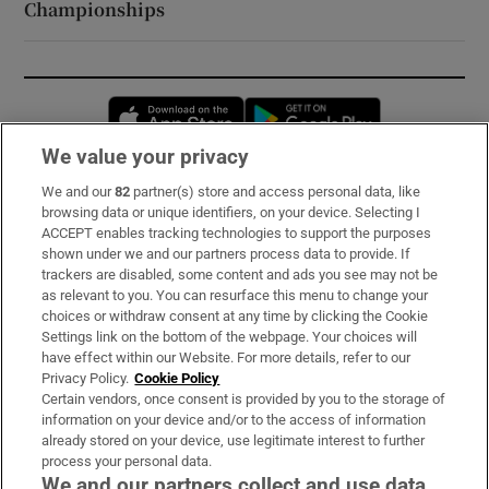
Championships
Opens in new window
Opens in new 
We value your privacy
We and our
82
partner(s) store and access personal data, like
Subscribe
browsing data or unique identifiers, on your device. Selecting I
ACCEPT enables tracking technologies to support the purposes
Support
shown under we and our partners process data to provide. If
trackers are disabled, some content and ads you see may not be
About Us
as relevant to you. You can resurface this menu to change your
choices or withdraw consent at any time by clicking the Cookie
Irish Times Products & Services
Settings link on the bottom of the webpage. Your choices will
have effect within our Website. For more details, refer to our
Privacy Policy.
Cookie Policy
OUR PARTNERS:
Certain vendors, once consent is provided by you to the storage of
information on your device and/or to the access of information
already stored on your device, use legitimate interest to further
process your personal data.
We and our partners collect and use data