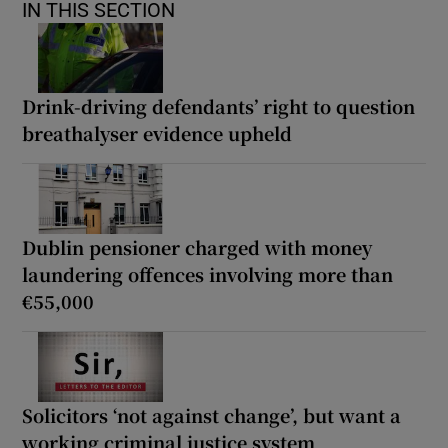
IN THIS SECTION
Drink-driving defendants’ right to question
breathalyser evidence upheld
Dublin pensioner charged with money
laundering offences involving more than
€55,000
Solicitors ‘not against change’, but want a
working criminal justice system