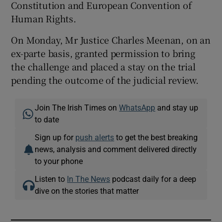
Constitution and European Convention of
Human Rights.
On Monday, Mr Justice Charles Meenan, on an
ex-parte basis, granted permission to bring
the challenge and placed a stay on the trial
pending the outcome of the judicial review.
Join The Irish Times on
WhatsApp
and stay up
to date
Sign up for
push alerts
to get the best breaking
news, analysis and comment delivered directly
to your phone
Listen to
In The News
podcast daily for a deep
dive on the stories that matter