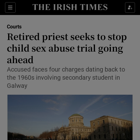
Show Culture sub sections
Sections
Show Environment sub sections
Courts
Retired priest seeks to stop
Show Technology sub sections
child sex abuse trial going
Show Science sub sections
ahead
Accused faces four charges dating back to
the 1960s involving secondary student in
Galway
Show Motors sub sections