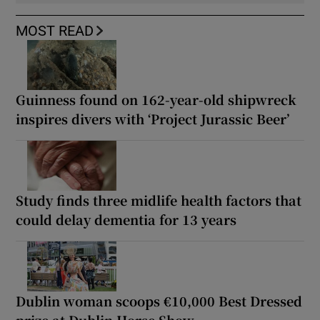
MOST READ
Guinness found on 162-year-old shipwreck
inspires divers with ‘Project Jurassic Beer’
Study finds three midlife health factors that
could delay dementia for 13 years
Dublin woman scoops €10,000 Best Dressed
prize at Dublin Horse Show