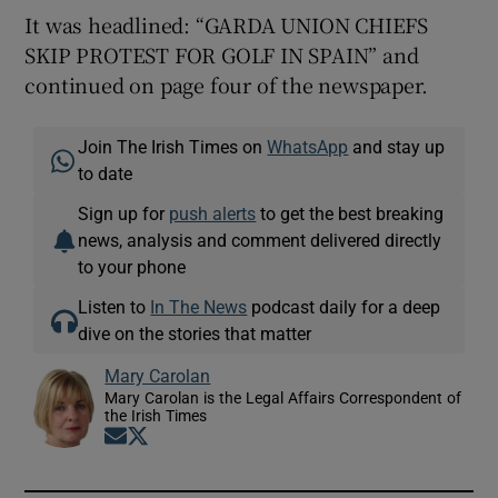
It was headlined: “GARDA UNION CHIEFS
SKIP PROTEST FOR GOLF IN SPAIN” and
continued on page four of the newspaper.
Join The Irish Times on
WhatsApp
and stay up
to date
Sign up for
push alerts
to get the best breaking
news, analysis and comment delivered directly
to your phone
Listen to
In The News
podcast daily for a deep
dive on the stories that matter
Mary Carolan
Mary Carolan is the Legal Affairs Correspondent of
the Irish Times
Opens in new window
Opens in new window