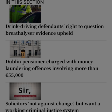
IN THIS SECTION
Drink-driving defendants’ right to question
breathalyser evidence upheld
Dublin pensioner charged with money
laundering offences involving more than
€55,000
Solicitors ‘not against change’, but want a
working criminal justice system