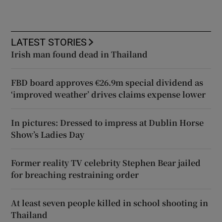
LATEST STORIES
Irish man found dead in Thailand
FBD board approves €26.9m special dividend as
‘improved weather’ drives claims expense lower
In pictures: Dressed to impress at Dublin Horse
Show’s Ladies Day
Former reality TV celebrity Stephen Bear jailed
for breaching restraining order
At least seven people killed in school shooting in
Thailand