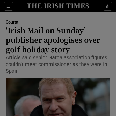
Show Culture sub sections
Sections
Show Environment sub sections
Courts
‘Irish Mail on Sunday’
Show Technology sub sections
publisher apologises over
Show Science sub sections
golf holiday story
Article said senior Garda association figures
couldn’t meet commissioner as they were in
Spain
Show Motors sub sections