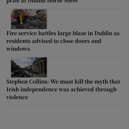
Fire service battles large blaze in Dublin as
residents advised to close doors and
windows
Stephen Collins: We must kill the myth that
Irish independence was achieved through
violence