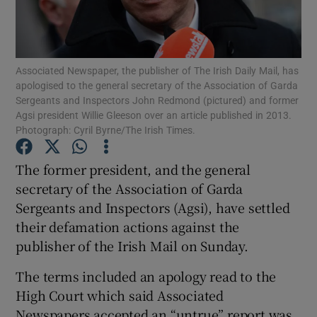
Show Podcasts sub sections
Associated Newspaper, the publisher of The Irish Daily Mail, has
apologised to the general secretary of the Association of Garda
Sergeants and Inspectors John Redmond (pictured) and former
Agsi president Willie Gleeson over an article published in 2013.
Photograph: Cyril Byrne/The Irish Times.
Show Gaeilge sub sections
The former president, and the general
Show History sub sections
secretary of the Association of Garda
Sergeants and Inspectors (Agsi), have settled
their defamation actions against the
publisher of the Irish Mail on Sunday.
The terms included an apology read to the
 window
High Court which said Associated
Newspapers accepted an “untrue” report was
Show Sponsored sub sections