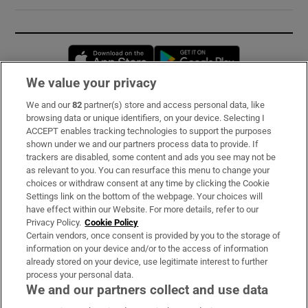
Opens in new window
Opens in new 
We value your privacy
We and our
82
partner(s) store and access personal data, like
Subscribe
browsing data or unique identifiers, on your device. Selecting I
ACCEPT enables tracking technologies to support the purposes
Support
shown under we and our partners process data to provide. If
trackers are disabled, some content and ads you see may not be
About Us
as relevant to you. You can resurface this menu to change your
choices or withdraw consent at any time by clicking the Cookie
Irish Times Products & Services
Settings link on the bottom of the webpage. Your choices will
have effect within our Website. For more details, refer to our
Privacy Policy.
Cookie Policy
OUR PARTNERS:
Certain vendors, once consent is provided by you to the storage of
information on your device and/or to the access of information
already stored on your device, use legitimate interest to further
process your personal data.
We and our partners collect and use data