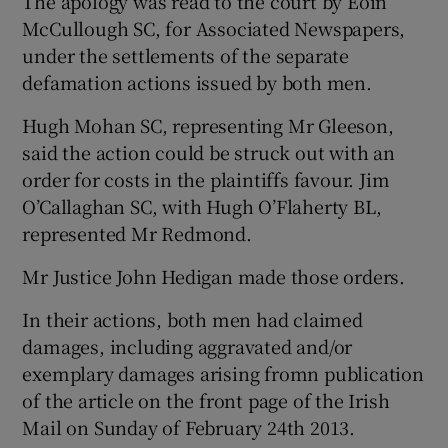
The apology was read to the court by Eoin
McCullough SC, for Associated Newspapers,
under the settlements of the separate
defamation actions issued by both men.
Hugh Mohan SC, representing Mr Gleeson,
said the action could be struck out with an
order for costs in the plaintiffs favour. Jim
O’Callaghan SC, with Hugh O’Flaherty BL,
represented Mr Redmond.
Mr Justice John Hedigan made those orders.
In their actions, both men had claimed
damages, including aggravated and/or
exemplary damages arising fromn publication
of the article on the front page of the Irish
Mail on Sunday of February 24th 2013.