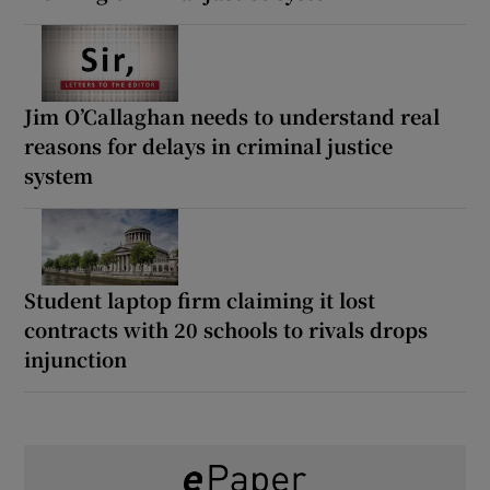
Jim O’Callaghan needs to understand real
reasons for delays in criminal justice
system
Student laptop firm claiming it lost
contracts with 20 schools to rivals drops
injunction