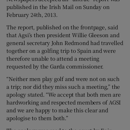
published in the Irish Mail on Sunday on
February 24th, 2013.
The report, published on the frontpage, said
that Agsi’s then president Willie Gleeson and
general secretary John Redmond had travelled
together on a golfing trip to Spain and were
therefore unable to attend a meeting
requested by the Garda commissioner.
“Neither men play golf and were not on such
a trip; nor did they miss such a meeting,” the
apology stated. “We accept that both men are
hardworking and respected members of AGSI
and we are happy to make this clear and
apologise to them both.”