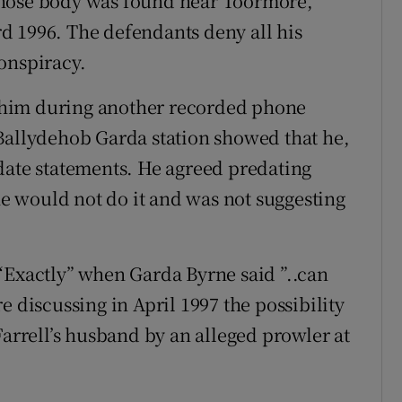
whose body was found near Toormore,
d 1996. The defendants deny all his
onspiracy.
 him during another recorded phone
Ballydehob Garda station showed that he,
date statements. He agreed predating
 he would not do it and was not suggesting
“Exactly” when Garda Byrne said ”..can
e discussing in April 1997 the possibility
Farrell’s husband by an alleged prowler at