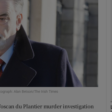
phy
Show Gaeilge sub sections
Show History sub sections
ub
tices
Opens in new window
d
Show Sponsored sub sections
hotograph: Alan Betson/The Irish Times
r Rewards
Toscan du Plantier murder investigation