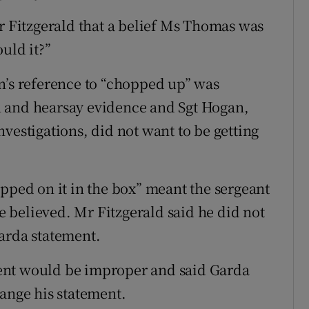
Mr Fitzgerald that a belief Ms Thomas was
uld it?”
n’s reference to “chopped up” was
 and hearsay evidence and Sgt Hogan,
vestigations, did not want to be getting
opped on it in the box” meant the sergeant
 believed. Mr Fitzgerald said he did not
arda statement.
ent would be improper and said Garda
hange his statement.