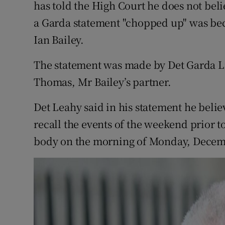
Competiti
has told the High Court he does not beli
a Garda statement "chopped up" was beca
Newslette
Ian Bailey.
Weather F
The statement was made by Det Garda Li
Thomas, Mr Bailey’s partner.
Det Leahy said in his statement he beli
recall the events of the weekend prior t
body on the morning of Monday, Decemb