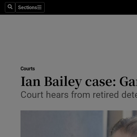
Sections
Search
Sections
Technolog
Science
Media
Abroad
Courts
Obituaries
Ian Bailey case: G
Transport
Court hears from retired det
Motors
Listen
Podcasts