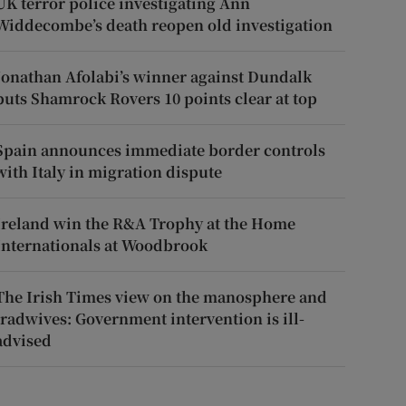
UK terror police investigating Ann
Widdecombe’s death reopen old investigation
Jonathan Afolabi’s winner against Dundalk
puts Shamrock Rovers 10 points clear at top
Spain announces immediate border controls
with Italy in migration dispute
Ireland win the R&A Trophy at the Home
Internationals at Woodbrook
The Irish Times view on the manosphere and
tradwives: Government intervention is ill-
advised