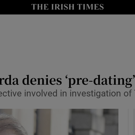
y
Show Technology sub sections
Show Science sub sections
arda denies ‘pre-dating
ective involved in investigation o
Show Motors sub sections
Show Podcasts sub sections