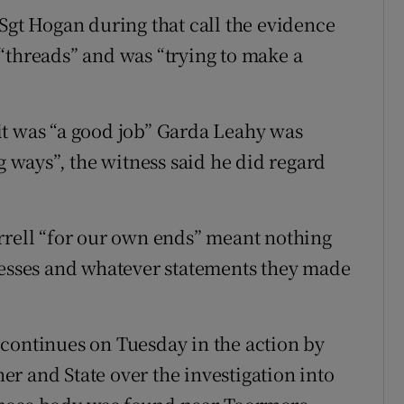
 Sgt Hogan during that call the evidence
“threads” and was “trying to make a
it was “a good job” Garda Leahy was
g ways”, the witness said he did regard
rrell “for our own ends” meant nothing
nesses and whatever statements they made
continues on Tuesday in the action by
r and State over the investigation into