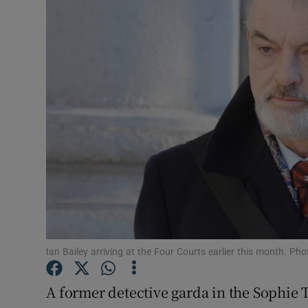
Video
Photogra
Gaeilge
History
Student H
Offbeat
Family No
Sponsore
Ian Bailey arriving at the Four Courts earlier this month. P
Subscribe
A former detective garda in the Sophie 