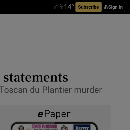
Subscribe
Sign In
’ statements
f Toscan du Plantier murder