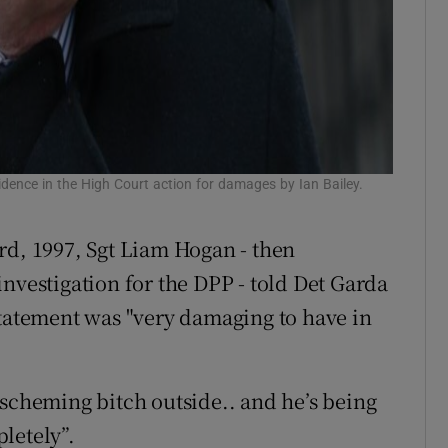
vidence in the High Court action for damages by Ian Bailey.
rd, 1997, Sgt Liam Hogan - then
nvestigation for the DPP - told Det Garda
statement was "very damaging to have in
 scheming bitch outside.. and he’s being
letely”.