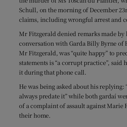
the murder of Ms Toscan du Plantier, 
Schull, on the morning of December 23r
claims, including wrongful arrest and c
Mr Fitzgerald denied remarks made by
conversation with Garda Billy Byrne of 
Mr Fitzgerald, was “quite happy” to pre
statements is “a corrupt practice”, said
it during that phone call.
He was being asked about his replying: 
always predate it” while both gardaí wer
of a complaint of assault against Marie 
their home.