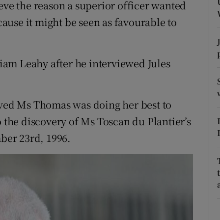
ons
eve the reason a superior officer wanted
use it might be seen as favourable to
rs
orecast
am Leahy after he interviewed Jules
eved Ms Thomas was doing her best to
o the discovery of Ms Toscan du Plantier’s
er 23rd, 1996.