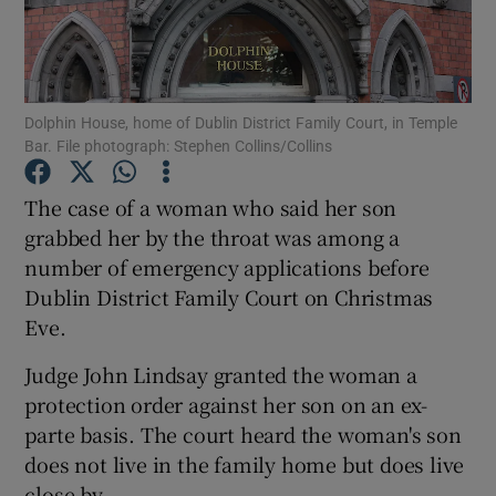
Show Podcasts sub sections
Dolphin House, home of Dublin District Family Court, in Temple
Bar. File photograph: Stephen Collins/Collins
The case of a woman who said her son
Show Gaeilge sub sections
grabbed her by the throat was among a
number of emergency applications before
Show History sub sections
Dublin District Family Court on Christmas
Eve.
Judge John Lindsay granted the woman a
protection order against her son on an ex-
 window
parte basis. The court heard the woman's son
does not live in the family home but does live
close by.
Show Sponsored sub sections