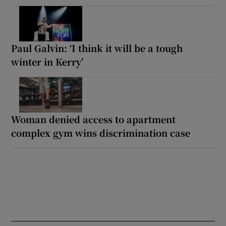
Paul Galvin: ‘I think it will be a tough
winter in Kerry’
Woman denied access to apartment
complex gym wins discrimination case