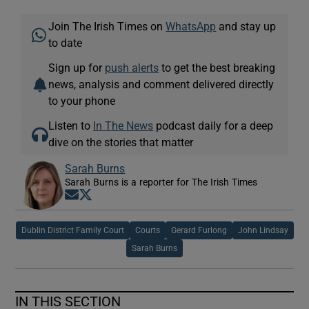
Join The Irish Times on
WhatsApp
and stay up
to date
Sign up for
push alerts
to get the best breaking
news, analysis and comment delivered directly
to your phone
Listen to
In The News
podcast daily for a deep
dive on the stories that matter
Sarah Burns
Sarah Burns is a reporter for The Irish Times
Opens in new window
Opens in new window
Dublin District Family Court
Courts
Gerard Furlong
John Lindsay
Sarah Burns
IN THIS SECTION