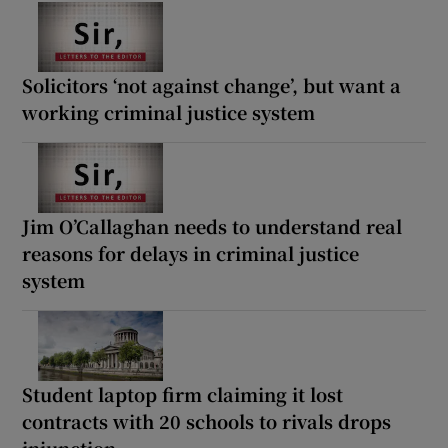
Solicitors ‘not against change’, but want a
working criminal justice system
Jim O’Callaghan needs to understand real
reasons for delays in criminal justice
system
Student laptop firm claiming it lost
contracts with 20 schools to rivals drops
injunction