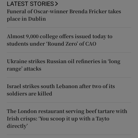
LATEST STORIES
Funeral of Oscar-winner Brenda Fricker takes
place in Dublin
Almost 9,000 college offers issued today to
students under ‘Round Zero’ of CAO
Ukraine strikes Russian oil refineries in ‘long
range’ attacks
Israel strikes south Lebanon after two of its
soldiers are killed
The London restaurant serving beef tartare with
Irish crisps: ‘You scoop it up with a Tayto
directly’