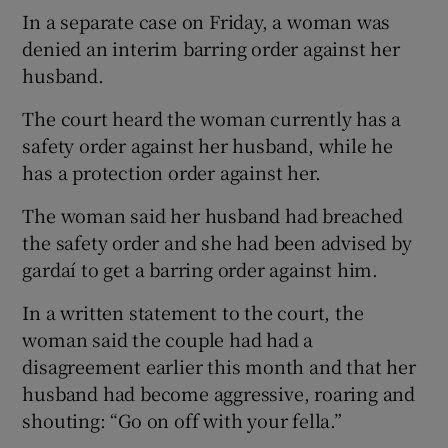
In a separate case on Friday, a woman was
denied an interim barring order against her
husband.
The court heard the woman currently has a
safety order against her husband, while he
has a protection order against her.
The woman said her husband had breached
the safety order and she had been advised by
gardaí to get a barring order against him.
In a written statement to the court, the
woman said the couple had had a
disagreement earlier this month and that her
husband had become aggressive, roaring and
shouting: “Go on off with your fella.”