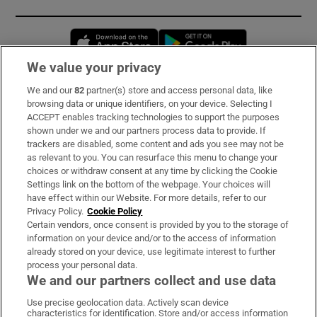
Opens in new window
Opens in new 
We value your privacy
We and our
82
partner(s) store and access personal data, like
Subscribe
browsing data or unique identifiers, on your device. Selecting I
ACCEPT enables tracking technologies to support the purposes
Support
shown under we and our partners process data to provide. If
trackers are disabled, some content and ads you see may not be
About Us
as relevant to you. You can resurface this menu to change your
choices or withdraw consent at any time by clicking the Cookie
Irish Times Products & Services
Settings link on the bottom of the webpage. Your choices will
have effect within our Website. For more details, refer to our
Privacy Policy.
Cookie Policy
OUR PARTNERS:
Certain vendors, once consent is provided by you to the storage of
information on your device and/or to the access of information
already stored on your device, use legitimate interest to further
process your personal data.
We and our partners collect and use data
Use precise geolocation data. Actively scan device
characteristics for identification. Store and/or access information