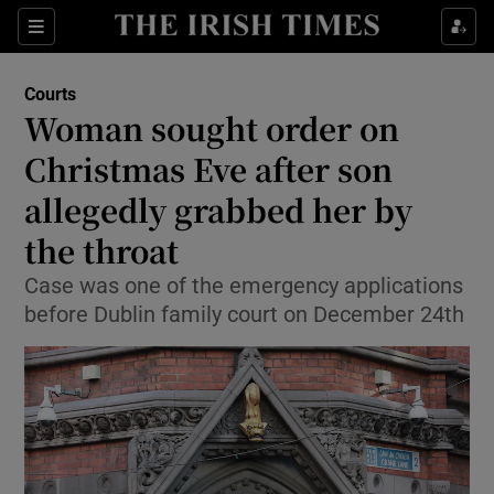
Show Culture sub sections
Sections
Show Environment sub sections
Courts
Woman sought order on
Show Technology sub sections
Christmas Eve after son
Show Science sub sections
allegedly grabbed her by
the throat
Case was one of the emergency applications
before Dublin family court on December 24th
Show Motors sub sections