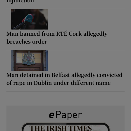
Man banned from RTÉ Cork allegedly
breaches order
Man detained in Belfast allegedly convicted
of rape in Dublin under different name