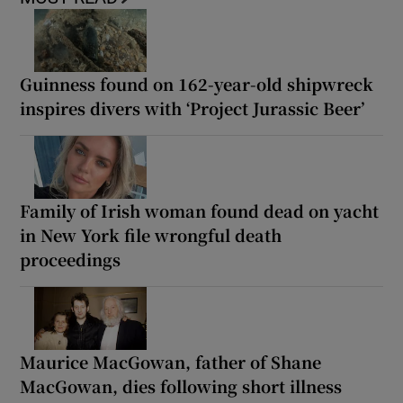
Guinness found on 162-year-old shipwreck
inspires divers with ‘Project Jurassic Beer’
Family of Irish woman found dead on yacht
in New York file wrongful death
proceedings
Maurice MacGowan, father of Shane
MacGowan, dies following short illness