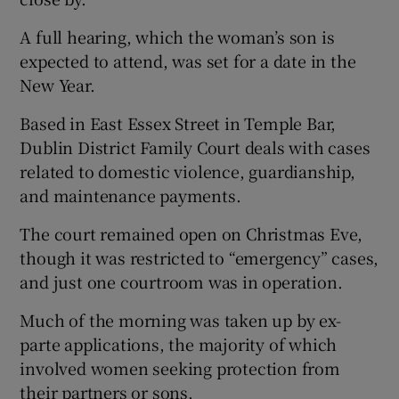
A full hearing, which the woman’s son is
expected to attend, was set for a date in the
New Year.
Based in East Essex Street in Temple Bar,
Dublin District Family Court deals with cases
related to domestic violence, guardianship,
and maintenance payments.
The court remained open on Christmas Eve,
though it was restricted to “emergency” cases,
and just one courtroom was in operation.
Much of the morning was taken up by ex-
parte applications, the majority of which
involved women seeking protection from
their partners or sons.