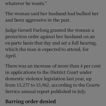
whatever he wants.”
The woman said her husband had bullied her
and been aggressive in the past.
Judge Gerard Furlong granted the woman a
protection order against her husband on an
ex-parte basis that day and set a full hearing,
which the man is expected to attend, for
April.
There was an increase of more than 4 per cent
in applications to the District Court under
domestic violence legislation last year, up
from 15,277 to 15,962, according to the Courts
Service annual report published in July.
Barring order denied