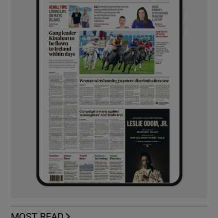
MOST READ