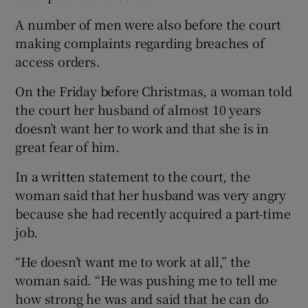
A number of men were also before the court
making complaints regarding breaches of
access orders.
On the Friday before Christmas, a woman told
the court her husband of almost 10 years
doesn’t want her to work and that she is in
great fear of him.
In a written statement to the court, the
woman said that her husband was very angry
because she had recently acquired a part-time
job.
“He doesn’t want me to work at all,” the
woman said. “He was pushing me to tell me
how strong he was and said that he can do