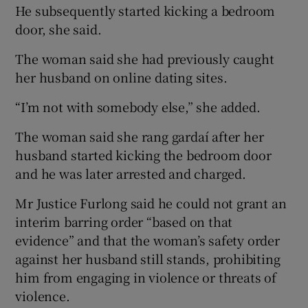
He subsequently started kicking a bedroom
door, she said.
The woman said she had previously caught
her husband on online dating sites.
“I’m not with somebody else,” she added.
The woman said she rang gardaí after her
husband started kicking the bedroom door
and he was later arrested and charged.
Mr Justice Furlong said he could not grant an
interim barring order “based on that
evidence” and that the woman’s safety order
against her husband still stands, prohibiting
him from engaging in violence or threats of
violence.