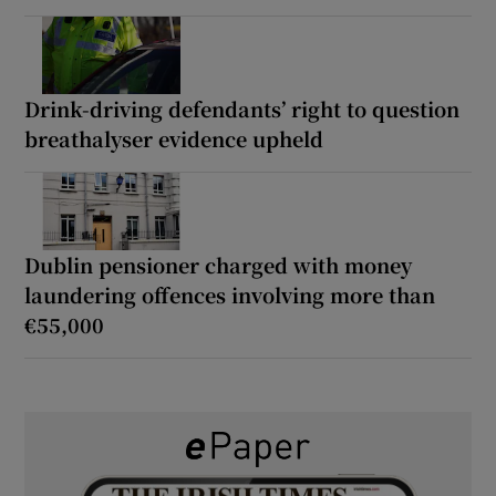
Drink-driving defendants’ right to question
breathalyser evidence upheld
Dublin pensioner charged with money
laundering offences involving more than
€55,000