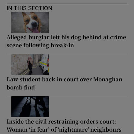
IN THIS SECTION
Alleged burglar left his dog behind at crime
scene following break-in
Law student back in court over Monaghan
bomb find
Inside the civil restraining orders court:
Woman ‘in fear’ of ‘nightmare’ neighbours