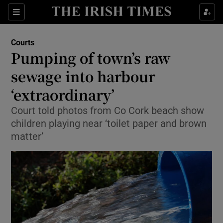
Show Culture sub sections
Sections
Show Environment sub sections
Courts
Pumping of town’s raw
Show Technology sub sections
sewage into harbour
Show Science sub sections
‘extraordinary’
Court told photos from Co Cork beach show
children playing near ‘toilet paper and brown
matter’
Show Motors sub sections