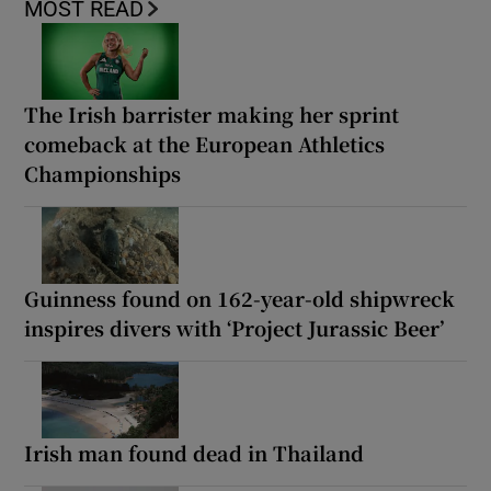
MOST READ
The Irish barrister making her sprint
comeback at the European Athletics
Championships
Guinness found on 162-year-old shipwreck
inspires divers with ‘Project Jurassic Beer’
Irish man found dead in Thailand