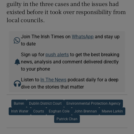
guilty in the three cases and the issues had
existed before it took over responsibility from
local councils.
Join The Irish Times on
WhatsApp
and stay up
to date
Sign up for
push alerts
to get the best breaking
news, analysis and comment delivered directly
to your phone
Listen to
In The News
podcast daily for a deep
dive on the stories that matter
Burren
Dublin District Court
Environmental Protection Agency
Irish Water
Courts
Eoghan Cole
John Brennan
Maeve Larkin
Patrick Chan