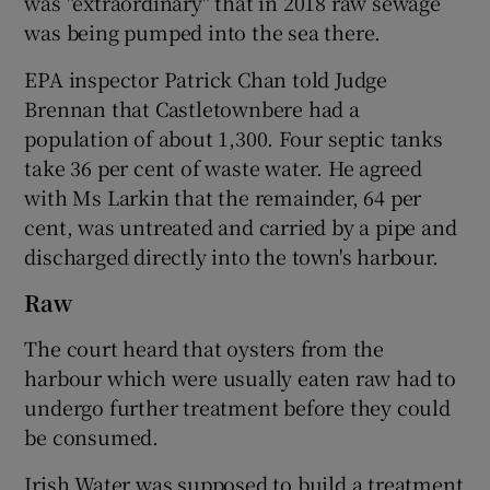
was "extraordinary" that in 2018 raw sewage
was being pumped into the sea there.
EPA inspector Patrick Chan told Judge
Brennan that Castletownbere had a
population of about 1,300. Four septic tanks
take 36 per cent of waste water. He agreed
with Ms Larkin that the remainder, 64 per
cent, was untreated and carried by a pipe and
discharged directly into the town's harbour.
Raw
The court heard that oysters from the
harbour which were usually eaten raw had to
undergo further treatment before they could
be consumed.
Irish Water was supposed to build a treatment