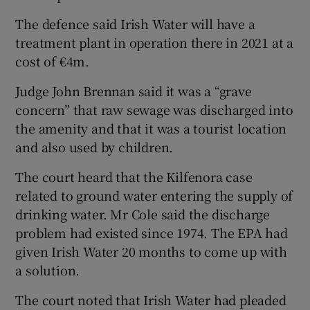
The defence said Irish Water will have a
treatment plant in operation there in 2021 at a
cost of €4m.
Judge John Brennan said it was a “grave
concern” that raw sewage was discharged into
the amenity and that it was a tourist location
and also used by children.
The court heard that the Kilfenora case
related to ground water entering the supply of
drinking water. Mr Cole said the discharge
problem had existed since 1974. The EPA had
given Irish Water 20 months to come up with
a solution.
The court noted that Irish Water had pleaded