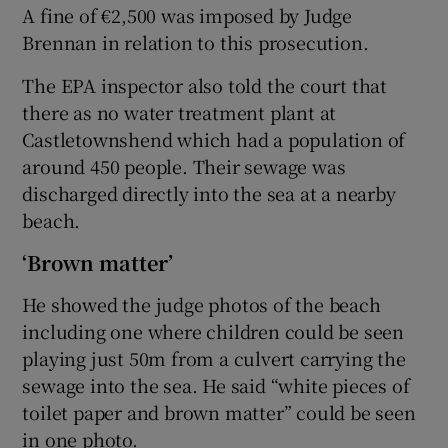
A fine of €2,500 was imposed by Judge
Brennan in relation to this prosecution.
The EPA inspector also told the court that
there as no water treatment plant at
Castletownshend which had a population of
around 450 people. Their sewage was
discharged directly into the sea at a nearby
beach.
‘Brown matter’
He showed the judge photos of the beach
including one where children could be seen
playing just 50m from a culvert carrying the
sewage into the sea. He said “white pieces of
toilet paper and brown matter” could be seen
in one photo.