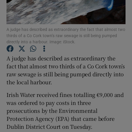
Show Podcasts sub sections
A judge has described as extraordinary the fact that almost two
thirds of a Co Cork town’s raw sewage is still being pumped
directly into a harbour. Image: iStock.
A judge has described as extraordinary the
Show Gaeilge sub sections
fact that almost two thirds of a Co Cork town’s
raw sewage is still being pumped directly into
Show History sub sections
the local harbour.
Irish Water received fines totalling €9,000 and
was ordered to pay costs in three
prosecutions by the Environmental
 window
Protection Agency (EPA) that came before
Dublin District Court on Tuesday.
Show Sponsored sub sections