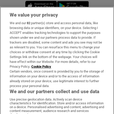
Opens in new window
Opens in new 
We value your privacy
We and our
82
partner(s) store and access personal data, like
Subscribe
browsing data or unique identifiers, on your device. Selecting I
ACCEPT enables tracking technologies to support the purposes
Support
shown under we and our partners process data to provide. If
trackers are disabled, some content and ads you see may not be
About Us
as relevant to you. You can resurface this menu to change your
choices or withdraw consent at any time by clicking the Cookie
Irish Times Products & Services
Settings link on the bottom of the webpage. Your choices will
have effect within our Website. For more details, refer to our
Privacy Policy.
Cookie Policy
OUR PARTNERS:
Certain vendors, once consent is provided by you to the storage of
information on your device and/or to the access of information
already stored on your device, use legitimate interest to further
process your personal data.
We and our partners collect and use data
Use precise geolocation data. Actively scan device
characteristics for identification. Store and/or access information
Irish Times on WhatsApp
Irish Times on Facebook
Irish Times on X
Irish Times on LinkedIn
Irish Times on Instagram
on a device. Personalised advertising and content, advertising and
content measurement, audience research and services