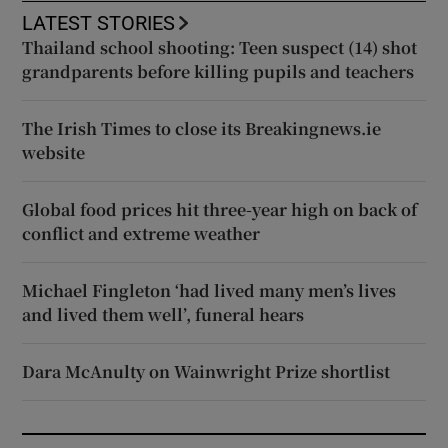
LATEST STORIES
Thailand school shooting: Teen suspect (14) shot
grandparents before killing pupils and teachers
The Irish Times to close its Breakingnews.ie
website
Global food prices hit three-year high on back of
conflict and extreme weather
Michael Fingleton ‘had lived many men’s lives
and lived them well’, funeral hears
Dara McAnulty on Wainwright Prize shortlist