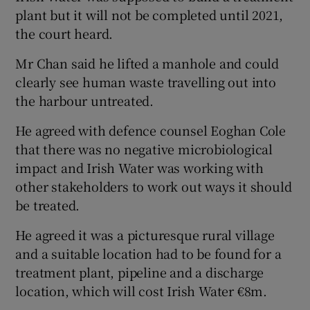
plant but it will not be completed until 2021,
the court heard.
Mr Chan said he lifted a manhole and could
clearly see human waste travelling out into
the harbour untreated.
He agreed with defence counsel Eoghan Cole
that there was no negative microbiological
impact and Irish Water was working with
other stakeholders to work out ways it should
be treated.
He agreed it was a picturesque rural village
and a suitable location had to be found for a
treatment plant, pipeline and a discharge
location, which will cost Irish Water €8m.