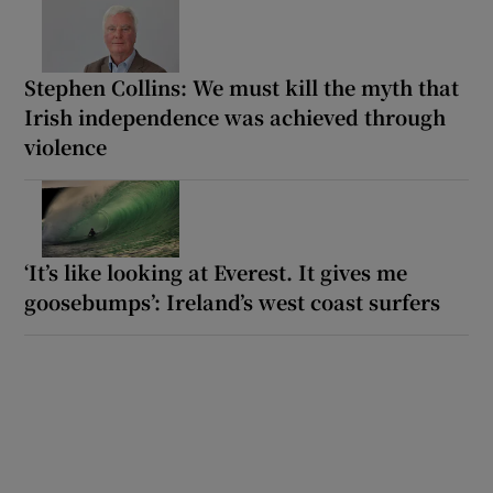
Stephen Collins: We must kill the myth that
Irish independence was achieved through
violence
‘It’s like looking at Everest. It gives me
goosebumps’: Ireland’s west coast surfers