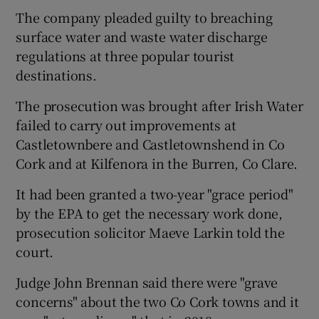
The company pleaded guilty to breaching
surface water and waste water discharge
regulations at three popular tourist
destinations.
The prosecution was brought after Irish Water
failed to carry out improvements at
Castletownbere and Castletownshend in Co
Cork and at Kilfenora in the Burren, Co Clare.
It had been granted a two-year "grace period"
by the EPA to get the necessary work done,
prosecution solicitor Maeve Larkin told the
court.
Judge John Brennan said there were "grave
concerns" about the two Co Cork towns and it