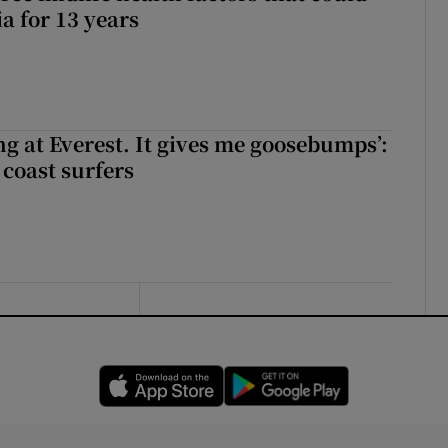
a for 13 years
king at Everest. It gives me goosebumps’:
 coast surfers
Opens in new window
Opens in new 