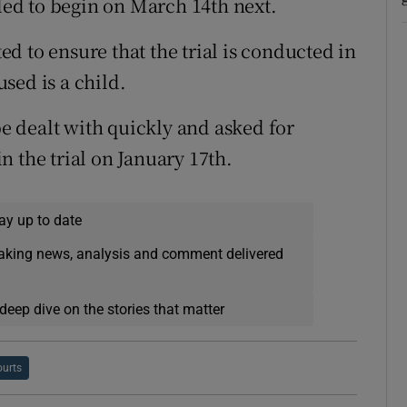
uled to begin on March 14th next.
d to ensure that the trial is conducted in
sed is a child.
be dealt with quickly and asked for
 the trial on January 17th.
ay up to date
eaking news, analysis and comment delivered
deep dive on the stories that matter
urts