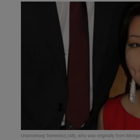
Video
Photogra
Gaeilge
History
Student H
Offbeat
Family No
Sponsore
Subscribe
Urantsetseg Tserendorj (48), who was originally from Mongoli