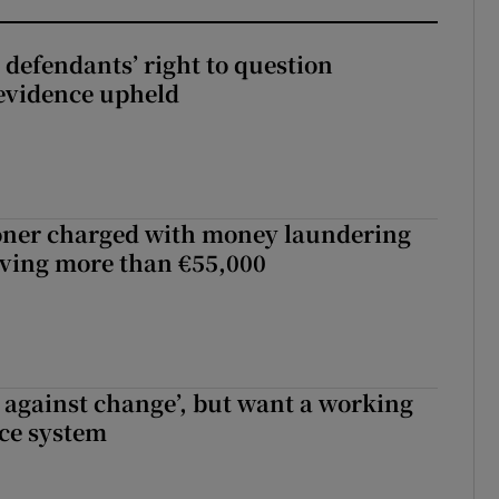
 defendants’ right to question
evidence upheld
oner charged with money laundering
lving more than €55,000
t against change’, but want a working
ice system