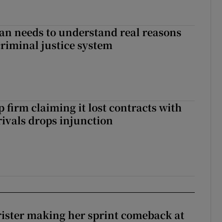
an needs to understand real reasons
criminal justice system
 firm claiming it lost contracts with
rivals drops injunction
rister making her sprint comeback at