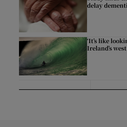
delay dementi
‘It’s like loo
Ireland’s west