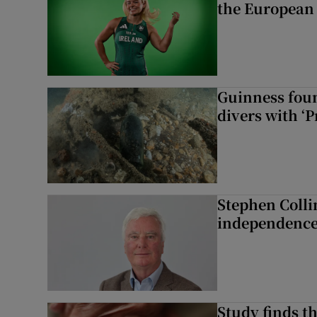
the European
Guinness foun
divers with ‘P
Stephen Colli
independence
Study finds th