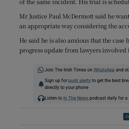
of the same incident. His trial is sched
Mr Justice Paul McDermott said he wante
an appropriate way considering the accu
He said he is also anxious that the case 
progress update from lawyers involved in
Join The Irish Times on
WhatsApp
and st
Sign up for
push alerts
to get the best br
directly to your phone
Listen to
In The News
podcast daily for a 
Co