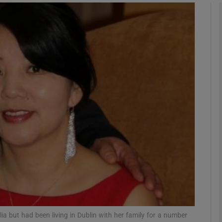
phy
Show Gaeilge sub sections
Show History sub sections
ub
tices
Opens in new window
d
Show Sponsored sub sections
r Rewards
a but had been living in Dublin with her family for a number