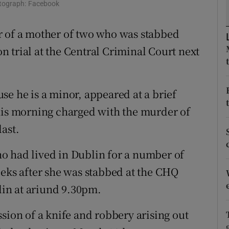
ons
hotograph: Facebook
rs
r of a mother of two who was stabbed
 trial at the Central Criminal Court next
orecast
se he is a minor, appeared at a brief
this morning charged with the murder of
ast.
o had lived in Dublin for a number of
eeks after she was stabbed at the CHQ
in at ariund 9.30pm.
sion of a knife and robbery arising out