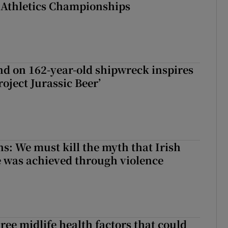
 Athletics Championships
d on 162-year-old shipwreck inspires
roject Jurassic Beer’
ns: We must kill the myth that Irish
 was achieved through violence
ree midlife health factors that could