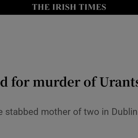
y
Show Technology sub sections
Show Science sub sections
ed for murder of Urant
Show Motors sub sections
e stabbed mother of two in Dubl
Show Podcasts sub sections