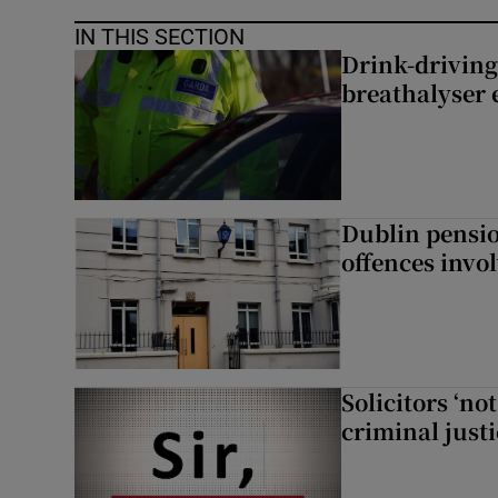
IN THIS SECTION
Drink-driving
breathalyser 
Dublin pensi
offences invo
Solicitors ‘no
criminal just