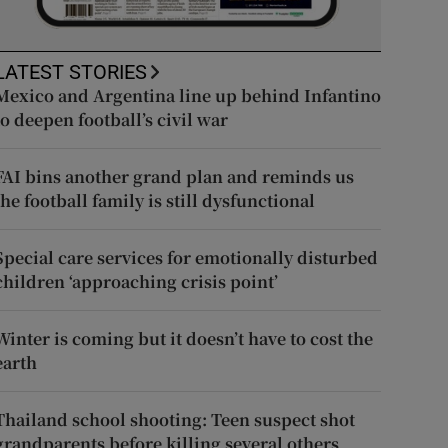
LATEST STORIES
Mexico and Argentina line up behind Infantino
to deepen football’s civil war
FAI bins another grand plan and reminds us
the football family is still dysfunctional
Special care services for emotionally disturbed
children ‘approaching crisis point’
Winter is coming but it doesn’t have to cost the
earth
Thailand school shooting: Teen suspect shot
grandparents before killing several others