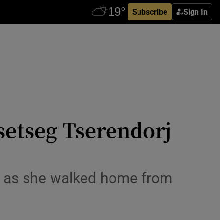
Subscribe
Sign In
setseg Tserendorj
in as she walked home from