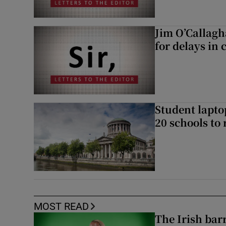
Jim O’Callagh
for delays in 
Student laptop
20 schools to 
MOST READ
The Irish bar