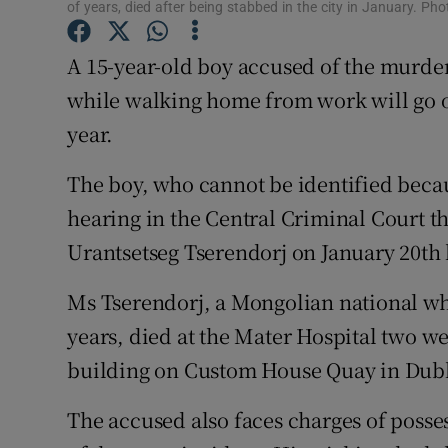
Competiti
of years, died after being stabbed in the city in January. P
Newslette
A 15-year-old boy accused of the murde
while walking home from work will go on
Weather F
year.
The boy, who cannot be identified becau
hearing in the Central Criminal Court 
Urantsetseg Tserendorj on January 20th l
Ms Tserendorj, a Mongolian national wh
years, died at the Mater Hospital two w
building on Custom House Quay in Dubl
The accused also faces charges of posses