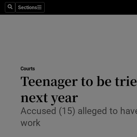
Sections
Search
Sections
Technolog
Science
Media
Abroad
Courts
Obituaries
Teenager to be tri
Transport
next year
Motors
Accused (15) alleged to hav
Listen
work
Podcasts