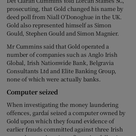
Det Ciaran Cummins told Lorcan Staines SC,
prosecuting, that Gold changed his name by
deed poll from Niall O'Donoghue in the UK.
Gold also represented himself as Simon
Gould, Stephen Gould and Simon Magnier.
Mr Cummins said that Gold operated a
number of companies such as Anglo Irish
Global, Irish Nationwide Bank, Belgravia
Consultants Ltd and Elite Banking Group,
none of which were actually banks.
Computer seized
When investigating the money laundering
offences, gardaí seized a computer owned by
Gold upon which they found evidence of
earlier frauds committed against three Irish