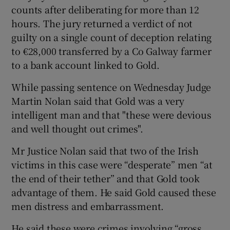
counts after deliberating for more than 12
hours. The jury returned a verdict of not
guilty on a single count of deception relating
to €28,000 transferred by a Co Galway farmer
to a bank account linked to Gold.
While passing sentence on Wednesday Judge
Martin Nolan said that Gold was a very
intelligent man and that "these were devious
and well thought out crimes".
Mr Justice Nolan said that two of the Irish
victims in this case were “desperate” men “at
the end of their tether” and that Gold took
advantage of them. He said Gold caused these
men distress and embarrassment.
He said these were crimes involving “gross