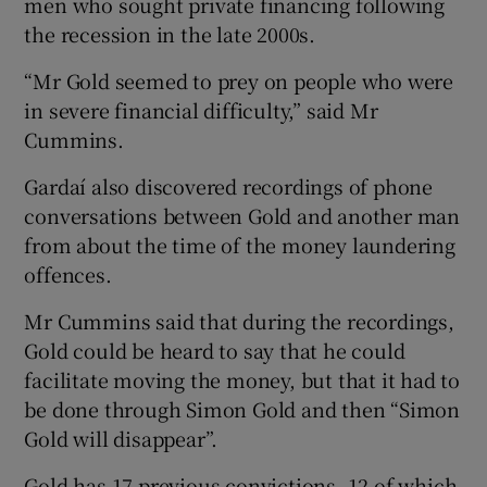
men who sought private financing following
the recession in the late 2000s.
“Mr Gold seemed to prey on people who were
in severe financial difficulty,” said Mr
Cummins.
Gardaí also discovered recordings of phone
conversations between Gold and another man
from about the time of the money laundering
offences.
Mr Cummins said that during the recordings,
Gold could be heard to say that he could
facilitate moving the money, but that it had to
be done through Simon Gold and then “Simon
Gold will disappear”.
Gold has 17 previous convictions, 12 of which