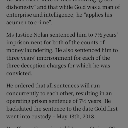
dishonesty” and that while Gold was a man of
enterprise and intelligence, he “applies his
acumen to crime”.
Ms Justice Nolan sentenced him to 7½ years’
imprisonment for both of the counts of
money laundering. He also sentenced him to
three years’ imprisonment for each of the
three deception charges for which he was
convicted.
He ordered that all sentences will run
concurrently to each other, resulting in an
operating prison sentence of 7½ years. He
backdated the sentence to the date Gold first
went into custody – May 18th, 2018.