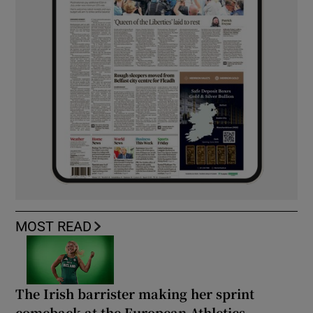
MOST READ
The Irish barrister making her sprint
comeback at the European Athletics