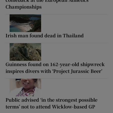
Championships
Irish man found dead in Thailand
Guinness found on 162-year-old shipwreck
inspires divers with ‘Project Jurassic Beer’
Public advised ‘in the strongest possible
terms’ not to attend Wicklow-based GP