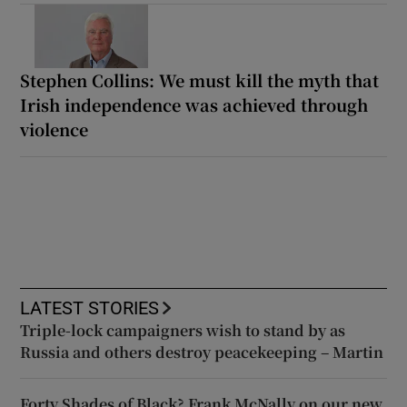
Stephen Collins: We must kill the myth that
Irish independence was achieved through
violence
LATEST STORIES
Triple-lock campaigners wish to stand by as
Russia and others destroy peacekeeping – Martin
Forty Shades of Black? Frank McNally on our new