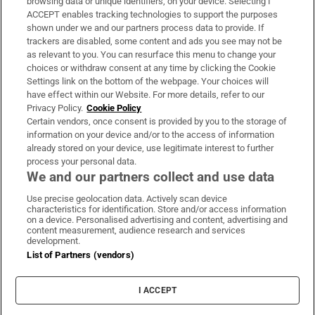
browsing data or unique identifiers, on your device. Selecting I
ACCEPT enables tracking technologies to support the purposes
Support
shown under we and our partners process data to provide. If
trackers are disabled, some content and ads you see may not be
About Us
as relevant to you. You can resurface this menu to change your
choices or withdraw consent at any time by clicking the Cookie
Irish Times Products & Services
Settings link on the bottom of the webpage. Your choices will
have effect within our Website. For more details, refer to our
Privacy Policy.
Cookie Policy
OUR PARTNERS:
Certain vendors, once consent is provided by you to the storage of
information on your device and/or to the access of information
already stored on your device, use legitimate interest to further
process your personal data.
We and our partners collect and use data
Use precise geolocation data. Actively scan device
characteristics for identification. Store and/or access information
Irish Times on WhatsApp
Irish Times on Facebook
Irish Times on X
Irish Times on LinkedIn
Irish Times on Instagram
on a device. Personalised advertising and content, advertising and
content measurement, audience research and services
development.
Terms & Conditions
List of Partners (vendors)
Privacy Policy
Cookie Information
Cookie Settings
I ACCEPT
Community Standards
Copyright