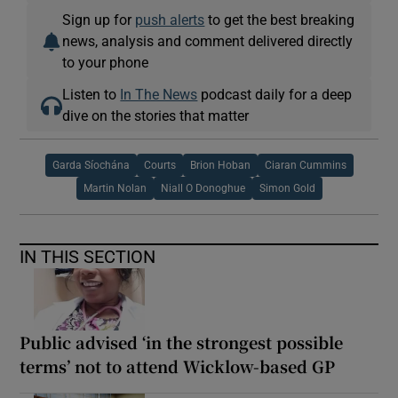
Sign up for
push alerts
to get the best breaking
news, analysis and comment delivered directly
to your phone
Listen to
In The News
podcast daily for a deep
dive on the stories that matter
Garda Síochána
Courts
Brion Hoban
Ciaran Cummins
Martin Nolan
Niall O Donoghue
Simon Gold
IN THIS SECTION
Public advised ‘in the strongest possible
terms’ not to attend Wicklow-based GP