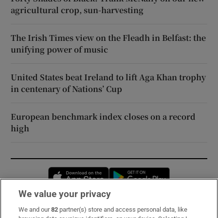
agricultural crop, sun-harvesting
The Irish Times view on the Fleadh in Belfast: the
unifying power of music
United States beat Ireland to lift Aga Khan trophy
in centenary of Nations’ Cup
European benchmark index closes on a record
high
Opens in new window
Opens in new 
We value your privacy
We and our
82
partner(s) store and access personal data, like
Subscribe