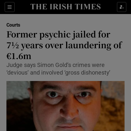
Show Culture sub sections
Sections
Show Environment sub sections
Courts
Former psychic jailed for
Show Technology sub sections
7½ years over laundering of
Show Science sub sections
€1.6m
Judge says Simon Gold’s crimes were
‘devious’ and involved ‘gross dishonesty’
Show Motors sub sections