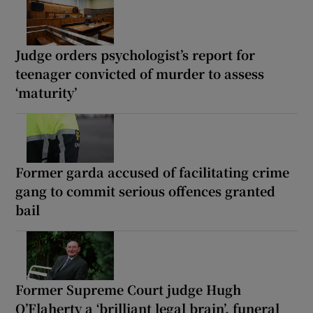
Judge orders psychologist’s report for
teenager convicted of murder to assess
‘maturity’
Former garda accused of facilitating crime
gang to commit serious offences granted
bail
Former Supreme Court judge Hugh
O’Flaherty a ‘brilliant legal brain’, funeral