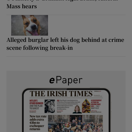
Mass hears
Alleged burglar left his dog behind at crime
scene following break-in