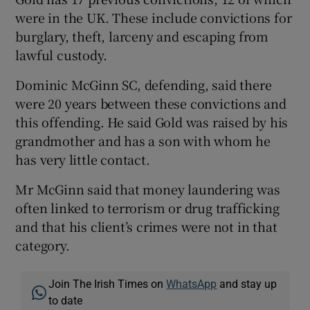
were in the UK. These include convictions for
burglary, theft, larceny and escaping from
lawful custody.
Dominic McGinn SC, defending, said there
were 20 years between these convictions and
this offending. He said Gold was raised by his
grandmother and has a son with whom he
has very little contact.
Mr McGinn said that money laundering was
often linked to terrorism or drug trafficking
and that his client’s crimes were not in that
category.
Join The Irish Times on
WhatsApp
and stay up
to date