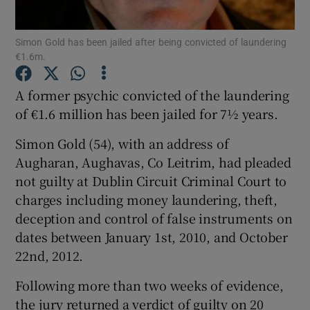
Show Podcasts sub sections
Simon Gold has been jailed after being convicted of laundering
€1.6m.
A former psychic convicted of the laundering
of €1.6 million has been jailed for 7½ years.
Simon Gold (54), with an address of
Show Gaeilge sub sections
Augharan, Aughavas, Co Leitrim, had pleaded
Show History sub sections
not guilty at Dublin Circuit Criminal Court to
charges including money laundering, theft,
deception and control of false instruments on
dates between January 1st, 2010, and October
22nd, 2012.
 window
Following more than two weeks of evidence,
the jury returned a verdict of guilty on 20
Show Sponsored sub sections