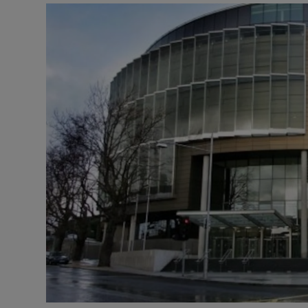
Video
Photogra
Gaeilge
History
Student H
Offbeat
Family No
Sponsore
Subscribe