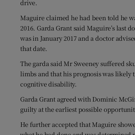
drive.
Maguire claimed he had been told he was
2016. Garda Grant said Maguire’s last d
was in January 2017 and a doctor advise
that date.
The garda said Mr Sweeney suffered skul
limbs and that his prognosis was likely 
cognitive disability.
Garda Grant agreed with Dominic McGin
guilty at the earliest possible opportunit
He further accepted that Maguire showe
what he had done and was determined ne