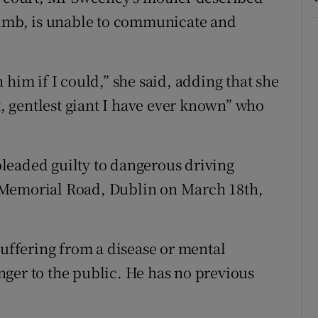
 limb, is unable to communicate and
 him if I could,” she said, adding that she
st, gentlest giant I have ever known” who
leaded guilty to dangerous driving
 Memorial Road, Dublin on March 18th,
suffering from a disease or mental
ger to the public. He has no previous