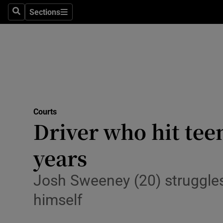
Sections
Search
Sections
Technolog
Science
Media
Abroad
Courts
Obituaries
Driver who hit teen
Transport
years
Motors
Josh Sweeney (20) struggles
Listen
himself
Podcasts