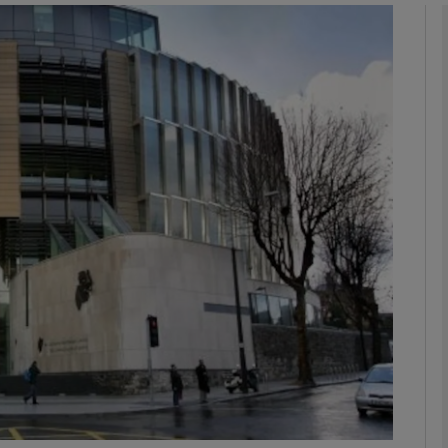
phy
Show Gaeilge sub sections
Show History sub sections
ub
tices
Opens in new window
d
Show Sponsored sub sections
r Rewards