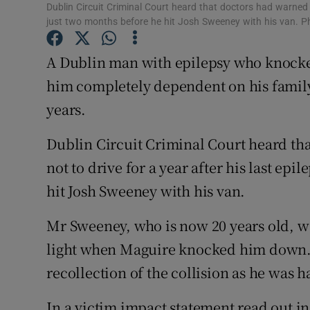
Competiti
Dublin Circuit Criminal Court heard that doctors had warned th
just two months before he hit Josh Sweeney with his van. 
Newslette
A Dublin man with epilepsy who knocke
Weather F
him completely dependent on his family 
years.
Dublin Circuit Criminal Court heard th
not to drive for a year after his last epi
hit Josh Sweeney with his van.
Mr Sweeney, who is now 20 years old, was
light when Maguire knocked him down. M
recollection of the collision as he was ha
In a victim impact statement read out i