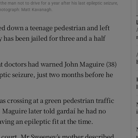
ons
e man not to drive for a year after his last epileptic seizure,
Photograph: Matt Kavanagh.
rs
d down a teenage pedestrian and left
orecast
has been jailed for three and a half
at doctors had warned John Maguire (38)
leptic seizure, just two months before he
 crossing at a green pedestrian traffic
aguire later told gardaí­ he had no
ving an epileptic fit at the time.
n court, Mr Sweeney’s mother described