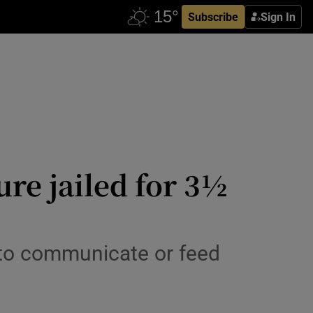
Subscribe
Sign In
ure jailed for 3½
 to communicate or feed