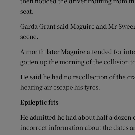
then noticed the driver frothing from t
seat.
Garda Grant said Maguire and Mr Sween
scene.
A month later Maguire attended for inte
gotten up the morning of the collision to
He said he had no recollection of the cr
hearing air escape his tyres.
Epileptic fits
He admitted he had about half a dozen ep
incorrect information about the dates 