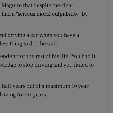
Maguire that despite the clear
 had a “serious moral culpability” by
and driving a car when you have a
ess thing to do”, he said.
dent for the rest of his life. You had it
ledge to stop driving and you failed to
a half years out of a maximum 10 year
iving for six years.