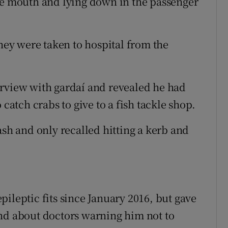
he mouth and lying down in the passenger
ey were taken to hospital from the
rview with gardaí­ and revealed he had
 catch crabs to give to a fish tackle shop.
ash and only recalled hitting a kerb and
ileptic fits since January 2016, but gave
and about doctors warning him not to