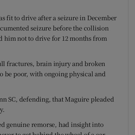
 fit to drive after a seizure in December
ocumented seizure before the collision
d him not to drive for 12 months from
l fractures, brain injury and broken
to be poor, with ongoing physical and
n SC, defending, that Maguire pleaded
y.
d genuine remorse, had insight into
ver to get behind the wheel of a car