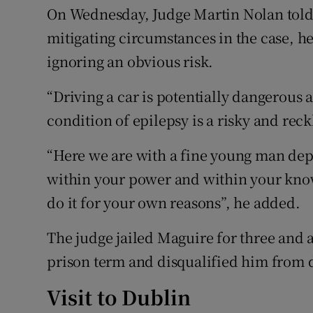
On Wednesday, Judge Martin Nolan told 
mitigating circumstances in the case, he
ignoring an obvious risk.
“Driving a car is potentially dangerous 
condition of epilepsy is a risky and reckl
“Here we are with a fine young man depen
within your power and within your know
do it for your own reasons”, he added.
The judge jailed Maguire for three and 
prison term and disqualified him from dr
Visit to Dublin