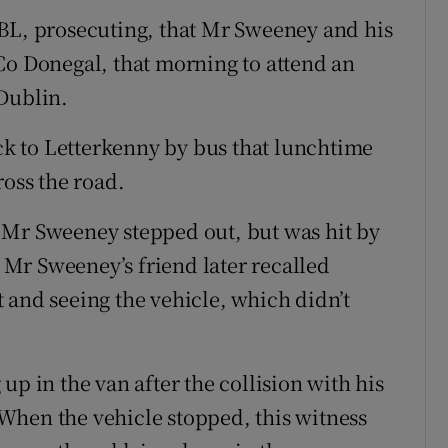
 BL, prosecuting, that Mr Sweeney and his
Co Donegal, that morning to attend an
Dublin.
k to Letterkenny by bus that lunchtime
ross the road.
 Mr Sweeney stepped out, but was hit by
Mr Sweeney’s friend later recalled
 and seeing the vehicle, which didn’t
up in the van after the collision with his
When the vehicle stopped, this witness