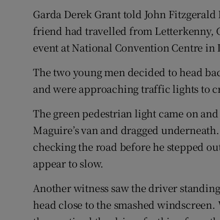
Garda Derek Grant told John Fitzgerald
friend had travelled from Letterkenny, 
event at National Convention Centre in 
The two young men decided to head bac
and were approaching traffic lights to c
The green pedestrian light came on and
Maguire’s van and dragged underneath. 
checking the road before he stepped out
appear to slow.
Another witness saw the driver standing 
head close to the smashed windscreen. 