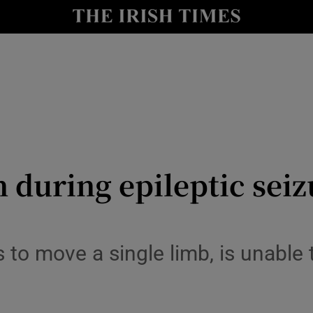
y
Show Technology sub sections
Show Science sub sections
 during epileptic seiz
Show Motors sub sections
 to move a single limb, is unable
Show Podcasts sub sections