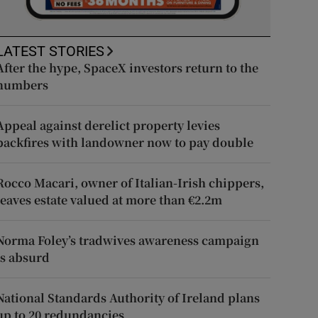
LATEST STORIES
After the hype, SpaceX investors return to the
numbers
Appeal against derelict property levies
backfires with landowner now to pay double
Rocco Macari, owner of Italian-Irish chippers,
leaves estate valued at more than €2.2m
Norma Foley’s tradwives awareness campaign
is absurd
National Standards Authority of Ireland plans
up to 20 redundancies