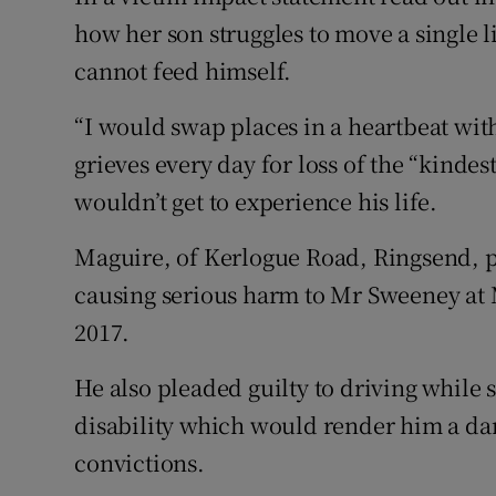
how her son struggles to move a single
cannot feed himself.
“I would swap places in a heartbeat with
grieves every day for loss of the “kinde
wouldn’t get to experience his life.
Maguire, of Kerlogue Road, Ringsend, p
causing serious harm to Mr Sweeney at
2017.
He also pleaded guilty to driving while 
disability which would render him a dan
convictions.