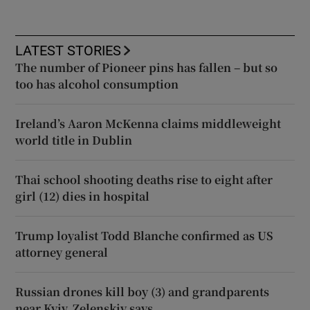
LATEST STORIES
The number of Pioneer pins has fallen – but so
too has alcohol consumption
Ireland’s Aaron McKenna claims middleweight
world title in Dublin
Thai school shooting deaths rise to eight after
girl (12) dies in hospital
Trump loyalist Todd Blanche confirmed as US
attorney general
Russian drones kill boy (3) and grandparents
near Kyiv, Zelenskiy says