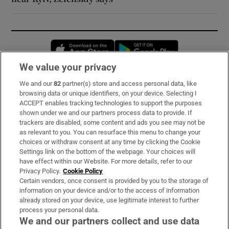
Opens in new window
Opens in new 
We value your privacy
We and our
82
partner(s) store and access personal data, like
Subscribe
browsing data or unique identifiers, on your device. Selecting I
ACCEPT enables tracking technologies to support the purposes
Support
shown under we and our partners process data to provide. If
trackers are disabled, some content and ads you see may not be
About Us
as relevant to you. You can resurface this menu to change your
choices or withdraw consent at any time by clicking the Cookie
Irish Times Products & Services
Settings link on the bottom of the webpage. Your choices will
have effect within our Website. For more details, refer to our
Privacy Policy.
Cookie Policy
OUR PARTNERS:
Certain vendors, once consent is provided by you to the storage of
information on your device and/or to the access of information
already stored on your device, use legitimate interest to further
process your personal data.
We and our partners collect and use data