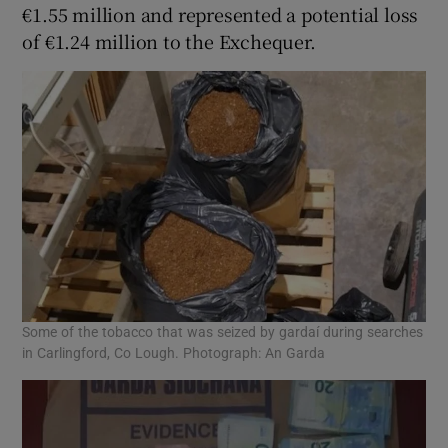
€1.55 million and represented a potential loss
of €1.24 million to the Exchequer.
Some of the tobacco that was seized by gardaí during searches
in Carlingford, Co Lough. Photograph: An Garda