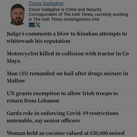
Conor Gallagher
Conor Gallagher is Crime and Security
Correspondent of The Irish Times, currently working
in The Irish Times Investigations Unit
Opens in new window
Opens in new window
Judge’s comments a blow to Kinahan attempts to
whitewash his reputation
Motorcyclist killed in collision with tractor in Co
Mayo
Man (35) remanded on bail after drugs seizure in
Mallow
UN grants exemption to allow Irish troops to
return from Lebanon
Garda role in enforcing Covid-19 restrictions
untenable, say senior officers
Woman held as cocaine valued at €50,000 seized