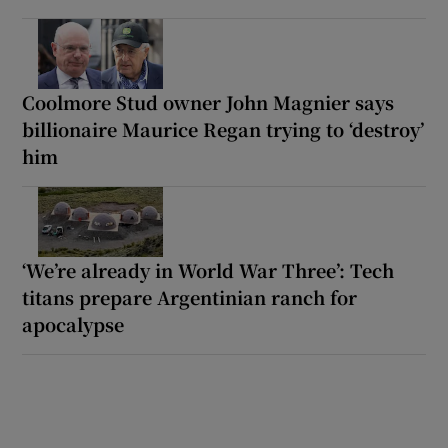
Coolmore Stud owner John Magnier says
billionaire Maurice Regan trying to ‘destroy’
him
‘We’re already in World War Three’: Tech
titans prepare Argentinian ranch for
apocalypse