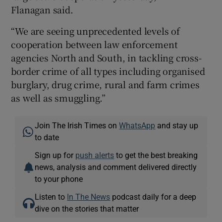
Flanagan said.
“We are seeing unprecedented levels of
cooperation between law enforcement
agencies North and South, in tackling cross-
border crime of all types including organised
burglary, drug crime, rural and farm crimes
as well as smuggling.”
Join The Irish Times on
WhatsApp
and stay up
to date
Sign up for
push alerts
to get the best breaking
news, analysis and comment delivered directly
to your phone
Listen to
In The News
podcast daily for a deep
dive on the stories that matter