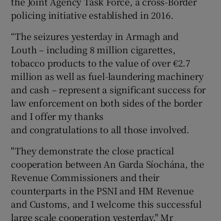
the Joint Agency Task Force, a cross-Border
policing initiative established in 2016.
“The seizures yesterday in Armagh and
Louth – including 8 million cigarettes,
tobacco products to the value of over €2.7
million as well as fuel-laundering machinery
and cash – represent a significant success for
law enforcement on both sides of the border
and I offer my thanks
and congratulations to all those involved.
"They demonstrate the close practical
cooperation between An Garda Síochána, the
Revenue Commissioners and their
counterparts in the PSNI and HM Revenue
and Customs, and I welcome this successful
large scale cooperation yesterday," Mr