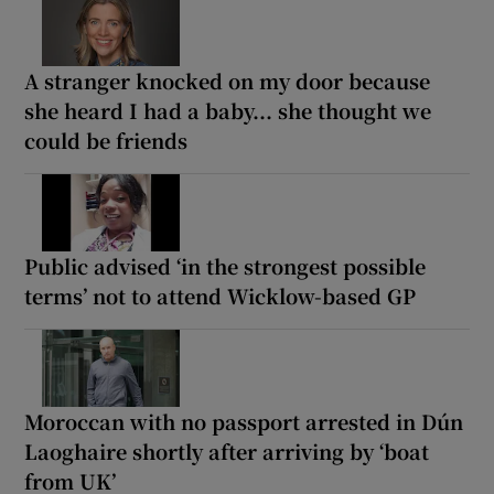
A stranger knocked on my door because
she heard I had a baby... she thought we
could be friends
Public advised ‘in the strongest possible
terms’ not to attend Wicklow-based GP
Moroccan with no passport arrested in Dún
Laoghaire shortly after arriving by ‘boat
from UK’