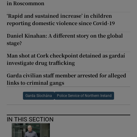
in Roscommon
‘Rapid and sustained increase’ in children
reporting domestic violence since Covid-19
Daniel Kinahan: A different story on the global
stage?
Man shot at Cork checkpoint detained as gardaí
investigate drug trafficking
Garda civilian staff member arrested for alleged
links to criminal gangs
Garda Síochána
Police Service of Northern Ireland
IN THIS SECTION