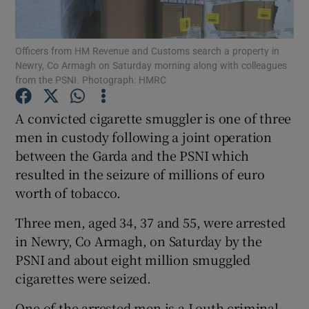
Show Podcasts sub sections
Officers from HM Revenue and Customs search a property in
Newry, Co Armagh on Saturday morning along with colleagues
from the PSNI. Photograph: HMRC
A convicted cigarette smuggler is one of three
men in custody following a joint operation
Show Gaeilge sub sections
between the Garda and the PSNI which
resulted in the seizure of millions of euro
Show History sub sections
worth of tobacco.
Three men, aged 34, 37 and 55, were arrested
in Newry, Co Armagh, on Saturday by the
PSNI and about eight million smuggled
 window
cigarettes were seized.
One of the arrested men is a Louth criminal
Show Sponsored sub sections