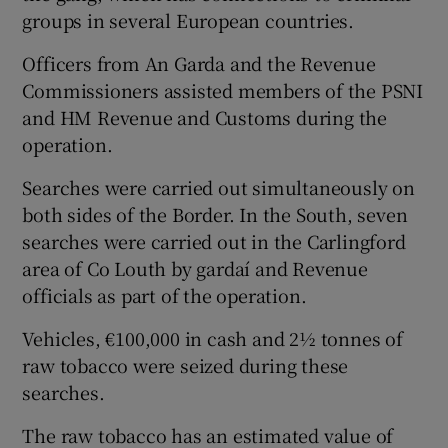
groups in several European countries.
Officers from An Garda and the Revenue
Commissioners assisted members of the PSNI
and HM Revenue and Customs during the
operation.
Searches were carried out simultaneously on
both sides of the Border. In the South, seven
searches were carried out in the Carlingford
area of Co Louth by gardaí and Revenue
officials as part of the operation.
Vehicles, €100,000 in cash and 2½ tonnes of
raw tobacco were seized during these
searches.
The raw tobacco has an estimated value of