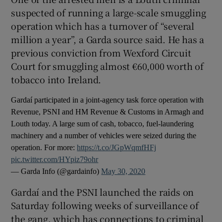
suspected of running a large-scale smuggling
operation which has a turnover of “several
million a year”, a Garda source said. He has a
previous conviction from Wexford Circuit
Court for smuggling almost €60,000 worth of
tobacco into Ireland.
Gardaí participated in a joint-agency task force operation with
Revenue, PSNI and HM Revenue & Customs in Armagh and
Louth today. A large sum of cash, tobacco, fuel-laundering
machinery and a number of vehicles were seized during the
operation. For more:
https://t.co/JGpWqmfHFj
pic.twitter.com/HYpiz79ohr
— Garda Info (@gardainfo)
May 30, 2020
Gardaí and the PSNI launched the raids on
Saturday following weeks of surveillance of
the gang, which has connections to criminal