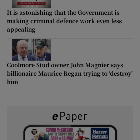
It is astonishing that the Government is
making criminal defence work even less
appealing
Coolmore Stud owner John Magnier says
billionaire Maurice Regan trying to ‘destroy’
him