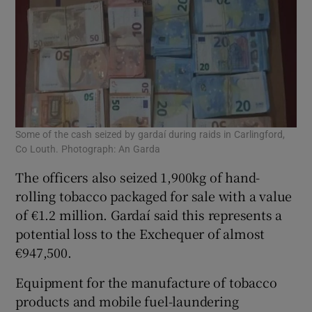
Some of the cash seized by gardaí during raids in Carlingford,
Co Louth. Photograph: An Garda
The officers also seized 1,900kg of hand-
rolling tobacco packaged for sale with a value
of €1.2 million. Gardaí said this represents a
potential loss to the Exchequer of almost
€947,500.
Equipment for the manufacture of tobacco
products and mobile fuel-laundering