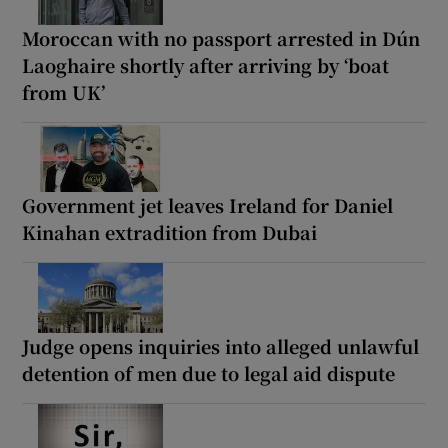
Moroccan with no passport arrested in Dún
Laoghaire shortly after arriving by ‘boat
from UK’
Government jet leaves Ireland for Daniel
Kinahan extradition from Dubai
Judge opens inquiries into alleged unlawful
detention of men due to legal aid dispute