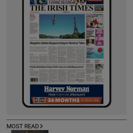
MOST READ