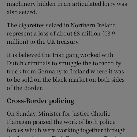
machinery hidden in an articulated lorry was
also seized.
The cigarettes seized in Northern Ireland
represent a loss of about £8 million (€8.9
million) to the UK treasury.
It is believed the Irish gang worked with
Dutch criminals to smuggle the tobacco by
truck from Germany to Ireland where it was
to be sold on the black market on both sides
of the Border.
Cross-Border policing
On Sunday, Minister for Justice Charlie
Flanagan praised the work of both police
forces which were working together through