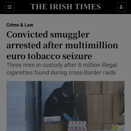
Show Culture sub sections
Sections
Show Environment sub sections
Crime & Law
Convicted smuggler
Show Technology sub sections
arrested after multimillion
Show Science sub sections
euro tobacco seizure
Three men in custody after 8 million illegal
cigarettes found during cross-Border raids
Show Motors sub sections