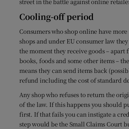
street in the battle against online retaile
Cooling-off period
Consumers who shop online have more r
shops and under EU consumer law they 
the moment they receive goods – apart f
books, foods and some other items – the 
means they can send items back (possibl
refund including the cost of standard de
Any shop who refuses to return the origi
of the law. If this happens you should pu
first. If that fails you can instigate a c
step would be the Small Claims Court but