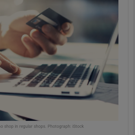
phy
Show Gaeilge sub sections
Show History sub sections
ub
tices
Opens in new window
d
Show Sponsored sub sections
r Rewards
 shop in regular shops. Photograph: iStock