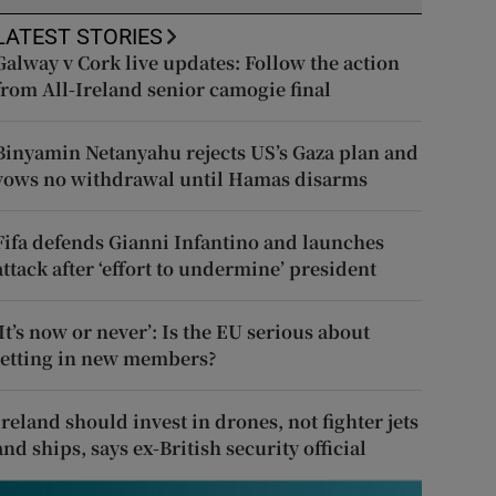
LATEST STORIES
Galway v Cork live updates: Follow the action
from All-Ireland senior camogie final
Binyamin Netanyahu rejects US’s Gaza plan and
vows no withdrawal until Hamas disarms
Fifa defends Gianni Infantino and launches
attack after ‘effort to undermine’ president
‘It’s now or never’: Is the EU serious about
letting in new members?
Ireland should invest in drones, not fighter jets
and ships, says ex-British security official