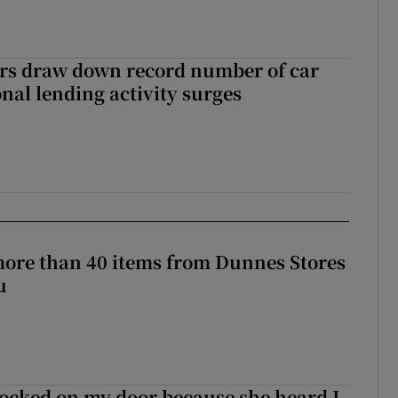
ers draw down record number of car
nal lending activity surges
more than 40 items from Dunnes Stores
u
ocked on my door because she heard I