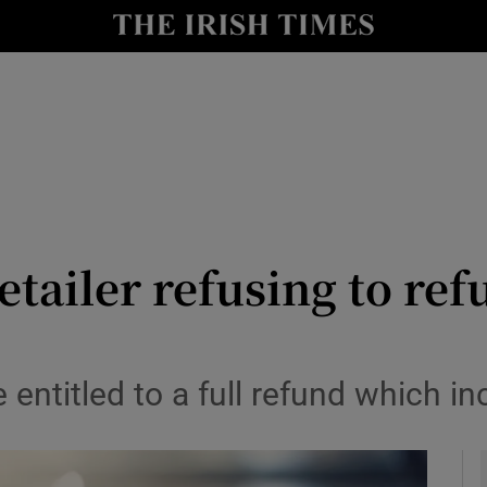
y
Show Technology sub sections
Show Science sub sections
etailer refusing to ref
Show Motors sub sections
entitled to a full refund which inc
Show Podcasts sub sections