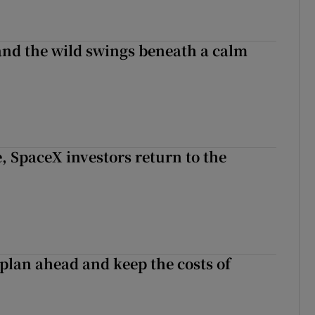
 and the wild swings beneath a calm
, SpaceX investors return to the
 plan ahead and keep the costs of