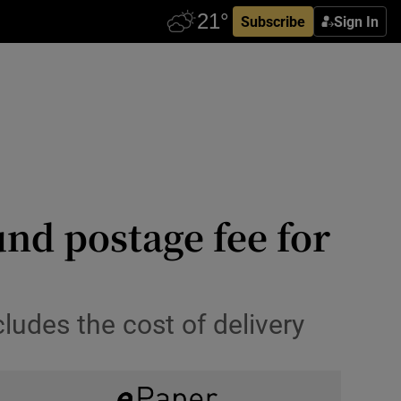
Subscribe
Sign In
und postage fee for
ludes the cost of delivery