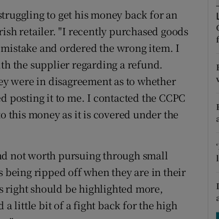
ons
truggling to get his money back for an
rs
ish retailer. "I recently purchased goods
 mistake and ordered the wrong item. I
orecast
ith the supplier regarding a refund.
hey were in disagreement as to whether
d posting it to me. I contacted the CCPC
to this money as it is covered under the
nd not worth pursuing through small
s being ripped off when they are in their
is right should be highlighted more,
a little bit of a fight back for the high