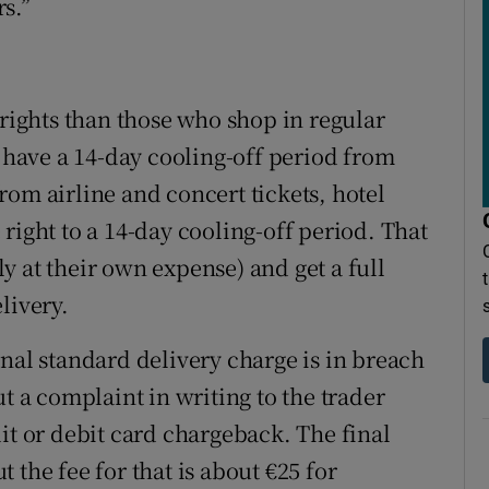
rs.”
ights than those who shop in regular
have a 14-day cooling-off period from
rom airline and concert tickets, hotel
right to a 14-day cooling-off period. That
y at their own expense) and get a full
livery.
nal standard delivery charge is in breach
t a complaint in writing to the trader
redit or debit card chargeback. The final
 the fee for that is about €25 for