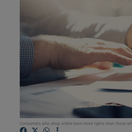
Video
Photogra
Gaeilge
History
Student H
Offbeat
Family No
Sponsore
Subscribe
Consumers who shop online have more rights than those who