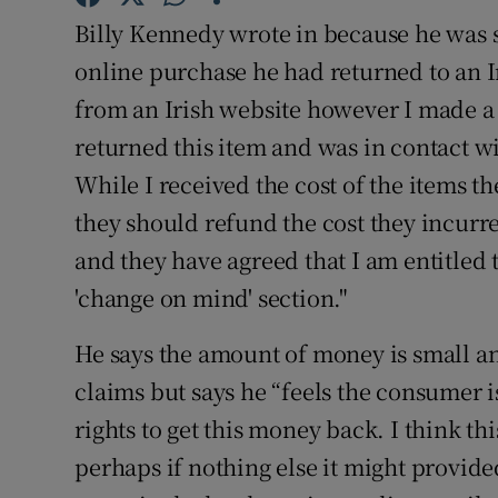
Competiti
Billy Kennedy wrote in because he was s
Newslette
online purchase he had returned to an Ir
from an Irish website however I made a
Weather F
returned this item and was in contact w
While I received the cost of the items t
they should refund the cost they incurre
and they have agreed that I am entitled 
'change on mind' section."
He says the amount of money is small a
claims but says he “feels the consumer i
rights to get this money back. I think th
perhaps if nothing else it might provided 