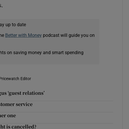
s.
ay up to date
The
Better with Money
podcast will guide you on
ights on saving money and smart spending
Pricewatch Editor
us ‘guest relations’
stomer service
her one
ht is cancelled?