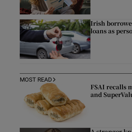
Irish borrow
loans as perso
MOST READ
FSAI recalls 
and SuperVal
A stranger kn