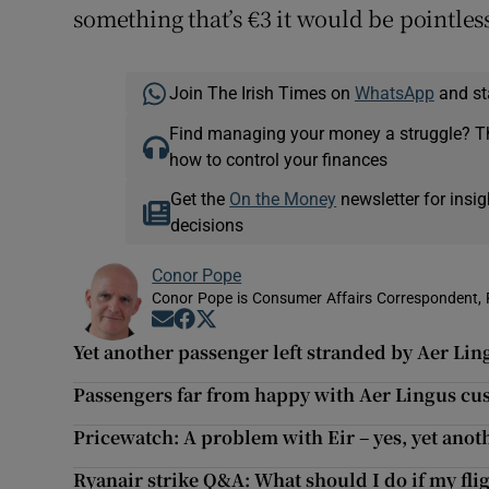
something that’s €3 it would be pointles
Join The Irish Times on
WhatsApp
and st
Find managing your money a struggle? 
how to control your finances
Get the
On the Money
newsletter for ins
decisions
Conor Pope
Conor Pope is Consumer Affairs Correspondent, 
Opens in new window
Opens in new window
Opens in new window
Yet another passenger left stranded by Aer Ling
Passengers far from happy with Aer Lingus cu
Pricewatch: A problem with Eir – yes, yet anot
Ryanair strike Q&A: What should I do if my flig