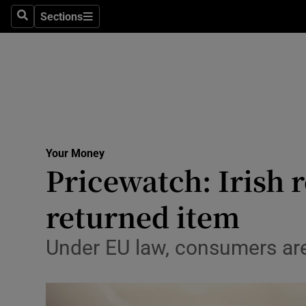
Sections
Search
Sections
Technolog
Science
Media
Abroad
Your Money
Obituaries
Pricewatch: Irish r
Transport
returned item
Motors
Under EU law, consumers are 
Listen
Podcasts