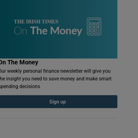
On The Money
Our weekly personal finance newsletter will give you
the insight you need to save money and make smart
spending decisions
Sign up