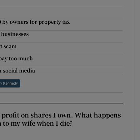
 by owners for property tax
n businesses
et scam
 pay too much
n social media
lly Kennedy
 profit on shares I own. What happens
m to my wife when I die?