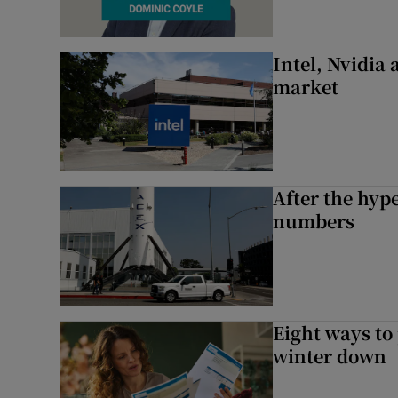
Intel, Nvidia
market
After the hype
numbers
Eight ways to
winter down