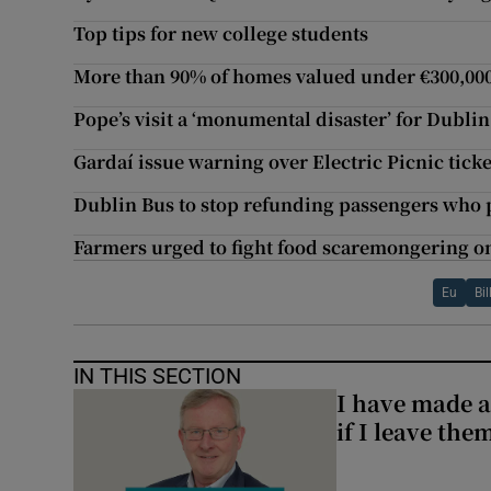
Top tips for new college students
More than 90% of homes valued under €300,000
Pope’s visit a ‘monumental disaster’ for Dubli
Gardaí issue warning over Electric Picnic tick
Dublin Bus to stop refunding passengers who
Farmers urged to fight food scaremongering o
Eu
Bi
IN THIS SECTION
I have made a
if I leave the